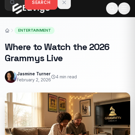
SEARCH
Skip to content
ENTERTAINMENT
Where to Watch the 2026
Grammys Live
Jasmine Turner
4 min read
February 2, 2026