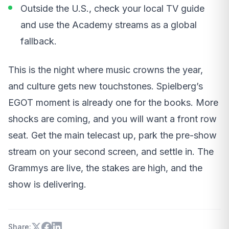
Outside the U.S., check your local TV guide
and use the Academy streams as a global
fallback.
This is the night where music crowns the year,
and culture gets new touchstones. Spielberg’s
EGOT moment is already one for the books. More
shocks are coming, and you will want a front row
seat. Get the main telecast up, park the pre-show
stream on your second screen, and settle in. The
Grammys are live, the stakes are high, and the
show is delivering.
Share: