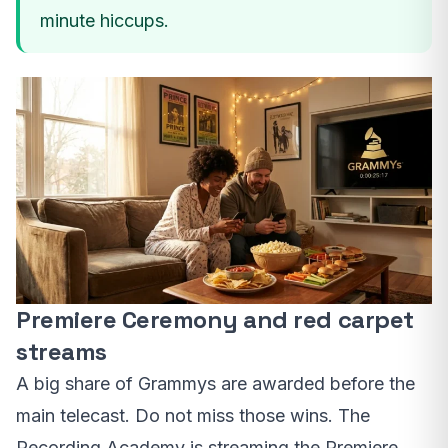
minute hiccups.
Premiere Ceremony and red carpet
streams
A big share of Grammys are awarded before the
main telecast. Do not miss those wins. The
Recording Academy is streaming the Premiere