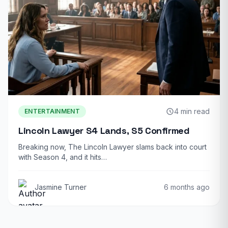
4 min read
ENTERTAINMENT
Lincoln Lawyer S4 Lands, S5 Confirmed
Breaking now, The Lincoln Lawyer slams back into court
with Season 4, and it hits…
Jasmine Turner
6 months ago