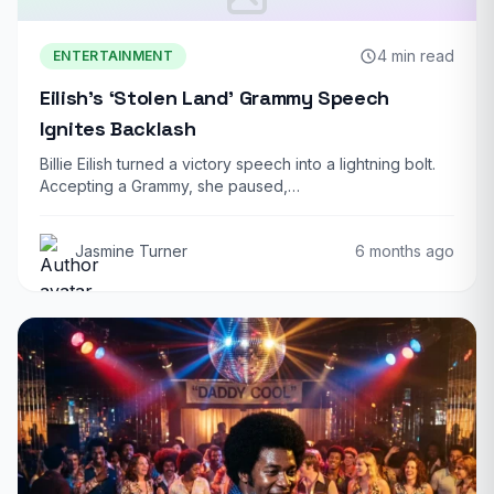
4 min read
ENTERTAINMENT
Eilish’s ‘Stolen Land’ Grammy Speech
Ignites Backlash
Billie Eilish turned a victory speech into a lightning bolt.
Accepting a Grammy, she paused,…
Jasmine Turner
6 months ago