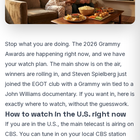
Stop what you are doing. The 2026 Grammy
Awards are happening right now, and we have
your watch plan. The main show is on the air,
winners are rolling in, and Steven Spielberg just
joined the EGOT club with a Grammy win tied to a
John Williams documentary. If you want in, here is
exactly where to watch, without the guesswork.
How to watch in the U.S. right now
If you are in the U.S., the main telecast is airing on
CBS. You can tune in on your local CBS station