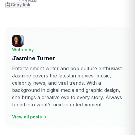
Copy link
Written by
Jasmine Turner
Entertainment writer and pop culture enthusiast.
Jasmine covers the latest in movies, music,
celebrity news, and viral trends. With a
background in digital media and graphic design,
she brings a creative eye to every story. Always
tuned into what's next in entertainment.
View all posts