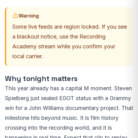
Warning
Some live feeds are region locked. If you see
a blackout notice, use the Recording
Academy stream while you confirm your
local carrier.
Why tonight matters
This year already has a capital M moment. Steven
Spielberg just sealed EGOT status with a Grammy
win for a John Williams documentary project. That
milestone hits beyond music. It is film history
crossing into the recording world, and it is
happening in real time. Expect that clip to replay