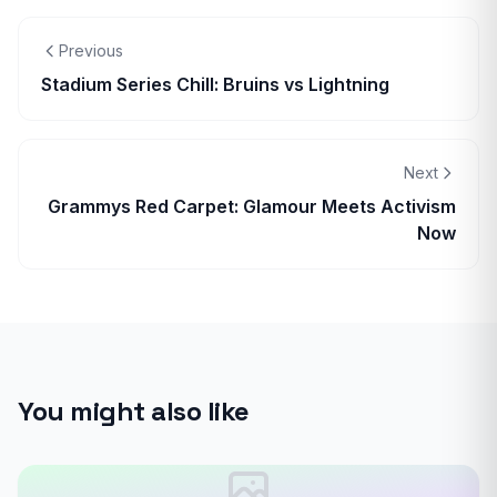
Previous
Stadium Series Chill: Bruins vs Lightning
Next
Grammys Red Carpet: Glamour Meets Activism
Now
You might also like