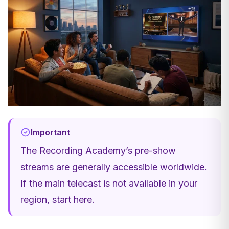
Important
The Recording Academy’s pre-show
streams are generally accessible worldwide.
If the main telecast is not available in your
region, start here.