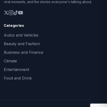
viral moments, and the stories everyone's talking about.
Categories
Autos and Vehicles
Beauty and Fashion
Business and Finance
Climate
Entertainment
Food and Drink