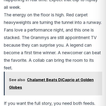
all week.
The energy on the floor is high. Red carpet
heavyweights are turning the tunnel into a runway.
Fans love a performance night, and this one is
stacked. The Grammys are still appointment TV
because they can surprise you. A legend can
become a first time winner. A newcomer can beat
the favorite. A collab can bring the room to its
feet.
See also
Chalamet Beats DiCaprio at Golden
Globes
If you want the full story, you need both feeds.