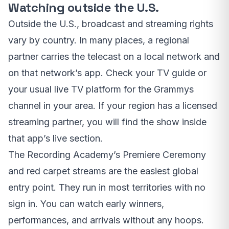
Watching outside the U.S.
Outside the U.S., broadcast and streaming rights
vary by country. In many places, a regional
partner carries the telecast on a local network and
on that network’s app. Check your TV guide or
your usual live TV platform for the Grammys
channel in your area. If your region has a licensed
streaming partner, you will find the show inside
that app’s live section.
The Recording Academy’s Premiere Ceremony
and red carpet streams are the easiest global
entry point. They run in most territories with no
sign in. You can watch early winners,
performances, and arrivals without any hoops.