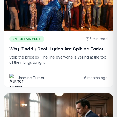
5 min read
ENTERTAINMENT
Why ‘Daddy Cool’ Lyrics Are Spiking Today
Stop the presses. The line everyone is yelling at the top
of their lungs tonight…
Jasmine Turner
6 months ago