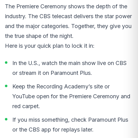
The Premiere Ceremony shows the depth of the
industry. The CBS telecast delivers the star power
and the major categories. Together, they give you
the true shape of the night.
Here is your quick plan to lock it in:
In the U.S., watch the main show live on CBS
or stream it on Paramount Plus.
Keep the Recording Academy’s site or
YouTube open for the Premiere Ceremony and
red carpet.
If you miss something, check Paramount Plus
or the CBS app for replays later.