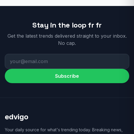
Stay in the loop fr fr
Get the latest trends delivered straight to your inbox.
No cap.
Subscribe
edvigo
Your daily source for what's trending today. Breaking news,