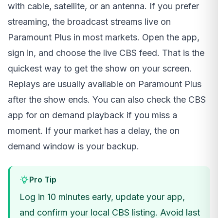
with cable, satellite, or an antenna. If you prefer
streaming, the broadcast streams live on
Paramount Plus in most markets. Open the app,
sign in, and choose the live CBS feed. That is the
quickest way to get the show on your screen.
Replays are usually available on Paramount Plus
after the show ends. You can also check the CBS
app for on demand playback if you miss a
moment. If your market has a delay, the on
demand window is your backup.
Pro Tip
Log in 10 minutes early, update your app,
and confirm your local CBS listing. Avoid last