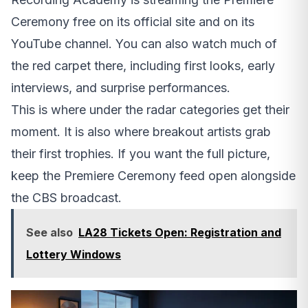
Ceremony free on its official site and on its
YouTube channel. You can also watch much of
the red carpet there, including first looks, early
interviews, and surprise performances.
This is where under the radar categories get their
moment. It is also where breakout artists grab
their first trophies. If you want the full picture,
keep the Premiere Ceremony feed open alongside
the CBS broadcast.
See also
LA28 Tickets Open: Registration and
Lottery Windows