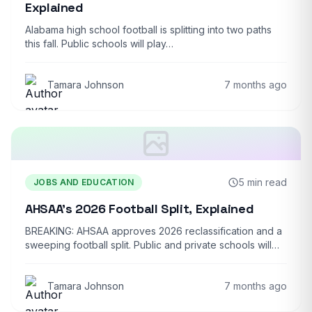
Explained
Alabama high school football is splitting into two paths
this fall. Public schools will play…
Tamara Johnson
7 months ago
5 min read
JOBS AND EDUCATION
AHSAA’s 2026 Football Split, Explained
BREAKING: AHSAA approves 2026 reclassification and a
sweeping football split. Public and private schools will…
Tamara Johnson
7 months ago