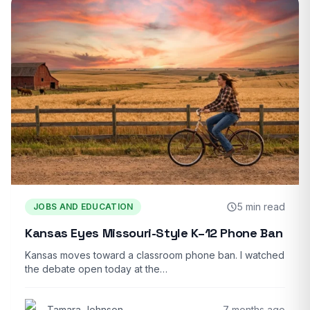
5 min read
JOBS AND EDUCATION
Kansas Eyes Missouri-Style K–12 Phone Ban
Kansas moves toward a classroom phone ban. I watched
the debate open today at the…
Tamara Johnson
7 months ago