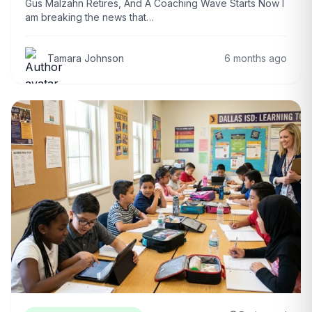
Gus Malzahn Retires, And A Coaching Wave Starts Now I
am breaking the news that…
Tamara Johnson
6 months ago