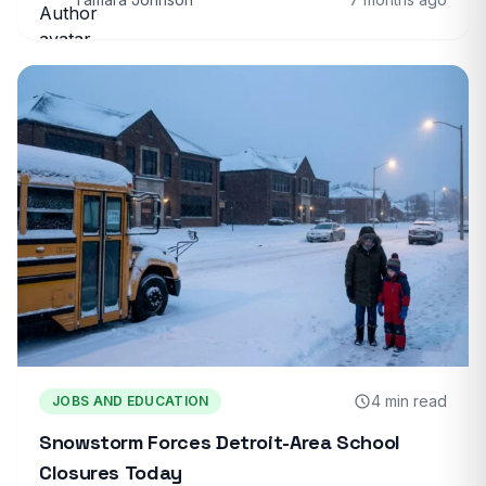
4 min read
JOBS AND EDUCATION
Snowstorm Forces Detroit-Area School
Closures Today