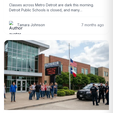
Classes across Metro Detroit are dark this morning.
Detroit Public Schools is closed, and many…
Tamara Johnson
7 months ago