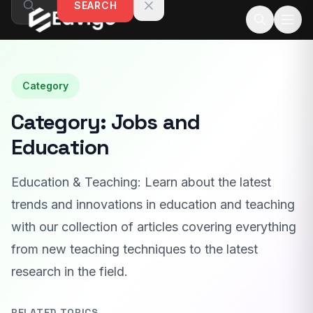
SEARCH
Skip to content
Category
Category:
Jobs and
Education
Education & Teaching: Learn about the latest
trends and innovations in education and teaching
with our collection of articles covering everything
from new teaching techniques to the latest
research in the field.
RELATED TOPICS