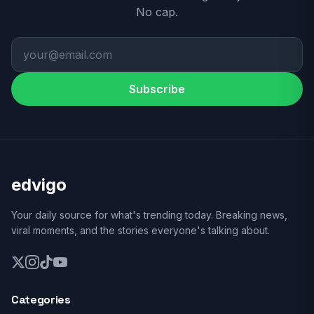
No cap.
Subscribe
edvigo
Your daily source for what's trending today. Breaking news,
viral moments, and the stories everyone's talking about.
Categories