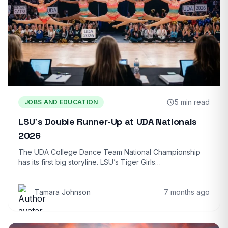
5 min read
JOBS AND EDUCATION
LSU’s Double Runner-Up at UDA Nationals
2026
The UDA College Dance Team National Championship
has its first big storyline. LSU’s Tiger Girls…
Tamara Johnson
7 months ago