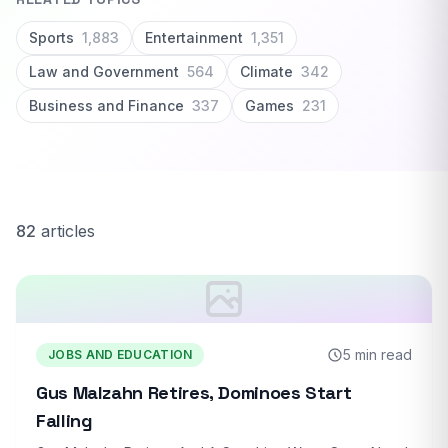
Sports
1,883
Entertainment
1,351
Law and Government
564
Climate
342
Business and Finance
337
Games
231
82
articles
5 min read
JOBS AND EDUCATION
Gus Malzahn Retires, Dominoes Start
Falling