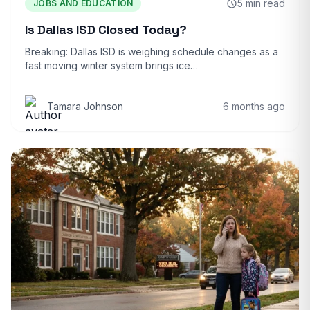
5 min read
JOBS AND EDUCATION
Is Dallas ISD Closed Today?
Breaking: Dallas ISD is weighing schedule changes as a
fast moving winter system brings ice…
Tamara Johnson
6 months ago