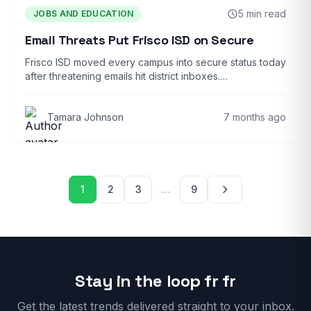
5 min read
JOBS AND EDUCATION
Email Threats Put Frisco ISD on Secure
Frisco ISD moved every campus into secure status today
after threatening emails hit district inboxes.…
Tamara Johnson
7 months ago
Posts pagination
1
2
3
…
9
Stay in the loop fr fr
Get the latest trends delivered straight to your inbox.