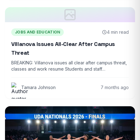
4 min read
JOBS AND EDUCATION
Villanova Issues All-Clear After Campus
Threat
BREAKING: Villanova issues all clear after campus threat,
classes and work resume Students and staff…
Tamara Johnson
7 months ago