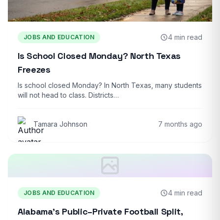
4 min read
JOBS AND EDUCATION
Is School Closed Monday? North Texas
Freezes
Is school closed Monday? In North Texas, many students
will not head to class. Districts…
Tamara Johnson
7 months ago
4 min read
JOBS AND EDUCATION
Alabama’s Public–Private Football Split,