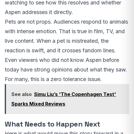
watching to see how this resolves and whether
Aspen addresses it directly.
Pets are not props. Audiences respond to animals
with intense emotion. That is true in film, TV, and
live content. When a pet is mistreated, the
reaction is swift, and it crosses fandom lines.
Even viewers who did not know Aspen before
today have strong opinions about what they saw.
For many, this is a zero tolerance issue.
See also
Simu Liu’s 'The Copenhagen Test'
Sparks Mixed Reviews
What Needs to Happen Next
Here is what would move this story forward in a