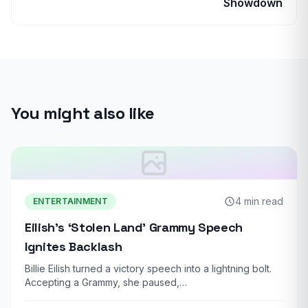
Showdown
You might also like
4 min read
ENTERTAINMENT
Eilish’s ‘Stolen Land’ Grammy Speech
Ignites Backlash
Billie Eilish turned a victory speech into a lightning bolt.
Accepting a Grammy, she paused,…