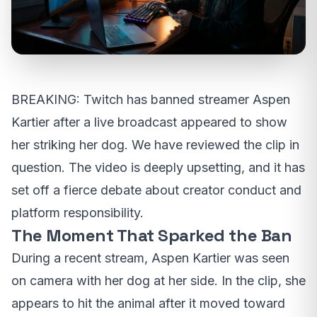
BREAKING: Twitch has banned streamer Aspen
Kartier after a live broadcast appeared to show
her striking her dog. We have reviewed the clip in
question. The video is deeply upsetting, and it has
set off a fierce debate about creator conduct and
platform responsibility.
The Moment That Sparked the Ban
During a recent stream, Aspen Kartier was seen
on camera with her dog at her side. In the clip, she
appears to hit the animal after it moved toward