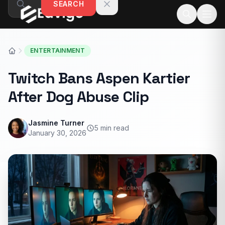
SEARCH
Skip to content
ENTERTAINMENT
Twitch Bans Aspen Kartier
After Dog Abuse Clip
Jasmine Turner
5 min read
January 30, 2026