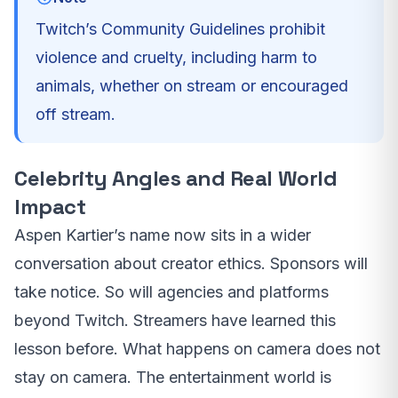
Twitch’s Community Guidelines prohibit
violence and cruelty, including harm to
animals, whether on stream or encouraged
off stream.
Celebrity Angles and Real World
Impact
Aspen Kartier’s name now sits in a wider
conversation about creator ethics. Sponsors will
take notice. So will agencies and platforms
beyond Twitch. Streamers have learned this
lesson before. What happens on camera does not
stay on camera. The entertainment world is