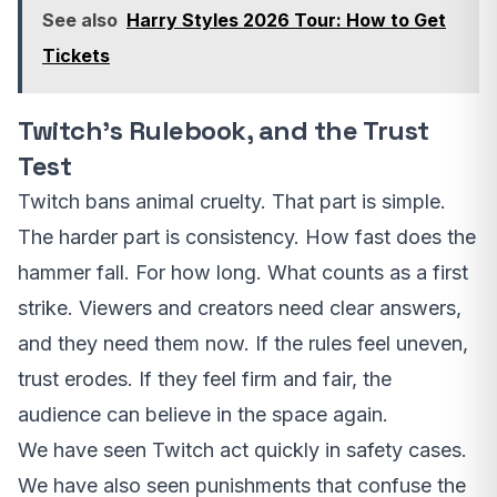
See also
Harry Styles 2026 Tour: How to Get
Tickets
Twitch’s Rulebook, and the Trust
Test
Twitch bans animal cruelty. That part is simple.
The harder part is consistency. How fast does the
hammer fall. For how long. What counts as a first
strike. Viewers and creators need clear answers,
and they need them now. If the rules feel uneven,
trust erodes. If they feel firm and fair, the
audience can believe in the space again.
We have seen Twitch act quickly in safety cases.
We have also seen punishments that confuse the