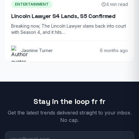
4 min read
ENTERTAINMENT
Lincoln Lawyer S4 Lands, S5 Confirmed
Breaking now, The Lincoln Lawyer slams back into court
with Season 4, and it hits…
Jasmine Turner
6 months ago
Stay in the loop fr fr
Get the latest trends delivered straight to your inbox.
No cap.