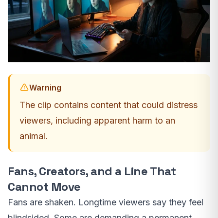
Warning
The clip contains content that could distress
viewers, including apparent harm to an
animal.
Fans, Creators, and a Line That
Cannot Move
Fans are shaken. Longtime viewers say they feel
blindsided. Some are demanding a permanent