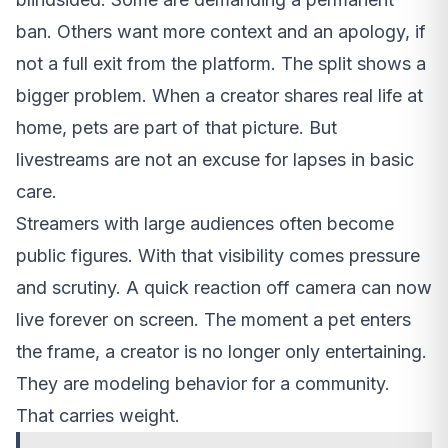
ban. Others want more context and an apology, if
not a full exit from the platform. The split shows a
bigger problem. When a creator shares real life at
home, pets are part of that picture. But
livestreams are not an excuse for lapses in basic
care.
Streamers with large audiences often become
public figures. With that visibility comes pressure
and scrutiny. A quick reaction off camera can now
live forever on screen. The moment a pet enters
the frame, a creator is no longer only entertaining.
They are modeling behavior for a community.
That carries weight.