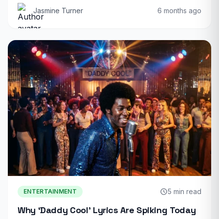
Jasmine Turner
6 months ago
5 min read
ENTERTAINMENT
Why ‘Daddy Cool’ Lyrics Are Spiking Today