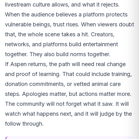
livestream culture allows, and what it rejects.
When the audience believes a platform protects
vulnerable beings, trust rises. When viewers doubt
that, the whole scene takes a hit. Creators,
networks, and platforms build entertainment
together. They also build norms together.
If Aspen returns, the path will need real change
and proof of learning. That could include training,
donation commitments, or vetted animal care
steps. Apologies matter, but actions matter more.
The community will not forget what it saw. It will
watch what happens next, and it will judge by the
follow through.