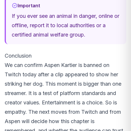
Important
If you ever see an animal in danger, online or
offline, report it to local authorities or a
certified animal welfare group.
Conclusion
We can confirm Aspen Kartier is banned on
Twitch today after a clip appeared to show her
striking her dog. This moment is bigger than one
streamer. It is a test of platform standards and
creator values. Entertainment is a choice. So is
empathy. The next moves from Twitch and from
Aspen will decide how this chapter is
remembered, and whether the audience can trust