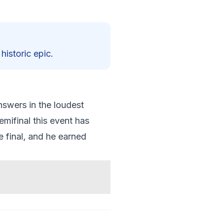
historic epic.
swers in the loudest
mifinal this event has
e final, and he earned