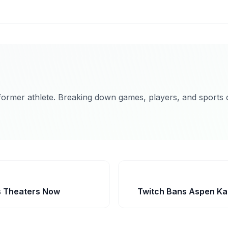
former athlete. Breaking down games, players, and sports c
ts Theaters Now
Twitch Bans Aspen Kar