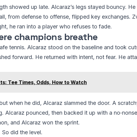
length showed up late. Alcaraz’s legs stayed bouncy. H
ball, from defense to offense, flipped key exchanges. 
ht, he ran into a player who refuses to fade.
here champions breathe
afe tennis. Alcaraz stood on the baseline and took cut
ished forward. He returned with intent, not fear. He a
ts: Tee Times, Odds, How to Watch
, but when he did, Alcaraz slammed the door. A scratc
. Alcaraz pounced, then backed it up with a no‑nonse
hon, and Alcaraz won the sprint.
 So did the level.