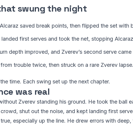
that swung the night
Alcaraz saved break points, then flipped the set with b
v landed first serves and took the net, stopping Alcaraz
eturn depth improved, and Zverev’s second serve came u
d from trouble twice, then struck on a rare Zverev lapse
 the time. Each swing set up the next chapter.
nce was real
without Zverev standing his ground. He took the ball 
crowd, shut out the noise, and kept landing first ser
rue, especially up the line. He drew errors with deep,