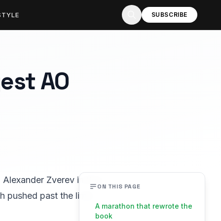
STYLE
SUBSCRIBE
gest AO
g Alexander Zverev in five
ON THIS PAGE
h pushed past the limit,
A marathon that rewrote the
book