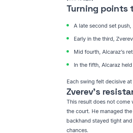
Turning points 
A late second set push, 
Early in the third, Zvere
Mid fourth, Alcaraz’s r
In the fifth, Alcaraz hel
Each swing felt decisive at
Zverev’s resista
This result does not come 
the court. He managed the 
backhand stayed tight and t
chances.