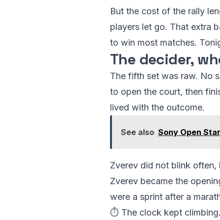
But the cost of the rally 
players let go. That extra 
to win most matches. Tonig
The decider, w
The fifth set was raw. No s
to open the court, then fin
lived with the outcome.
See also
Sony Open Star
Zverev did not blink often
Zverev became the opening
were a sprint after a marat
⏱️ The clock kept climbing.