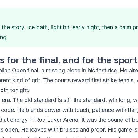
 story. Ice bath, light hit, early night, then a calm
ing.
for the final, and for the sport
ralian Open final, a missing piece in his fast rise. He al
t kind of grit. The courts reward first strike tennis, y
oth tonight.
era. The old standard is still the standard, win long, w
code. He blends power with touch, patience with flair,
t that energy in Rod Laver Arena. It was the sound of b
s open. He leaves with bruises and proof. His game is 