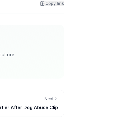
Copy link
ulture.
Next
tier After Dog Abuse Clip