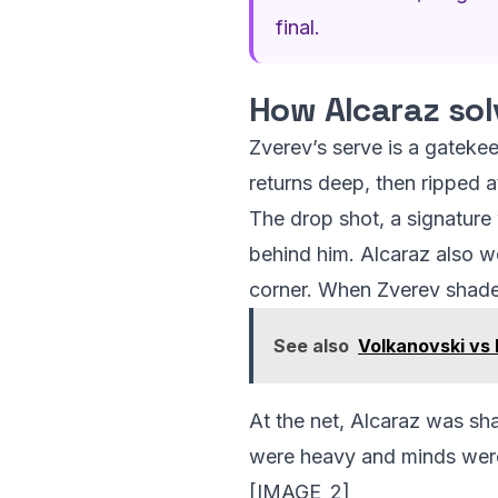
final.
How Alcaraz sol
Zverev’s serve is a gatekee
returns deep, then ripped 
The drop shot, a signatur
behind him. Alcaraz also w
corner. When Zverev shaded
See also
Volkanovski vs 
At the net, Alcaraz was sh
were heavy and minds were
[IMAGE_2]