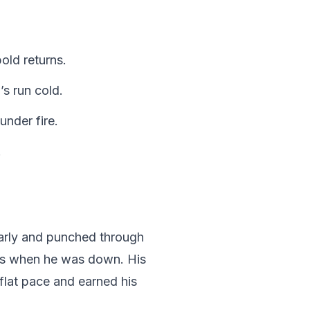
old returns.
’s run cold.
nder fire.
.
early and punched through
ves when he was down. His
 flat pace and earned his