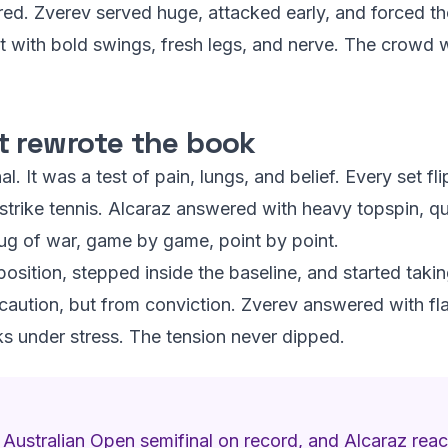
ed. Zverev served huge, attacked early, and forced the
t with bold swings, fresh legs, and nerve. The crowd wil
t rewrote the book
l. It was a test of pain, lungs, and belief. Every set fl
 strike tennis. Alcaraz answered with heavy topspin, qu
tug of war, game by game, point by point.
position, stepped inside the baseline, and started tak
 caution, but from conviction. Zverev answered with f
rks under stress. The tension never dipped.
 Australian Open semifinal on record, and Alcaraz reac