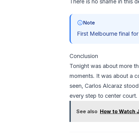
There is no shame in this d
Note
First Melbourne final for
Conclusion
Tonight was about more tha
moments. It was about a co
seen, Carlos Alcaraz stood 
every step to center court.
See also
How to Watch J