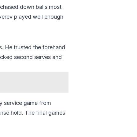
e chased down balls most
Zverev played well enough
s. He trusted the forehand
ttacked second serves and
hy service game from
nse hold. The final games