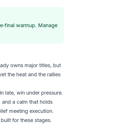
 pre‑final warmup. Manage
ready owns major titles, but
et the heat and the rallies
in late, win under pressure.
 and a calm that holds
elief meeting execution.
built for these stages.