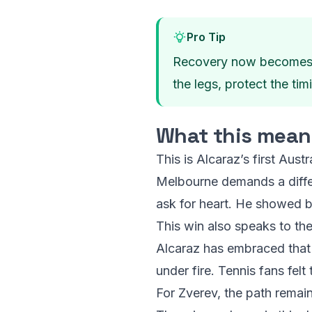
Pro Tip
Recovery now becomes the
the legs, protect the tim
What this means 
This is Alcaraz’s first Aust
Melbourne demands a differen
ask for heart. He showed b
This win also speaks to the 
Alcaraz has embraced that 
under fire. Tennis fans fel
For Zverev, the path remain