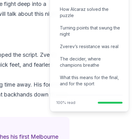
 fight deep into a
How Alcaraz solved the
l talk about this night for
puzzle
Turning points that swung the
night
Zverev’s resistance was real
ipped the script. Zverev
The decider, where
ick feet, and fearless
champions breathe
What this means for the final,
and for the sport
ing time away. His forehand
lat backhands down the line
100% read
hes his first Melbourne