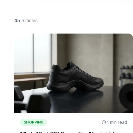
45
articles
4 min read
SHOPPING