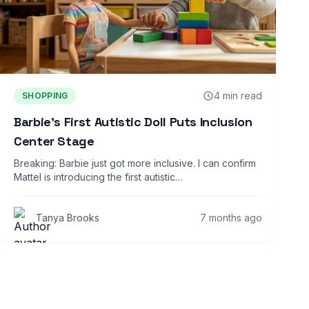
4 min read
SHOPPING
Barbie’s First Autistic Doll Puts Inclusion
Center Stage
Breaking: Barbie just got more inclusive. I can confirm
Mattel is introducing the first autistic…
Tanya Brooks
7 months ago