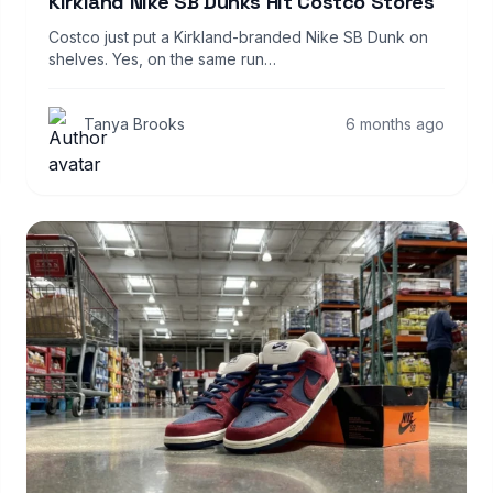
Kirkland Nike SB Dunks Hit Costco Stores
Costco just put a Kirkland-branded Nike SB Dunk on
shelves. Yes, on the same run…
Tanya Brooks
6 months ago