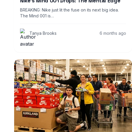
Nike’s Mind 001 Drops: The Mental Edge
BREAKING: Nike just lit the fuse on its next big idea.
The Mind 001 is…
Tanya Brooks
6 months ago