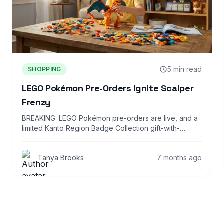
5 min read
SHOPPING
LEGO Pokémon Pre-Orders Ignite Scalper
Frenzy
BREAKING: LEGO Pokémon pre-orders are live, and a
limited Kanto Region Badge Collection gift-with-
purchase is…
Tanya Brooks
7 months ago