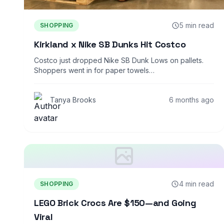
5 min read
SHOPPING
Kirkland x Nike SB Dunks Hit Costco
Costco just dropped Nike SB Dunk Lows on pallets.
Shoppers went in for paper towels…
Tanya Brooks
6 months ago
4 min read
SHOPPING
LEGO Brick Crocs Are $150—and Going
Viral