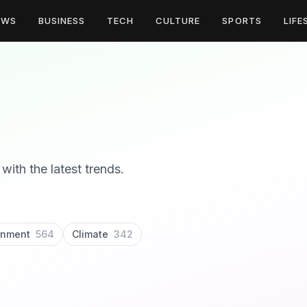
EWS
BUSINESS
TECH
CULTURE
SPORTS
LIFE
with the latest trends.
rnment
564
Climate
342