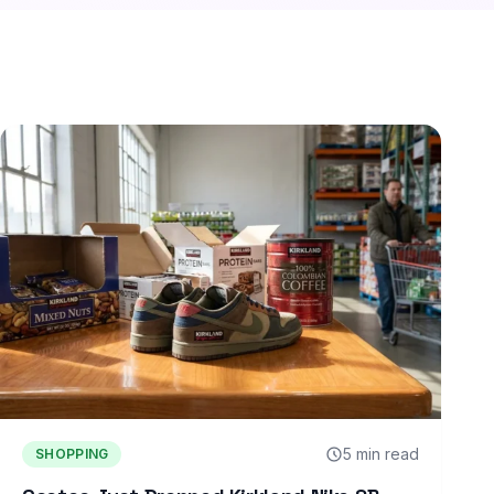
5 min read
SHOPPING