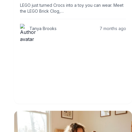
LEGO just turned Crocs into a toy you can wear. Meet
the LEGO Brick Clog,…
Tanya Brooks
7 months ago