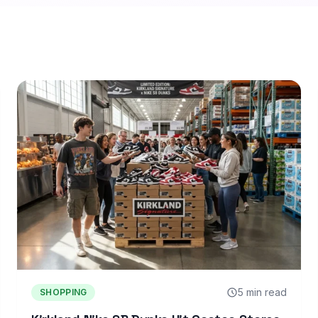
5 min read
SHOPPING