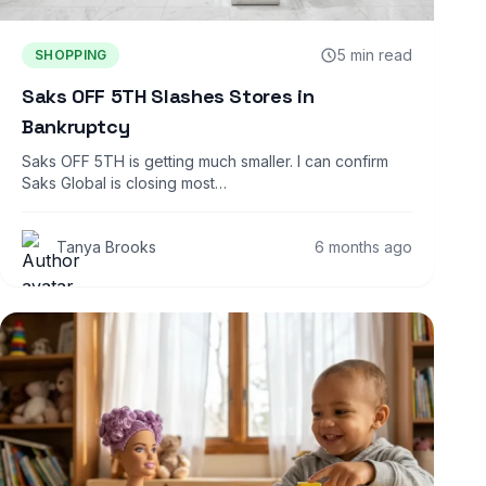
5 min read
SHOPPING
Saks OFF 5TH Slashes Stores in
Bankruptcy
Saks OFF 5TH is getting much smaller. I can confirm
Saks Global is closing most…
Tanya Brooks
6 months ago