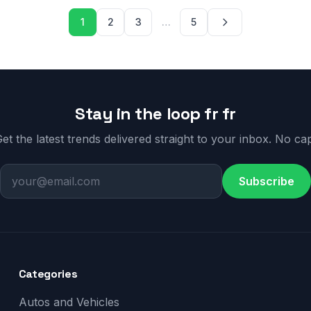
Posts paginati
1
2
3
…
5
Stay in the loop fr fr
et the latest trends delivered straight to your inbox. No ca
Subscribe
Categories
Autos and Vehicles