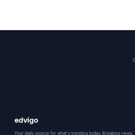
G
edvigo
Your daily source for what's trending today. Breaking news,