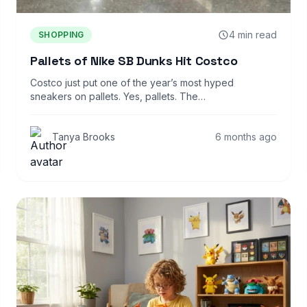
4 min read
SHOPPING
Pallets of Nike SB Dunks Hit Costco
Costco just put one of the year’s most hyped
sneakers on pallets. Yes, pallets. The…
Tanya Brooks
6 months ago