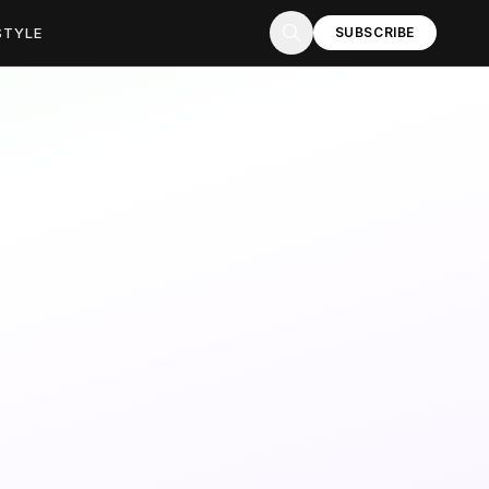
STYLE
SUBSCRIBE