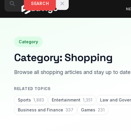
Skip to content
SEARCH
N
Category
Category:
Shopping
Browse all shopping articles and stay up to date 
RELATED TOPICS
Sports
1,883
Entertainment
1,351
Law and Gove
Business and Finance
337
Games
231