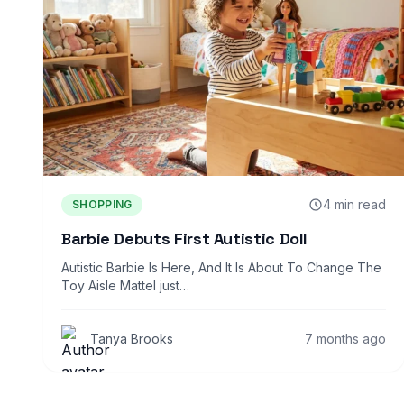
4 min read
SHOPPING
Barbie Debuts First Autistic Doll
Autistic Barbie Is Here, And It Is About To Change The
Toy Aisle Mattel just…
Tanya Brooks
7 months ago