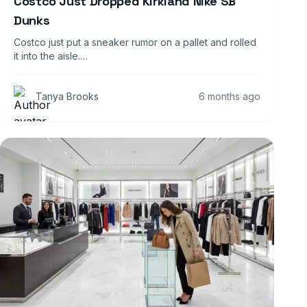
Costco Just Dropped Kirkland Nike SB
Dunks
Costco just put a sneaker rumor on a pallet and rolled
it into the aisle.…
Tanya Brooks
6 months ago