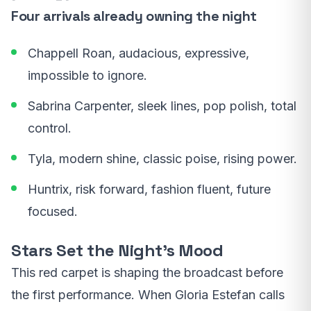
Four arrivals already owning the night
Chappell Roan, audacious, expressive,
impossible to ignore.
Sabrina Carpenter, sleek lines, pop polish, total
control.
Tyla, modern shine, classic poise, rising power.
Huntrix, risk forward, fashion fluent, future
focused.
Stars Set the Night’s Mood
This red carpet is shaping the broadcast before
the first performance. When Gloria Estefan calls