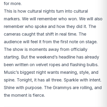
for more.
This is how cultural nights turn into cultural
markers. We will remember who won. We will also
remember who spoke and how they did it. The
cameras caught that shift in real time. The
audience will feel it from the first note on stage.
The show is moments away from officially
starting. But the weekend’s headline has already
been written on velvet ropes and flashing bulbs.
Music’s biggest night wants meaning, style, and
spine. Tonight, it has all three. Sparkle with intent.
Shine with purpose. The Grammys are rolling, and
the moment is fierce.