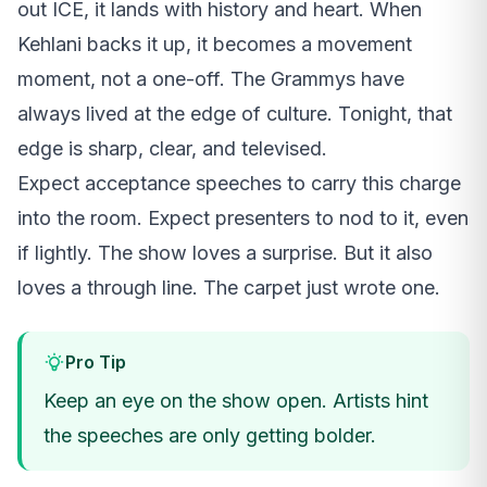
out ICE, it lands with history and heart. When
Kehlani backs it up, it becomes a movement
moment, not a one-off. The Grammys have
always lived at the edge of culture. Tonight, that
edge is sharp, clear, and televised.
Expect acceptance speeches to carry this charge
into the room. Expect presenters to nod to it, even
if lightly. The show loves a surprise. But it also
loves a through line. The carpet just wrote one.
Pro Tip
Keep an eye on the show open. Artists hint
the speeches are only getting bolder.