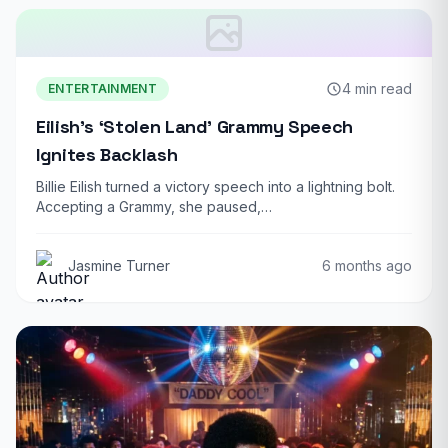
4 min read
ENTERTAINMENT
Eilish’s ‘Stolen Land’ Grammy Speech
Ignites Backlash
Billie Eilish turned a victory speech into a lightning bolt.
Accepting a Grammy, she paused,…
Jasmine Turner
6 months ago