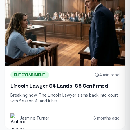
4 min read
ENTERTAINMENT
Lincoln Lawyer S4 Lands, S5 Confirmed
Breaking now, The Lincoln Lawyer slams back into court
with Season 4, and it hits…
Jasmine Turner
6 months ago