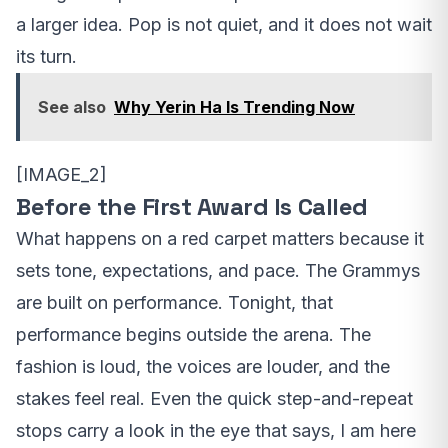
a larger idea. Pop is not quiet, and it does not wait
its turn.
See also
Why Yerin Ha Is Trending Now
[IMAGE_2]
Before the First Award Is Called
What happens on a red carpet matters because it
sets tone, expectations, and pace. The Grammys
are built on performance. Tonight, that
performance begins outside the arena. The
fashion is loud, the voices are louder, and the
stakes feel real. Even the quick step-and-repeat
stops carry a look in the eye that says, I am here