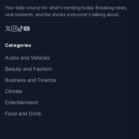
Your daily source for what's trending today. Breaking news,
viral moments, and the stories everyone's talking about.
Categories
Autos and Vehicles
Beauty and Fashion
Business and Finance
Climate
Entertainment
Food and Drink