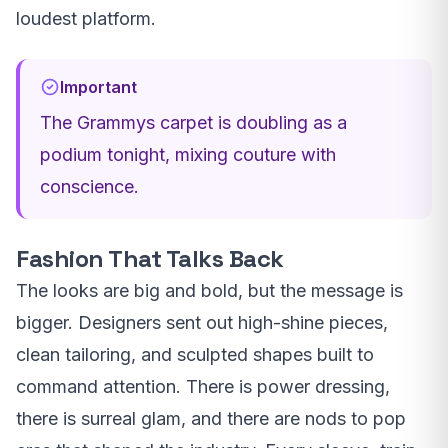
loudest platform.
Important
The Grammys carpet is doubling as a
podium tonight, mixing couture with
conscience.
Fashion That Talks Back
The looks are big and bold, but the message is
bigger. Designers sent out high-shine pieces,
clean tailoring, and sculpted shapes built to
command attention. There is power dressing,
there is surreal glam, and there are nods to pop