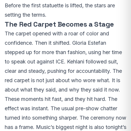
Before the first statuette is lifted, the stars are
setting the terms.
The Red Carpet Becomes a Stage
The carpet opened with a roar of color and
confidence. Then it shifted. Gloria Estefan
stepped up for more than fashion, using her time
to speak out against ICE. Kehlani followed suit,
clear and steady, pushing for accountability. The
red carpet is not just about who wore what. It is
about what they said, and why they said it now.
These moments hit fast, and they hit hard. The
effect was instant. The usual pre-show chatter
turned into something sharper. The ceremony now
has a frame. Music’s biggest night is also tonight’s