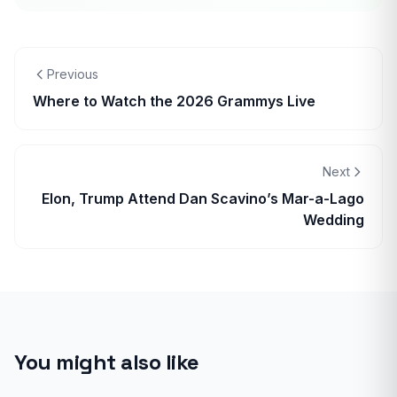
Previous
Where to Watch the 2026 Grammys Live
Next
Elon, Trump Attend Dan Scavino’s Mar-a-Lago
Wedding
You might also like