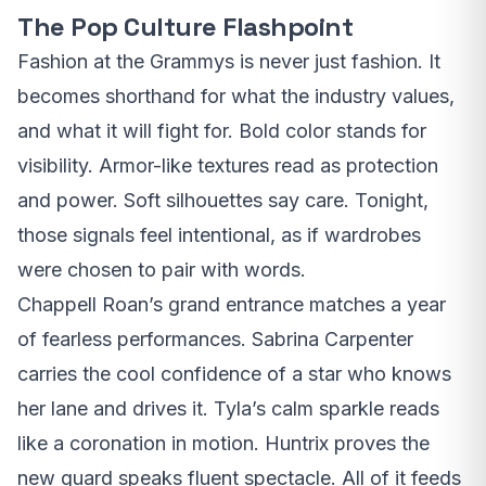
The Pop Culture Flashpoint
Fashion at the Grammys is never just fashion. It
becomes shorthand for what the industry values,
and what it will fight for. Bold color stands for
visibility. Armor-like textures read as protection
and power. Soft silhouettes say care. Tonight,
those signals feel intentional, as if wardrobes
were chosen to pair with words.
Chappell Roan’s grand entrance matches a year
of fearless performances. Sabrina Carpenter
carries the cool confidence of a star who knows
her lane and drives it. Tyla’s calm sparkle reads
like a coronation in motion. Huntrix proves the
new guard speaks fluent spectacle. All of it feeds