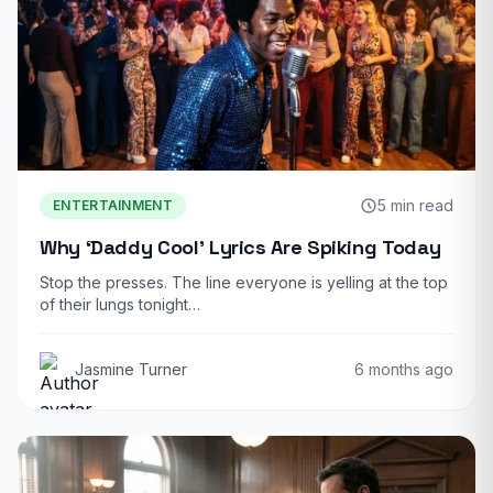
5 min read
ENTERTAINMENT
Why ‘Daddy Cool’ Lyrics Are Spiking Today
Stop the presses. The line everyone is yelling at the top
of their lungs tonight…
Jasmine Turner
6 months ago