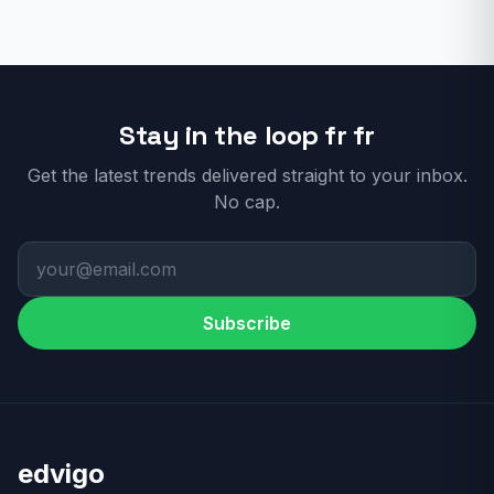
Stay in the loop fr fr
Get the latest trends delivered straight to your inbox.
No cap.
Subscribe
edvigo