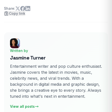
Share:
Copy link
Written by
Jasmine Turner
Entertainment writer and pop culture enthusiast.
Jasmine covers the latest in movies, music,
celebrity news, and viral trends. With a
background in digital media and graphic design,
she brings a creative eye to every story. Always
tuned into what's next in entertainment.
View all posts