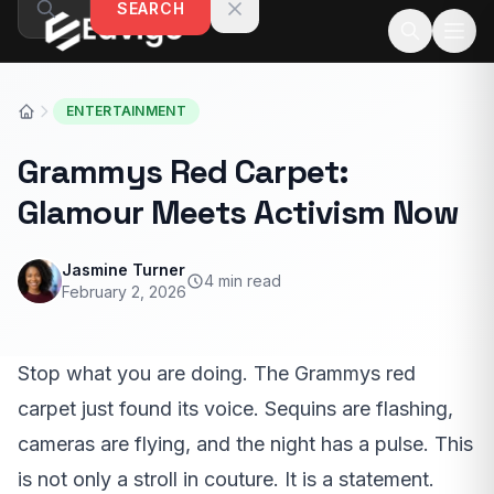
SEARCH
Skip to content
ENTERTAINMENT
Grammys Red Carpet:
Glamour Meets Activism Now
Jasmine Turner
4 min read
February 2, 2026
Stop what you are doing. The Grammys red
carpet just found its voice. Sequins are flashing,
cameras are flying, and the night has a pulse. This
is not only a stroll in couture. It is a statement.