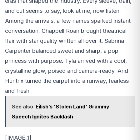
eras that shaped the industry. Every sleeve, train,
and cut seems to say, look at me, now listen.
Among the arrivals, a few names sparked instant
conversation. Chappell Roan brought theatrical
flair with star quality written all over it. Sabrina
Carpenter balanced sweet and sharp, a pop
princess with purpose. Tyla arrived with a cool,
crystalline glow, poised and camera-ready. And
Huntrix turned the carpet into a runway, fearless
and fresh.
See also
Eilish’s 'Stolen Land' Grammy
Speech Ignites Backlash
[IMAGE_1]