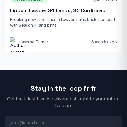
Lincoln Lawyer S4 Lands, S5 Confirmed
Breaking now, The Lincoln Lawyer slams back into court
with Season 4, and it hits…
Jasmine Turner
6 months ago
Stay in the loop fr fr
Get the latest trends delivered straight to your inbox.
No cap.