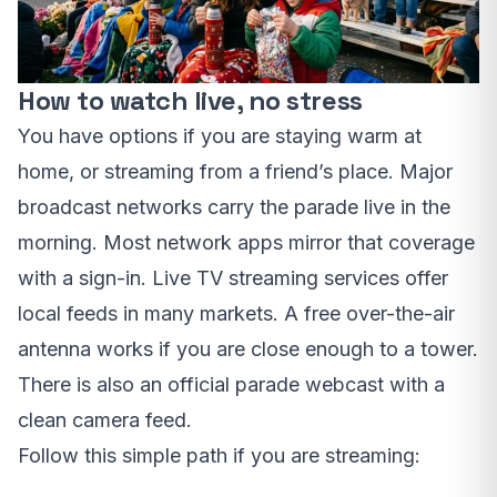
How to watch live, no stress
You have options if you are staying warm at
home, or streaming from a friend’s place. Major
broadcast networks carry the parade live in the
morning. Most network apps mirror that coverage
with a sign-in. Live TV streaming services offer
local feeds in many markets. A free over-the-air
antenna works if you are close enough to a tower.
There is also an official parade webcast with a
clean camera feed.
Follow this simple path if you are streaming: