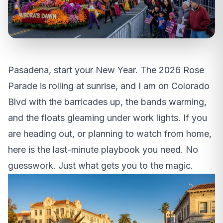
Pasadena, start your New Year. The 2026 Rose
Parade is rolling at sunrise, and I am on Colorado
Blvd with the barricades up, the bands warming,
and the floats gleaming under work lights. If you
are heading out, or planning to watch from home,
here is the last-minute playbook you need. No
guesswork. Just what gets you to the magic.