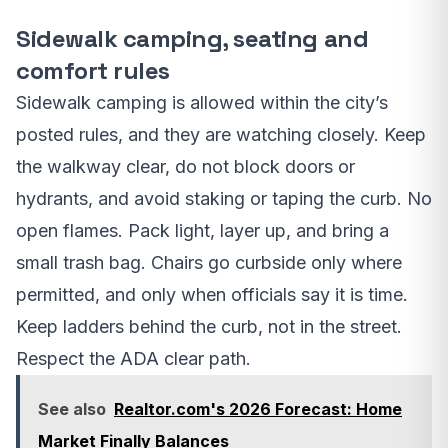
Sidewalk camping, seating and
comfort rules
Sidewalk camping is allowed within the city’s
posted rules, and they are watching closely. Keep
the walkway clear, do not block doors or
hydrants, and avoid staking or taping the curb. No
open flames. Pack light, layer up, and bring a
small trash bag. Chairs go curbside only where
permitted, and only when officials say it is time.
Keep ladders behind the curb, not in the street.
Respect the ADA clear path.
See also
Realtor.com's 2026 Forecast: Home
Market Finally Balances