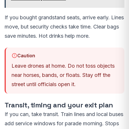
If you bought grandstand seats, arrive early. Lines
move, but security checks take time. Clear bags
save minutes. Hot drinks help more.
Caution
Leave drones at home. Do not toss objects
near horses, bands, or floats. Stay off the
street until officials open it.
Transit, timing and your exit plan
If you can, take transit. Train lines and local buses
add service windows for parade morning. Stops