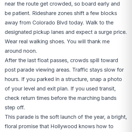
near the route get crowded, so board early and
be patient. Rideshare zones shift a few blocks
away from Colorado Blvd today. Walk to the
designated pickup lanes and expect a surge price.
Wear real walking shoes. You will thank me
around noon.
After the last float passes, crowds spill toward
post parade viewing areas. Traffic stays slow for
hours. If you parked in a structure, snap a photo
of your level and exit plan. If you used transit,
check return times before the marching bands
step off.
This parade is the soft launch of the year, a bright,
floral promise that Hollywood knows how to