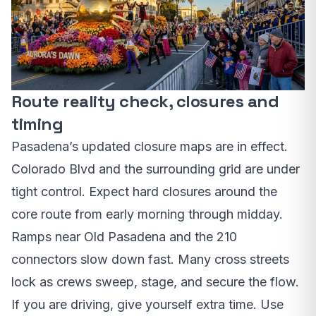
Route reality check, closures and
timing
Pasadena’s updated closure maps are in effect.
Colorado Blvd and the surrounding grid are under
tight control. Expect hard closures around the
core route from early morning through midday.
Ramps near Old Pasadena and the 210
connectors slow down fast. Many cross streets
lock as crews sweep, stage, and secure the flow.
If you are driving, give yourself extra time. Use