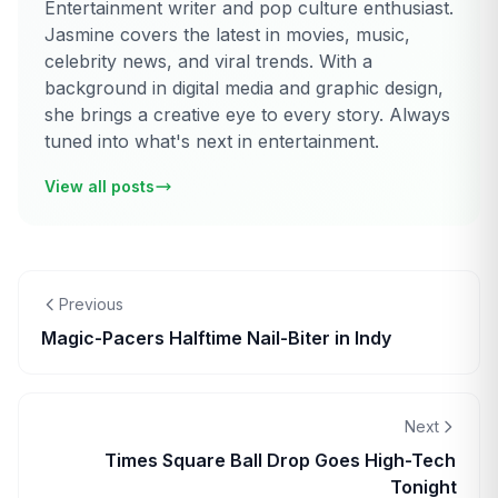
Entertainment writer and pop culture enthusiast.
Jasmine covers the latest in movies, music,
celebrity news, and viral trends. With a
background in digital media and graphic design,
she brings a creative eye to every story. Always
tuned into what's next in entertainment.
View all posts
Previous
Magic-Pacers Halftime Nail-Biter in Indy
Next
Times Square Ball Drop Goes High-Tech
Tonight