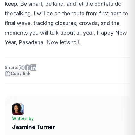
keep. Be smart, be kind, and let the confetti do
the talking. I will be on the route from first horn to
final wave, tracking closures, crowds, and the
moments you will talk about all year. Happy New
Year, Pasadena. Now let’s roll.
Share:
Copy link
Written by
Jasmine Turner