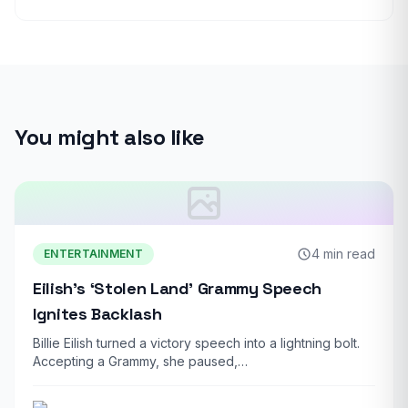
You might also like
4 min read
ENTERTAINMENT
Eilish’s ‘Stolen Land’ Grammy Speech
Ignites Backlash
Billie Eilish turned a victory speech into a lightning bolt.
Accepting a Grammy, she paused,…