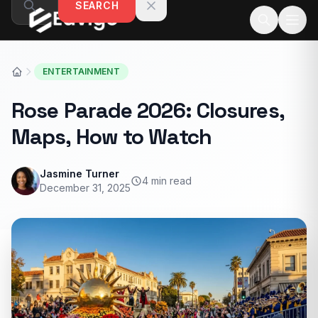
SEARCH
Skip to content
ENTERTAINMENT
Rose Parade 2026: Closures,
Maps, How to Watch
Jasmine Turner
4 min read
December 31, 2025