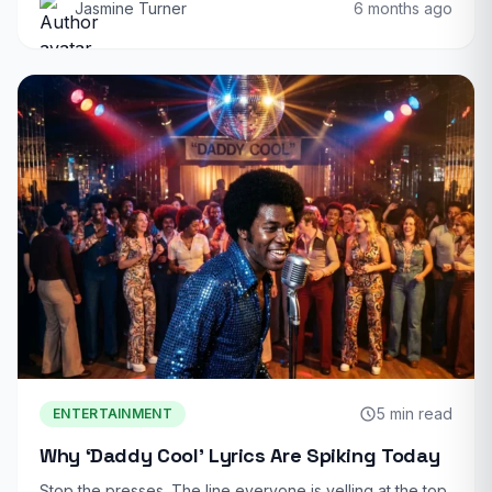
Jasmine Turner
6 months ago
5 min read
ENTERTAINMENT
Why ‘Daddy Cool’ Lyrics Are Spiking Today
Stop the presses. The line everyone is yelling at the top