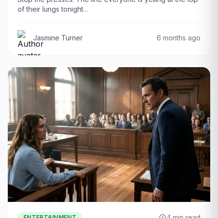
of their lungs tonight…
Jasmine Turner
6 months ago
4 min read
ENTERTAINMENT