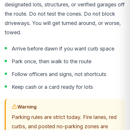
designated lots, structures, or verified garages off
the route. Do not test the cones. Do not block
driveways. You will get turned around, or worse,
towed.
Arrive before dawn if you want curb space
Park once, then walk to the route
Follow officers and signs, not shortcuts
Keep cash or a card ready for lots
Warning
Parking rules are strict today. Fire lanes, red
curbs, and posted no-parking zones are