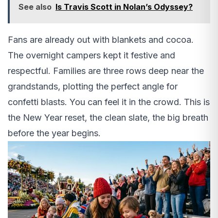
See also
Is Travis Scott in Nolan’s Odyssey?
Fans are already out with blankets and cocoa.
The overnight campers kept it festive and
respectful. Families are three rows deep near the
grandstands, plotting the perfect angle for
confetti blasts. You can feel it in the crowd. This is
the New Year reset, the clean slate, the big breath
before the year begins.