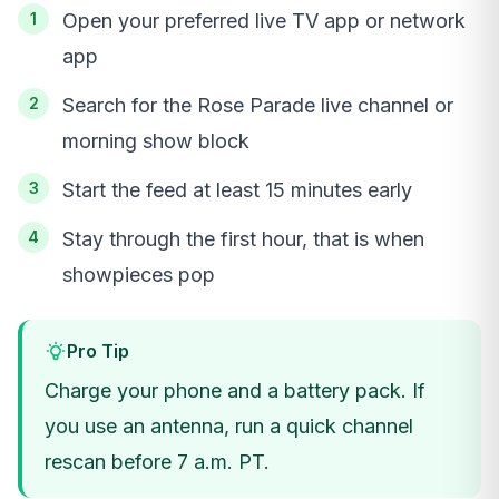
Open your preferred live TV app or network
app
Search for the Rose Parade live channel or
morning show block
Start the feed at least 15 minutes early
Stay through the first hour, that is when
showpieces pop
Pro Tip
Charge your phone and a battery pack. If
you use an antenna, run a quick channel
rescan before 7 a.m. PT.