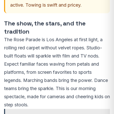
active. Towing is swift and pricey.
The show, the stars, and the
tradition
The Rose Parade is Los Angeles at first light, a
rolling red carpet without velvet ropes. Studio-
built floats will sparkle with film and TV nods.
Expect familiar faces waving from petals and
platforms, from screen favorites to sports
legends. Marching bands bring the power. Dance
teams bring the sparkle. This is our morning
spectacle, made for cameras and cheering kids on
step stools.