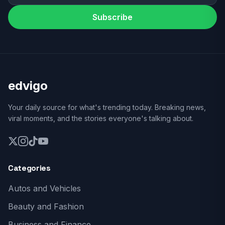
Subscribe
edvigo
Your daily source for what's trending today. Breaking news,
viral moments, and the stories everyone's talking about.
Categories
Autos and Vehicles
Beauty and Fashion
Business and Finance