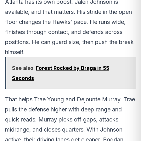
Atlanta has its own boost. Jalen Johnson is
available, and that matters. His stride in the open
floor changes the Hawks’ pace. He runs wide,
finishes through contact, and defends across
positions. He can guard size, then push the break
himself.
See also
Forest Rocked by Braga in 55
Seconds
That helps Trae Young and Dejounte Murray. Trae
pulls the defense higher with deep range and
quick reads. Murray picks off gaps, attacks
midrange, and closes quarters. With Johnson
active, their driving lanes get cleaner. Bogdan