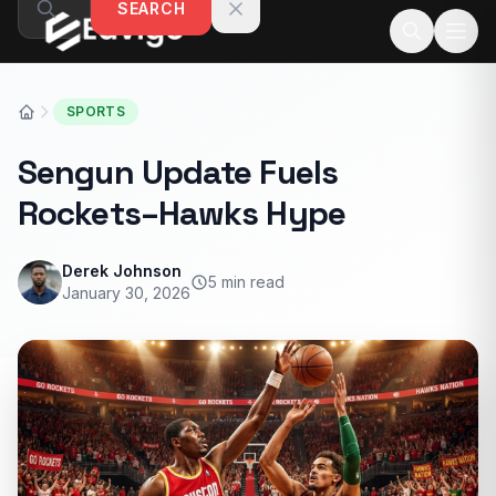
SEARCH
Skip to content
SPORTS
Sengun Update Fuels
Rockets–Hawks Hype
Derek Johnson
5 min read
January 30, 2026