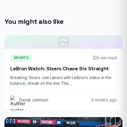
You might also like
5 min read
SPORTS
LeBron Watch: Sixers Chase Six Straight
Breaking: Sixers visit Lakers with LeBron’s status in the
balance, streak on the line The…
Derek Johnson
6 months ago