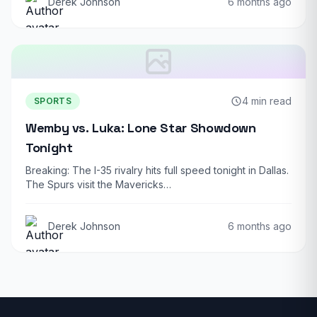
Derek Johnson
6 months ago
4 min read
SPORTS
Wemby vs. Luka: Lone Star Showdown
Tonight
Breaking: The I-35 rivalry hits full speed tonight in Dallas.
The Spurs visit the Mavericks…
Derek Johnson
6 months ago