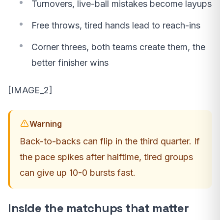
Turnovers, live-ball mistakes become layups
Free throws, tired hands lead to reach-ins
Corner threes, both teams create them, the
better finisher wins
[IMAGE_2]
Warning
Back-to-backs can flip in the third quarter. If
the pace spikes after halftime, tired groups
can give up 10-0 bursts fast.
Inside the matchups that matter