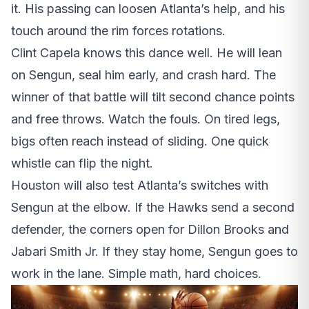
it. His passing can loosen Atlanta’s help, and his
touch around the rim forces rotations.
Clint Capela knows this dance well. He will lean
on Sengun, seal him early, and crash hard. The
winner of that battle will tilt second chance points
and free throws. Watch the fouls. On tired legs,
bigs often reach instead of sliding. One quick
whistle can flip the night.
Houston will also test Atlanta’s switches with
Sengun at the elbow. If the Hawks send a second
defender, the corners open for Dillon Brooks and
Jabari Smith Jr. If they stay home, Sengun goes to
work in the lane. Simple math, hard choices.