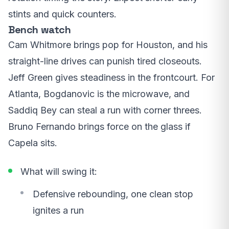
stints and quick counters.
Bench watch
Cam Whitmore brings pop for Houston, and his
straight-line drives can punish tired closeouts.
Jeff Green gives steadiness in the frontcourt. For
Atlanta, Bogdanovic is the microwave, and
Saddiq Bey can steal a run with corner threes.
Bruno Fernando brings force on the glass if
Capela sits.
What will swing it:
Defensive rebounding, one clean stop
ignites a run