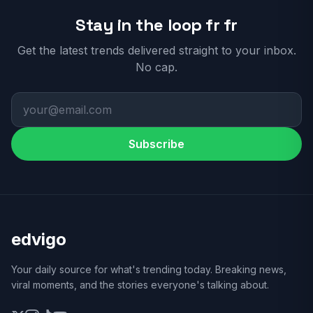
Stay in the loop fr fr
Get the latest trends delivered straight to your inbox.
No cap.
Subscribe
edvigo
Your daily source for what's trending today. Breaking news,
viral moments, and the stories everyone's talking about.