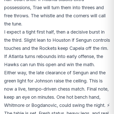
possessions, Trae will turn them into threes and
free throws. The whistle and the corners will call
the tune.
I expect a tight first half, then a decisive burst in
the third. Slight lean to Houston if Sengun controls
touches and the Rockets keep Capela off the rim.
If Atlanta turns rebounds into early offense, the
Hawks can run this open and win the math.
Either way, the late clearance of Sengun and the
green light for Johnson raise the ceiling. This is
now a live, tempo-driven chess match. Final note,
keep an eye on minutes. One hot bench hand,
Whitmore or Bogdanovic, could swing the night. ⚡
The table is set. Fresh status, heavy legs, and real