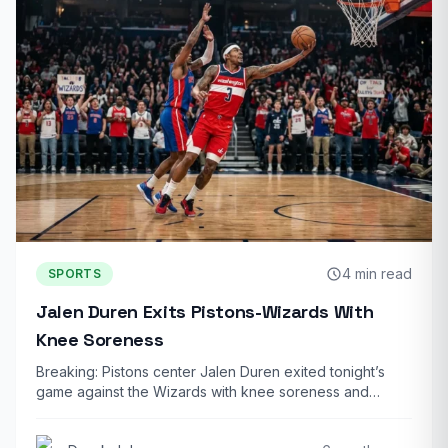
4 min read
SPORTS
Jalen Duren Exits Pistons-Wizards With
Knee Soreness
Breaking: Pistons center Jalen Duren exited tonight’s
game against the Wizards with knee soreness and…