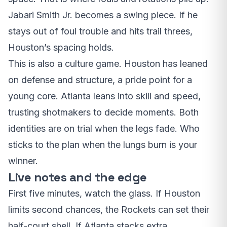
Jabari Smith Jr. becomes a swing piece. If he
stays out of foul trouble and hits trail threes,
Houston’s spacing holds.
This is also a culture game. Houston has leaned
on defense and structure, a pride point for a
young core. Atlanta leans into skill and speed,
trusting shotmakers to decide moments. Both
identities are on trial when the legs fade. Who
sticks to the plan when the lungs burn is your
winner.
Live notes and the edge
First five minutes, watch the glass. If Houston
limits second chances, the Rockets can set their
half-court shell. If Atlanta stacks extra