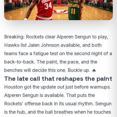
Breaking: Rockets clear Alperen Sengun to play,
Hawks list Jalen Johnson available, and both
teams face a fatigue test on the second night of a
back-to-back. The paint, the pace, and the
benches will decide this one. Buckle up. 🔥
The late call that reshapes the paint
Houston got the update out just before warmups.
Alperen Sengun is available. That puts the
Rockets’ offense back in its usual rhythm. Sengun
is the hub, and the ball breathes when he touches