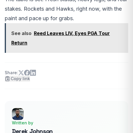
stakes. Rockets and Hawks, right now, with the
paint and pace up for grabs.
See also
Reed Leaves LIV, Eyes PGA Tour
Return
Share:
Copy link
Written by
Derek Johnson