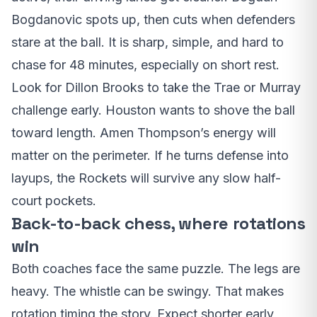
Bogdanovic spots up, then cuts when defenders
stare at the ball. It is sharp, simple, and hard to
chase for 48 minutes, especially on short rest.
Look for Dillon Brooks to take the Trae or Murray
challenge early. Houston wants to shove the ball
toward length. Amen Thompson’s energy will
matter on the perimeter. If he turns defense into
layups, the Rockets will survive any slow half-
court pockets.
Back-to-back chess, where rotations
win
Both coaches face the same puzzle. The legs are
heavy. The whistle can be swingy. That makes
rotation timing the story. Expect shorter early