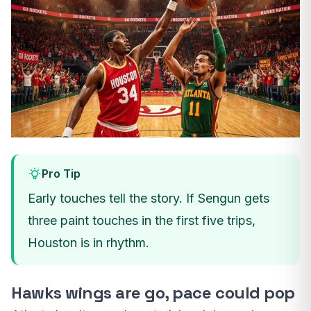
Pro Tip
Early touches tell the story. If Sengun gets
three paint touches in the first five trips,
Houston is in rhythm.
Hawks wings are go, pace could pop