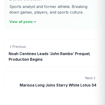
Sports analyst and former athlete. Breaking
down games, players, and sports culture.
View all posts
Previous
Noah Centineo Leads ‘John Rambo’ Prequel;
Production Begins
Next
Marissa Long Joins Starry White Lotus S4