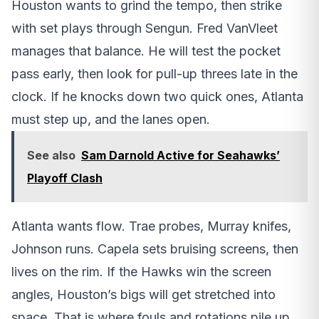
Houston wants to grind the tempo, then strike
with set plays through Sengun. Fred VanVleet
manages that balance. He will test the pocket
pass early, then look for pull-up threes late in the
clock. If he knocks down two quick ones, Atlanta
must step up, and the lanes open.
See also
Sam Darnold Active for Seahawks’
Playoff Clash
Atlanta wants flow. Trae probes, Murray knifes,
Johnson runs. Capela sets bruising screens, then
lives on the rim. If the Hawks win the screen
angles, Houston’s bigs will get stretched into
space. That is where fouls and rotations pile up.