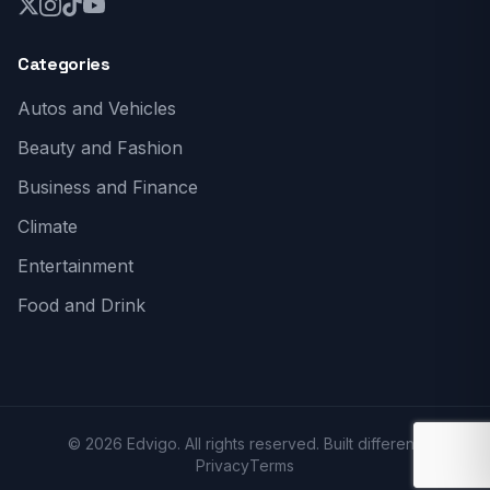
Categories
Autos and Vehicles
Beauty and Fashion
Business and Finance
Climate
Entertainment
Food and Drink
© 2026 Edvigo. All rights reserved. Built different.
Privacy
Terms