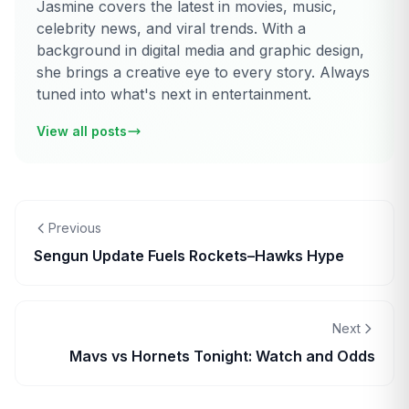
Jasmine covers the latest in movies, music,
celebrity news, and viral trends. With a
background in digital media and graphic design,
she brings a creative eye to every story. Always
tuned into what's next in entertainment.
View all posts
Previous
Sengun Update Fuels Rockets–Hawks Hype
Next
Mavs vs Hornets Tonight: Watch and Odds