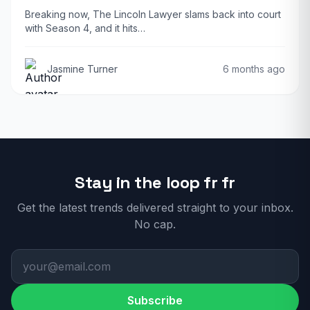
Breaking now, The Lincoln Lawyer slams back into court
with Season 4, and it hits…
Jasmine Turner
6 months ago
Stay in the loop fr fr
Get the latest trends delivered straight to your inbox.
No cap.
Subscribe