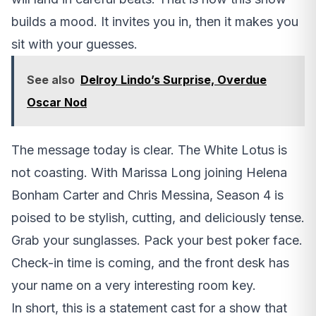
builds a mood. It invites you in, then it makes you
sit with your guesses.
See also
Delroy Lindo’s Surprise, Overdue
Oscar Nod
The message today is clear. The White Lotus is
not coasting. With Marissa Long joining Helena
Bonham Carter and Chris Messina, Season 4 is
poised to be stylish, cutting, and deliciously tense.
Grab your sunglasses. Pack your best poker face.
Check-in time is coming, and the front desk has
your name on a very interesting room key.
In short, this is a statement cast for a show that