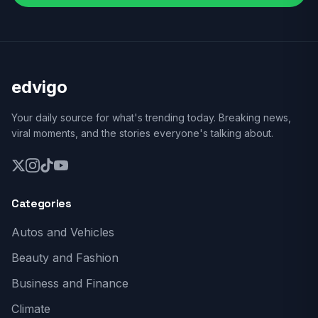
edvigo
Your daily source for what's trending today. Breaking news,
viral moments, and the stories everyone's talking about.
Categories
Autos and Vehicles
Beauty and Fashion
Business and Finance
Climate