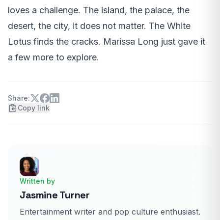
loves a challenge. The island, the palace, the
desert, the city, it does not matter. The White
Lotus finds the cracks. Marissa Long just gave it
a few more to explore.
Share:
Copy link
Written by
Jasmine Turner
Entertainment writer and pop culture enthusiast.