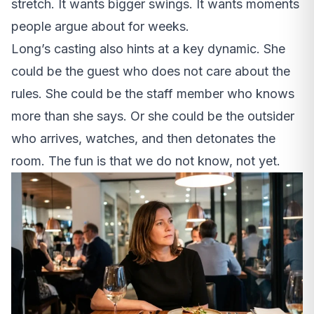
stretch. It wants bigger swings. It wants moments
people argue about for weeks.
Long’s casting also hints at a key dynamic. She
could be the guest who does not care about the
rules. She could be the staff member who knows
more than she says. Or she could be the outsider
who arrives, watches, and then detonates the
room. The fun is that we do not know, not yet.