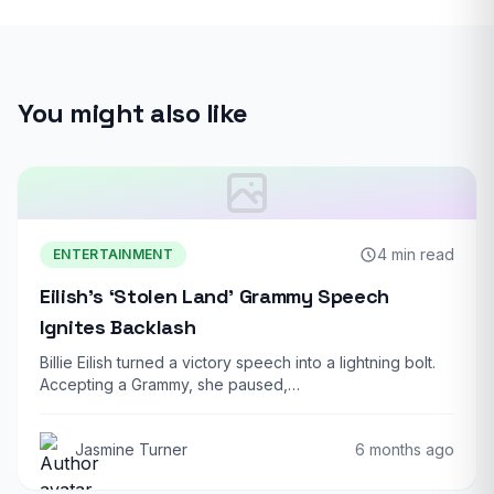
You might also like
4 min read
ENTERTAINMENT
Eilish’s ‘Stolen Land’ Grammy Speech
Ignites Backlash
Billie Eilish turned a victory speech into a lightning bolt.
Accepting a Grammy, she paused,…
Jasmine Turner
6 months ago