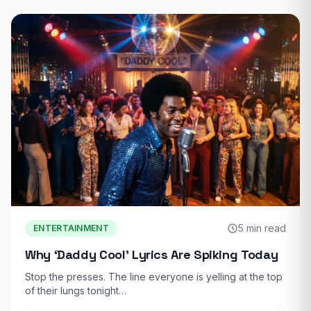
5 min read
ENTERTAINMENT
Why ‘Daddy Cool’ Lyrics Are Spiking Today
Stop the presses. The line everyone is yelling at the top
of their lungs tonight…