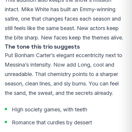
intact. Mike White has built an Emmy-winning
satire, one that changes faces each season and
still feels like the same beast. New actors keep
the bite sharp. New faces keep the themes alive.
The tone this trio suggests
Put Bonham Carter’s elegant eccentricity next to
Messina’s intensity. Now add Long, cool and
unreadable. That chemistry points to a sharper
season, clean lines, and sly burns. You can feel
the sand, the sweat, and the secrets already.
High society games, with teeth
Romance that curdles by dessert