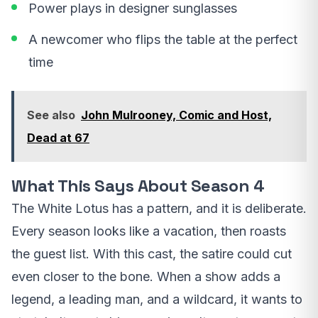
Power plays in designer sunglasses
A newcomer who flips the table at the perfect
time
See also
John Mulrooney, Comic and Host,
Dead at 67
What This Says About Season 4
The White Lotus has a pattern, and it is deliberate.
Every season looks like a vacation, then roasts
the guest list. With this cast, the satire could cut
even closer to the bone. When a show adds a
legend, a leading man, and a wildcard, it wants to