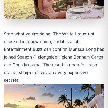
Stop what you’re doing. The White Lotus just
checked in a new name, and it is a jolt.
Entertainment Buzz can confirm Marissa Long has
joined Season 4, alongside Helena Bonham Carter
and Chris Messina. The resort is open for fresh
drama, sharper claws, and very expensive
secrets.