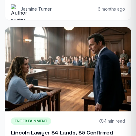
Jasmine Turner
6 months ago
4 min read
ENTERTAINMENT
Lincoln Lawyer S4 Lands, S5 Confirmed