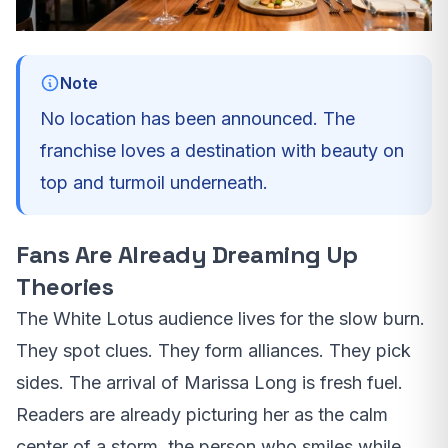
Note
No location has been announced. The
franchise loves a destination with beauty on
top and turmoil underneath.
Fans Are Already Dreaming Up
Theories
The White Lotus audience lives for the slow burn.
They spot clues. They form alliances. They pick
sides. The arrival of Marissa Long is fresh fuel.
Readers are already picturing her as the calm
center of a storm, the person who smiles while