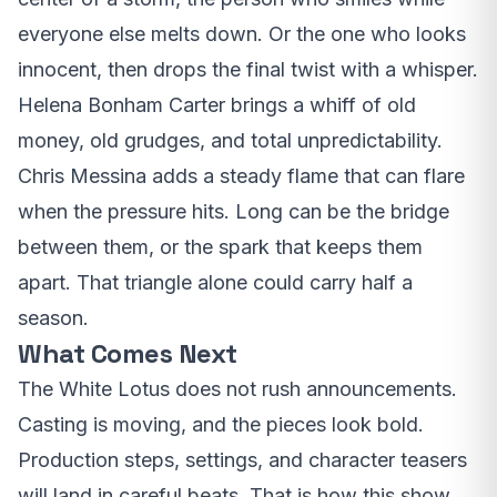
everyone else melts down. Or the one who looks
innocent, then drops the final twist with a whisper.
Helena Bonham Carter brings a whiff of old
money, old grudges, and total unpredictability.
Chris Messina adds a steady flame that can flare
when the pressure hits. Long can be the bridge
between them, or the spark that keeps them
apart. That triangle alone could carry half a
season.
What Comes Next
The White Lotus does not rush announcements.
Casting is moving, and the pieces look bold.
Production steps, settings, and character teasers
will land in careful beats. That is how this show