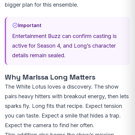
bigger plan for this ensemble.
Important
Entertainment Buzz can confirm casting is
active for Season 4, and Long’s character
details remain sealed.
Why Marissa Long Matters
The White Lotus loves a discovery. The show
pairs heavy hitters with breakout energy, then lets
sparks fly. Long fits that recipe. Expect tension
you can taste. Expect a smile that hides a trap.
Expect the camera to find her often.
This addition also keeps the show’s mission