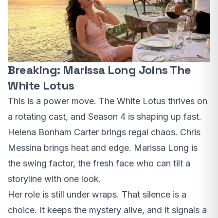
Breaking: Marissa Long Joins The
White Lotus
This is a power move. The White Lotus thrives on
a rotating cast, and Season 4 is shaping up fast.
Helena Bonham Carter brings regal chaos. Chris
Messina brings heat and edge. Marissa Long is
the swing factor, the fresh face who can tilt a
storyline with one look.
Her role is still under wraps. That silence is a
choice. It keeps the mystery alive, and it signals a