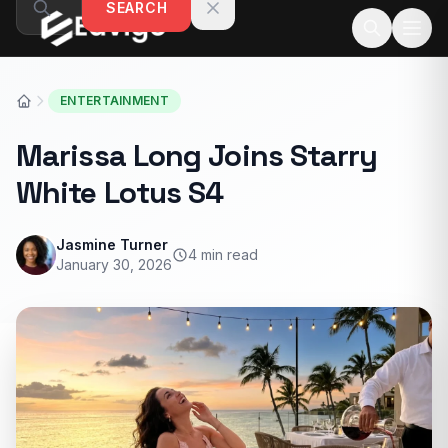
SEARCH
Skip to content
ENTERTAINMENT
Marissa Long Joins Starry
White Lotus S4
Jasmine Turner
4 min read
January 30, 2026