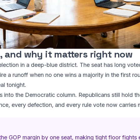
 and why it matters right now
lection in a deep-blue district. The seat has long voted
ire a runoff when no one wins a majority in the first 
al tonight.
 into the Democratic column. Republicans still hold th
ce, every defection, and every rule vote now carries m
he GOP margin by one seat, making tight floor fights e