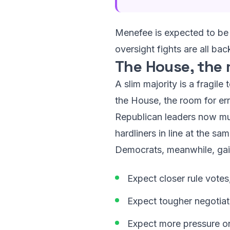
Menefee is expected to be 
oversight fights are all b
The House, the
A slim majority is a fragil
the House, the room for err
Republican leaders now mus
hardliners in line at the s
Democrats, meanwhile, gai
Expect closer rule votes
Expect tougher negotiat
Expect more pressure on