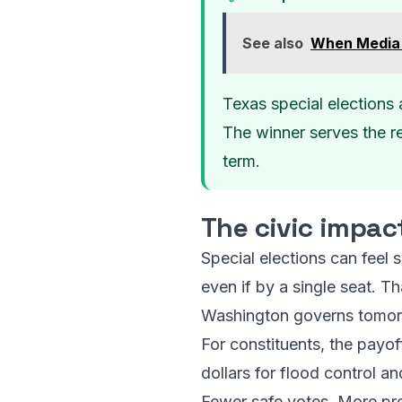
See also
When Media 
Texas special elections 
The winner serves the re
term.
The civic impac
Special elections can feel 
even if by a single seat. 
Washington governs tomor
For constituents, the payo
dollars for flood control a
Fewer safe votes. More pre