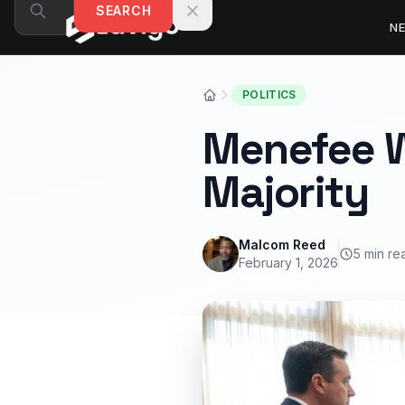
Skip to content
SEARCH
N
POLITICS
Menefee W
Majority
Malcom Reed
5 min re
February 1, 2026