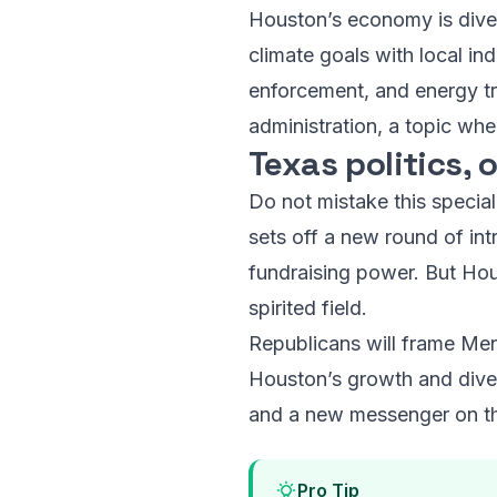
Houston’s economy is diver
climate goals with local in
enforcement, and energy tra
administration, a topic whe
Texas politics, 
Do not mistake this special 
sets off a new round of int
fundraising power. But Hou
spirited field.
Republicans will frame Men
Houston’s growth and divers
and a new messenger on th
Pro Tip