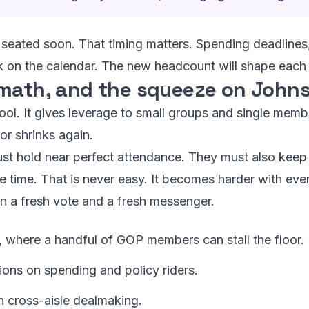
seated soon. That timing matters. Spending deadlines,
ack on the calendar. The new headcount will shape each
 math, and the squeeze on John
e tool. It gives leverage to small groups and single mem
or shrinks again.
t hold near perfect attendance. They must also keep 
ame time. That is never easy. It becomes harder with eve
n a fresh vote and a fresh messenger.
, where a handful of GOP members can stall the floor.
ions on spending and policy riders.
 cross-aisle dealmaking.