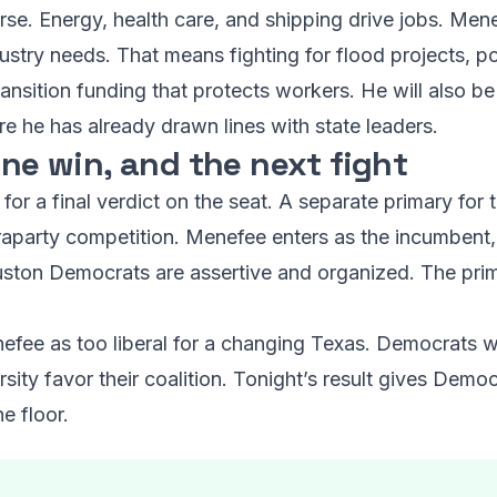
se. Energy, health care, and shipping drive jobs. Mene
dustry needs. That means fighting for flood projects, po
nsition funding that protects workers. He will also be
re he has already drawn lines with state leaders.
one win, and the next fight
for a final verdict on the seat. A separate primary for t
raparty competition. Menefee enters as the incumbent, 
ston Democrats are assertive and organized. The prima
efee as too liberal for a changing Texas. Democrats wi
ity favor their coalition. Tonight’s result gives Democ
e floor.