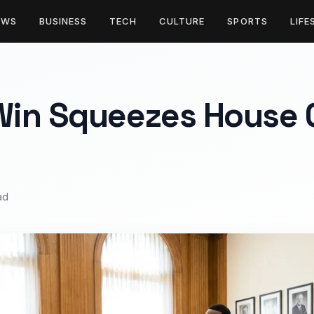
EWS
BUSINESS
TECH
CULTURE
SPORTS
LIFE
in Squeezes House 
ad