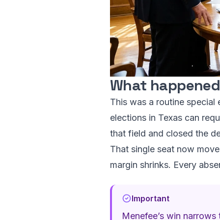
What happened,
This was a routine special e
elections in Texas can requ
that field and closed the de
That single seat now moves
margin shrinks. Every absen
Important
Menefee’s win narrows t