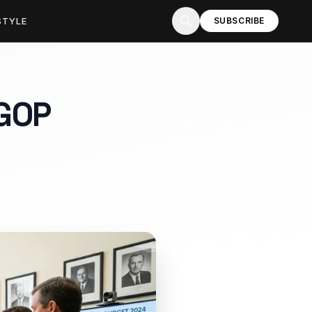
STYLE
SUBSCRIBE
GOP