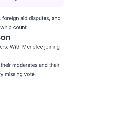
 foreign aid disputes, and
 whip count.
son
bers. With Menefee joining
their moderates and their
ry missing vote.