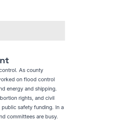
int
 control. As county
 worked on flood control
und energy and shipping.
ortion rights, and civil
 public safety funding. In a
and committees are busy.