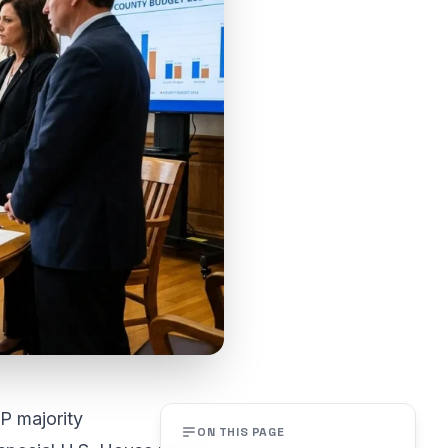
P majority
ON THIS PAGE