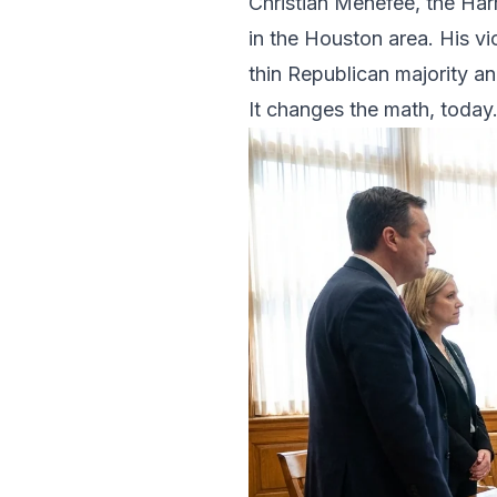
Christian Menefee, the Har
in the Houston area. His vic
thin Republican majority an
It changes the math, today