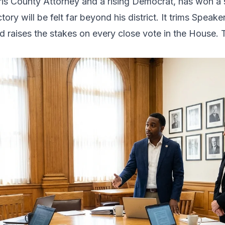
ris County Attorney and a rising Democrat, has won a 
tory will be felt far beyond his district. It trims Spea
d raises the stakes on every close vote in the House. T
.