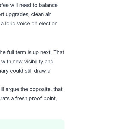
fee will need to balance
rt upgrades, clean air
 a loud voice on election
he full term is up next. That
with new visibility and
ry could still draw a
ll argue the opposite, that
rats a fresh proof point,