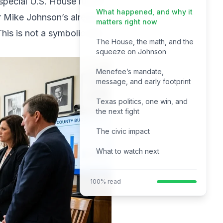
special U.S. House runoff
What happened, and why it
ker Mike Johnson’s already
matters right now
his is not a symbolic win.
The House, the math, and the
squeeze on Johnson
Menefee’s mandate,
message, and early footprint
Texas politics, one win, and
the next fight
The civic impact
What to watch next
100% read