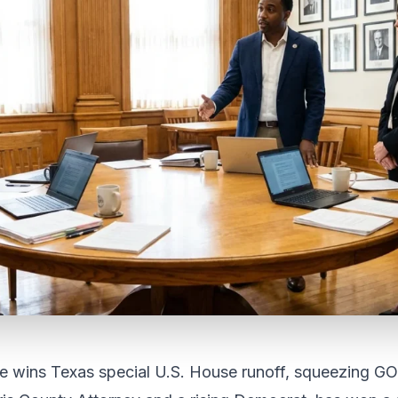
e wins Texas special U.S. House runoff, squeezing GO