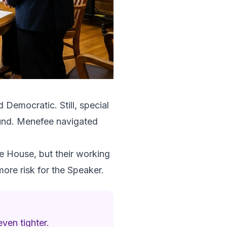
 Democratic. Still, special
round. Menefee navigated
e House, but their working
ore risk for the Speaker.
ven tighter.