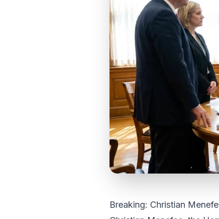
Breaking: Christian Menefe