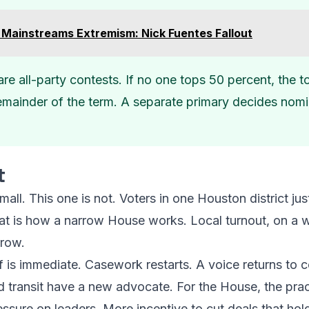
Mainstreams Extremism: Nick Fuentes Fallout
are all-party contests. If no one tops 50 percent, the 
mainder of the term. A separate primary decides nomin
t
small. This one is not. Voters in one Houston district j
That is how a narrow House works. Local turnout, on 
row.
ff is immediate. Casework restarts. A voice returns to
nd transit have a new advocate. For the House, the pract
ssure on leaders. More incentive to cut deals that hol