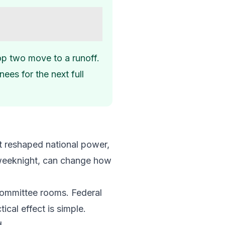
top two move to a runoff.
ees for the next full
ust reshaped national power,
a weeknight, can change how
 committee rooms. Federal
ical effect is simple.
d.