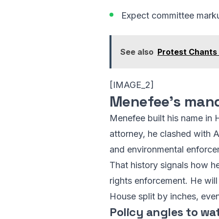
Expect committee markups 
See also
Protest Chants
[IMAGE_2]
Menefee’s mand
Menefee built his name in H
attorney, he clashed with A
and environmental enforcem
That history signals how he 
rights enforcement. He will
House split by inches, eve
Policy angles to wa