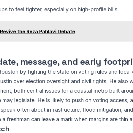
to feel tighter, especially on high-profile bills.
 Revive the Reza Pahlavi Debate
ate, message, and early footpr
ouston by fighting the state on voting rules and local
ustin over election oversight and civil rights. He also
ent, both central issues for a coastal metro built aro
may legislate. He is likely to push on voting access, ab
 speak often about infrastructure, flood mitigation, and
n a freshman can leave a mark when margins are thin 
tch