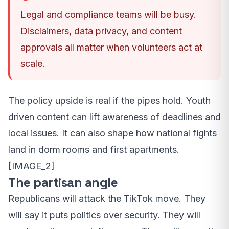
Legal and compliance teams will be busy.
Disclaimers, data privacy, and content
approvals all matter when volunteers act at
scale.
The policy upside is real if the pipes hold. Youth
driven content can lift awareness of deadlines and
local issues. It can also shape how national fights
land in dorm rooms and first apartments.
[IMAGE_2]
The partisan angle
Republicans will attack the TikTok move. They
will say it puts politics over security. They will