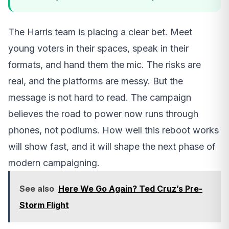
The Harris team is placing a clear bet. Meet
young voters in their spaces, speak in their
formats, and hand them the mic. The risks are
real, and the platforms are messy. But the
message is not hard to read. The campaign
believes the road to power now runs through
phones, not podiums. How well this reboot works
will show fast, and it will shape the next phase of
modern campaigning.
See also
Here We Go Again? Ted Cruz’s Pre-
Storm Flight