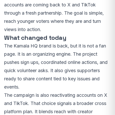
accounts are coming back to X and TikTok
through a fresh partnership. The goal is simple,
reach younger voters where they are and turn
views into action.
What changed today
The Kamala HQ brand is back, but it is not a fan
page. It is an organizing engine. The project
pushes sign ups, coordinated online actions, and
quick volunteer asks. It also gives supporters
ready to share content tied to key issues and
events.
The campaign is also reactivating accounts on X
and TikTok. That choice signals a broader cross
platform plan. It blends reach with creator