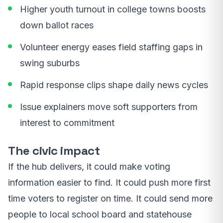
Higher youth turnout in college towns boosts
down ballot races
Volunteer energy eases field staffing gaps in
swing suburbs
Rapid response clips shape daily news cycles
Issue explainers move soft supporters from
interest to commitment
The civic impact
If the hub delivers, it could make voting
information easier to find. It could push more first
time voters to register on time. It could send more
people to local school board and statehouse