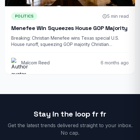
5 min read
POLITICS
Menefee Win Squeezes House GOP Majority
Breaking: Christian Menefee wins Texas special U.S.
House runoff, squeezing GOP majority Christian
Menefee, the…
Malcom Reed
6 months ago
Stay in the loop fr fr
Get the latest trends delivered straight to your inbox.
No cap.