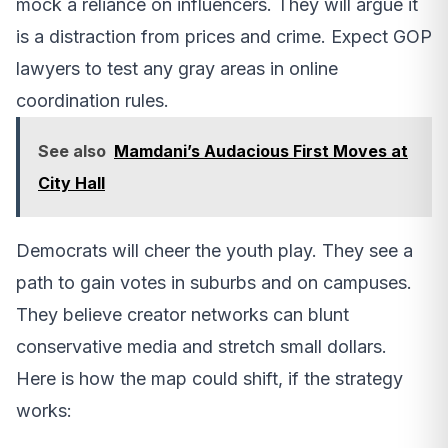
mock a reliance on influencers. They will argue it
is a distraction from prices and crime. Expect GOP
lawyers to test any gray areas in online
coordination rules.
See also
Mamdani’s Audacious First Moves at
City Hall
Democrats will cheer the youth play. They see a
path to gain votes in suburbs and on campuses.
They believe creator networks can blunt
conservative media and stretch small dollars.
Here is how the map could shift, if the strategy
works: