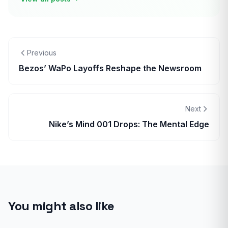
Previous
Bezos’ WaPo Layoffs Reshape the Newsroom
Next
Nike’s Mind 001 Drops: The Mental Edge
You might also like