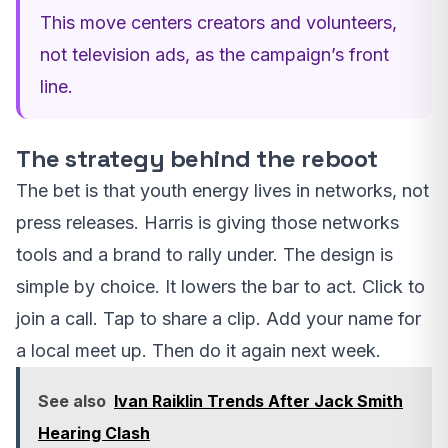
This move centers creators and volunteers,
not television ads, as the campaign’s front
line.
The strategy behind the reboot
The bet is that youth energy lives in networks, not
press releases. Harris is giving those networks
tools and a brand to rally under. The design is
simple by choice. It lowers the bar to act. Click to
join a call. Tap to share a clip. Add your name for
a local meet up. Then do it again next week.
See also
Ivan Raiklin Trends After Jack Smith
Hearing Clash