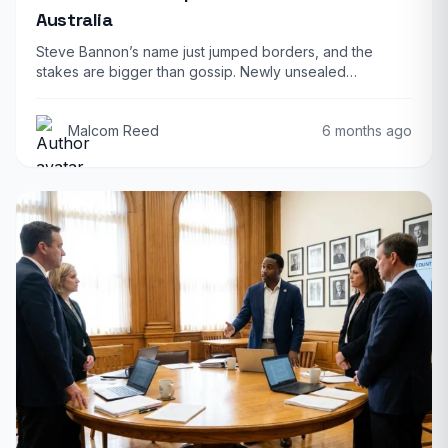
Australia
Steve Bannon’s name just jumped borders, and the
stakes are bigger than gossip. Newly unsealed…
Malcom Reed
6 months ago