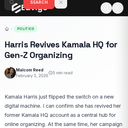
SEARCH
Skip to content
POLITICS
Harris Revives Kamala HQ for
Gen-Z Organizing
Malcom Reed
5 min read
February 5, 2026
Kamala Harris just flipped the switch on a new
digital machine. I can confirm she has revived her
former Kamala HQ account as a central hub for
online organizing. At the same time, her campaign