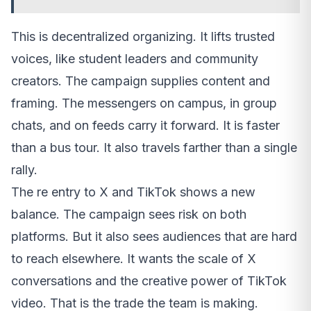
This is decentralized organizing. It lifts trusted
voices, like student leaders and community
creators. The campaign supplies content and
framing. The messengers on campus, in group
chats, and on feeds carry it forward. It is faster
than a bus tour. It also travels farther than a single
rally.
The re entry to X and TikTok shows a new
balance. The campaign sees risk on both
platforms. But it also sees audiences that are hard
to reach elsewhere. It wants the scale of X
conversations and the creative power of TikTok
video. That is the trade the team is making.