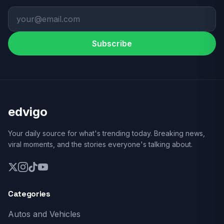
Subscribe
edvigo
Your daily source for what's trending today. Breaking news,
viral moments, and the stories everyone's talking about.
Categories
Autos and Vehicles