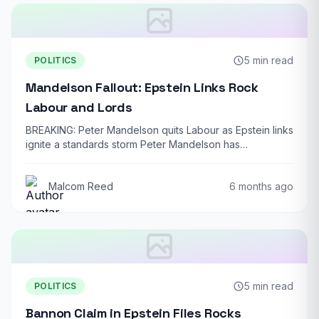
5 min read
POLITICS
Mandelson Fallout: Epstein Links Rock
Labour and Lords
BREAKING: Peter Mandelson quits Labour as Epstein links
ignite a standards storm Peter Mandelson has…
Malcom Reed
6 months ago
5 min read
POLITICS
Bannon Claim in Epstein Files Rocks