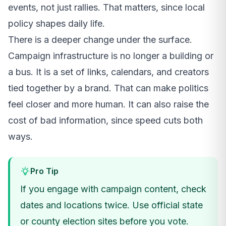
events, not just rallies. That matters, since local
policy shapes daily life.
There is a deeper change under the surface.
Campaign infrastructure is no longer a building or
a bus. It is a set of links, calendars, and creators
tied together by a brand. That can make politics
feel closer and more human. It can also raise the
cost of bad information, since speed cuts both
ways.
Pro Tip
If you engage with campaign content, check
dates and locations twice. Use official state
or county election sites before you vote.