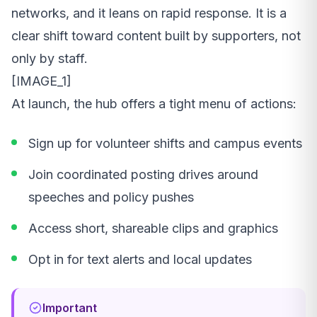
networks, and it leans on rapid response. It is a
clear shift toward content built by supporters, not
only by staff.
[IMAGE_1]
At launch, the hub offers a tight menu of actions:
Sign up for volunteer shifts and campus events
Join coordinated posting drives around
speeches and policy pushes
Access short, shareable clips and graphics
Opt in for text alerts and local updates
Important