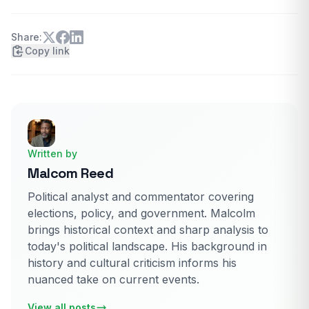
Share:
Copy link
Written by
Malcom Reed
Political analyst and commentator covering
elections, policy, and government. Malcolm
brings historical context and sharp analysis to
today's political landscape. His background in
history and cultural criticism informs his
nuanced take on current events.
View all posts