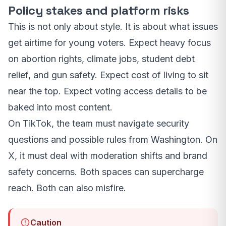
Policy stakes and platform risks
This is not only about style. It is about what issues
get airtime for young voters. Expect heavy focus
on abortion rights, climate jobs, student debt
relief, and gun safety. Expect cost of living to sit
near the top. Expect voting access details to be
baked into most content.
On TikTok, the team must navigate security
questions and possible rules from Washington. On
X, it must deal with moderation shifts and brand
safety concerns. Both spaces can supercharge
reach. Both can also misfire.
Caution