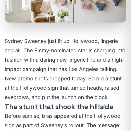
Sydney Sweeney just lit up Hollywood, lingerie
and all. The Emmy-nominated star is charging into
fashion with a daring new lingerie line and a high-
impact campaign that has Los Angeles talking.
New promo shots dropped today. So did a stunt
at the Hollywood sign that turned heads, raised
eyebrows, and put the launch on the clock.
The stunt that shook the hillside
Before sunrise, bras appeared at the Hollywood
sign as part of Sweeney’s rollout. The message