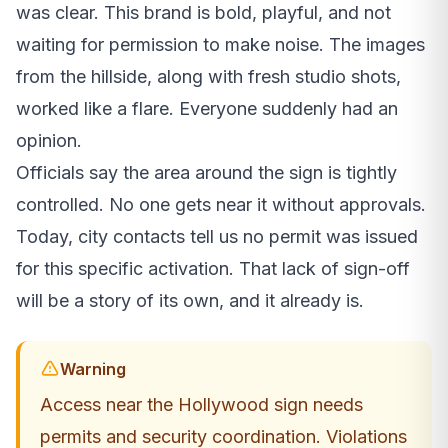
was clear. This brand is bold, playful, and not
waiting for permission to make noise. The images
from the hillside, along with fresh studio shots,
worked like a flare. Everyone suddenly had an
opinion.
Officials say the area around the sign is tightly
controlled. No one gets near it without approvals.
Today, city contacts tell us no permit was issued
for this specific activation. That lack of sign-off
will be a story of its own, and it already is.
Warning
Access near the Hollywood sign needs
permits and security coordination. Violations