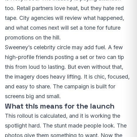
too. Retail partners love heat, but they hate red
tape. City agencies will review what happened,
and what comes next will set a tone for future
promotions on the hill.
Sweeney’s celebrity circle may add fuel. A few
high-profile friends posting a set or two can tip
this from loud to lasting. But even without that,
the imagery does heavy lifting. It is chic, focused,
and easy to share. The campaign is built for
screens big and small.
What this means for the launch
This rollout is calculated, and it is working the
spotlight hard. The stunt made people look. The
photos give them something to want. Now the