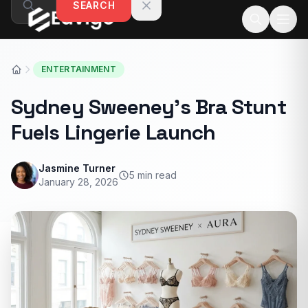
SEARCH
Skip to content
ENTERTAINMENT
Sydney Sweeney’s Bra Stunt
Fuels Lingerie Launch
Jasmine Turner
5 min read
January 28, 2026