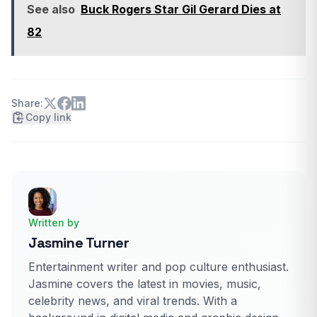
See also
Buck Rogers Star Gil Gerard Dies at
82
Share:
Copy link
Written by
Jasmine Turner
Entertainment writer and pop culture enthusiast.
Jasmine covers the latest in movies, music,
celebrity news, and viral trends. With a