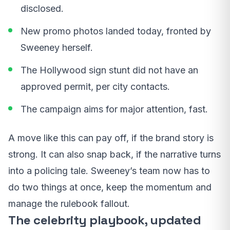
disclosed.
New promo photos landed today, fronted by
Sweeney herself.
The Hollywood sign stunt did not have an
approved permit, per city contacts.
The campaign aims for major attention, fast.
A move like this can pay off, if the brand story is
strong. It can also snap back, if the narrative turns
into a policing tale. Sweeney’s team now has to
do two things at once, keep the momentum and
manage the rulebook fallout.
The celebrity playbook, updated