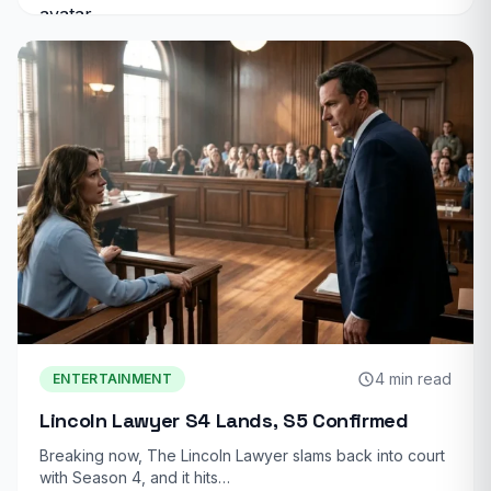
4 min read
ENTERTAINMENT
Lincoln Lawyer S4 Lands, S5 Confirmed
Breaking now, The Lincoln Lawyer slams back into court
with Season 4, and it hits…