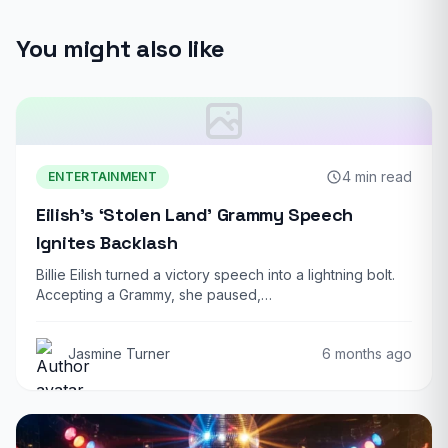
You might also like
4 min read
ENTERTAINMENT
Eilish’s ‘Stolen Land’ Grammy Speech
Ignites Backlash
Billie Eilish turned a victory speech into a lightning bolt.
Accepting a Grammy, she paused,…
Jasmine Turner
6 months ago