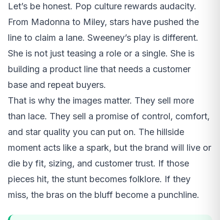
Let’s be honest. Pop culture rewards audacity.
From Madonna to Miley, stars have pushed the
line to claim a lane. Sweeney’s play is different.
She is not just teasing a role or a single. She is
building a product line that needs a customer
base and repeat buyers.
That is why the images matter. They sell more
than lace. They sell a promise of control, comfort,
and star quality you can put on. The hillside
moment acts like a spark, but the brand will live or
die by fit, sizing, and customer trust. If those
pieces hit, the stunt becomes folklore. If they
miss, the bras on the bluff become a punchline.