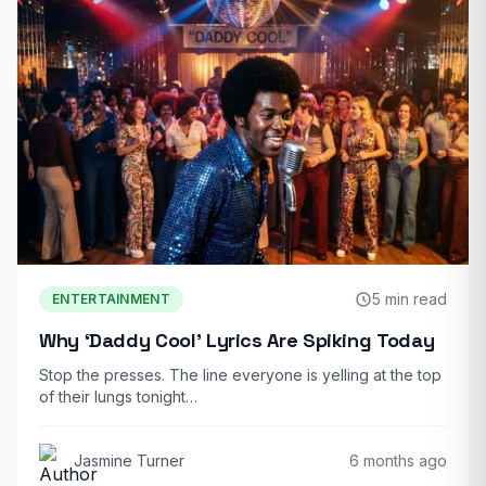
5 min read
ENTERTAINMENT
Why ‘Daddy Cool’ Lyrics Are Spiking Today
Stop the presses. The line everyone is yelling at the top
of their lungs tonight…
Jasmine Turner
6 months ago