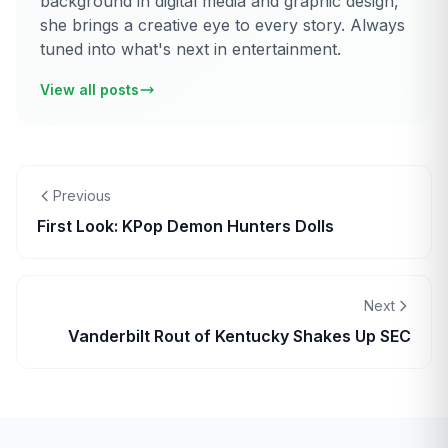
background in digital media and graphic design,
she brings a creative eye to every story. Always
tuned into what's next in entertainment.
View all posts
Previous
First Look: KPop Demon Hunters Dolls
Next
Vanderbilt Rout of Kentucky Shakes Up SEC