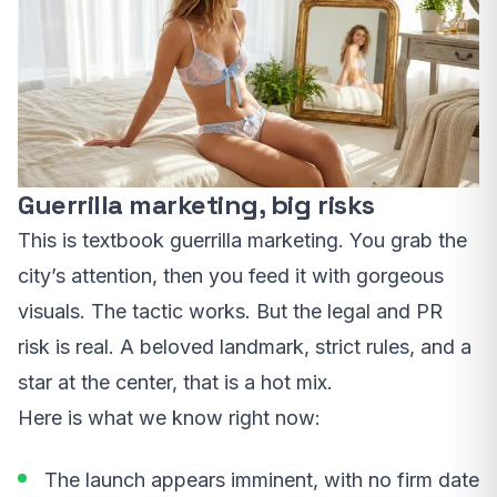
Guerrilla marketing, big risks
This is textbook guerrilla marketing. You grab the
city’s attention, then you feed it with gorgeous
visuals. The tactic works. But the legal and PR
risk is real. A beloved landmark, strict rules, and a
star at the center, that is a hot mix.
Here is what we know right now:
The launch appears imminent, with no firm date