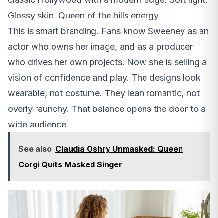
Glossy skin. Queen of the hills energy.
This is smart branding. Fans know Sweeney as an
actor who owns her image, and as a producer
who drives her own projects. Now she is selling a
vision of confidence and play. The designs look
wearable, not costume. They lean romantic, not
overly raunchy. That balance opens the door to a
wide audience.
See also
Claudia Oshry Unmasked: Queen
Corgi Quits Masked Singer