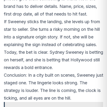
brand has to deliver details. Name, price, sizes,
first drop date, all of that needs to hit fast.
If Sweeney sticks the landing, she levels up from
star to seller. She turns a risky morning on the hill
into a signature origin story. If not, she will be
explaining the sign instead of celebrating sales.
Today, the bet is clear. Sydney Sweeney is betting
on herself, and she is betting that Hollywood still
rewards a bold entrance.
Conclusion: In a city built on scenes, Sweeney just
staged one. The lingerie looks strong. The
strategy is louder. The line is coming, the clock is
ticking, and all eyes are on the hill.