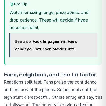
Pro Tip
Watch for sizing range, price points, and
drop cadence. These will decide if hype
becomes habit.
See also
Faux Engagement Fuels
Zendaya–Pattinson Movie Buzz
Fans, neighbors, and the LA factor
Reactions split fast. Fans praise the confidence
and the look of the pieces. Some locals call the
sign stunt disrespectful. Others shrug and say, this
is Hollywood. The industry is paying attention