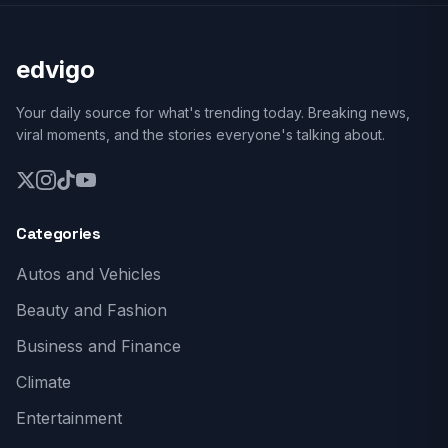
edvigo
Your daily source for what's trending today. Breaking news,
viral moments, and the stories everyone's talking about.
Categories
Autos and Vehicles
Beauty and Fashion
Business and Finance
Climate
Entertainment