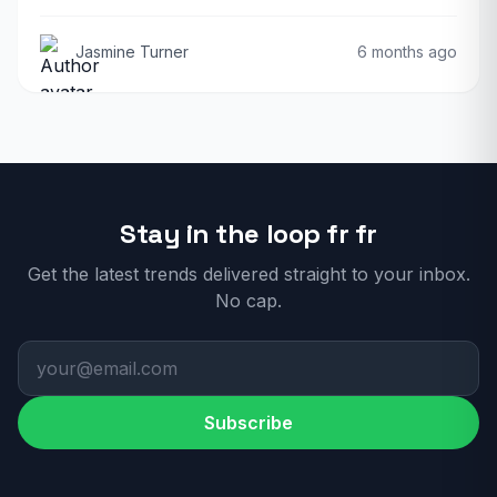
Jasmine Turner
6 months ago
Stay in the loop fr fr
Get the latest trends delivered straight to your inbox.
No cap.
Subscribe