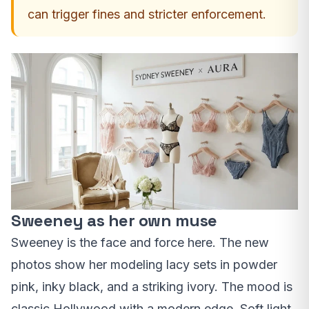
can trigger fines and stricter enforcement.
Sweeney as her own muse
Sweeney is the face and force here. The new
photos show her modeling lacy sets in powder
pink, inky black, and a striking ivory. The mood is
classic Hollywood with a modern edge. Soft light.