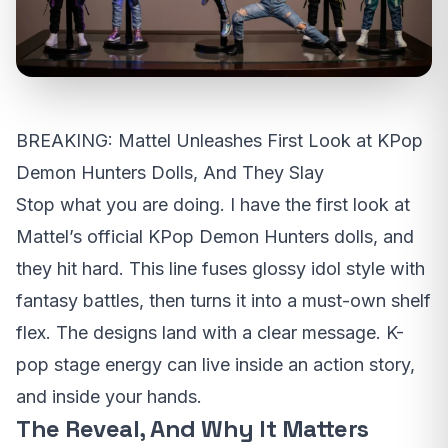
BREAKING: Mattel Unleashes First Look at KPop
Demon Hunters Dolls, And They Slay
Stop what you are doing. I have the first look at
Mattel’s official KPop Demon Hunters dolls, and
they hit hard. This line fuses glossy idol style with
fantasy battles, then turns it into a must-own shelf
flex. The designs land with a clear message. K-
pop stage energy can live inside an action story,
and inside your hands.
The Reveal, And Why It Matters