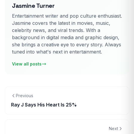
Jasmine Turner
Entertainment writer and pop culture enthusiast.
Jasmine covers the latest in movies, music,
celebrity news, and viral trends. With a
background in digital media and graphic design,
she brings a creative eye to every story. Always
tuned into what's next in entertainment.
View all posts
Previous
Ray J Says His Heart Is 25%
Next