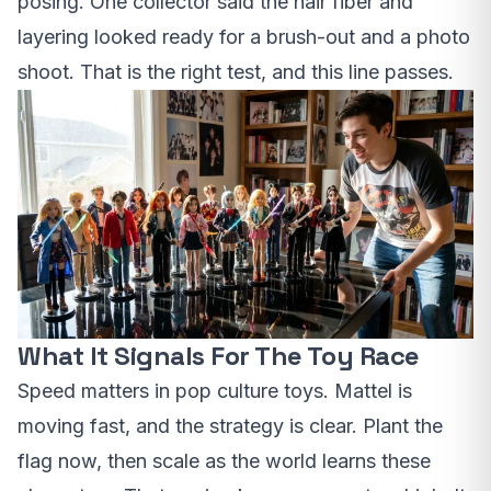
posing. One collector said the hair fiber and
layering looked ready for a brush-out and a photo
shoot. That is the right test, and this line passes.
What It Signals For The Toy Race
Speed matters in pop culture toys. Mattel is
moving fast, and the strategy is clear. Plant the
flag now, then scale as the world learns these