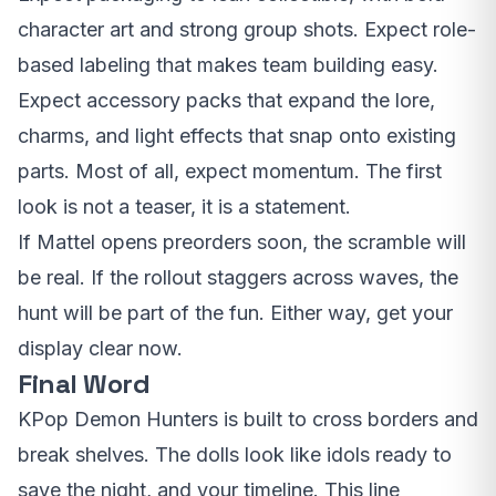
character art and strong group shots. Expect role-
based labeling that makes team building easy.
Expect accessory packs that expand the lore,
charms, and light effects that snap onto existing
parts. Most of all, expect momentum. The first
look is not a teaser, it is a statement.
If Mattel opens preorders soon, the scramble will
be real. If the rollout staggers across waves, the
hunt will be part of the fun. Either way, get your
display clear now.
Final Word
KPop Demon Hunters is built to cross borders and
break shelves. The dolls look like idols ready to
save the night, and your timeline. This line