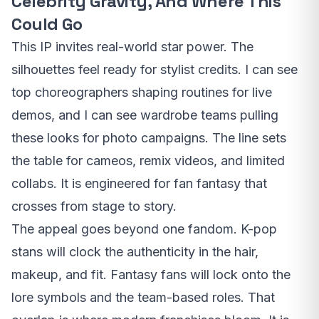
Celebrity Gravity, And Where This
Could Go
This IP invites real-world star power. The
silhouettes feel ready for stylist credits. I can see
top choreographers shaping routines for live
demos, and I can see wardrobe teams pulling
these looks for photo campaigns. The line sets
the table for cameos, remix videos, and limited
collabs. It is engineered for fan fantasy that
crosses from stage to story.
The appeal goes beyond one fandom. K-pop
stans will clock the authenticity in the hair,
makeup, and fit. Fantasy fans will lock onto the
lore symbols and the team-based roles. That