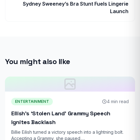
Sydney Sweeney’s Bra Stunt Fuels Lingerie
Launch
You might also like
4 min read
ENTERTAINMENT
Eilish’s ‘Stolen Land’ Grammy Speech
Ignites Backlash
Billie Eilish turned a victory speech into a lightning bolt.
Accepting a Grammy, she paused,…