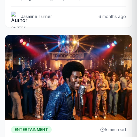
Jasmine Turner
6 months ago
5 min read
ENTERTAINMENT