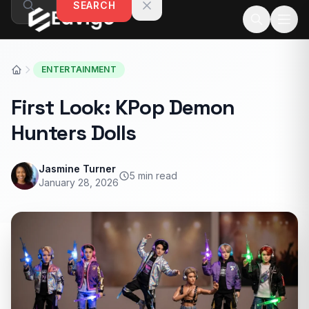
SEARCH
Skip to content
ENTERTAINMENT
First Look: KPop Demon
Hunters Dolls
Jasmine Turner
5 min read
January 28, 2026