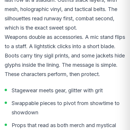
mesh, holographic vinyl, and tactical belts. The
silhouettes read runway first, combat second,
which is the exact sweet spot.
Weapons double as accessories. A mic stand flips
to a staff. A lightstick clicks into a short blade.
Boots carry tiny sigil prints, and some jackets hide
glyphs inside the lining. The message is simple.
These characters perform, then protect.
Stagewear meets gear, glitter with grit
Swappable pieces to pivot from showtime to
showdown
Props that read as both merch and mystical