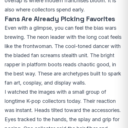
overlap is where modern franchises bloom. It is
also where collectors spend early.
Fans Are Already Picking Favorites
Even with a glimpse, you can feel the bias wars
brewing. The neon leader with the long coat feels
like the frontwoman. The cool-toned dancer with
the bladed fan screams stealth unit. The bright
rapper in platform boots reads chaotic good, in
the best way. These are archetypes built to spark
fan art, cosplay, and display walls.
I watched the images with a small group of
longtime K-pop collectors today. Their reaction
was instant. Heads tilted toward the accessories.
Eyes tracked to the hands, the splay and grip for