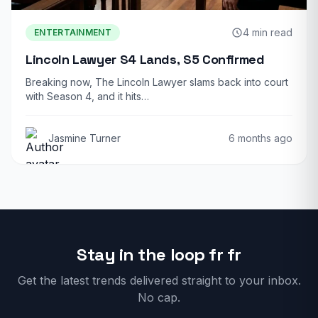
4 min read
ENTERTAINMENT
Lincoln Lawyer S4 Lands, S5 Confirmed
Breaking now, The Lincoln Lawyer slams back into court
with Season 4, and it hits…
Jasmine Turner
6 months ago
Stay in the loop fr fr
Get the latest trends delivered straight to your inbox.
No cap.