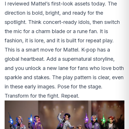
I reviewed Mattel’s first-look assets today. The
direction is bold, bright, and ready for the
spotlight. Think concert-ready idols, then switch
the mic for a charm blade or a rune fan. It is
fashion, it is lore, and it is built for repeat play.
This is a smart move for Mattel. K-pop has a
global heartbeat. Add a supernatural storyline,
and you unlock a new lane for fans who love both
sparkle and stakes. The play pattern is clear, even
in these early images. Pose for the stage.
Transform for the fight. Repeat.