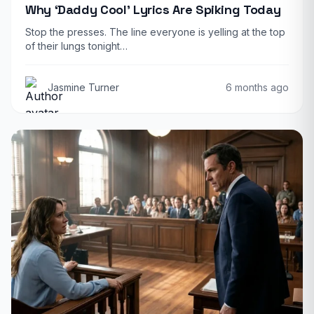
Why ‘Daddy Cool’ Lyrics Are Spiking Today
Stop the presses. The line everyone is yelling at the top
of their lungs tonight…
Jasmine Turner
6 months ago