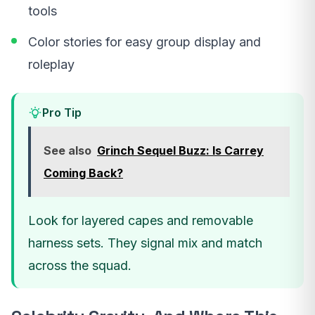
tools
Color stories for easy group display and
roleplay
Pro Tip
See also
Grinch Sequel Buzz: Is Carrey
Coming Back?
Look for layered capes and removable
harness sets. They signal mix and match
across the squad.