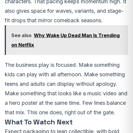
characters. That pacing keeps momentum high. It
also gives space for waves, variants, and stage-
fit drops that mirror comeback seasons.
See also
Why Wake Up Dead Man Is Trending
on Netflix
The business play is focused. Make something
kids can play with all afternoon. Make something
teens and adults can display without apology.
Make something that looks like a music video and
a hero poster at the same time. Few lines balance
that mix. This one does, right out of the gate.
What To Watch Next
Expect packaging to lean collectible, with bold