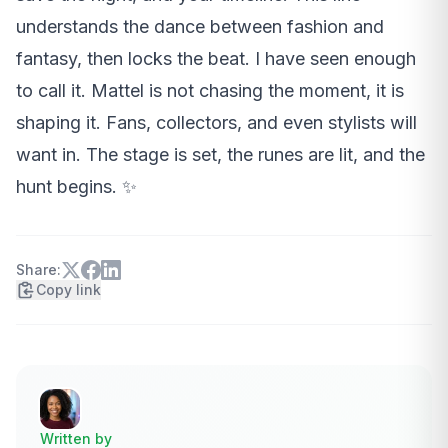
understands the dance between fashion and
fantasy, then locks the beat. I have seen enough
to call it. Mattel is not chasing the moment, it is
shaping it. Fans, collectors, and even stylists will
want in. The stage is set, the runes are lit, and the
hunt begins. ✨
Share:
Copy link
Written by