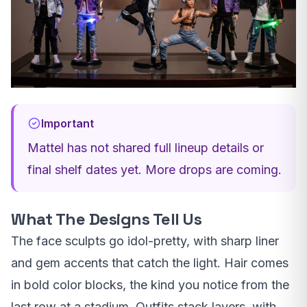
Important
Mattel has not shared full lineup details or
final shelf dates yet. More drops are coming.
What The Designs Tell Us
The face sculpts go idol-pretty, with sharp liner
and gem accents that catch the light. Hair comes
in bold color blocks, the kind you notice from the
last row at a stadium. Outfits stack layers, with