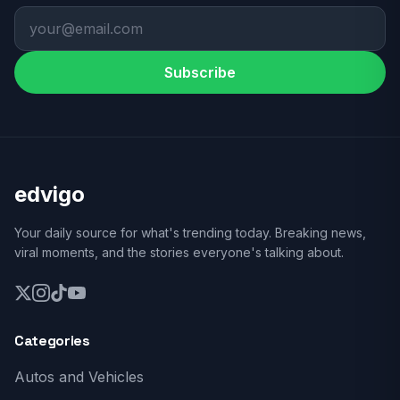
Subscribe
edvigo
Your daily source for what's trending today. Breaking news,
viral moments, and the stories everyone's talking about.
Categories
Autos and Vehicles