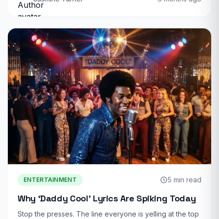
5 min read
ENTERTAINMENT
Why ‘Daddy Cool’ Lyrics Are Spiking Today
Stop the presses. The line everyone is yelling at the top