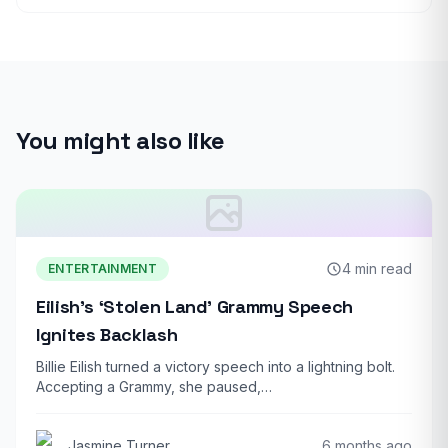
You might also like
4 min read
ENTERTAINMENT
Eilish’s ‘Stolen Land’ Grammy Speech
Ignites Backlash
Billie Eilish turned a victory speech into a lightning bolt.
Accepting a Grammy, she paused,…
Jasmine Turner
6 months ago