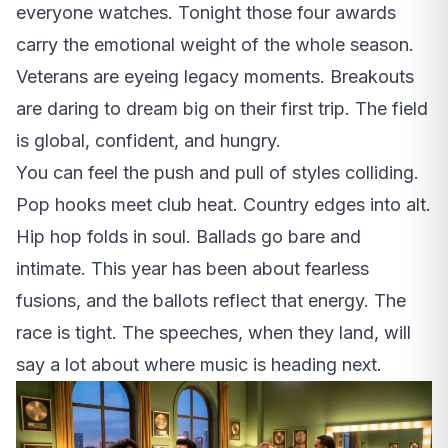
everyone watches. Tonight those four awards
carry the emotional weight of the whole season.
Veterans are eyeing legacy moments. Breakouts
are daring to dream big on their first trip. The field
is global, confident, and hungry.
You can feel the push and pull of styles colliding.
Pop hooks meet club heat. Country edges into alt.
Hip hop folds in soul. Ballads go bare and
intimate. This year has been about fearless
fusions, and the ballots reflect that energy. The
race is tight. The speeches, when they land, will
say a lot about where music is heading next.