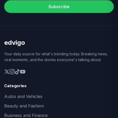
Subscribe
edvigo
Your daily source for what's trending today. Breaking news,
viral moments, and the stories everyone's talking about.
Categories
Autos and Vehicles
Beauty and Fashion
Business and Finance