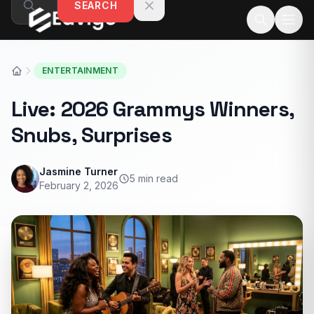
SEARCH
Skip to content
ENTERTAINMENT
Live: 2026 Grammys Winners,
Snubs, Surprises
Jasmine Turner
5 min read
February 2, 2026