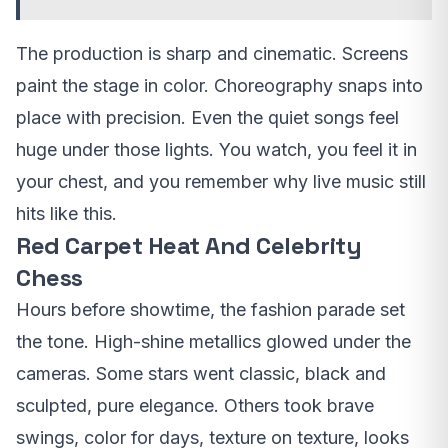
The production is sharp and cinematic. Screens
paint the stage in color. Choreography snaps into
place with precision. Even the quiet songs feel
huge under those lights. You watch, you feel it in
your chest, and you remember why live music still
hits like this.
Red Carpet Heat And Celebrity
Chess
Hours before showtime, the fashion parade set
the tone. High-shine metallics glowed under the
cameras. Some stars went classic, black and
sculpted, pure elegance. Others took brave
swings, color for days, texture on texture, looks