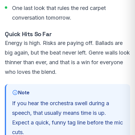
One last look that rules the red carpet
conversation tomorrow.
Quick Hits So Far
Energy is high. Risks are paying off. Ballads are
big again, but the beat never left. Genre walls look
thinner than ever, and that is a win for everyone
who loves the blend.
Note
If you hear the orchestra swell during a
speech, that usually means time is up.
Expect a quick, funny tag line before the mic
cuts.