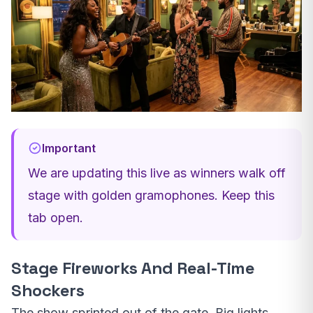
Important
We are updating this live as winners walk off
stage with golden gramophones. Keep this
tab open.
Stage Fireworks And Real-Time
Shockers
The show sprinted out of the gate. Big lights,