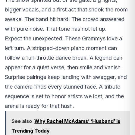
bigger vocals, and a first act that shook the room
awake. The band hit hard. The crowd answered
with pure noise. That tone has not let up.
Expect the unexpected. These Grammys love a
left turn. A stripped-down piano moment can
follow a full-throttle dance break. A legend can
appear for a quiet verse, then smile and vanish.
Surprise pairings keep landing with swagger, and
the camera finds every stunned face. A tribute
sequence is set to honor artists we lost, and the
arena is ready for that hush.
See also
Why Rachel McAdams’ ‘Husband’ Is
Trending Today