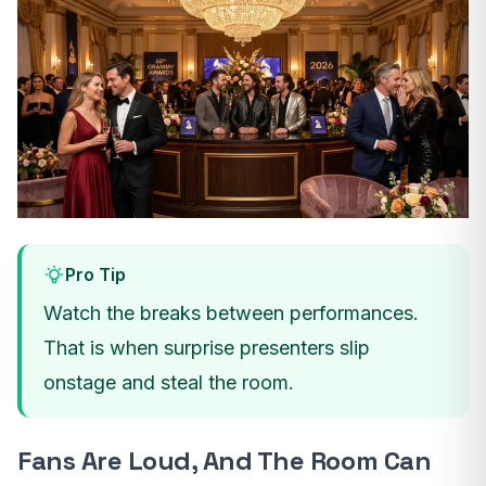
Pro Tip
Watch the breaks between performances.
That is when surprise presenters slip
onstage and steal the room.
Fans Are Loud, And The Room Can