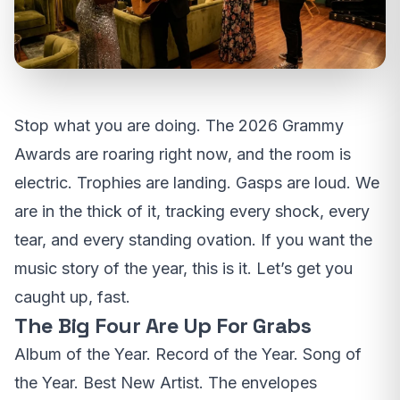
Stop what you are doing. The 2026 Grammy
Awards are roaring right now, and the room is
electric. Trophies are landing. Gasps are loud. We
are in the thick of it, tracking every shock, every
tear, and every standing ovation. If you want the
music story of the year, this is it. Let’s get you
caught up, fast.
The Big Four Are Up For Grabs
Album of the Year. Record of the Year. Song of
the Year. Best New Artist. The envelopes