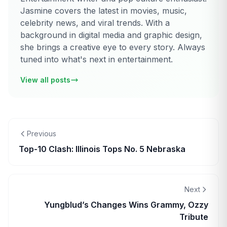
Jasmine covers the latest in movies, music,
celebrity news, and viral trends. With a
background in digital media and graphic design,
she brings a creative eye to every story. Always
tuned into what's next in entertainment.
View all posts
Previous
Top-10 Clash: Illinois Tops No. 5 Nebraska
Next
Yungblud’s Changes Wins Grammy, Ozzy
Tribute