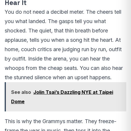
Hear It
You do not need a decibel meter. The cheers tell
you what landed. The gasps tell you what
shocked. The quiet, that thin breath before
applause, tells you when a song hit the heart. At
home, couch critics are judging run by run, outfit
by outfit. Inside the arena, you can hear the
whoops from the cheap seats. You can also hear
the stunned silence when an upset happens.
See also
Jolin Tsai’s Dazzling NYE at Taipei
Dome
This is why the Grammys matter. They freeze-
frame the year in music, then toss it into the