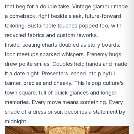
that beg for a double take. Vintage glamour made
a comeback, right beside sleek, future-forward
tailoring. Sustainable touches popped too, with
recycled fabrics and custom reworks.
Inside, seating charts doubled as story boards.
Icon meetups sparked whispers. Frenemy hugs
drew polite smiles. Couples held hands and made
it a date night. Presenters leaned into playful
banter, precise and cheeky. This is pop culture’s
town square, full of quick glances and longer
memories. Every move means something. Every
shade of a dress or suit becomes a statement by
midnight.