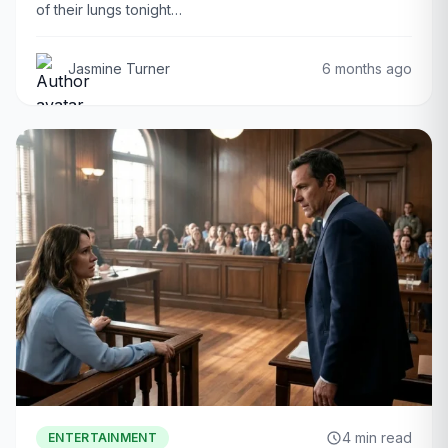
of their lungs tonight…
Jasmine Turner
6 months ago
4 min read
ENTERTAINMENT