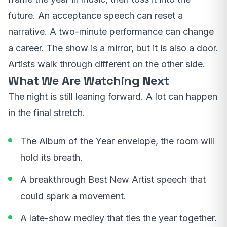
future. An acceptance speech can reset a
narrative. A two-minute performance can change
a career. The show is a mirror, but it is also a door.
Artists walk through different on the other side.
What We Are Watching Next
The night is still leaning forward. A lot can happen
in the final stretch.
The Album of the Year envelope, the room will
hold its breath.
A breakthrough Best New Artist speech that
could spark a movement.
A late-show medley that ties the year together.