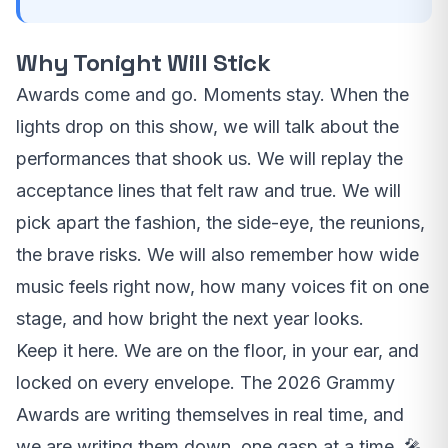
Why Tonight Will Stick
Awards come and go. Moments stay. When the
lights drop on this show, we will talk about the
performances that shook us. We will replay the
acceptance lines that felt raw and true. We will
pick apart the fashion, the side-eye, the reunions,
the brave risks. We will also remember how wide
music feels right now, how many voices fit on one
stage, and how bright the next year looks.
Keep it here. We are on the floor, in your ear, and
locked on every envelope. The 2026 Grammy
Awards are writing themselves in real time, and
we are writing them down, one gasp at a time. 🎤