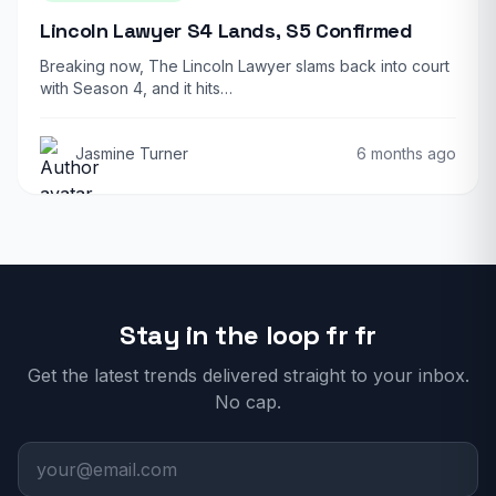
Lincoln Lawyer S4 Lands, S5 Confirmed
Breaking now, The Lincoln Lawyer slams back into court
with Season 4, and it hits…
Jasmine Turner
6 months ago
Stay in the loop fr fr
Get the latest trends delivered straight to your inbox.
No cap.