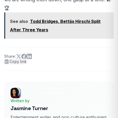
🏆
See also
Todd Bridges, Bettijo Hirschi Split
After Three Years
Share:
Copy link
Written by
Jasmine Turner
Entertainment writer and pop culture enthusiast.