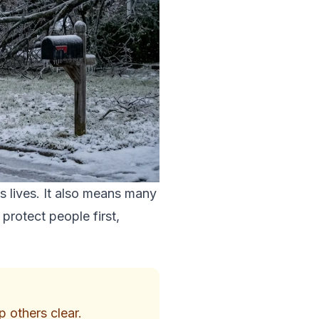
s lives. It also means many
protect people first,
p others clear.