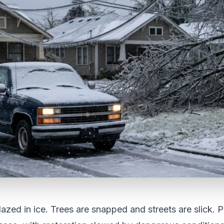
lazed in ice. Trees are snapped and streets are slick. 