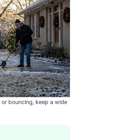
g or bouncing, keep a wide