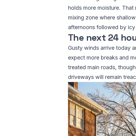
holds more moisture. That m
mixing zone where shallow 
afternoons followed by icy 
The next 24 hou
Gusty winds arrive today an
expect more breaks and mo
treated main roads, though
driveways will remain trea