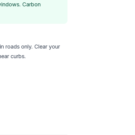
d windows. Carbon
in roads only. Clear your
near curbs.