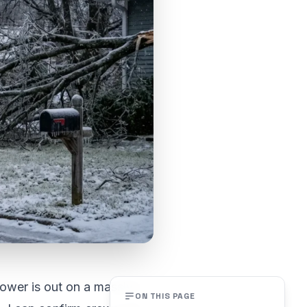
Power is out on a massive
ON THIS PAGE