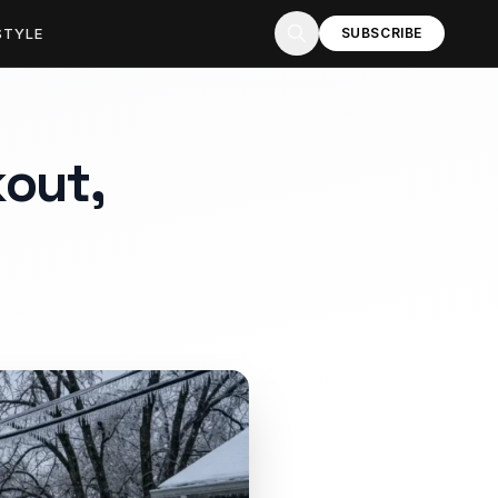
STYLE
SUBSCRIBE
kout,