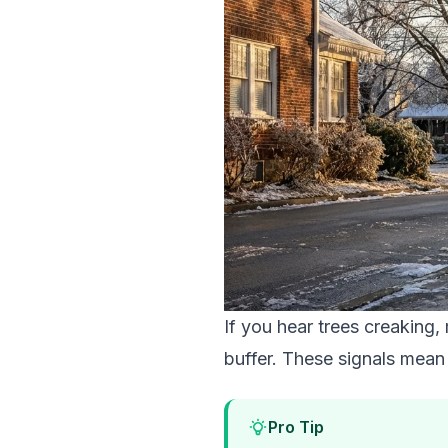
If you hear trees creaking
buffer. These signals mean 
Pro Tip