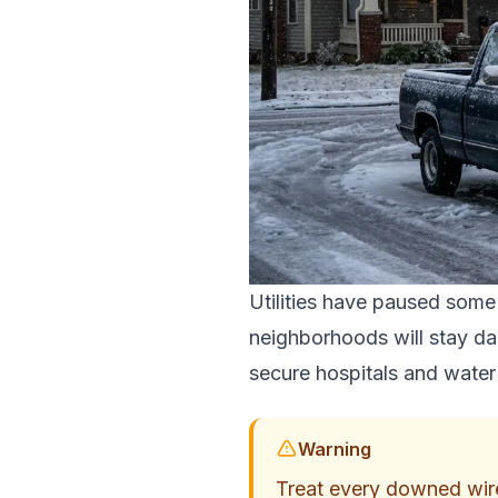
Utilities have paused some
neighborhoods will stay dar
secure hospitals and water p
Warning
Treat every downed wire a