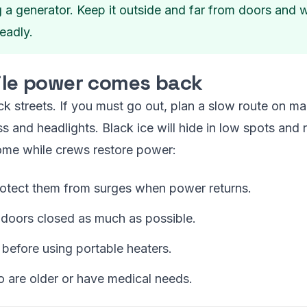
ng a generator. Keep it outside and far from doors an
eadly.
hile power comes back
k streets. If you must go out, plan a slow route on ma
ass and headlights. Black ice will hide in low spots and 
ome while crews restore power:
rotect them from surges when power returns.
 doors closed as much as possible.
 before using portable heaters.
 are older or have medical needs.