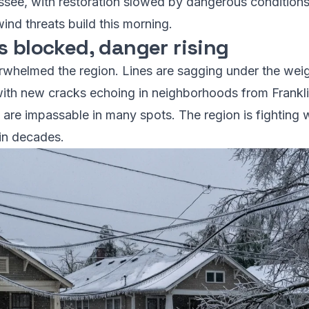
see, with restoration slowed by dangerous conditions
ind threats build this morning.
s blocked, danger rising
erwhelmed the region. Lines are sagging under the weig
with new cracks echoing in neighborhoods from Franklin
ts are impassable in many spots. The region is fighting 
 in decades.