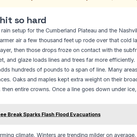
hit so hard
 rain setup for the Cumberland Plateau and the Nashvill
armer air a few thousand feet up rode over that cold 
layer, then those drops froze on contact with the subfr
t, and glaze loads lines and trees far more efficiently.
 adds hundreds of pounds to a span of line. Many areas
ces. Oaks and maples kept extra weight on their broa
bs, then entire crowns. Once a line goes down under ice
vee Break Sparks Flash Flood Evacuations
warming climate. Winters are trending milder on averag