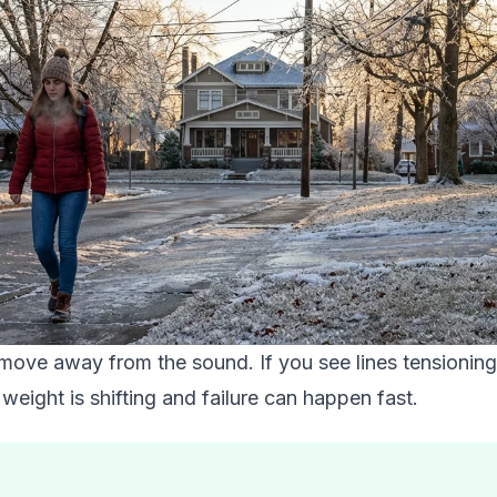
, move away from the sound. If you see lines tensionin
weight is shifting and failure can happen fast.