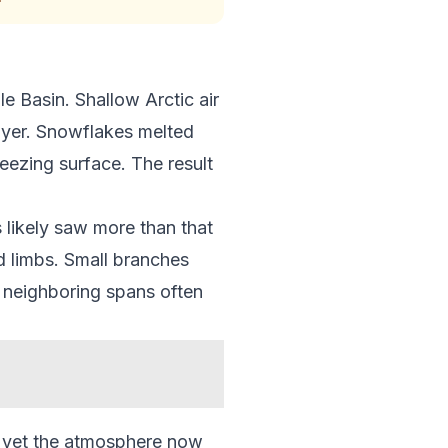
e Basin. Shallow Arctic air
layer. Snowflakes melted
eezing surface. The result
 likely saw more than that
d limbs. Small branches
, neighboring spans often
e, yet the atmosphere now