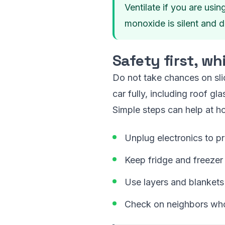
Ventilate if you are usi
monoxide is silent and d
Safety first, w
Do not take chances on slic
car fully, including roof gl
Simple steps can help at h
Unplug electronics to p
Keep fridge and freezer
Use layers and blankets
Check on neighbors who