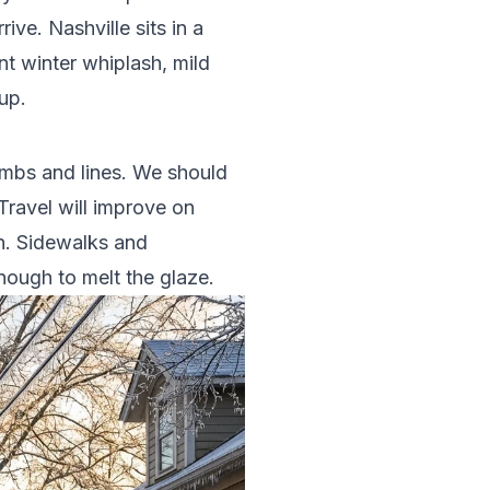
ve. Nashville sits in a
t winter whiplash, mild
up.
limbs and lines. We should
ravel will improve on
en. Sidewalks and
nough to melt the glaze.