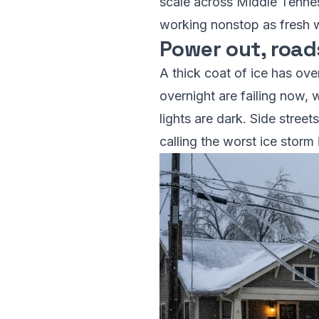
scale across Middle Tennes
working nonstop as fresh w
Power out, road
A thick coat of ice has ov
overnight are failing now, 
lights are dark. Side stree
calling the worst ice storm