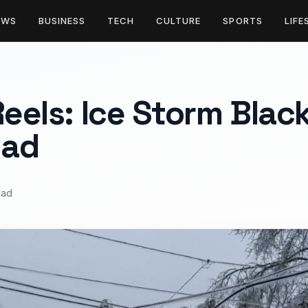
EWS
BUSINESS
TECH
CULTURE
SPORTS
LIFE
Reels: Ice Storm Blac
ead
ead