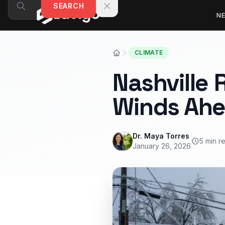
Skip to content
SEARCH
N
CLIMATE
Nashville 
Winds Ah
Dr. Maya Torres
5 min r
January 26, 2026