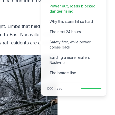
. I can confirm crews are
Power out, roads blocked,
danger rising
Why this storm hit so hard
ht. Limbs that held
The next 24 hours
 to East Nashville. Traffic
Safety first, while power
what residents are already
comes back
Building a more resilient
Nashville
The bottom line
100% read