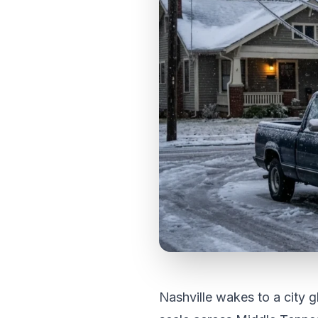
Nashville wakes to a city g