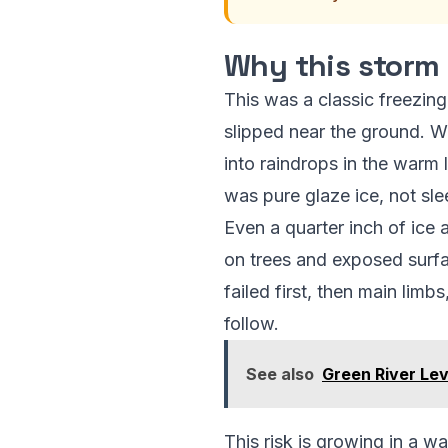
Why this storm 
This was a classic freezing
slipped near the ground. W
into raindrops in the warm 
was pure glaze ice, not slee
Even a quarter inch of ice
on trees and exposed surfa
failed first, then main lim
follow.
See also
Green River Le
This risk is growing in a 