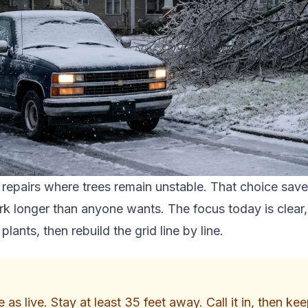
 repairs where trees remain unstable. That choice save
k longer than anyone wants. The focus today is clear, 
lants, then rebuild the grid line by line.
s live. Stay at least 35 feet away. Call it in, then kee