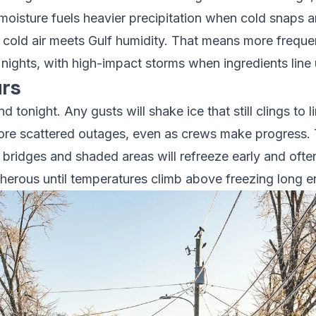
oisture fuels heavier precipitation when cold snaps arri
cold air meets Gulf humidity. That means more frequen
nights, with high-impact storms when ingredients line 
rs
d tonight. Any gusts will shake ice that still clings to 
re scattered outages, even as crews make progress. T
 bridges and shaded areas will refreeze early and oft
cherous until temperatures climb above freezing long e