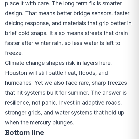
place it with care. The long term fix is smarter
design. That means better bridge sensors, faster
deicing response, and materials that grip better in
brief cold snaps. It also means streets that drain
faster after winter rain, so less water is left to
freeze.
Climate change shapes risk in layers here.
Houston will still battle heat, floods, and
hurricanes. Yet we also face rare, sharp freezes
that hit systems built for summer. The answer is
resilience, not panic. Invest in adaptive roads,
stronger grids, and water systems that hold up
when the mercury plunges.
Bottom line