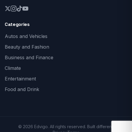
Categories
Autos and Vehicles
Beauty and Fashion
Business and Finance
Climate
Entertainment
Food and Drink
© 2026 Edvigo. All rights reserved. Built different.