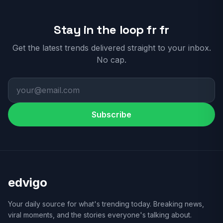
Stay in the loop fr fr
Get the latest trends delivered straight to your inbox.
No cap.
Subscribe
edvigo
Your daily source for what's trending today. Breaking news,
viral moments, and the stories everyone's talking about.