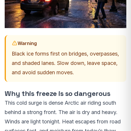
Warning
Black ice forms first on bridges, overpasses,
and shaded lanes. Slow down, leave space,
and avoid sudden moves.
Why this freeze is so dangerous
This cold surge is dense Arctic air riding south
behind a strong front. The air is dry and heavy.
Winds are light tonight. Heat escapes from road
surfaces fast, and moisture from today’s thaw