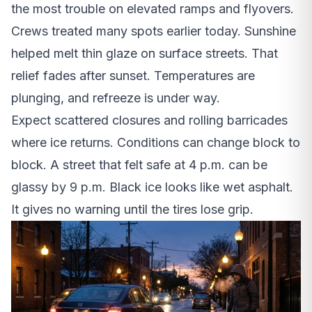
the most trouble on elevated ramps and flyovers.
Crews treated many spots earlier today. Sunshine
helped melt thin glaze on surface streets. That
relief fades after sunset. Temperatures are
plunging, and refreeze is under way.
Expect scattered closures and rolling barricades
where ice returns. Conditions can change block to
block. A street that felt safe at 4 p.m. can be
glassy by 9 p.m. Black ice looks like wet asphalt.
It gives no warning until the tires lose grip.