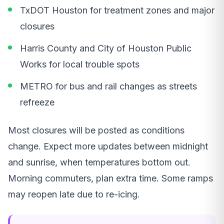
TxDOT Houston for treatment zones and major
closures
Harris County and City of Houston Public
Works for local trouble spots
METRO for bus and rail changes as streets
refreeze
Most closures will be posted as conditions
change. Expect more updates between midnight
and sunrise, when temperatures bottom out.
Morning commuters, plan extra time. Some ramps
may reopen late due to re-icing.