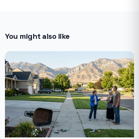
You might also like