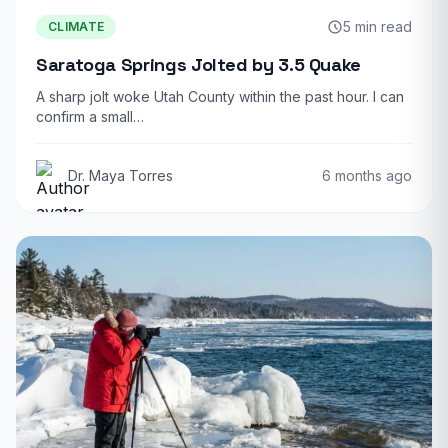
5 min read
CLIMATE
Saratoga Springs Jolted by 3.5 Quake
A sharp jolt woke Utah County within the past hour. I can
confirm a small…
Dr. Maya Torres
6 months ago