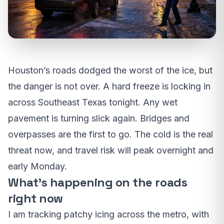
Houston’s roads dodged the worst of the ice, but
the danger is not over. A hard freeze is locking in
across Southeast Texas tonight. Any wet
pavement is turning slick again. Bridges and
overpasses are the first to go. The cold is the real
threat now, and travel risk will peak overnight and
early Monday.
What’s happening on the roads
right now
I am tracking patchy icing across the metro, with