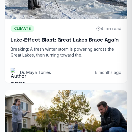
4 min read
CLIMATE
Lake-Effect Blast: Great Lakes Brace Again
Breaking: A fresh winter storm is powering across the
Great Lakes, then turning toward the…
Dr. Maya Torres
6 months ago