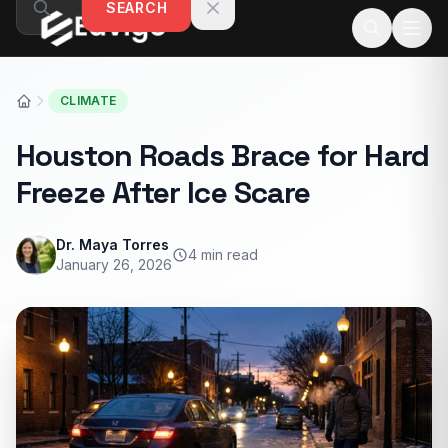
SEARCH
Skip to content
CLIMATE
Houston Roads Brace for Hard
Freeze After Ice Scare
Dr. Maya Torres
4 min read
January 26, 2026