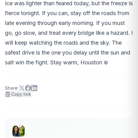
Ice was lighter than feared today, but the freeze is
fierce tonight. If you can, stay off the roads from
late evening through early morning. If you must
go, go slow, and treat every bridge like a hazard. I
will keep watching the roads and the sky. The
safest drive is the one you delay until the sun and
salt win the fight. Stay warm, Houston ❄️
Share:
Copy link