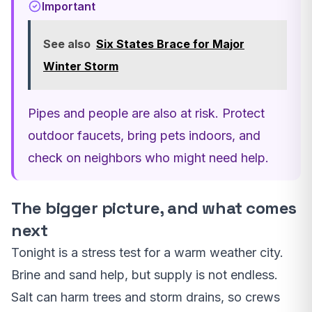
Important
See also
Six States Brace for Major
Winter Storm
Pipes and people are also at risk. Protect
outdoor faucets, bring pets indoors, and
check on neighbors who might need help.
The bigger picture, and what comes
next
Tonight is a stress test for a warm weather city.
Brine and sand help, but supply is not endless.
Salt can harm trees and storm drains, so crews