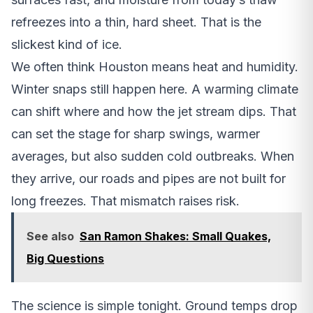
refreezes into a thin, hard sheet. That is the
slickest kind of ice.
We often think Houston means heat and humidity.
Winter snaps still happen here. A warming climate
can shift where and how the jet stream dips. That
can set the stage for sharp swings, warmer
averages, but also sudden cold outbreaks. When
they arrive, our roads and pipes are not built for
long freezes. That mismatch raises risk.
See also
San Ramon Shakes: Small Quakes,
Big Questions
The science is simple tonight. Ground temps drop