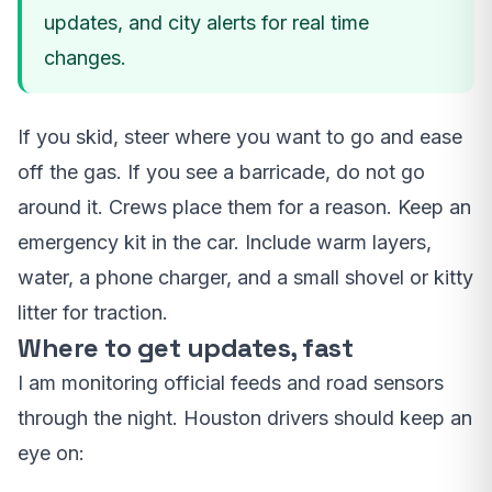
updates, and city alerts for real time
changes.
If you skid, steer where you want to go and ease
off the gas. If you see a barricade, do not go
around it. Crews place them for a reason. Keep an
emergency kit in the car. Include warm layers,
water, a phone charger, and a small shovel or kitty
litter for traction.
Where to get updates, fast
I am monitoring official feeds and road sensors
through the night. Houston drivers should keep an
eye on: