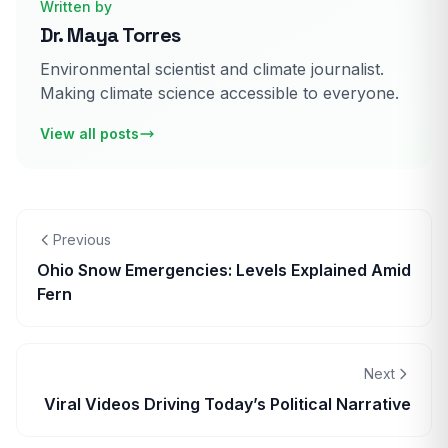
Written by
Dr. Maya Torres
Environmental scientist and climate journalist.
Making climate science accessible to everyone.
View all posts
Previous
Ohio Snow Emergencies: Levels Explained Amid
Fern
Next
Viral Videos Driving Today’s Political Narrative