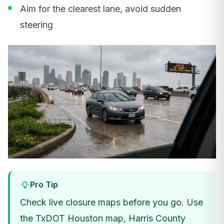
Aim for the clearest lane, avoid sudden
steering
Pro Tip
Check live closure maps before you go. Use
the TxDOT Houston map, Harris County