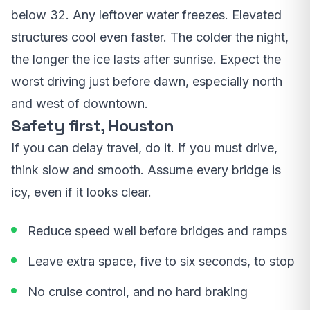
below 32. Any leftover water freezes. Elevated
structures cool even faster. The colder the night,
the longer the ice lasts after sunrise. Expect the
worst driving just before dawn, especially north
and west of downtown.
Safety first, Houston
If you can delay travel, do it. If you must drive,
think slow and smooth. Assume every bridge is
icy, even if it looks clear.
Reduce speed well before bridges and ramps
Leave extra space, five to six seconds, to stop
No cruise control, and no hard braking