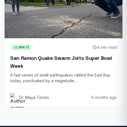
4 min read
CLIMATE
San Ramon Quake Swarm Jolts Super Bowl
Week
A fast series of small earthquakes rattled the East Bay
today, punctuated by a magnitude…
Dr. Maya Torres
6 months ago