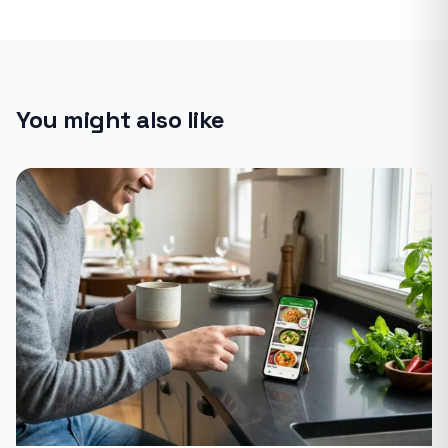
You might also like