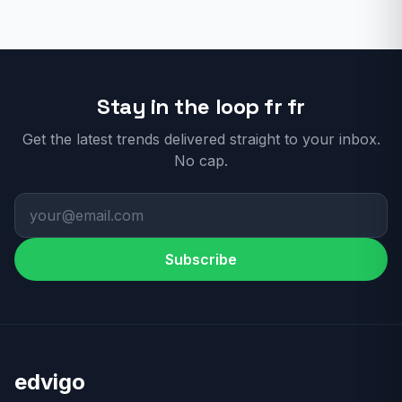
Stay in the loop fr fr
Get the latest trends delivered straight to your inbox.
No cap.
Subscribe
edvigo