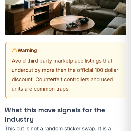
Warning
Avoid third party marketplace listings that
undercut by more than the official 100 dollar
discount. Counterfeit controllers and used
units are common traps.
What this move signals for the
industry
This cut is not a random sticker swap. It is a