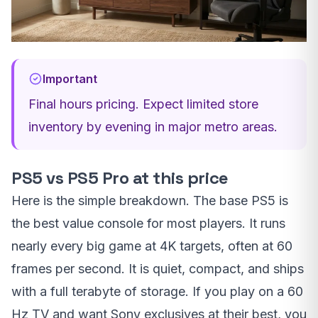
Important
Final hours pricing. Expect limited store
inventory by evening in major metro areas.
PS5 vs PS5 Pro at this price
Here is the simple breakdown. The base PS5 is
the best value console for most players. It runs
nearly every big game at 4K targets, often at 60
frames per second. It is quiet, compact, and ships
with a full terabyte of storage. If you play on a 60
Hz TV and want Sony exclusives at their best, you