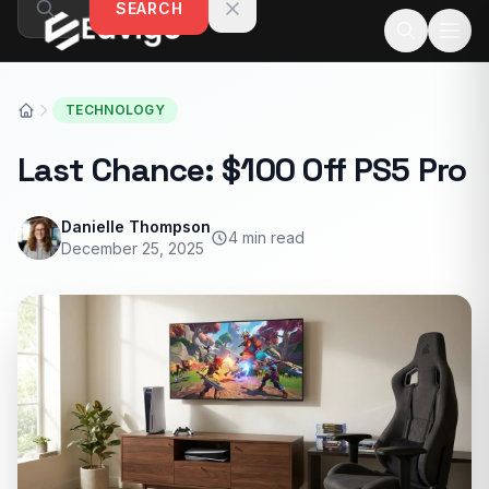
SEARCH
Skip to content
TECHNOLOGY
Last Chance: $100 Off PS5 Pro
Danielle Thompson
4 min read
December 25, 2025