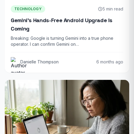
5 min read
TECHNOLOGY
Gemini’s Hands-Free Android Upgrade Is
Coming
Breaking: Google is turning Gemini into a true phone
operator. I can confirm Gemini on…
Danielle Thompson
6 months ago