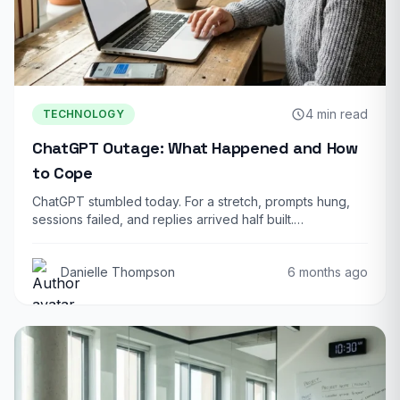
4 min read
TECHNOLOGY
ChatGPT Outage: What Happened and How
to Cope
ChatGPT stumbled today. For a stretch, prompts hung,
sessions failed, and replies arrived half built.…
Danielle Thompson
6 months ago