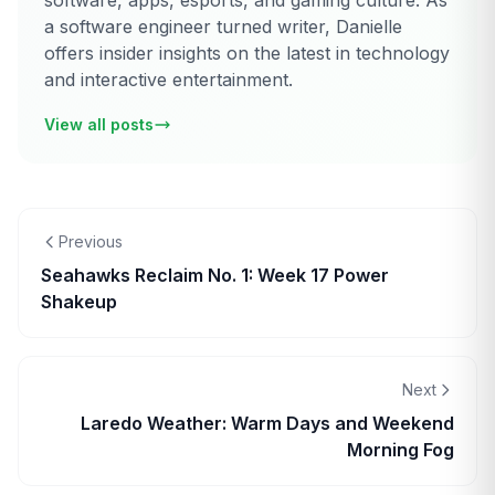
software, apps, esports, and gaming culture. As
a software engineer turned writer, Danielle
offers insider insights on the latest in technology
and interactive entertainment.
View all posts
Previous
Seahawks Reclaim No. 1: Week 17 Power
Shakeup
Next
Laredo Weather: Warm Days and Weekend
Morning Fog