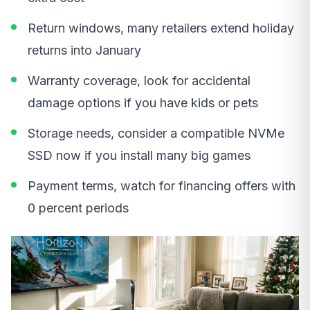
Return windows, many retailers extend holiday
returns into January
Warranty coverage, look for accidental
damage options if you have kids or pets
Storage needs, consider a compatible NVMe
SSD now if you install many big games
Payment terms, watch for financing offers with
0 percent periods