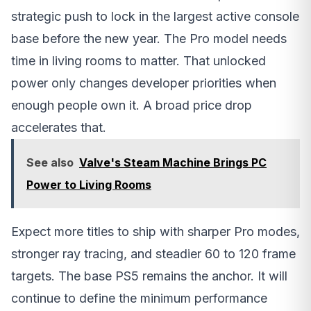
strategic push to lock in the largest active console
base before the new year. The Pro model needs
time in living rooms to matter. That unlocked
power only changes developer priorities when
enough people own it. A broad price drop
accelerates that.
See also
Valve's Steam Machine Brings PC
Power to Living Rooms
Expect more titles to ship with sharper Pro modes,
stronger ray tracing, and steadier 60 to 120 frame
targets. The base PS5 remains the anchor. It will
continue to define the minimum performance