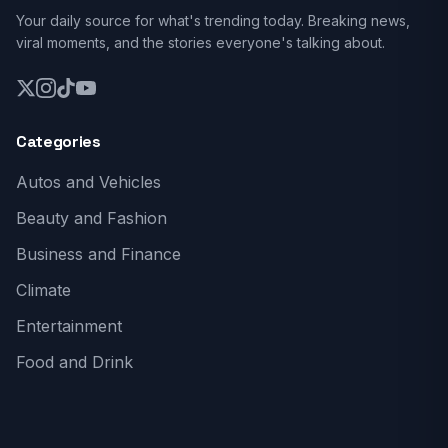
Your daily source for what's trending today. Breaking news,
viral moments, and the stories everyone's talking about.
Categories
Autos and Vehicles
Beauty and Fashion
Business and Finance
Climate
Entertainment
Food and Drink