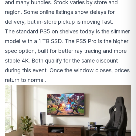
and many bundles. Stock varies by store and
region. Some online listings show delays for
delivery, but in-store pickup is moving fast.
The standard PS5 on shelves today is the slimmer
model with a 1 TB SSD. The PS5 Pro is the higher
spec option, built for better ray tracing and more
stable 4K. Both qualify for the same discount
during this event. Once the window closes, prices
return to normal.