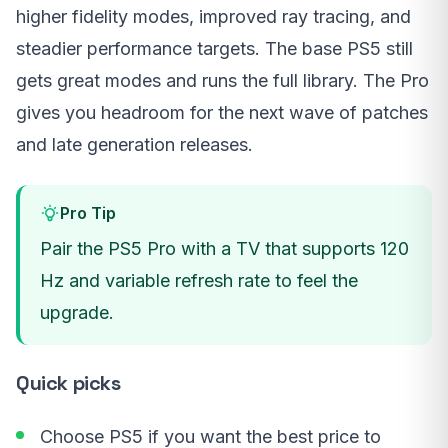
higher fidelity modes, improved ray tracing, and
steadier performance targets. The base PS5 still
gets great modes and runs the full library. The Pro
gives you headroom for the next wave of patches
and late generation releases.
Pro Tip
Pair the PS5 Pro with a TV that supports 120
Hz and variable refresh rate to feel the
upgrade.
Quick picks
Choose PS5 if you want the best price to