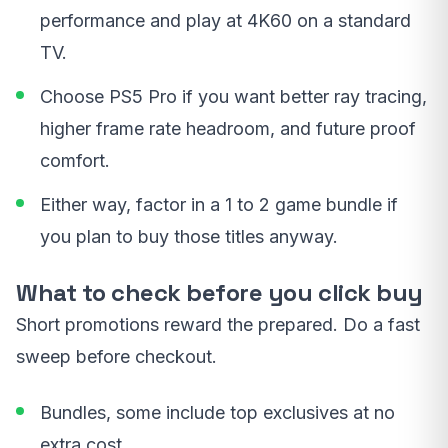
performance and play at 4K60 on a standard
TV.
Choose PS5 Pro if you want better ray tracing,
higher frame rate headroom, and future proof
comfort.
Either way, factor in a 1 to 2 game bundle if
you plan to buy those titles anyway.
What to check before you click buy
Short promotions reward the prepared. Do a fast
sweep before checkout.
Bundles, some include top exclusives at no
extra cost