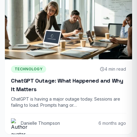
4 min read
TECHNOLOGY
ChatGPT Outage: What Happened and Why
It Matters
ChatGPT is having a major outage today. Sessions are
failing to load. Prompts hang or…
Danielle Thompson
6 months ago