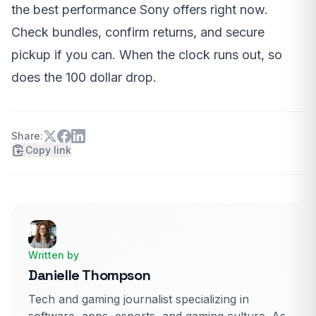
the best performance Sony offers right now.
Check bundles, confirm returns, and secure
pickup if you can. When the clock runs out, so
does the 100 dollar drop.
Share:
Copy link
Written by
Danielle Thompson
Tech and gaming journalist specializing in