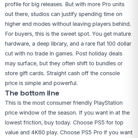
profile for big releases. But with more Pro units
out there, studios can justify spending time on
higher end modes without leaving players behind.
For buyers, this is the sweet spot. You get mature
hardware, a deep library, and a rare flat 100 dollar
cut with no trade in games. Post holiday deals
may surface, but they often shift to bundles or
store gift cards. Straight cash off the console
price is simple and powerful.
The bottom line
This is the most consumer friendly PlayStation
price window of the season. If you want in at the
lowest friction, buy today. Choose PS5 for top
value and 4K60 play. Choose PS5 Pro if you want