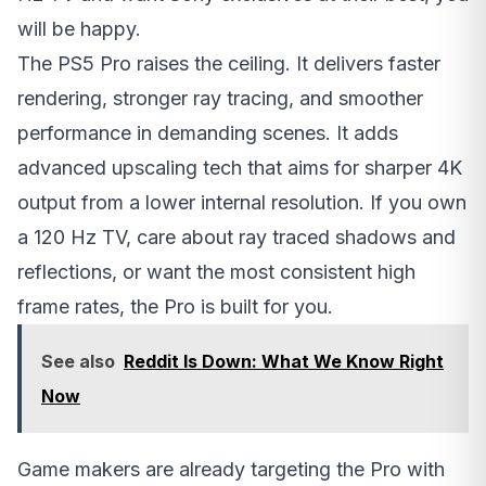
will be happy.
The PS5 Pro raises the ceiling. It delivers faster
rendering, stronger ray tracing, and smoother
performance in demanding scenes. It adds
advanced upscaling tech that aims for sharper 4K
output from a lower internal resolution. If you own
a 120 Hz TV, care about ray traced shadows and
reflections, or want the most consistent high
frame rates, the Pro is built for you.
See also
Reddit Is Down: What We Know Right
Now
Game makers are already targeting the Pro with