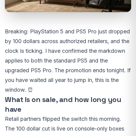
Breaking: PlayStation 5 and PS5 Pro just dropped
by 100 dollars across authorized retailers, and the
clock is ticking. I have confirmed the markdown
applies to both the standard PS5 and the
upgraded PS5 Pro. The promotion ends tonight. If
you have waited all year to jump in, this is the
window. ⏰
What is on sale, and how long you
have
Retail partners flipped the switch this morning.
The 100 dollar cut is live on console-only boxes