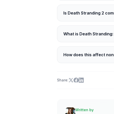
It is part of the GDC Fes
Is Death Stranding 2 com
A recent ESRB rating point
What is Death Stranding: 
It is a new original anime
How does this affect no
The cameo and the shows 
Share:
Written by