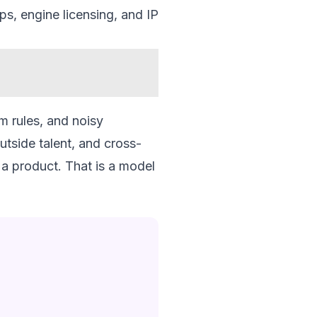
ps, engine licensing, and IP
rm rules, and noisy
utside talent, and cross-
 a product. That is a model