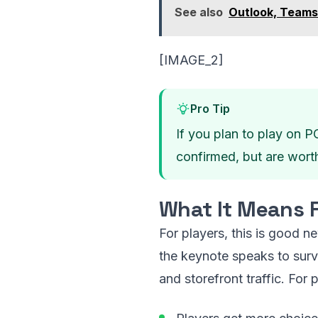
See also
Outlook, Teams
[IMAGE_2]
Pro Tip
If you plan to play on P
confirmed, but are wort
What It Means F
For players, this is good n
the keynote speaks to surv
and storefront traffic. For p