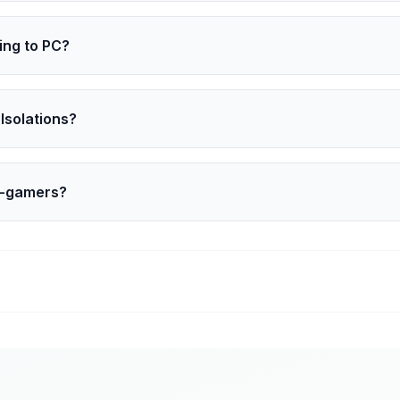
tival of Gaming 2026 in San Francisco, March 9 to March 13.
ing to PC?
s to a PC port. Details like launch timing and features are 
Isolations?
 series set for Disney+ in 2027, with Kojima as executive pro
n-gamers?
bring Kojima’s work to wider audiences who may never pic