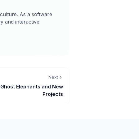
 culture. As a software
gy and interactive
Next
 Ghost Elephants and New
Projects