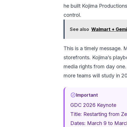
he built Kojima Productions
control.
See also
Walmart + Gemi
This is a timely message. M
storefronts. Kojima’s playb
media rights from day one. 
more teams will study in 2
Important
GDC 2026 Keynote
Title: Restarting from 
Dates: March 9 to Marc