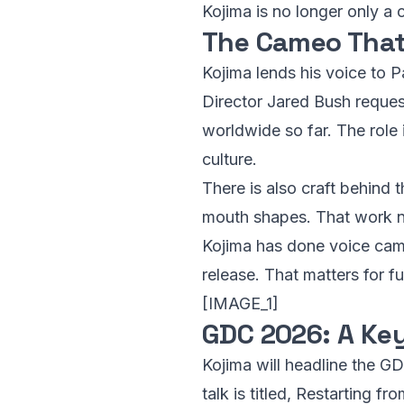
Kojima is no longer only a
The Cameo That
Kojima lends his voice to P
Director Jared Bush request
worldwide so far. The role 
culture.
There is also craft behind 
mouth shapes. That work ne
Kojima has done voice cameo
release. That matters for fu
[IMAGE_1]
GDC 2026: A Ke
Kojima will headline the G
talk is titled, Restarting