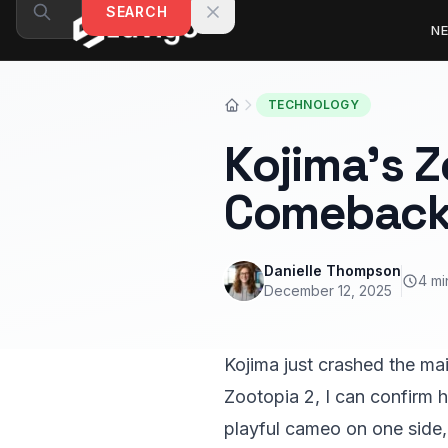
Skip to content
SEARCH
N
TECHNOLOGY
Kojima’s 
Comebac
Danielle Thompson
4 mi
December 12, 2025
Kojima just crashed the ma
Zootopia 2, I can confirm h
playful cameo on one side, 