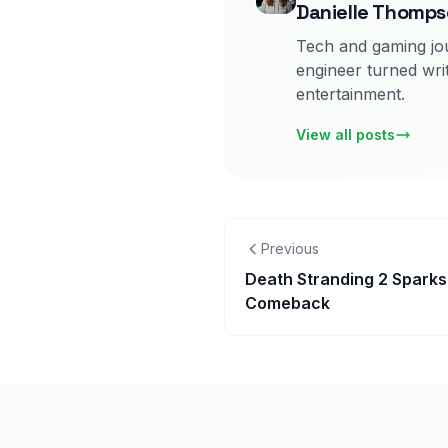
Danielle Thomp
Tech and gaming jou
engineer turned writ
entertainment.
View all posts
Previous
Death Stranding 2 Spark
Comeback