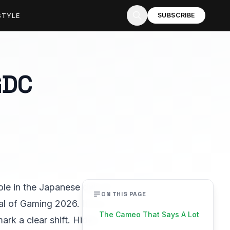
STYLE
SUBSCRIBE
GDC
role in the Japanese dub of
ON THIS PAGE
al of Gaming 2026. It is a
The Cameo That Says A Lot
ark a clear shift. Hideo