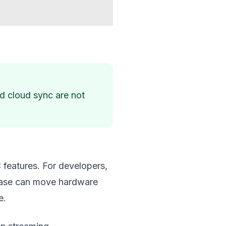
nd cloud sync are not
 features. For developers,
elease can move hardware
e.