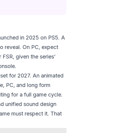
launched in 2025 on PS5. A
to reveal. On PC, expect
r FSR, given the series’
onsole.
, set for 2027. An animated
le, PC, and long form
ting for a full game cycle.
nd unified sound design
game must respect it. That