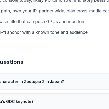
, console today, likely PC tomorrow, and story beats 
 path, own your IP, partner wide, plan cross-media ear
se title that can push GPUs and monitors.
ci-fi anchor with a known tone and audience.
uestions
 character in Zootopia 2 in Japan?
brandt, a mole, at the request of director Jared Bush.
a’s GDC keynote?