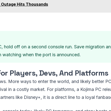
 Outage Hits Thousands
C, hold off on a second console run. Save migration a
h watching when the port is announced.
or Players, Devs, And Platforms
ews. More ways to enter the world, and likely better PC
ival in a costly market. For platforms, a Kojima PC r
artners like Disney+, it is a direct line to a loyal fanbas