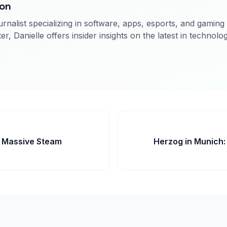
son
rnalist specializing in software, apps, esports, and gaming
er, Danielle offers insider insights on the latest in technolo
s Massive Steam
Herzog in Munich: