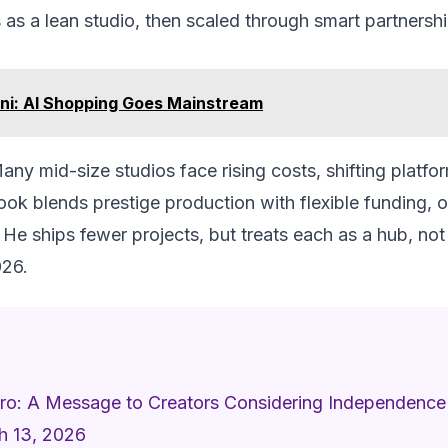
 as a lean studio, then scaled through smart partnershi
ni: AI Shopping Goes Mainstream
any mid-size studios face rising costs, shifting platfo
ook blends prestige production with flexible funding, o
He ships fewer projects, but treats each as a hub, not
026.
Zero: A Message to Creators Considering Independence
h 13, 2026