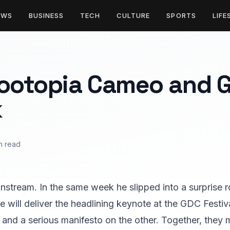
EWS
BUSINESS
TECH
CULTURE
SPORTS
LIFE
Zootopia Cameo and 
k
n read
instream. In the same week he slipped into a surprise 
e will deliver the headlining keynote at the GDC Festiv
and a serious manifesto on the other. Together, they m