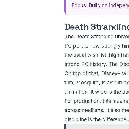
Focus: Building independ
Death Strandin
The Death Stranding unive
PC port is now strongly hi
the usual wish list, high f
strong PC history. The Dec
On top of that, Disney+ wil
film, Mosquito, is also in 
animation. It widens the au
For production, this means 
across mediums. It also mea
discipline is the differenc