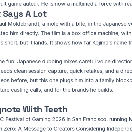
 cult game auteur. He is now a multimedia force with r
 Says A Lot
aul Moldebrandt, a mole with a bite, in the Japanese v
ed him directly. The film is a box office machine, with
is short, but it lands. It shows how far Kojima’s name 
the fun. Japanese dubbing mixes careful voice direction
eds clean session capture, quick retakes, and a dire
s before, but this one plugs him into a family blockbu
ture casting calls, and for the brands he builds.
ynote With Teeth
DC Festival of Gaming 2026 in San Francisco, running 
 from Zero: A Message to Creators Considering Independ