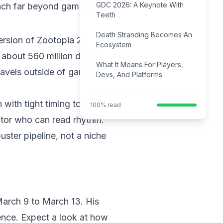
GDC 2026: A Keynote With
each far beyond games.
Teeth
Death Stranding Becomes An
ersion of Zootopia 2.
Ecosystem
 about 560 million dollars
What It Means For Players,
travels outside of game
Devs, And Platforms
 with tight timing to match
100% read
ctor who can read rhythm.
ster pipeline, not a niche
March 9 to March 13. His
ence. Expect a look at how