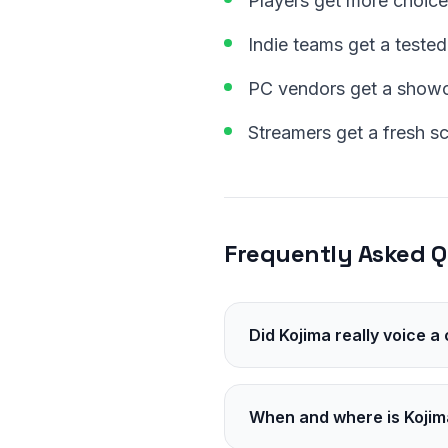
Players get more choice
Indie teams get a tested
PC vendors get a showca
Streamers get a fresh s
Frequently Asked Q
Did Kojima really voice a
Yes. He voices Paul Molde
When and where is Kojim