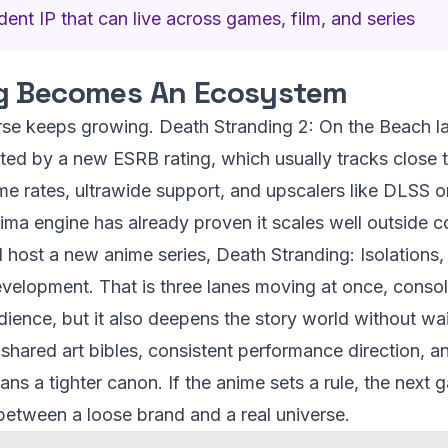
ent IP that can live across games, film, and series
g Becomes An Ecosystem
rse keeps growing. Death Stranding 2: On the Beach 
nted by a new ESRB rating, which usually tracks close 
rame rates, ultrawide support, and upscalers like DLSS o
ima engine has already proven it scales well outside c
l host a new anime series, Death Stranding: Isolations
development. That is three lanes moving at once, conso
dience, but it also deepens the story world without wai
shared art bibles, consistent performance direction, a
ns a tighter canon. If the anime sets a rule, the next 
e between a loose brand and a real universe.