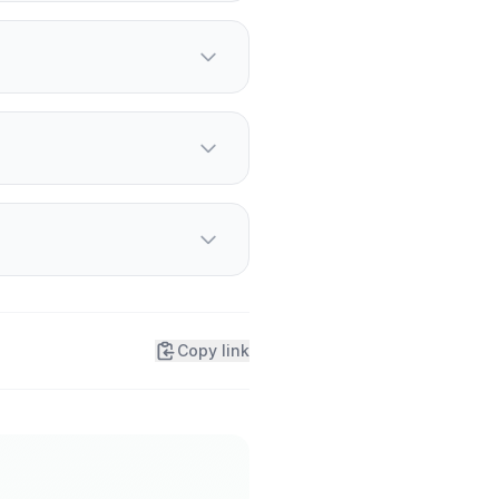
pending.
ducer.
k up a controller.
Copy link