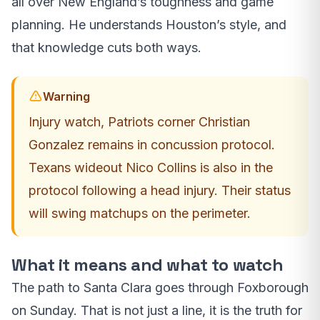
all over New England’s toughness and game
planning. He understands Houston’s style, and
that knowledge cuts both ways.
Warning
Injury watch, Patriots corner Christian
Gonzalez remains in concussion protocol.
Texans wideout Nico Collins is also in the
protocol following a head injury. Their status
will swing matchups on the perimeter.
What it means and what to watch
The path to Santa Clara goes through Foxborough
on Sunday. That is not just a line, it is the truth for