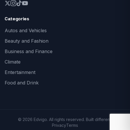
Categories
Autos and Vehicles
Beauty and Fashion
Business and Finance
Climate
Entertainment
Food and Drink
© 2026 Edvigo. All rights reserved. Built different.
Privacy
Terms