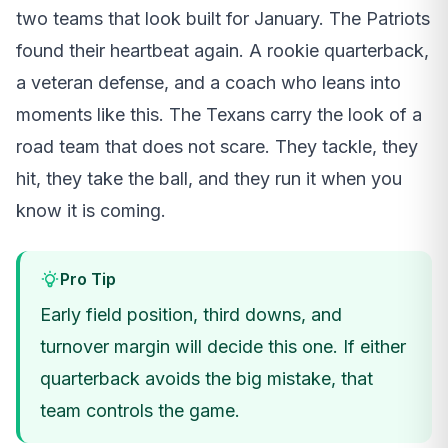
two teams that look built for January. The Patriots
found their heartbeat again. A rookie quarterback,
a veteran defense, and a coach who leans into
moments like this. The Texans carry the look of a
road team that does not scare. They tackle, they
hit, they take the ball, and they run it when you
know it is coming.
Pro Tip
Early field position, third downs, and
turnover margin will decide this one. If either
quarterback avoids the big mistake, that
team controls the game.