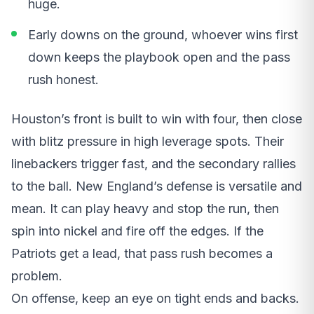
huge.
Early downs on the ground, whoever wins first
down keeps the playbook open and the pass
rush honest.
Houston’s front is built to win with four, then close
with blitz pressure in high leverage spots. Their
linebackers trigger fast, and the secondary rallies
to the ball. New England’s defense is versatile and
mean. It can play heavy and stop the run, then
spin into nickel and fire off the edges. If the
Patriots get a lead, that pass rush becomes a
problem.
On offense, keep an eye on tight ends and backs.