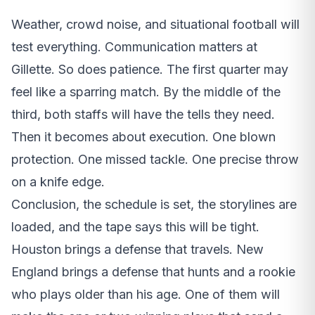
Weather, crowd noise, and situational football will
test everything. Communication matters at
Gillette. So does patience. The first quarter may
feel like a sparring match. By the middle of the
third, both staffs will have the tells they need.
Then it becomes about execution. One blown
protection. One missed tackle. One precise throw
on a knife edge.
Conclusion, the schedule is set, the storylines are
loaded, and the tape says this will be tight.
Houston brings a defense that travels. New
England brings a defense that hunts and a rookie
who plays older than his age. One of them will