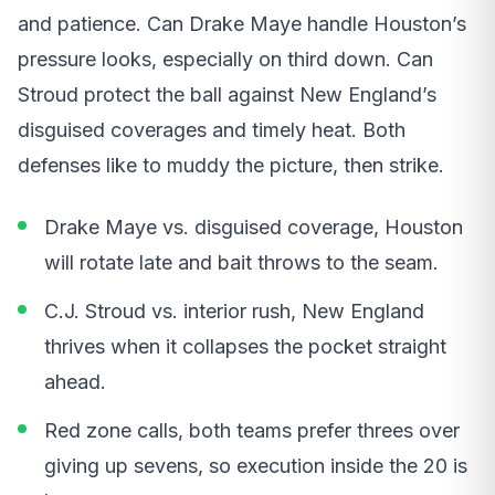
and patience. Can Drake Maye handle Houston’s
pressure looks, especially on third down. Can
Stroud protect the ball against New England’s
disguised coverages and timely heat. Both
defenses like to muddy the picture, then strike.
Drake Maye vs. disguised coverage, Houston
will rotate late and bait throws to the seam.
C.J. Stroud vs. interior rush, New England
thrives when it collapses the pocket straight
ahead.
Red zone calls, both teams prefer threes over
giving up sevens, so execution inside the 20 is