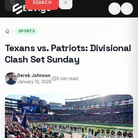
SEARCH
Skip to content
SPORTS
Texans vs. Patriots: Divisional
Clash Set Sunday
Derek Johnson
5 min read
January 13, 2026