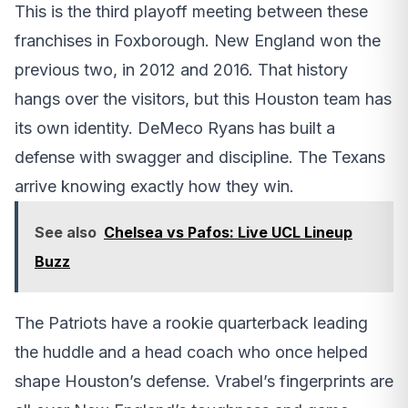
This is the third playoff meeting between these
franchises in Foxborough. New England won the
previous two, in 2012 and 2016. That history
hangs over the visitors, but this Houston team has
its own identity. DeMeco Ryans has built a
defense with swagger and discipline. The Texans
arrive knowing exactly how they win.
See also
Chelsea vs Pafos: Live UCL Lineup
Buzz
The Patriots have a rookie quarterback leading
the huddle and a head coach who once helped
shape Houston’s defense. Vrabel’s fingerprints are