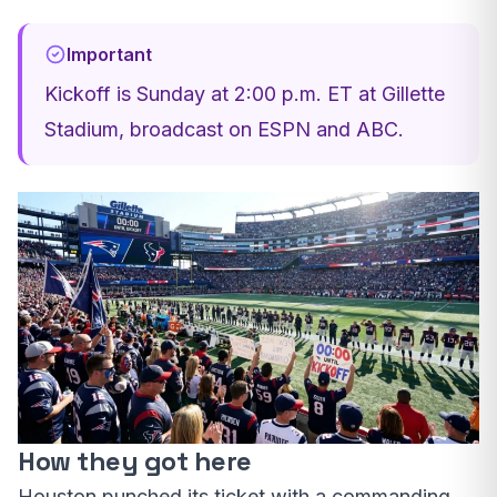
Important
Kickoff is Sunday at 2:00 p.m. ET at Gillette
Stadium, broadcast on ESPN and ABC.
How they got here
Houston punched its ticket with a commanding