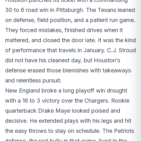
30 to 6 road win in Pittsburgh. The Texans leaned
on defense, field position, and a patient run game.
They forced mistakes, finished drives when it
mattered, and closed the door late. It was the kind
of performance that travels in January. C.J. Stroud
did not have his cleanest day, but Houston’s
defense erased those blemishes with takeaways
and relentless pursuit.
New England broke a long playoff win drought
with a 16 to 3 victory over the Chargers. Rookie
quarterback Drake Maye looked poised and
decisive. He extended plays with his legs and hit
the easy throws to stay on schedule. The Patriots
defense, the real bully in that game, lived in the