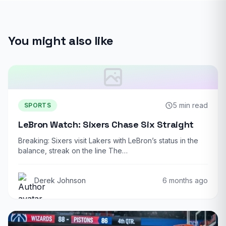
You might also like
5 min read
SPORTS
LeBron Watch: Sixers Chase Six Straight
Breaking: Sixers visit Lakers with LeBron’s status in the
balance, streak on the line The…
Derek Johnson
6 months ago