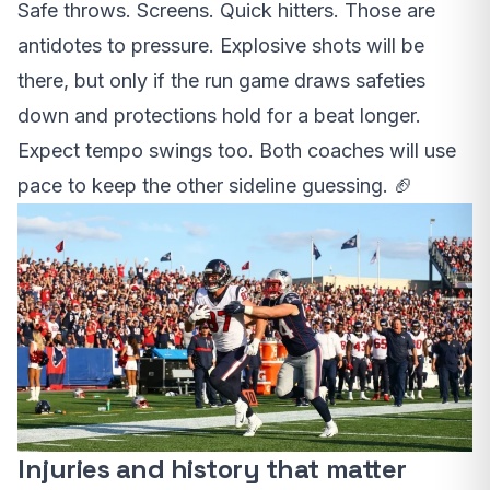
Safe throws. Screens. Quick hitters. Those are
antidotes to pressure. Explosive shots will be
there, but only if the run game draws safeties
down and protections hold for a beat longer.
Expect tempo swings too. Both coaches will use
pace to keep the other sideline guessing. 🏈
Injuries and history that matter