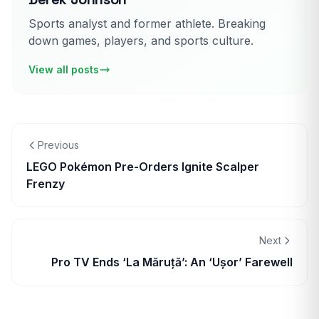
Sports analyst and former athlete. Breaking
down games, players, and sports culture.
View all posts
Previous
LEGO Pokémon Pre-Orders Ignite Scalper
Frenzy
Next
Pro TV Ends ‘La Măruță’: An ‘Ușor’ Farewell