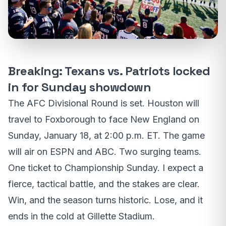
Breaking: Texans vs. Patriots locked
in for Sunday showdown
The AFC Divisional Round is set. Houston will
travel to Foxborough to face New England on
Sunday, January 18, at 2:00 p.m. ET. The game
will air on ESPN and ABC. Two surging teams.
One ticket to Championship Sunday. I expect a
fierce, tactical battle, and the stakes are clear.
Win, and the season turns historic. Lose, and it
ends in the cold at Gillette Stadium.