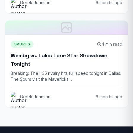
Derek Johnson
6 months ago
4 min read
SPORTS
Wemby vs. Luka: Lone Star Showdown
Tonight
Breaking: The I-35 rivalry hits full speed tonight in Dallas.
The Spurs visit the Mavericks…
Derek Johnson
6 months ago