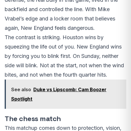
backfield and controlled the line. With Mike
Vrabel’s edge and a locker room that believes
again, New England feels dangerous.
The contrast is striking. Houston wins by
squeezing the life out of you. New England wins
by forcing you to blink first. On Sunday, neither
side will blink. Not at the start, not when the wind
bites, and not when the fourth quarter hits.
See also
Duke vs Lipscomb: Cam Boozer
Spotlight
The chess match
This matchup comes down to protection, vision,