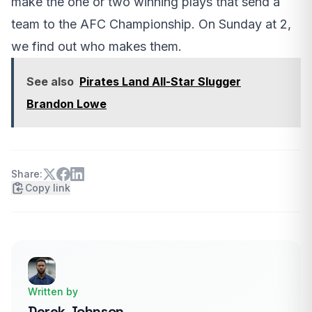
make the one or two winning plays that send a
team to the AFC Championship. On Sunday at 2,
we find out who makes them.
See also
Pirates Land All-Star Slugger
Brandon Lowe
Share:
Copy link
Written by
Derek Johnson