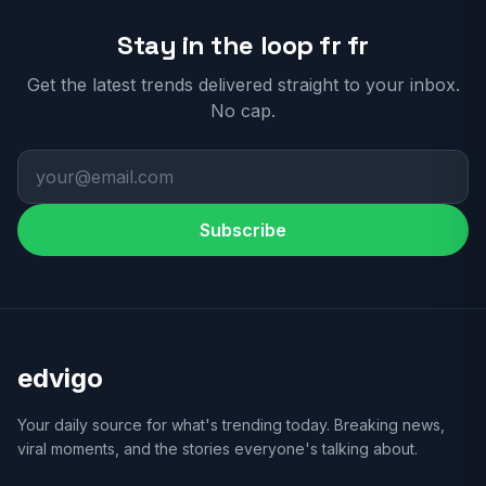
Stay in the loop fr fr
Get the latest trends delivered straight to your inbox.
No cap.
Subscribe
edvigo
Your daily source for what's trending today. Breaking news,
viral moments, and the stories everyone's talking about.