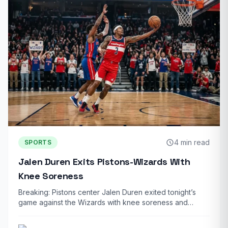
4 min read
SPORTS
Jalen Duren Exits Pistons-Wizards With
Knee Soreness
Breaking: Pistons center Jalen Duren exited tonight’s
game against the Wizards with knee soreness and…