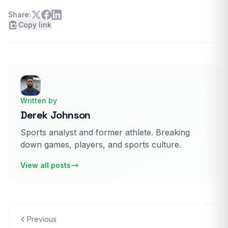
and a five game stretch with above .910 save
percentage.
Share:
Copy link
Written by
Derek Johnson
Sports analyst and former athlete. Breaking
down games, players, and sports culture.
View all posts
Previous