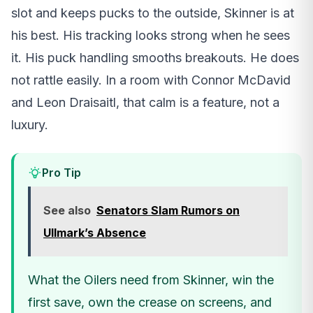
slot and keeps pucks to the outside, Skinner is at
his best. His tracking looks strong when he sees
it. His puck handling smooths breakouts. He does
not rattle easily. In a room with Connor McDavid
and Leon Draisaitl, that calm is a feature, not a
luxury.
Pro Tip
See also
Senators Slam Rumors on
Ullmark’s Absence
What the Oilers need from Skinner, win the
first save, own the crease on screens, and