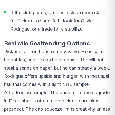
If the club pivots, options include more starts
for Pickard, a short AHL look for Olivier
Rodrigue, or a trade for a stabilizer.
Realistic Goaltending Options
Pickard is the in house safety valve. He is calm,
he battles, and he can hold a game. He will not
steal a series on paper, but he can steady a week.
Rodrigue offers upside and hunger, with the usual
risk that comes with a light NHL sample.
A trade is not simple. The price for a true upgrade
in December is often a top pick or a premium
prospect. The cap squeeze limits creativity unless