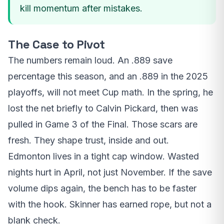
kill momentum after mistakes.
The Case to Pivot
The numbers remain loud. An .889 save
percentage this season, and an .889 in the 2025
playoffs, will not meet Cup math. In the spring, he
lost the net briefly to Calvin Pickard, then was
pulled in Game 3 of the Final. Those scars are
fresh. They shape trust, inside and out.
Edmonton lives in a tight cap window. Wasted
nights hurt in April, not just November. If the save
volume dips again, the bench has to be faster
with the hook. Skinner has earned rope, but not a
blank check.