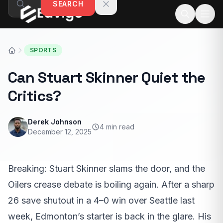
SEARCH
Skip to content
SPORTS
Can Stuart Skinner Quiet the
Critics?
Derek Johnson
4 min read
December 12, 2025
Breaking: Stuart Skinner slams the door, and the
Oilers crease debate is boiling again. After a sharp
26 save shutout in a 4–0 win over Seattle last
week, Edmonton’s starter is back in the glare. His