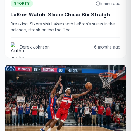
5 min read
SPORTS
LeBron Watch: Sixers Chase Six Straight
Breaking: Sixers visit Lakers with LeBron’s status in the
balance, streak on the line The…
Derek Johnson
6 months ago