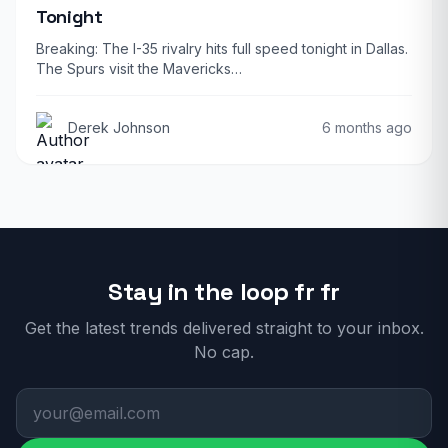
Tonight
Breaking: The I-35 rivalry hits full speed tonight in Dallas.
The Spurs visit the Mavericks…
Derek Johnson
6 months ago
Stay in the loop fr fr
Get the latest trends delivered straight to your inbox.
No cap.