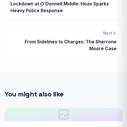
Lockdown at O’Donnell Middle: Hoax Sparks
Heavy Police Response
Next
From Sidelines to Charges: The Sherrone
Moore Case
You might also like