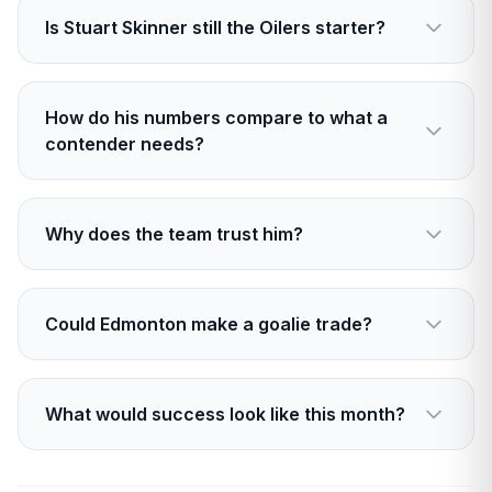
Is Stuart Skinner still the Oilers starter?
Yes. He holds the net today, and the plan is to
keep starting him while results support it.
How do his numbers compare to what a
contender needs?
His .889 save percentage lags behind a typical
Cup level. He needs a steady climb into the low
Why does the team trust him?
900s.
Calm under pressure, strong buy in from
leaders, and a presence that settles the bench
Could Edmonton make a goalie trade?
during swings.
It is possible, but cost and cap space make it
tricky. A smart tandem add is more likely than a
What would success look like this month?
blockbuster.
Fewer second chances, firmer traffic control,