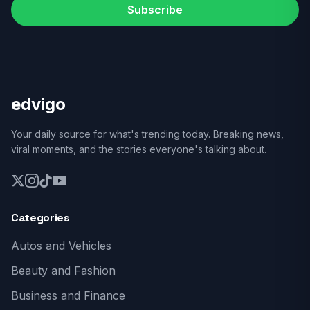
Subscribe
edvigo
Your daily source for what's trending today. Breaking news,
viral moments, and the stories everyone's talking about.
Categories
Autos and Vehicles
Beauty and Fashion
Business and Finance