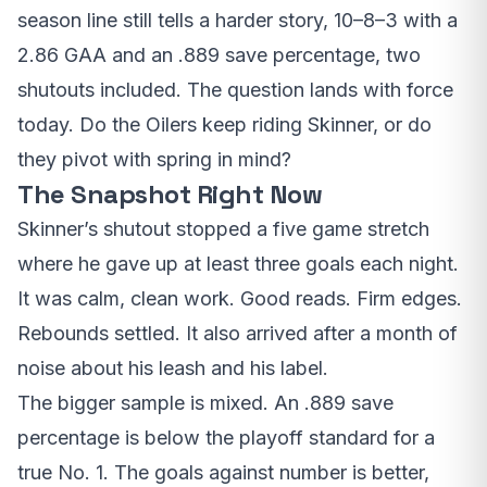
season line still tells a harder story, 10–8–3 with a
2.86 GAA and an .889 save percentage, two
shutouts included. The question lands with force
today. Do the Oilers keep riding Skinner, or do
they pivot with spring in mind?
The Snapshot Right Now
Skinner’s shutout stopped a five game stretch
where he gave up at least three goals each night.
It was calm, clean work. Good reads. Firm edges.
Rebounds settled. It also arrived after a month of
noise about his leash and his label.
The bigger sample is mixed. An .889 save
percentage is below the playoff standard for a
true No. 1. The goals against number is better,