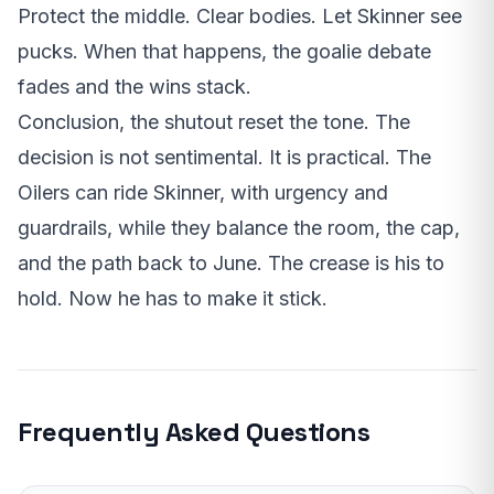
Protect the middle. Clear bodies. Let Skinner see
pucks. When that happens, the goalie debate
fades and the wins stack.
Conclusion, the shutout reset the tone. The
decision is not sentimental. It is practical. The
Oilers can ride Skinner, with urgency and
guardrails, while they balance the room, the cap,
and the path back to June. The crease is his to
hold. Now he has to make it stick.
Frequently Asked Questions