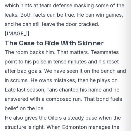
which hints at team defense masking some of the
leaks. Both facts can be true. He can win games,
and he can still leave the door cracked.
[IMAGE_1]
The Case to Ride With Skinner
The room backs him. That matters. Teammates
point to his poise in tense minutes and his reset
after bad goals. We have seen it on the bench and
in scrums. He owns mistakes, then he plays on.
Late last season, fans chanted his name and he
answered with a composed run. That bond fuels
belief on the ice.
He also gives the Oilers a steady base when the
structure is right. When Edmonton manages the