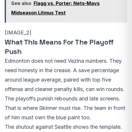
See also
Flagg vs. Porter: Nets-Mavs
Midseason Litmus Test
[IMAGE_2]
What This Means For The Playoff
Push
Edmonton does not need Vezina numbers. They
need honesty in the crease. A save percentage
around league average, paired with top five
offense and cleaner penalty kills, can win rounds.
The playoffs punish rebounds and late screens.
That is where Skinner must rise. The team in front
of him must own the blue paint too.
The shutout against Seattle shows the template.