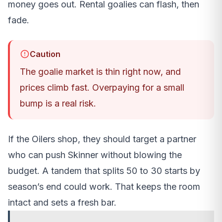
money goes out. Rental goalies can flash, then
fade.
Caution
The goalie market is thin right now, and
prices climb fast. Overpaying for a small
bump is a real risk.
If the Oilers shop, they should target a partner
who can push Skinner without blowing the
budget. A tandem that splits 50 to 30 starts by
season’s end could work. That keeps the room
intact and sets a fresh bar.