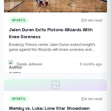
4 min read
SPORTS
Jalen Duren Exits Pistons-Wizards With
Knee Soreness
Breaking: Pistons center Jalen Duren exited tonight’s
game against the Wizards with knee soreness and…
Derek Johnson
6 months ago
4 min read
SPORTS
Wemby vs. Luka: Lone Star Showdown