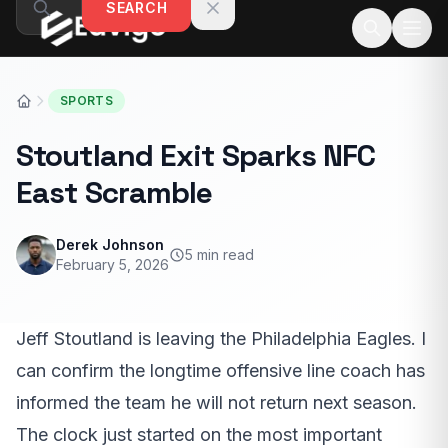
SEARCH
Skip to content
SPORTS
Stoutland Exit Sparks NFC
East Scramble
Derek Johnson
5 min read
February 5, 2026
Jeff Stoutland is leaving the Philadelphia Eagles. I
can confirm the longtime offensive line coach has
informed the team he will not return next season.
The clock just started on the most important