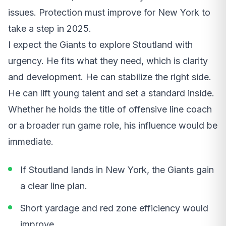
issues. Protection must improve for New York to
take a step in 2025.
I expect the Giants to explore Stoutland with
urgency. He fits what they need, which is clarity
and development. He can stabilize the right side.
He can lift young talent and set a standard inside.
Whether he holds the title of offensive line coach
or a broader run game role, his influence would be
immediate.
If Stoutland lands in New York, the Giants gain
a clear line plan.
Short yardage and red zone efficiency would
improve.