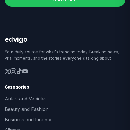
edvigo
Your daily source for what's trending today. Breaking news,
viral moments, and the stories everyone's talking about.
Categories
Autos and Vehicles
Beauty and Fashion
Business and Finance