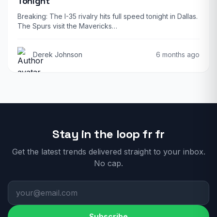
Tonight
Breaking: The I-35 rivalry hits full speed tonight in Dallas.
The Spurs visit the Mavericks…
Derek Johnson
6 months ago
Stay in the loop fr fr
Get the latest trends delivered straight to your inbox.
No cap.
Subscribe