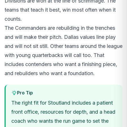
Divisions are won at the line of scrimmage. The
teams that teach it best, win most often when it
counts.
The Commanders are rebuilding in the trenches
and will make their pitch. Dallas values line play
and will not sit still. Other teams around the league
with young quarterbacks will call too. That
includes contenders who want a finishing piece,
and rebuilders who want a foundation.
Pro Tip
The right fit for Stoutland includes a patient
front office, resources for depth, and a head
coach who wants the run game to set the