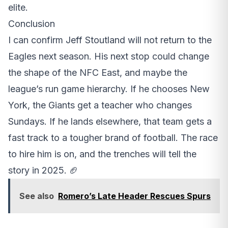
elite.
Conclusion
I can confirm Jeff Stoutland will not return to the
Eagles next season. His next stop could change
the shape of the NFC East, and maybe the
league’s run game hierarchy. If he chooses New
York, the Giants get a teacher who changes
Sundays. If he lands elsewhere, that team gets a
fast track to a tougher brand of football. The race
to hire him is on, and the trenches will tell the
story in 2025. 🏈
See also
Romero’s Late Header Rescues Spurs