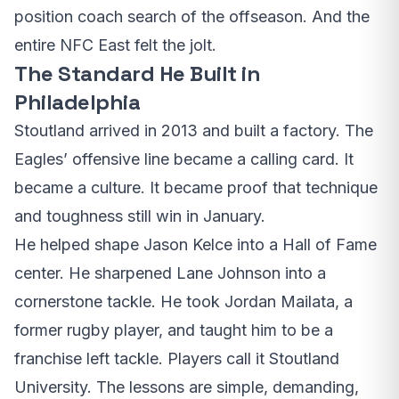
position coach search of the offseason. And the
entire NFC East felt the jolt.
The Standard He Built in
Philadelphia
Stoutland arrived in 2013 and built a factory. The
Eagles’ offensive line became a calling card. It
became a culture. It became proof that technique
and toughness still win in January.
He helped shape Jason Kelce into a Hall of Fame
center. He sharpened Lane Johnson into a
cornerstone tackle. He took Jordan Mailata, a
former rugby player, and taught him to be a
franchise left tackle. Players call it Stoutland
University. The lessons are simple, demanding,