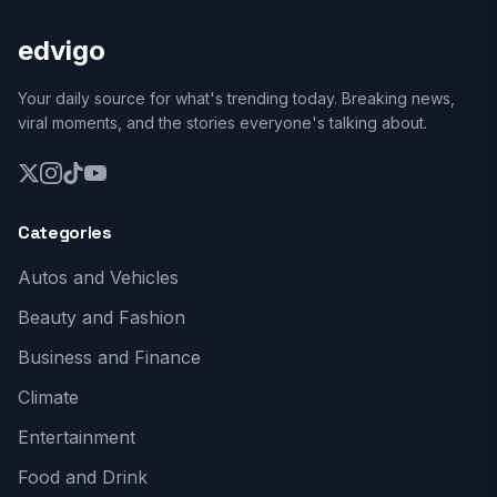
edvigo
Your daily source for what's trending today. Breaking news,
viral moments, and the stories everyone's talking about.
Categories
Autos and Vehicles
Beauty and Fashion
Business and Finance
Climate
Entertainment
Food and Drink