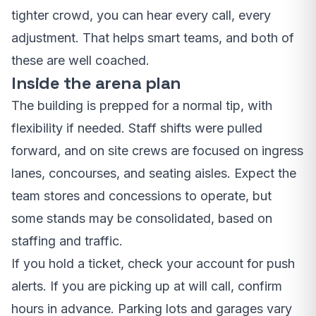
tighter crowd, you can hear every call, every
adjustment. That helps smart teams, and both of
these are well coached.
Inside the arena plan
The building is prepped for a normal tip, with
flexibility if needed. Staff shifts were pulled
forward, and on site crews are focused on ingress
lanes, concourses, and seating aisles. Expect the
team stores and concessions to operate, but
some stands may be consolidated, based on
staffing and traffic.
If you hold a ticket, check your account for push
alerts. If you are picking up at will call, confirm
hours in advance. Parking lots and garages vary