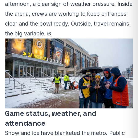
afternoon, a clear sign of weather pressure. Inside
the arena, crews are working to keep entrances
clear and the bowl ready. Outside, travel remains
the big variable. ❄️
Game status, weather, and
attendance
Snow and ice have blanketed the metro. Public