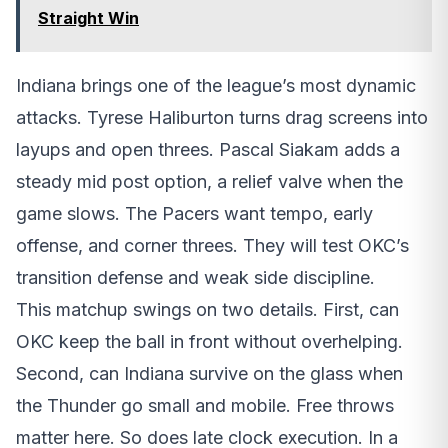
Straight Win
Indiana brings one of the league’s most dynamic
attacks. Tyrese Haliburton turns drag screens into
layups and open threes. Pascal Siakam adds a
steady mid post option, a relief valve when the
game slows. The Pacers want tempo, early
offense, and corner threes. They will test OKC’s
transition defense and weak side discipline.
This matchup swings on two details. First, can
OKC keep the ball in front without overhelping.
Second, can Indiana survive on the glass when
the Thunder go small and mobile. Free throws
matter here. So does late clock execution. In a