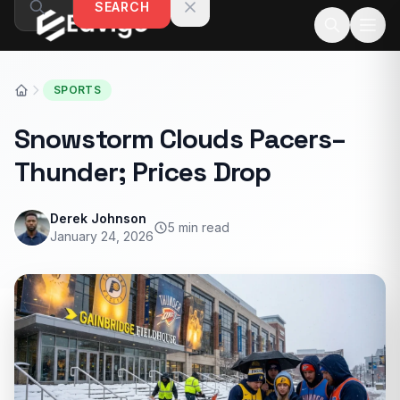
SEARCH
Skip to content
SPORTS
Snowstorm Clouds Pacers–
Thunder; Prices Drop
Derek Johnson
5 min read
January 24, 2026