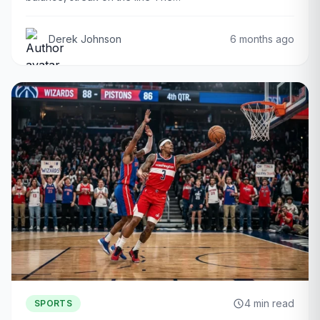
Derek Johnson
6 months ago
4 min read
SPORTS