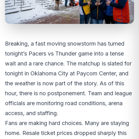
Breaking, a fast moving snowstorm has turned
tonight’s Pacers vs Thunder game into a tense
wait and a rare chance. The matchup is slated for
tonight in Oklahoma City at Paycom Center, and
the weather is now part of the story. As of this
hour, there is no postponement. Team and league
officials are monitoring road conditions, arena
access, and staffing.
Fans are making hard choices. Many are staying
home. Resale ticket prices dropped sharply this