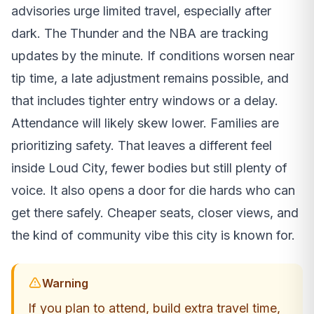
advisories urge limited travel, especially after
dark. The Thunder and the NBA are tracking
updates by the minute. If conditions worsen near
tip time, a late adjustment remains possible, and
that includes tighter entry windows or a delay.
Attendance will likely skew lower. Families are
prioritizing safety. That leaves a different feel
inside Loud City, fewer bodies but still plenty of
voice. It also opens a door for die hards who can
get there safely. Cheaper seats, closer views, and
the kind of community vibe this city is known for.
Warning
If you plan to attend, build extra travel time,