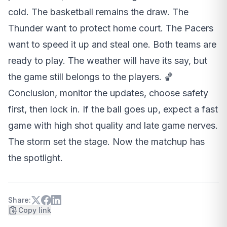
cold. The basketball remains the draw. The
Thunder want to protect home court. The Pacers
want to speed it up and steal one. Both teams are
ready to play. The weather will have its say, but
the game still belongs to the players. 🏀
Conclusion, monitor the updates, choose safety
first, then lock in. If the ball goes up, expect a fast
game with high shot quality and late game nerves.
The storm set the stage. Now the matchup has
the spotlight.
Share:
Copy link