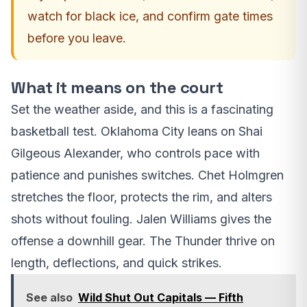
watch for black ice, and confirm gate times
before you leave.
What it means on the court
Set the weather aside, and this is a fascinating
basketball test. Oklahoma City leans on Shai
Gilgeous Alexander, who controls pace with
patience and punishes switches. Chet Holmgren
stretches the floor, protects the rim, and alters
shots without fouling. Jalen Williams gives the
offense a downhill gear. The Thunder thrive on
length, deflections, and quick strikes.
See also
Wild Shut Out Capitals — Fifth