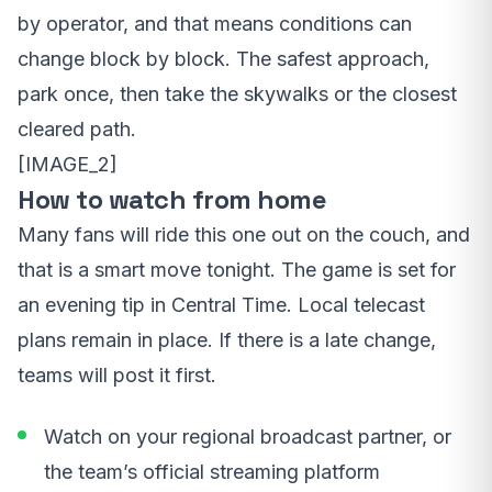
by operator, and that means conditions can
change block by block. The safest approach,
park once, then take the skywalks or the closest
cleared path.
[IMAGE_2]
How to watch from home
Many fans will ride this one out on the couch, and
that is a smart move tonight. The game is set for
an evening tip in Central Time. Local telecast
plans remain in place. If there is a late change,
teams will post it first.
Watch on your regional broadcast partner, or
the team’s official streaming platform