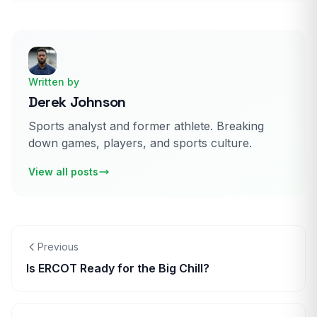
Written by
Derek Johnson
Sports analyst and former athlete. Breaking
down games, players, and sports culture.
View all posts
Previous
Is ERCOT Ready for the Big Chill?