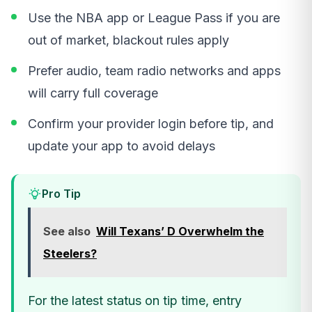
Use the NBA app or League Pass if you are
out of market, blackout rules apply
Prefer audio, team radio networks and apps
will carry full coverage
Confirm your provider login before tip, and
update your app to avoid delays
Pro Tip
See also
Will Texans’ D Overwhelm the
Steelers?
For the latest status on tip time, entry