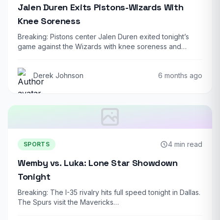
Jalen Duren Exits Pistons-Wizards With
Knee Soreness
Breaking: Pistons center Jalen Duren exited tonight’s
game against the Wizards with knee soreness and…
Derek Johnson
6 months ago
4 min read
SPORTS
Wemby vs. Luka: Lone Star Showdown
Tonight
Breaking: The I-35 rivalry hits full speed tonight in Dallas.
The Spurs visit the Mavericks…