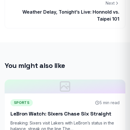
Next
Weather Delay, Tonight’s Live: Honnold vs.
Taipei 101
You might also like
5 min read
SPORTS
LeBron Watch: Sixers Chase Six Straight
Breaking: Sixers visit Lakers with LeBron’s status in the
balance, streak on the line The…