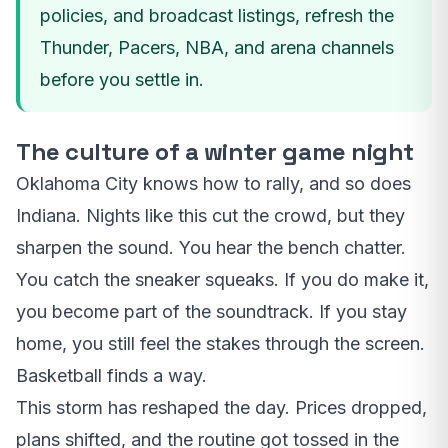
policies, and broadcast listings, refresh the
Thunder, Pacers, NBA, and arena channels
before you settle in.
The culture of a winter game night
Oklahoma City knows how to rally, and so does
Indiana. Nights like this cut the crowd, but they
sharpen the sound. You hear the bench chatter.
You catch the sneaker squeaks. If you do make it,
you become part of the soundtrack. If you stay
home, you still feel the stakes through the screen.
Basketball finds a way.
This storm has reshaped the day. Prices dropped,
plans shifted, and the routine got tossed in the