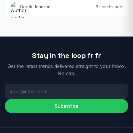
Derek Johnson
6 months ago
Stay in the loop fr fr
Get the latest trends delivered straight to your inbox.
No cap.
Subscribe