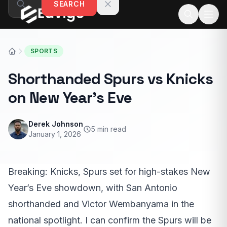
SEARCH
Skip to content
SPORTS
Shorthanded Spurs vs Knicks
on New Year’s Eve
Derek Johnson
5 min read
January 1, 2026
Breaking: Knicks, Spurs set for high-stakes New
Year’s Eve showdown, with San Antonio
shorthanded and Victor Wembanyama in the
national spotlight. I can confirm the Spurs will be