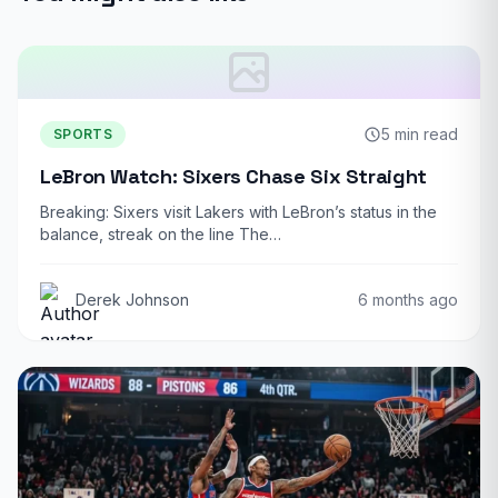
5 min read
SPORTS
LeBron Watch: Sixers Chase Six Straight
Breaking: Sixers visit Lakers with LeBron’s status in the
balance, streak on the line The…
Derek Johnson
6 months ago