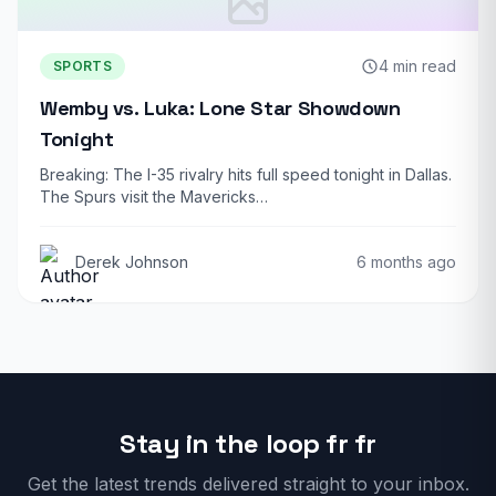
4 min read
SPORTS
Wemby vs. Luka: Lone Star Showdown
Tonight
Breaking: The I-35 rivalry hits full speed tonight in Dallas.
The Spurs visit the Mavericks…
Derek Johnson
6 months ago
Stay in the loop fr fr
Get the latest trends delivered straight to your inbox.