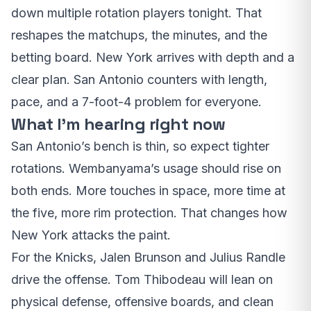
down multiple rotation players tonight. That
reshapes the matchups, the minutes, and the
betting board. New York arrives with depth and a
clear plan. San Antonio counters with length,
pace, and a 7-foot-4 problem for everyone.
What I’m hearing right now
San Antonio’s bench is thin, so expect tighter
rotations. Wembanyama’s usage should rise on
both ends. More touches in space, more time at
the five, more rim protection. That changes how
New York attacks the paint.
For the Knicks, Jalen Brunson and Julius Randle
drive the offense. Tom Thibodeau will lean on
physical defense, offensive boards, and clean