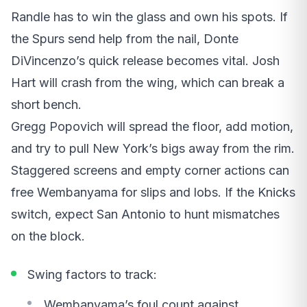
Randle has to win the glass and own his spots. If
the Spurs send help from the nail, Donte
DiVincenzo’s quick release becomes vital. Josh
Hart will crash from the wing, which can break a
short bench.
Gregg Popovich will spread the floor, add motion,
and try to pull New York’s bigs away from the rim.
Staggered screens and empty corner actions can
free Wembanyama for slips and lobs. If the Knicks
switch, expect San Antonio to hunt mismatches
on the block.
Swing factors to track:
Wembanyama’s foul count against