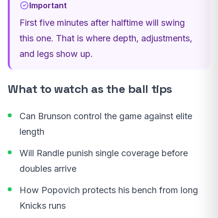
Important
First five minutes after halftime will swing
this one. That is where depth, adjustments,
and legs show up.
What to watch as the ball tips
Can Brunson control the game against elite
length
Will Randle punish single coverage before
doubles arrive
How Popovich protects his bench from long
Knicks runs