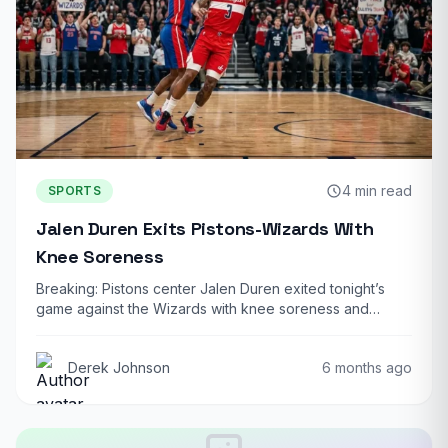
4 min read
SPORTS
Jalen Duren Exits Pistons-Wizards With
Knee Soreness
Breaking: Pistons center Jalen Duren exited tonight’s
game against the Wizards with knee soreness and…
Derek Johnson
6 months ago