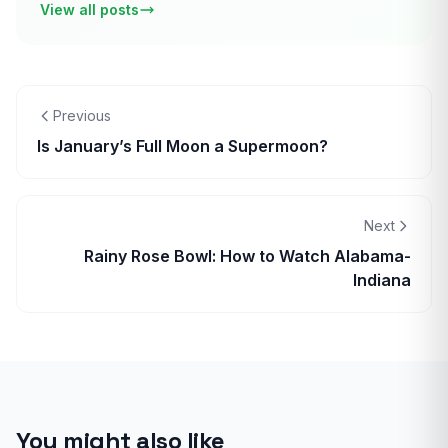
View all posts
Previous
Is January’s Full Moon a Supermoon?
Next
Rainy Rose Bowl: How to Watch Alabama-
Indiana
You might also like