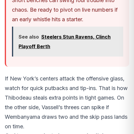
Short benches can swing foul trouble into
chaos. Be ready to pivot on live numbers if
an early whistle hits a starter.
See also
Steelers Stun Ravens, Clinch
Playoff Berth
If New York’s centers attack the offensive glass,
watch for quick putbacks and tip-ins. That is how
Thibodeau steals extra points in tight games. On
the other side, Vassell’s threes can spike if
Wembanyama draws two and the skip pass lands
on time.