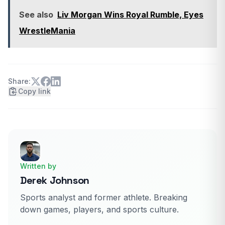
See also
Liv Morgan Wins Royal Rumble, Eyes
WrestleMania
Share:
Copy link
Written by
Derek Johnson
Sports analyst and former athlete. Breaking
down games, players, and sports culture.