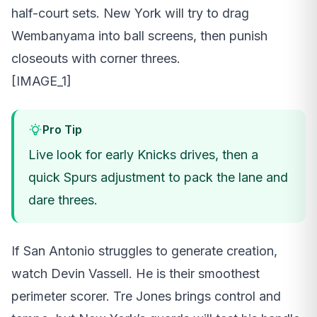
half-court sets. New York will try to drag
Wembanyama into ball screens, then punish
closeouts with corner threes.
[IMAGE_1]
Pro Tip
Live look for early Knicks drives, then a
quick Spurs adjustment to pack the lane and
dare threes.
If San Antonio struggles to generate creation,
watch Devin Vassell. He is their smoothest
perimeter scorer. Tre Jones brings control and