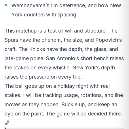
Wembanyama’s rim deterrence, and how New
York counters with spacing
This matchup is a test of will and structure. The
Spurs have the phenom, the size, and Popovich’s
craft. The Knicks have the depth, the glass, and
late-game poise. San Antonio’s short bench raises
the stakes on every whistle. New York’s depth
raises the pressure on every trip.
The ball goes up on a holiday night with real
stakes. I will be tracking usage, rotations, and line
moves as they happen. Buckle up, and keep an
eye on the paint. The game will be decided there.
🏀