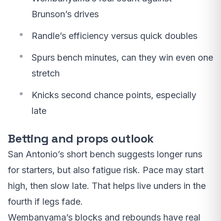
Brunson’s drives
Randle’s efficiency versus quick doubles
Spurs bench minutes, can they win even one
stretch
Knicks second chance points, especially
late
Betting and props outlook
San Antonio’s short bench suggests longer runs
for starters, but also fatigue risk. Pace may start
high, then slow late. That helps live unders in the
fourth if legs fade.
Wembanyama’s blocks and rebounds have real