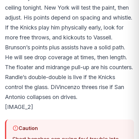
ceiling tonight. New York will test the paint, then
adjust. His points depend on spacing and whistle.
If the Knicks play him physically early, look for
more free throws, and kickouts to Vassell.
Brunson’s points plus assists have a solid path.
He will see drop coverage at times, then length.
The floater and midrange pull-up are his counters.
Randle’s double-double is live if the Knicks
control the glass. DiVincenzo threes rise if San
Antonio collapses on drives.
[IMAGE_2]
Caution