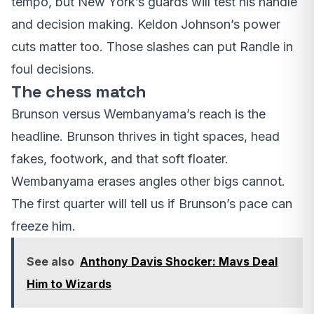
tempo, but New York’s guards will test his handle
and decision making. Keldon Johnson’s power
cuts matter too. Those slashes can put Randle in
foul decisions.
The chess match
Brunson versus Wembanyama’s reach is the
headline. Brunson thrives in tight spaces, head
fakes, footwork, and that soft floater.
Wembanyama erases angles other bigs cannot.
The first quarter will tell us if Brunson’s pace can
freeze him.
See also
Anthony Davis Shocker: Mavs Deal
Him to Wizards