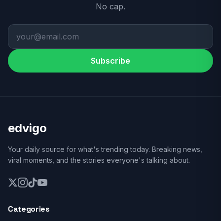
No cap.
Subscribe
edvigo
Your daily source for what's trending today. Breaking news,
viral moments, and the stories everyone's talking about.
Categories