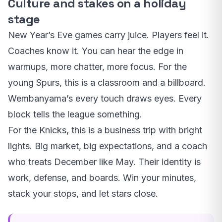
Culture and stakes on a holiday
stage
New Year’s Eve games carry juice. Players feel it.
Coaches know it. You can hear the edge in
warmups, more chatter, more focus. For the
young Spurs, this is a classroom and a billboard.
Wembanyama’s every touch draws eyes. Every
block tells the league something.
For the Knicks, this is a business trip with bright
lights. Big market, big expectations, and a coach
who treats December like May. Their identity is
work, defense, and boards. Win your minutes,
stack your stops, and let stars close.