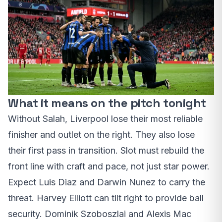
What it means on the pitch tonight
Without Salah, Liverpool lose their most reliable
finisher and outlet on the right. They also lose
their first pass in transition. Slot must rebuild the
front line with craft and pace, not just star power.
Expect Luis Diaz and Darwin Nunez to carry the
threat. Harvey Elliott can tilt right to provide ball
security. Dominik Szoboszlai and Alexis Mac