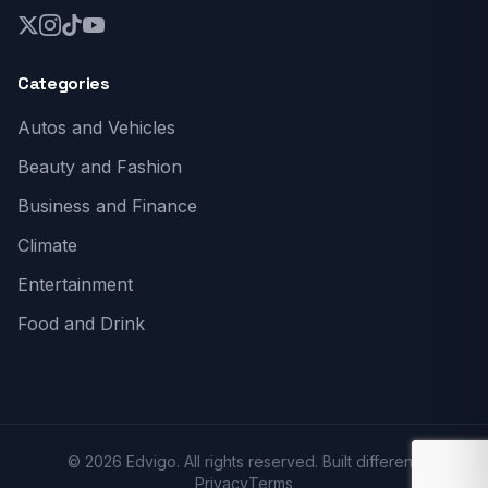
Categories
Autos and Vehicles
Beauty and Fashion
Business and Finance
Climate
Entertainment
Food and Drink
© 2026 Edvigo. All rights reserved. Built different.
Privacy
Terms