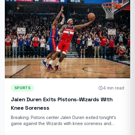
4 min read
SPORTS
Jalen Duren Exits Pistons-Wizards With
Knee Soreness
Breaking: Pistons center Jalen Duren exited tonight’s
game against the Wizards with knee soreness and…