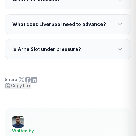
step up.
Kickoff is scheduled for 20:00 GMT, 21:00 CET
at San Siro.
What does Liverpool need to advance?
Liverpool need a result tonight. A win puts them
in strong contention to progress, a loss puts
Is Arne Slot under pressure?
them at serious risk.
Yes. The decision has club backing, but the
result and performance tonight will shape his
near-term stability.
Share:
Copy link
Written by