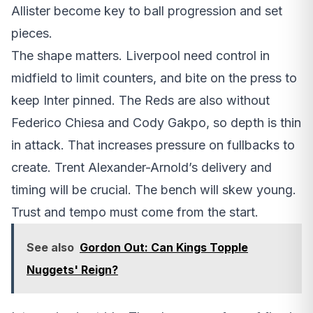
Allister become key to ball progression and set
pieces.
The shape matters. Liverpool need control in
midfield to limit counters, and bite on the press to
keep Inter pinned. The Reds are also without
Federico Chiesa and Cody Gakpo, so depth is thin
in attack. That increases pressure on fullbacks to
create. Trent Alexander-Arnold’s delivery and
timing will be crucial. The bench will skew young.
Trust and tempo must come from the start.
See also
Gordon Out: Can Kings Topple
Nuggets' Reign?