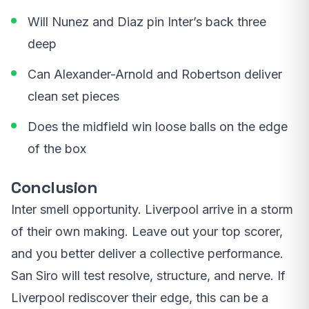
Will Nunez and Diaz pin Inter’s back three
deep
Can Alexander-Arnold and Robertson deliver
clean set pieces
Does the midfield win loose balls on the edge
of the box
Conclusion
Inter smell opportunity. Liverpool arrive in a storm
of their own making. Leave out your top scorer,
and you better deliver a collective performance.
San Siro will test resolve, structure, and nerve. If
Liverpool rediscover their edge, this can be a