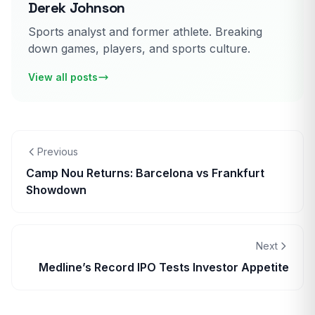
Derek Johnson
Sports analyst and former athlete. Breaking
down games, players, and sports culture.
View all posts
Previous
Camp Nou Returns: Barcelona vs Frankfurt
Showdown
Next
Medline’s Record IPO Tests Investor Appetite