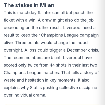
The stakes in Milan
This is matchday 6. Inter can all but punch their
ticket with a win. A draw might also do the job
depending on the other result. Liverpool need a
result to keep their Champions League campaign
alive. Three points would change the mood
overnight. A loss could trigger a December crisis.
The recent numbers are blunt. Liverpool have
scored only twice from 44 shots in their last two
Champions League matches. That tells a story of
waste and hesitation in key moments. It also
explains why Slot is pushing collective discipline
over individual drama.