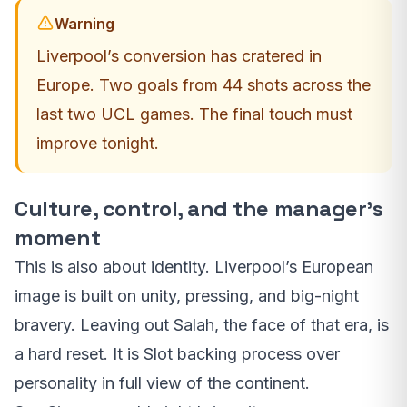
Warning
Liverpool’s conversion has cratered in
Europe. Two goals from 44 shots across the
last two UCL games. The final touch must
improve tonight.
Culture, control, and the manager’s
moment
This is also about identity. Liverpool’s European
image is built on unity, pressing, and big-night
bravery. Leaving out Salah, the face of that era, is
a hard reset. It is Slot backing process over
personality in full view of the continent.