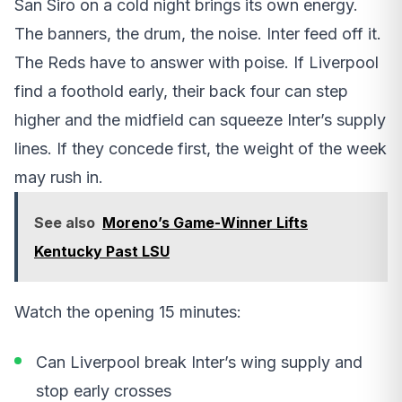
San Siro on a cold night brings its own energy.
The banners, the drum, the noise. Inter feed off it.
The Reds have to answer with poise. If Liverpool
find a foothold early, their back four can step
higher and the midfield can squeeze Inter’s supply
lines. If they concede first, the weight of the week
may rush in.
See also
Moreno’s Game-Winner Lifts
Kentucky Past LSU
Watch the opening 15 minutes:
Can Liverpool break Inter’s wing supply and
stop early crosses