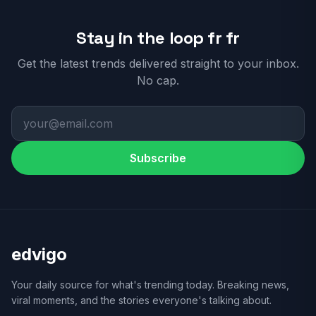
Stay in the loop fr fr
Get the latest trends delivered straight to your inbox.
No cap.
Subscribe
edvigo
Your daily source for what's trending today. Breaking news,
viral moments, and the stories everyone's talking about.