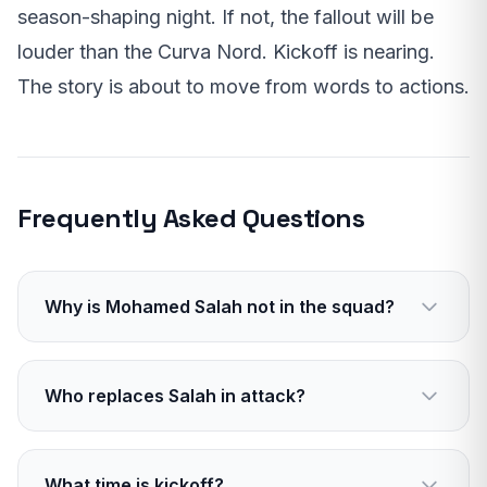
season-shaping night. If not, the fallout will be
louder than the Curva Nord. Kickoff is nearing.
The story is about to move from words to actions.
Frequently Asked Questions
Why is Mohamed Salah not in the squad?
He was left out after a fallout with manager
Arne Slot. The player did not travel to Milan.
Who replaces Salah in attack?
Expect a mix of Diaz, Nunez, and Elliott to
carry the front line. Midfield creators will also
What time is kickoff?