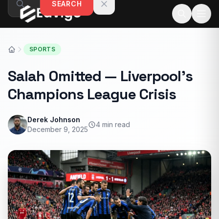
SEARCH
Skip to content
SPORTS
Salah Omitted — Liverpool’s
Champions League Crisis
Derek Johnson
4 min read
December 9, 2025