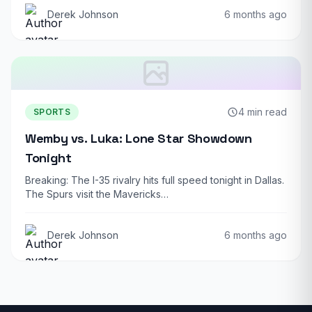
Derek Johnson
6 months ago
4 min read
SPORTS
Wemby vs. Luka: Lone Star Showdown
Tonight
Breaking: The I-35 rivalry hits full speed tonight in Dallas.
The Spurs visit the Mavericks…
Derek Johnson
6 months ago