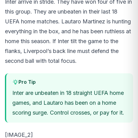
Inter arrive in stride. They have won four of five in
this group. They are unbeaten in their last 18
UEFA home matches. Lautaro Martinez is hunting
everything in the box, and he has been ruthless at
home this season. If Inter tilt the game to the
flanks, Liverpool’s back line must defend the
second ball with total focus.
Pro Tip
Inter are unbeaten in 18 straight UEFA home
games, and Lautaro has been on a home
scoring surge. Control crosses, or pay for it.
[IMAGE_2]