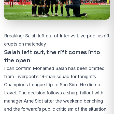
Breaking: Salah left out of Inter vs Liverpool as rift
erupts on matchday
Salah left out, the rift comes into
the open
I can confirm Mohamed Salah has been omitted
from Liverpool’s 19-man squad for tonight’s
Champions League trip to San Siro. He did not
travel. The decision follows a sharp fallout with
manager Arne Slot after the weekend benching
and the forward’s public criticism of the situation.