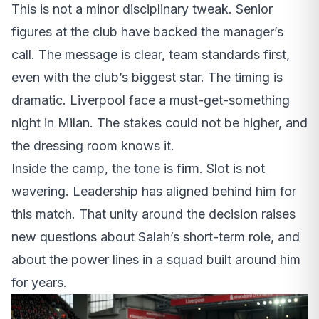
This is not a minor disciplinary tweak. Senior
figures at the club have backed the manager’s
call. The message is clear, team standards first,
even with the club’s biggest star. The timing is
dramatic. Liverpool face a must-get-something
night in Milan. The stakes could not be higher, and
the dressing room knows it.
Inside the camp, the tone is firm. Slot is not
wavering. Leadership has aligned behind him for
this match. That unity around the decision raises
new questions about Salah’s short-term role, and
about the power lines in a squad built around him
for years.