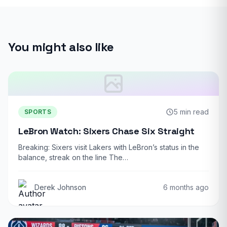
You might also like
5 min read
SPORTS
LeBron Watch: Sixers Chase Six Straight
Breaking: Sixers visit Lakers with LeBron’s status in the
balance, streak on the line The…
Derek Johnson
6 months ago