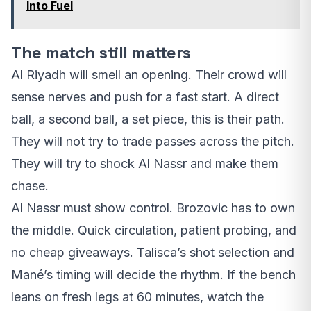
Into Fuel
The match still matters
Al Riyadh will smell an opening. Their crowd will
sense nerves and push for a fast start. A direct
ball, a second ball, a set piece, this is their path.
They will not try to trade passes across the pitch.
They will try to shock Al Nassr and make them
chase.
Al Nassr must show control. Brozovic has to own
the middle. Quick circulation, patient probing, and
no cheap giveaways. Talisca’s shot selection and
Mané’s timing will decide the rhythm. If the bench
leans on fresh legs at 60 minutes, watch the