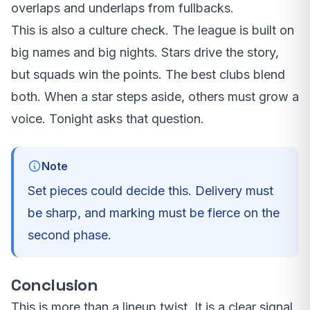
overlaps and underlaps from fullbacks.
This is also a culture check. The league is built on
big names and big nights. Stars drive the story,
but squads win the points. The best clubs blend
both. When a star steps aside, others must grow a
voice. Tonight asks that question.
Note
Set pieces could decide this. Delivery must
be sharp, and marking must be fierce on the
second phase.
Conclusion
This is more than a lineup twist. It is a clear signal