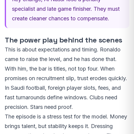
specialist and late game finisher. They must
create cleaner chances to compensate.
The power play behind the scenes
This is about expectations and timing. Ronaldo
came to raise the level, and he has done that.
With him, the bar is titles, not top four. When
promises on recruitment slip, trust erodes quickly.
In Saudi football, foreign player slots, fees, and
fast turnarounds define windows. Clubs need
precision. Stars need proof.
The episode is a stress test for the model. Money
brings talent, but stability keeps it. Dressing