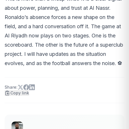
about power, planning, and trust at Al Nassr.
Ronaldo’s absence forces a new shape on the
field, and a hard conversation off it. The game at
Al Riyadh now plays on two stages. One is the
scoreboard. The other is the future of a superclub
project. I will have updates as the situation
evolves, and as the football answers the noise. ⚽
Share:
Copy link