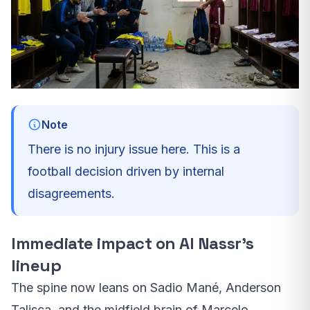
Note
There is no injury issue here. This is a
football decision driven by internal
disagreements.
Immediate impact on Al Nassr’s
lineup
The spine now leans on Sadio Mané, Anderson
Talisca, and the midfield brain of Marcelo