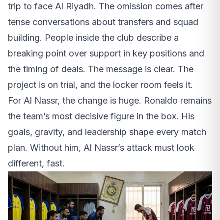
trip to face Al Riyadh. The omission comes after
tense conversations about transfers and squad
building. People inside the club describe a
breaking point over support in key positions and
the timing of deals. The message is clear. The
project is on trial, and the locker room feels it.
For Al Nassr, the change is huge. Ronaldo remains
the team’s most decisive figure in the box. His
goals, gravity, and leadership shape every match
plan. Without him, Al Nassr’s attack must look
different, fast.