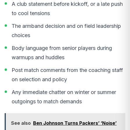
A club statement before kickoff, or a late push
to cool tensions
The armband decision and on field leadership
choices
Body language from senior players during
warmups and huddles
Post match comments from the coaching staff
on selection and policy
Any immediate chatter on winter or summer
outgoings to match demands
See also
Ben Johnson Turns Packers’ ‘Noise’