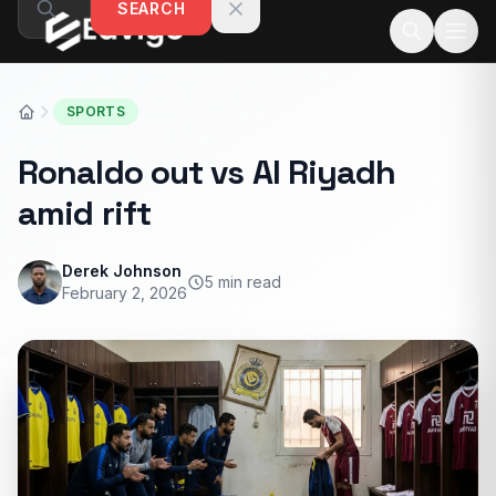
SEARCH
Skip to content
SPORTS
Ronaldo out vs Al Riyadh
amid rift
Derek Johnson
5 min read
February 2, 2026