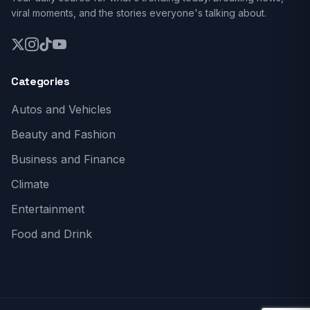
viral moments, and the stories everyone's talking about.
Categories
Autos and Vehicles
Beauty and Fashion
Business and Finance
Climate
Entertainment
Food and Drink