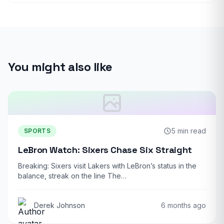
You might also like
5 min read
SPORTS
LeBron Watch: Sixers Chase Six Straight
Breaking: Sixers visit Lakers with LeBron’s status in the
balance, streak on the line The…
Derek Johnson
6 months ago