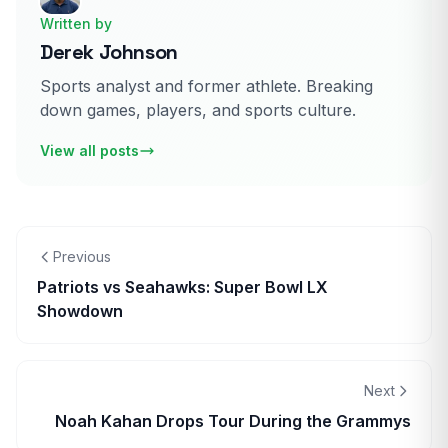
Written by
Derek Johnson
Sports analyst and former athlete. Breaking
down games, players, and sports culture.
View all posts
Previous
Patriots vs Seahawks: Super Bowl LX
Showdown
Next
Noah Kahan Drops Tour During the Grammys