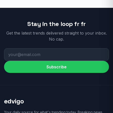
Stay in the loop fr fr
Get the latest trends delivered straight to your inbox.
No cap.
Subscribe
edvigo
Your daily source for what's trending today. Breaking news,