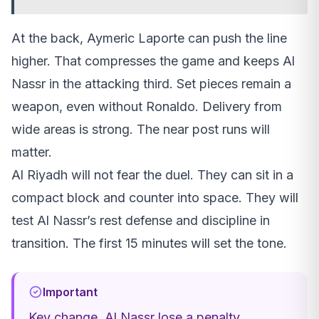
At the back, Aymeric Laporte can push the line
higher. That compresses the game and keeps Al
Nassr in the attacking third. Set pieces remain a
weapon, even without Ronaldo. Delivery from
wide areas is strong. The near post runs will
matter.
Al Riyadh will not fear the duel. They can sit in a
compact block and counter into space. They will
test Al Nassr’s rest defense and discipline in
transition. The first 15 minutes will set the tone.
Important
Key change, Al Nassr lose a penalty