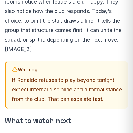
rooms notice when leaders are unhappy. They
also notice how the club responds. Today’s
choice, to omit the star, draws a line. It tells the
group that structure comes first. It can unite the
squad, or split it, depending on the next move.
[IMAGE_2]
Warning
If Ronaldo refuses to play beyond tonight,
expect internal discipline and a formal stance
from the club. That can escalate fast.
What to watch next