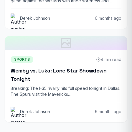
game against the Wizards with knee soreness and…
Derek Johnson
6 months ago
4 min read
SPORTS
Wemby vs. Luka: Lone Star Showdown
Tonight
Breaking: The I-35 rivalry hits full speed tonight in Dallas.
The Spurs visit the Mavericks…
Derek Johnson
6 months ago