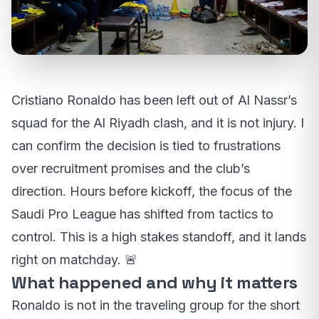
Cristiano Ronaldo has been left out of Al Nassr’s
squad for the Al Riyadh clash, and it is not injury. I
can confirm the decision is tied to frustrations
over recruitment promises and the club’s
direction. Hours before kickoff, the focus of the
Saudi Pro League has shifted from tactics to
control. This is a high stakes standoff, and it lands
right on matchday. 🚨
What happened and why it matters
Ronaldo is not in the traveling group for the short