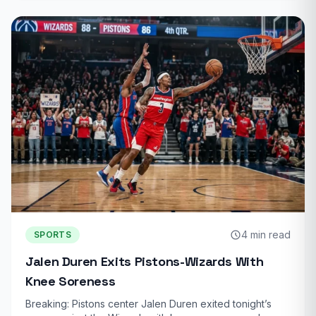
4 min read
SPORTS
Jalen Duren Exits Pistons-Wizards With
Knee Soreness
Breaking: Pistons center Jalen Duren exited tonight’s