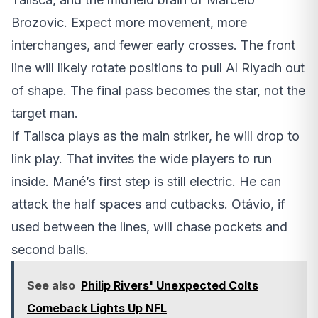
Brozovic. Expect more movement, more
interchanges, and fewer early crosses. The front
line will likely rotate positions to pull Al Riyadh out
of shape. The final pass becomes the star, not the
target man.
If Talisca plays as the main striker, he will drop to
link play. That invites the wide players to run
inside. Mané’s first step is still electric. He can
attack the half spaces and cutbacks. Otávio, if
used between the lines, will chase pockets and
second balls.
See also
Philip Rivers' Unexpected Colts
Comeback Lights Up NFL