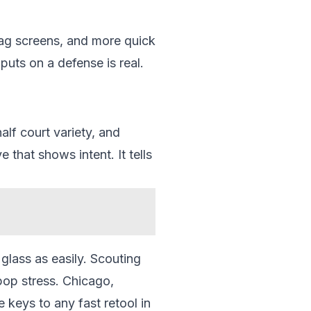
rag screens, and more quick
puts on a defense is real.
alf court variety, and
 that shows intent. It tells
 glass as easily. Scouting
pop stress. Chicago,
 keys to any fast retool in