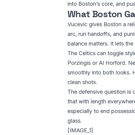
into Boston’s core, and pu
What Boston Ga
Vucevic gives Boston a rel
arc, run handoffs, and pun
balance matters. It lets the
The Celtics can toggle styl
Porzingis or Al Horford. N
smoothly into both looks. 
clean shots.
The defensive question is c
that with length everywher
especially to end possessi
glass.
[IMAGE_1]