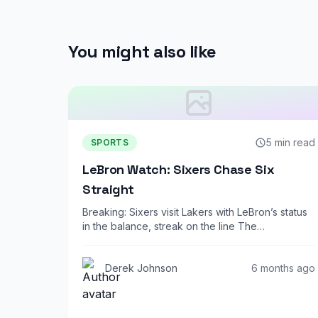
You might also like
5 min read
SPORTS
LeBron Watch: Sixers Chase Six
Straight
Breaking: Sixers visit Lakers with LeBron’s status
in the balance, streak on the line The…
Derek Johnson
6 months ago