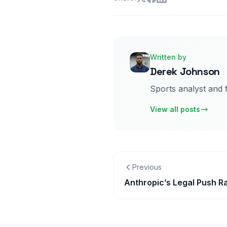
Written by
Derek Johnson
Sports analyst and 
View all posts
Previous
Anthropic’s Legal Push Ra