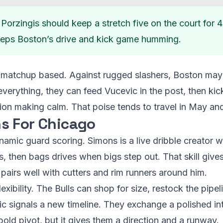
Porzingis should keep a stretch five on the court for 
eeps Boston’s drive and kick game humming.
e matchup based. Against rugged slashers, Boston may
verything, they can feed Vucevic in the post, then kic
sion making calm. That poise tends to travel in May an
s For Chicago
ynamic guard scoring. Simons is a live dribble creator
s, then bags drives when bigs step out. That skill gives 
 pairs well with cutters and rim runners around him.
ibility. The Bulls can shop for size, restock the pipeli
c signals a new timeline. They exchange a polished int
 bold pivot, but it gives them a direction and a runway.