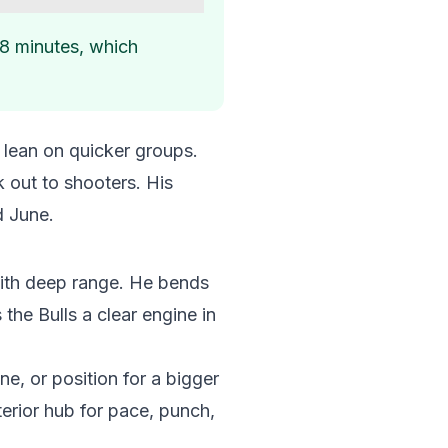
48 minutes, which
 lean on quicker groups.
k out to shooters. His
d June.
 with deep range. He bends
the Bulls a clear engine in
ne, or position for a bigger
erior hub for pace, punch,