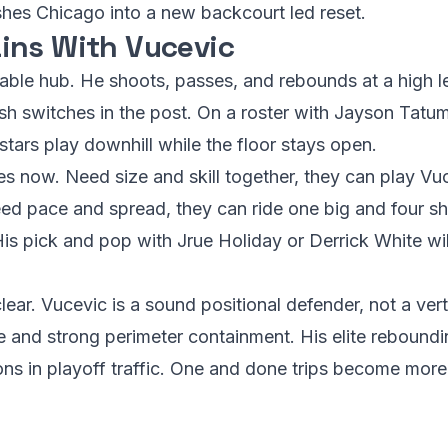
shes Chicago into a new backcourt led reset.
ins With Vucevic
iable hub. He shoots, passes, and rebounds at a high l
ish switches in the post. On a roster with Jayson Tatu
 stars play downhill while the floor stays open.
es now. Need size and skill together, they can play Vu
eed pace and spread, they can ride one big and four sh
His pick and pop with Jrue Holiday or Derrick White wi
lear. Vucevic is a sound positional defender, not a ver
e and strong perimeter containment. His elite reboundi
ons in playoff traffic. One and done trips become mo