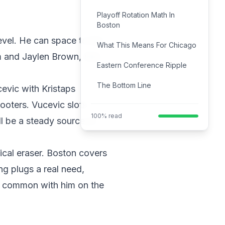
Playoff Rotation Math In
Boston
evel. He can space to the
What This Means For Chicago
m and Jaylen Brown, that
Eastern Conference Ripple
The Bottom Line
cevic with Kristaps
ooters. Vucevic slots
100% read
ll be a steady source of
tical eraser. Boston covers
ng plugs a real need,
re common with him on the