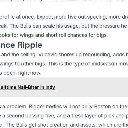
profile at once. Expect more five out spacing, more d
eak. The Bulls can scale his usage, but the pressure he 
oks for wings and short roll chances for bigs.
nce Ripple
r and the ceiling. Vucevic shores up rebounding, adds h
wings to other bigs. This is the type of midseason move
s open, right now.
lftime Nail-Biter in Indy
 is a problem. Bigger bodies will not bully Boston on the
 a second passing five, and a fresh layer of pick and 
. The Bulls get shot creation and assets, which are the