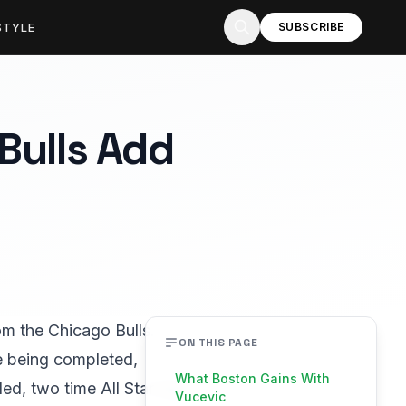
STYLE
SUBSCRIBE
Bulls Add
om the Chicago Bulls.
ON THIS PAGE
e being completed,
What Boston Gains With
ed, two time All Star big
Vucevic