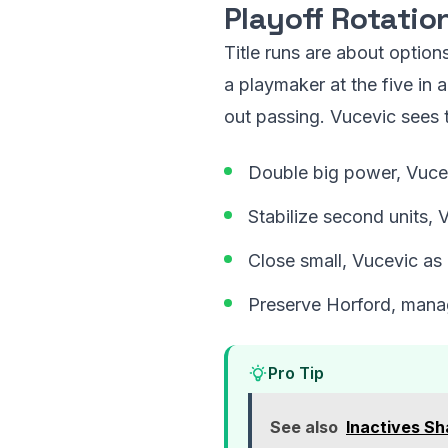
Playoff Rotatio
Title runs are about option
a playmaker at the five in 
out passing. Vucevic sees t
Double big power, Vucev
Stabilize second units, 
Close small, Vucevic as 
Preserve Horford, manag
Pro Tip
See also
Inactives S