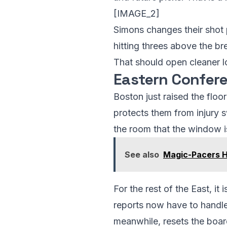
[IMAGE_2]
Simons changes their shot 
hitting threes above the br
That should open cleaner lo
Eastern Confere
Boston just raised the floo
protects them from injury s
the room that the window i
See also
Magic-Pacers Ha
For the rest of the East, it
reports now have to handle
meanwhile, resets the board