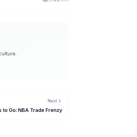
ulture.
Next
 to Go: NBA Trade Frenzy