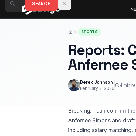
Skip to content
SEARCH
N
SPORTS
Reports: C
Anfernee 
Derek Johnson
4 min r
February 3, 2026
Breaking: I can confirm the
Anfernee Simons and draft 
including salary matching, 