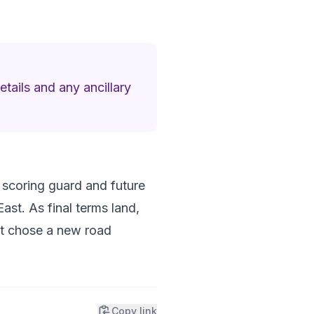
etails and any ancillary
 a scoring guard and future
East. As final terms land,
ust chose a new road
Copy link