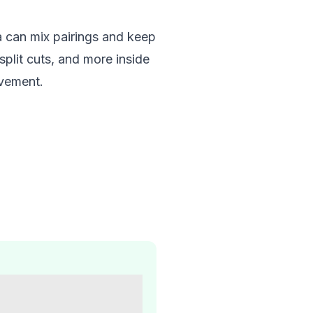
a can mix pairings and keep
plit cuts, and more inside
ovement.