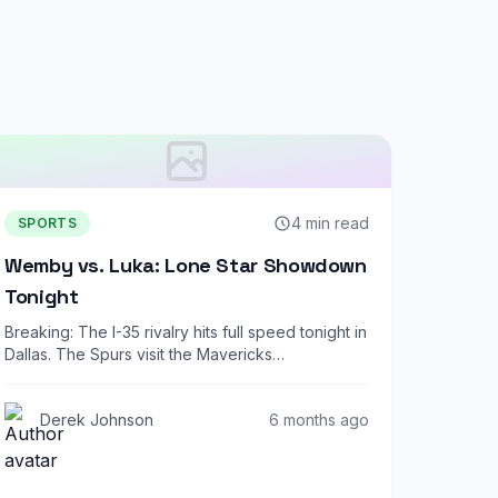
4 min read
SPORTS
Wemby vs. Luka: Lone Star Showdown
Tonight
Breaking: The I-35 rivalry hits full speed tonight in
Dallas. The Spurs visit the Mavericks…
Derek Johnson
6 months ago