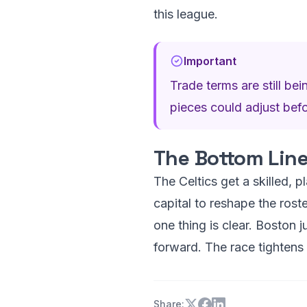
this league.
Important
Trade terms are still bei
pieces could adjust before
The Bottom Lin
The Celtics get a skilled, p
capital to reshape the roste
one thing is clear. Boston 
forward. The race tightens
Share: