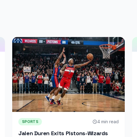
4 min read
SPORTS
Jalen Duren Exits Pistons-Wizards