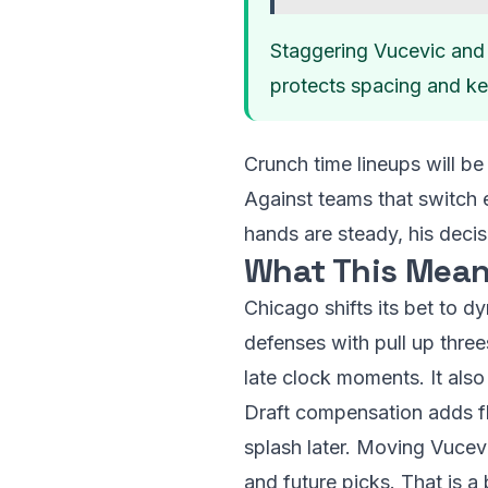
Staggering Vucevic and 
protects spacing and k
Crunch time lineups will b
Against teams that switch e
hands are steady, his deci
What This Mean
Chicago shifts its bet to d
defenses with pull up three
late clock moments. It also
Draft compensation adds flex
splash later. Moving Vucevi
and future picks. That is a