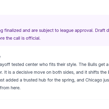
ng finalized and are subject to league approval. Draft d
 the call is official.
e
layoff tested center who fits their style. The Bulls get
r. It is a decisive move on both sides, and it shifts the 
just added a trusted hub for the spring, and Chicago j
 from here.