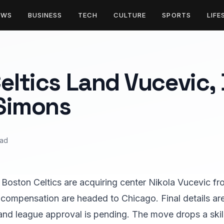
EWS
BUSINESS
TECH
CULTURE
SPORTS
LIFE
eltics Land Vucevic, 
Simons
ead
 Boston Celtics are acquiring center Nikola Vucevic fr
compensation are headed to Chicago. Final details ar
and league approval is pending. The move drops a skill