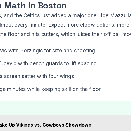
n Math In Boston
s, and the Celtics just added a major one. Joe Mazzull
almost every minute. Expect more elbow actions, more s
he floor and hits cutters, which juices their off ball m
ic with Porzingis for size and shooting
Vucevic with bench guards to lift spacing
a screen setter with four wings
e minutes while keeping skill on the floor
hake Up Vikings vs. Cowboys Showdown