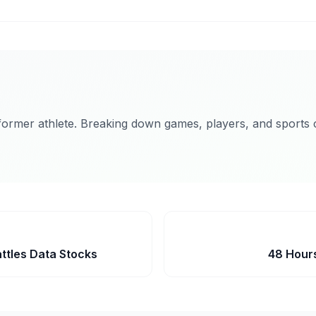
former athlete. Breaking down games, players, and sports c
ttles Data Stocks
48 Hours