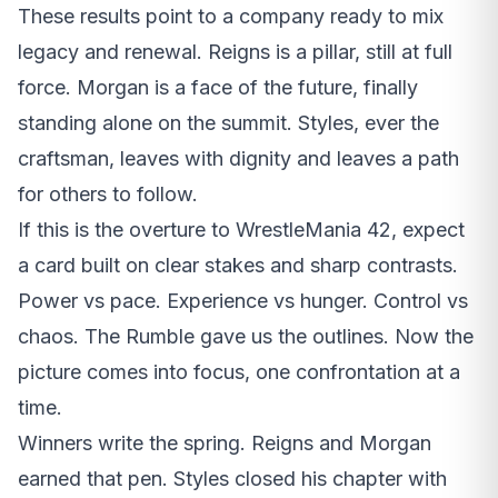
These results point to a company ready to mix
legacy and renewal. Reigns is a pillar, still at full
force. Morgan is a face of the future, finally
standing alone on the summit. Styles, ever the
craftsman, leaves with dignity and leaves a path
for others to follow.
If this is the overture to WrestleMania 42, expect
a card built on clear stakes and sharp contrasts.
Power vs pace. Experience vs hunger. Control vs
chaos. The Rumble gave us the outlines. Now the
picture comes into focus, one confrontation at a
time.
Winners write the spring. Reigns and Morgan
earned that pen. Styles closed his chapter with