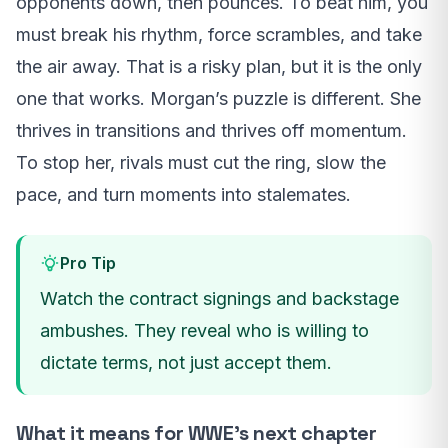
opponents down, then pounces. To beat him, you
must break his rhythm, force scrambles, and take
the air away. That is a risky plan, but it is the only
one that works. Morgan’s puzzle is different. She
thrives in transitions and thrives off momentum.
To stop her, rivals must cut the ring, slow the
pace, and turn moments into stalemates.
Pro Tip
Watch the contract signings and backstage
ambushes. They reveal who is willing to
dictate terms, not just accept them.
What it means for WWE’s next chapter