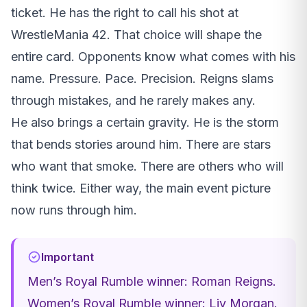
ticket. He has the right to call his shot at
WrestleMania 42. That choice will shape the
entire card. Opponents know what comes with his
name. Pressure. Pace. Precision. Reigns slams
through mistakes, and he rarely makes any.
He also brings a certain gravity. He is the storm
that bends stories around him. There are stars
who want that smoke. There are others who will
think twice. Either way, the main event picture
now runs through him.
Important
Men’s Royal Rumble winner: Roman Reigns.
Women’s Royal Rumble winner: Liv Morgan.