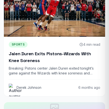
4 min read
SPORTS
Jalen Duren Exits Pistons-Wizards With
Knee Soreness
Breaking: Pistons center Jalen Duren exited tonight’s
game against the Wizards with knee soreness and…
Derek Johnson
6 months ago