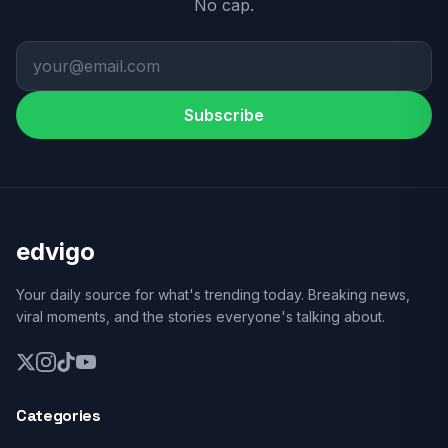
No cap.
Subscribe
edvigo
Your daily source for what's trending today. Breaking news,
viral moments, and the stories everyone's talking about.
Categories