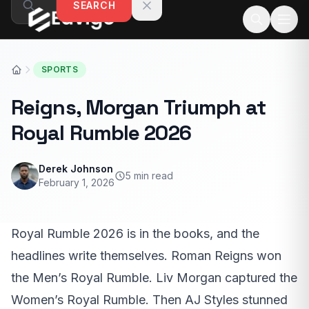
SEARCH
Skip to content
SPORTS
Reigns, Morgan Triumph at
Royal Rumble 2026
Derek Johnson
5 min read
February 1, 2026
Royal Rumble 2026 is in the books, and the
headlines write themselves. Roman Reigns won
the Men’s Royal Rumble. Liv Morgan captured the
Women’s Royal Rumble. Then AJ Styles stunned