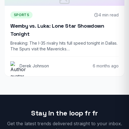
4 min read
SPORTS
Wemby vs. Luka: Lone Star Showdown
Tonight
Breaking: The I-35 rivalry hits full speed tonight in Dallas.
The Spurs visit the Mavericks…
Derek Johnson
6 months ago
Stay in the loop fr fr
Get the latest trends delivered straight to your inbox.