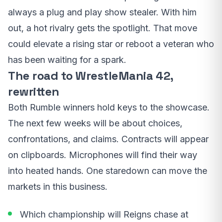
always a plug and play show stealer. With him
out, a hot rivalry gets the spotlight. That move
could elevate a rising star or reboot a veteran who
has been waiting for a spark.
The road to WrestleMania 42,
rewritten
Both Rumble winners hold keys to the showcase.
The next few weeks will be about choices,
confrontations, and claims. Contracts will appear
on clipboards. Microphones will find their way
into heated hands. One staredown can move the
markets in this business.
Which championship will Reigns chase at