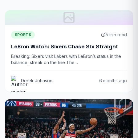
5 min read
SPORTS
LeBron Watch: Sixers Chase Six Straight
Breaking: Sixers visit Lakers with LeBron’s status in the
balance, streak on the line The…
Derek Johnson
6 months ago