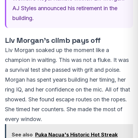
AJ Styles announced his retirement in the
building.
Liv Morgan’s climb pays off
Liv Morgan soaked up the moment like a
champion in waiting. This was not a fluke. It was
a survival test she passed with grit and poise.
Morgan has spent years building her timing, her
ring IQ, and her confidence on the mic. All of that
showed. She found escape routes on the ropes.
She timed her counters. She made the most of
every window.
See also
Puka Nacua's Historic Hot Streak