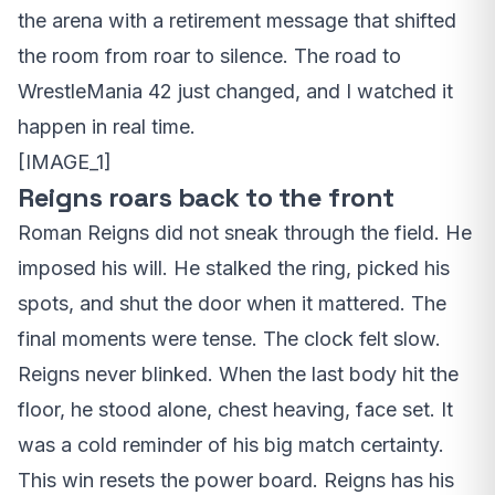
the arena with a retirement message that shifted
the room from roar to silence. The road to
WrestleMania 42 just changed, and I watched it
happen in real time.
[IMAGE_1]
Reigns roars back to the front
Roman Reigns did not sneak through the field. He
imposed his will. He stalked the ring, picked his
spots, and shut the door when it mattered. The
final moments were tense. The clock felt slow.
Reigns never blinked. When the last body hit the
floor, he stood alone, chest heaving, face set. It
was a cold reminder of his big match certainty.
This win resets the power board. Reigns has his