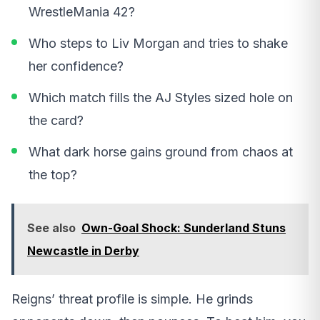
WrestleMania 42?
Who steps to Liv Morgan and tries to shake
her confidence?
Which match fills the AJ Styles sized hole on
the card?
What dark horse gains ground from chaos at
the top?
See also
Own-Goal Shock: Sunderland Stuns
Newcastle in Derby
Reigns’ threat profile is simple. He grinds