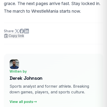
grace. The next pages arrive fast. Stay locked in.
The march to WrestleMania starts now.
Share:
Copy link
Written by
Derek Johnson
Sports analyst and former athlete. Breaking
down games, players, and sports culture.
View all posts