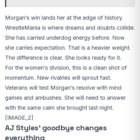
Morgan’s win lands her at the edge of history.
WrestleMania is where dreams and doubts collide.
She has carried underdog energy before. Now
she carries expectation. That is a heavier weight.
The difference is clear. She looks ready for it.
For the women’s division, this is a clean shot of
momentum. New rivalries will sprout fast.
Veterans will test Morgan’s resolve with mind
games and ambushes. She will need to answer
with the same calm she brought last night.
[IMAGE_2]
AJ Styles’ goodbye changes
everything