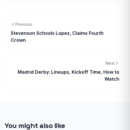
Previous
Stevenson Schools Lopez, Claims Fourth
Crown
Next
Madrid Derby: Lineups, Kickoff Time, How to
Watch
You might also like