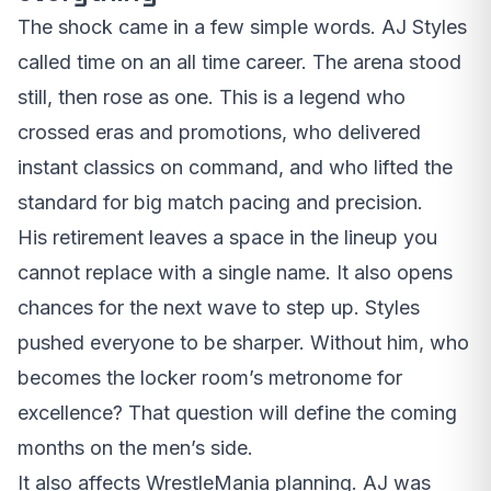
The shock came in a few simple words. AJ Styles
called time on an all time career. The arena stood
still, then rose as one. This is a legend who
crossed eras and promotions, who delivered
instant classics on command, and who lifted the
standard for big match pacing and precision.
His retirement leaves a space in the lineup you
cannot replace with a single name. It also opens
chances for the next wave to step up. Styles
pushed everyone to be sharper. Without him, who
becomes the locker room’s metronome for
excellence? That question will define the coming
months on the men’s side.
It also affects WrestleMania planning. AJ was