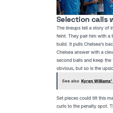
Selection calls
The lineups tell a story of 
feint. They pair him with 
build. It pulls Chelsea’s b
Chelsea answer with a clev
second balls and keep the t
obvious, but so is the upsid
See also
Kyren Williams
Set pieces could tilt this 
curls to the penalty spot. 