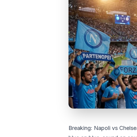
Breaking: Napoli vs Chels