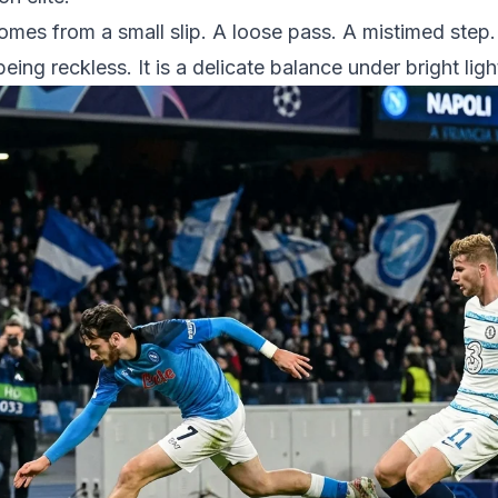
 comes from a small slip. A loose pass. A mistimed ste
eing reckless. It is a delicate balance under bright lig