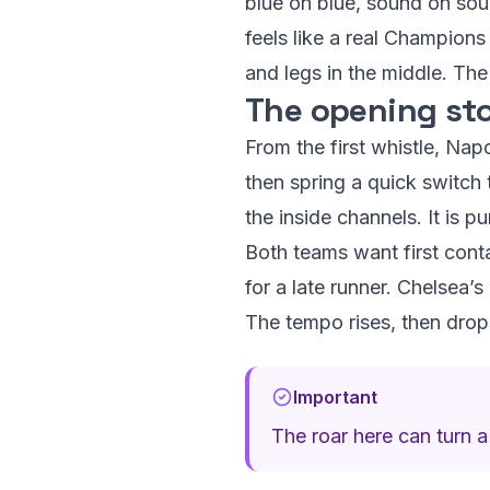
blue on blue, sound on soun
feels like a real Champion
and legs in the middle. Th
The opening sto
From the first whistle, Napo
then spring a quick switch 
the inside channels. It is 
Both teams want first cont
for a late runner. Chelsea’s
The tempo rises, then drops
Important
The roar here can turn a