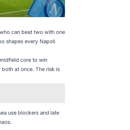
er who can beat two with one
mbo shapes every Napoli
midfield core to win
both at once. The risk is
lsea use blockers and late
haos.