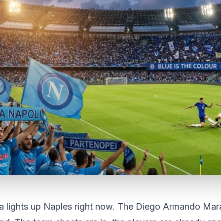
ea lights up Naples right now. The Diego Armando Mar