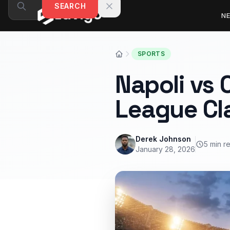
Skip to content
SEARCH
N
SPORTS
Napoli vs 
League Cl
Derek Johnson
5 min r
January 28, 2026