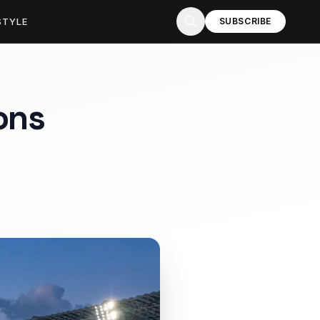
STYLE
SUBSCRIBE
ons