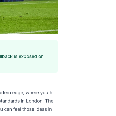
ullback is exposed or
 modern edge, where youth
 standards in London. The
ou can feel those ideas in