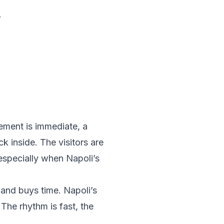
.
ement is immediate, a
k inside. The visitors are
especially when Napoli’s
 and buys time. Napoli’s
The rhythm is fast, the