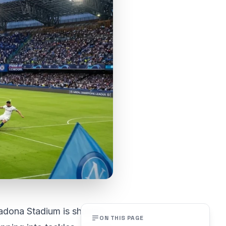
adona Stadium is shaking,
ON THIS PAGE