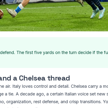
fend. The first five yards on the turn decide if the f
 and a Chelsea thread
the air. Italy loves control and detail. Chelsea carry a
e a tie. A decade ago, a certain Italian voice set new
cho, organization, rest defense, and crisp transitions. Y