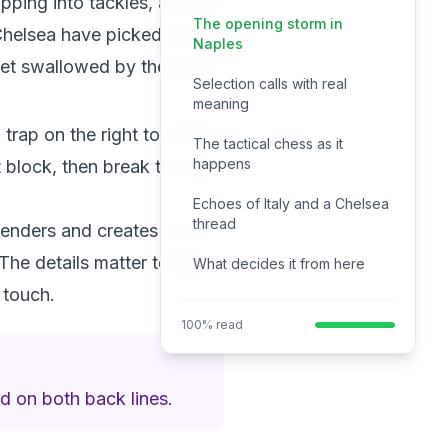
pping into tackles, and this
The opening storm in
Chelsea have picked guile
Naples
get swallowed by the noise.
Selection calls with real
meaning
 trap on the right touchline,
The tactical chess as it
happens
t block, then break through
Echoes of Italy and a Chelsea
thread
efenders and creates room
The details matter tonight.
What decides it from here
 touch.
100% read
d on both back lines.