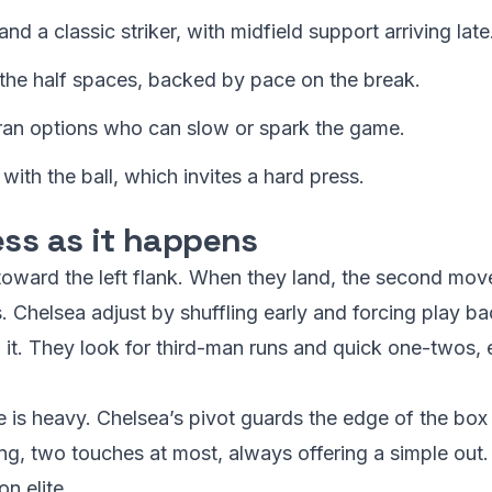
d a classic striker, with midfield support arriving late
 the half spaces, backed by pace on the break.
ran options who can slow or spark the game.
with the ball, which invites a hard press.
ess as it happens
 toward the left flank. When they land, the second mov
 Chelsea adjust by shuffling early and forcing play bac
 it. They look for third-man runs and quick one-twos, 
 is heavy. Chelsea’s pivot guards the edge of the box
ng, two touches at most, always offering a simple out. 
n elite.