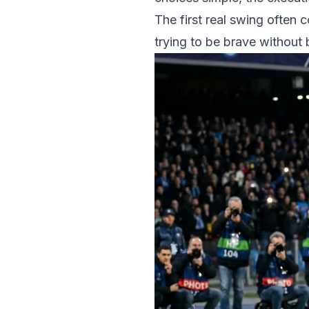
The first real swing often
trying to be brave without b