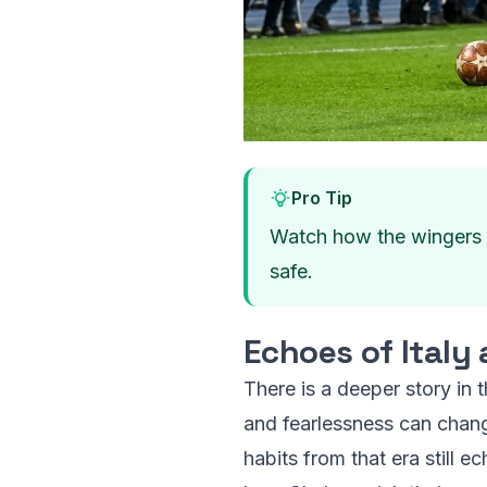
Pro Tip
Watch how the wingers de
safe.
Echoes of Italy
There is a deeper story in 
and fearlessness can chang
habits from that era still e