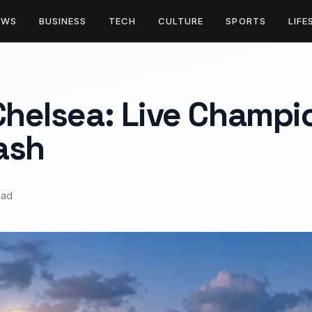
EWS
BUSINESS
TECH
CULTURE
SPORTS
LIFE
Chelsea: Live Champi
ash
ead