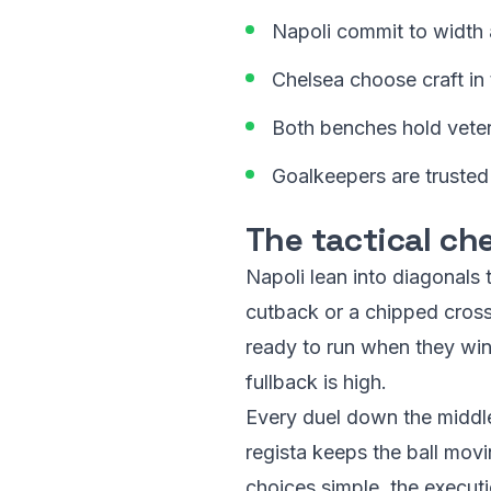
Napoli commit to width an
Chelsea choose craft in
Both benches hold vete
Goalkeepers are trusted 
The tactical ch
Napoli lean into diagonals
cutback or a chipped cross.
ready to run when they win
fullback is high.
Every duel down the middle
regista keeps the ball movi
choices simple, the executio