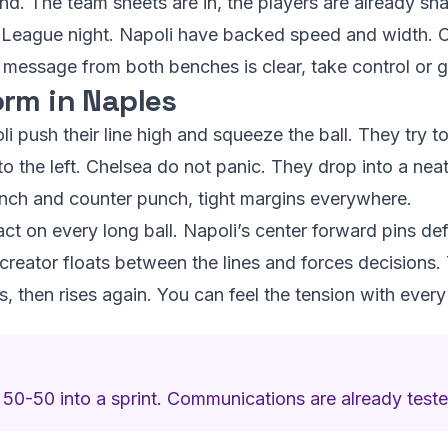
d. The team sheets are in, the players are already sna
s League night. Napoli have backed speed and width. 
e message from both benches is clear, take control or 
rm in Naples
li push their line high and squeeze the ball. They try to
to the left. Chelsea do not panic. They drop into a nea
punch and counter punch, tight margins everywhere.
act on every long ball. Napoli’s center forward pins d
 creator floats between the lines and forces decisions. 
, then rises again. You can feel the tension with every
 50-50 into a sprint. Communications are already teste