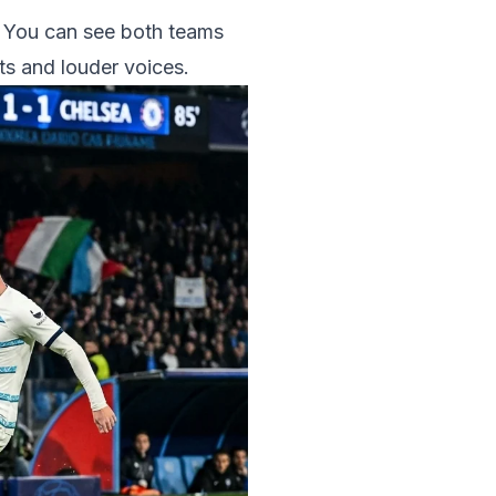
p. You can see both teams
hts and louder voices.