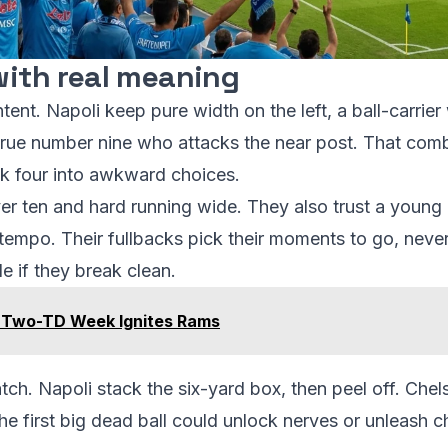
 with real meaning
intent. Napoli keep pure width on the left, a ball-carri
a true number nine who attacks the near post. That co
ack four into awkward choices.
er ten and hard running wide. They also trust a young 
empo. Their fullbacks pick their moments to go, never 
e if they break clean.
' Two-TD Week Ignites Rams
match. Napoli stack the six-yard box, then peel off. Che
The first big dead ball could unlock nerves or unleash c