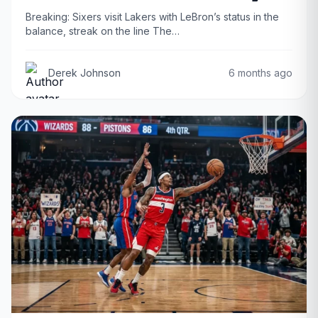
Breaking: Sixers visit Lakers with LeBron’s status in the
balance, streak on the line The…
Derek Johnson
6 months ago