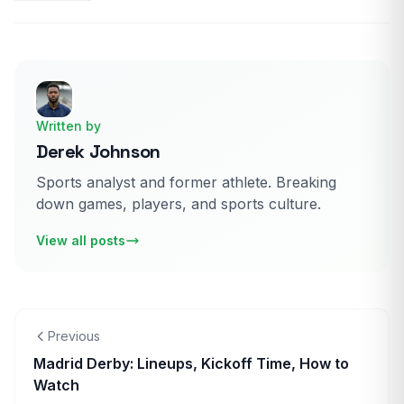
Written by
Derek Johnson
Sports analyst and former athlete. Breaking
down games, players, and sports culture.
View all posts
Previous
Madrid Derby: Lineups, Kickoff Time, How to
Watch