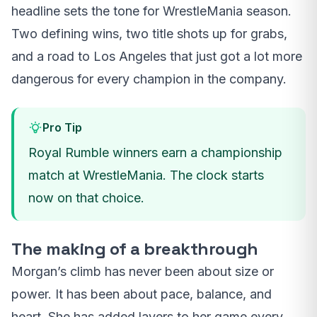
headline sets the tone for WrestleMania season.
Two defining wins, two title shots up for grabs,
and a road to Los Angeles that just got a lot more
dangerous for every champion in the company.
Pro Tip
Royal Rumble winners earn a championship
match at WrestleMania. The clock starts
now on that choice.
The making of a breakthrough
Morgan’s climb has never been about size or
power. It has been about pace, balance, and
heart. She has added layers to her game every