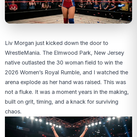
Liv Morgan just kicked down the door to
WrestleMania. The Elmwood Park, New Jersey
native outlasted the 30 woman field to win the
2026 Women’s Royal Rumble, and I watched the
arena explode as her hand was raised. This was
not a fluke. It was a moment years in the making,
built on grit, timing, and a knack for surviving
chaos.