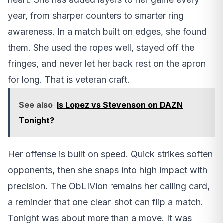
year, from sharper counters to smarter ring
awareness. In a match built on edges, she found
them. She used the ropes well, stayed off the
fringes, and never let her back rest on the apron
for long. That is veteran craft.
See also
Is Lopez vs Stevenson on DAZN
Tonight?
Her offense is built on speed. Quick strikes soften
opponents, then she snaps into high impact with
precision. The ObLIVion remains her calling card,
a reminder that one clean shot can flip a match.
Tonight was about more than a move. It was