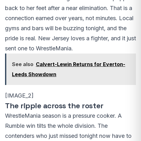
back to her feet after a near elimination. That is a
connection earned over years, not minutes. Local
gyms and bars will be buzzing tonight, and the
pride is real. New Jersey loves a fighter, and it just
sent one to WrestleMania.
See also
Calvert-Lewin Returns for Everton-
Leeds Showdown
[IMAGE_2]
The ripple across the roster
WrestleMania season is a pressure cooker. A
Rumble win tilts the whole division. The
contenders who just missed tonight now have to