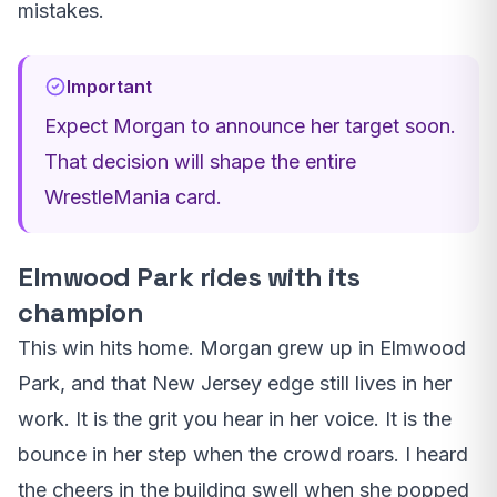
mistakes.
Important
Expect Morgan to announce her target soon.
That decision will shape the entire
WrestleMania card.
Elmwood Park rides with its
champion
This win hits home. Morgan grew up in Elmwood
Park, and that New Jersey edge still lives in her
work. It is the grit you hear in her voice. It is the
bounce in her step when the crowd roars. I heard
the cheers in the building swell when she popped