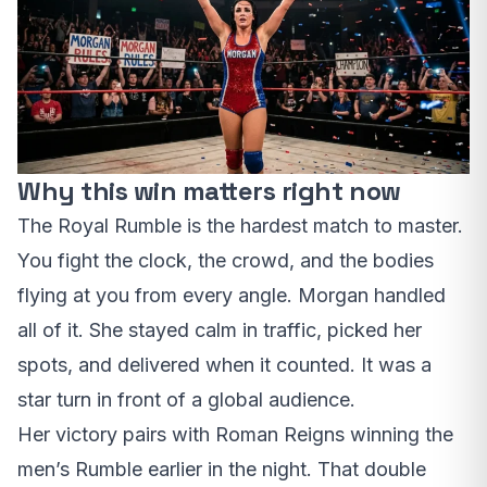
Why this win matters right now
The Royal Rumble is the hardest match to master.
You fight the clock, the crowd, and the bodies
flying at you from every angle. Morgan handled
all of it. She stayed calm in traffic, picked her
spots, and delivered when it counted. It was a
star turn in front of a global audience.
Her victory pairs with Roman Reigns winning the
men’s Rumble earlier in the night. That double