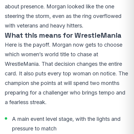
about presence. Morgan looked like the one
steering the storm, even as the ring overflowed
with veterans and heavy hitters.
What this means for WrestleMania
Here is the payoff. Morgan now gets to choose
which women’s world title to chase at
WrestleMania. That decision changes the entire
card. It also puts every top woman on notice. The
champion she points at will spend two months
preparing for a challenger who brings tempo and
a fearless streak.
A main event level stage, with the lights and
pressure to match