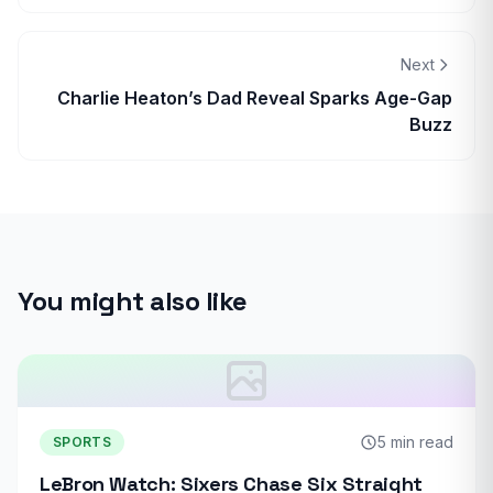
Next
Charlie Heaton’s Dad Reveal Sparks Age-Gap
Buzz
You might also like
5 min read
SPORTS
LeBron Watch: Sixers Chase Six Straight