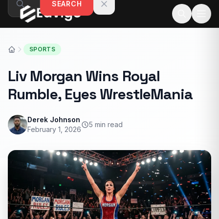
SEARCH
Skip to content
SPORTS
Liv Morgan Wins Royal
Rumble, Eyes WrestleMania
Derek Johnson
5 min read
February 1, 2026