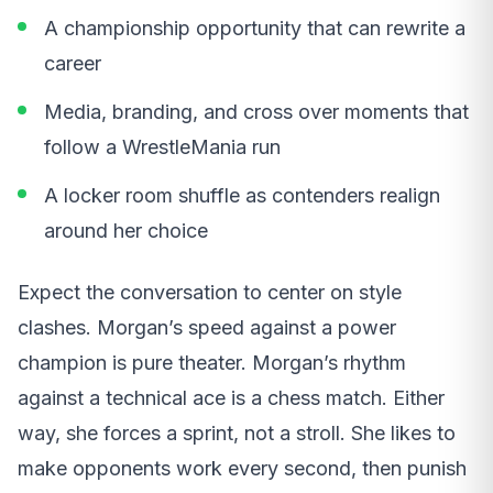
A championship opportunity that can rewrite a
career
Media, branding, and cross over moments that
follow a WrestleMania run
A locker room shuffle as contenders realign
around her choice
Expect the conversation to center on style
clashes. Morgan’s speed against a power
champion is pure theater. Morgan’s rhythm
against a technical ace is a chess match. Either
way, she forces a sprint, not a stroll. She likes to
make opponents work every second, then punish