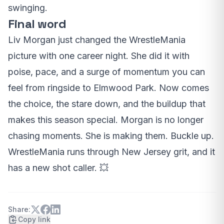
swinging.
Final word
Liv Morgan just changed the WrestleMania
picture with one career night. She did it with
poise, pace, and a surge of momentum you can
feel from ringside to Elmwood Park. Now comes
the choice, the stare down, and the buildup that
makes this season special. Morgan is no longer
chasing moments. She is making them. Buckle up.
WrestleMania runs through New Jersey grit, and it
has a new shot caller. 💥
Share:
Copy link