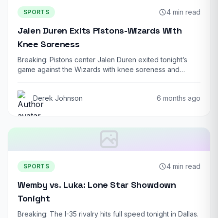
4 min read
SPORTS
Jalen Duren Exits Pistons-Wizards With
Knee Soreness
Breaking: Pistons center Jalen Duren exited tonight’s
game against the Wizards with knee soreness and…
Derek Johnson
6 months ago
4 min read
SPORTS
Wemby vs. Luka: Lone Star Showdown
Tonight
Breaking: The I-35 rivalry hits full speed tonight in Dallas.