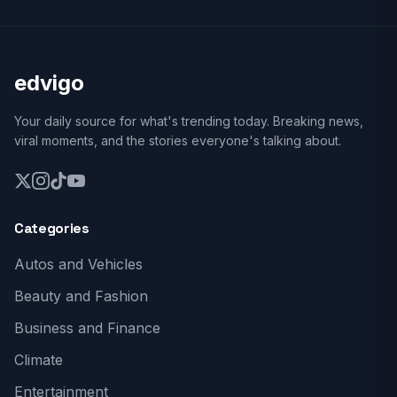
edvigo
Your daily source for what's trending today. Breaking news,
viral moments, and the stories everyone's talking about.
Categories
Autos and Vehicles
Beauty and Fashion
Business and Finance
Climate
Entertainment