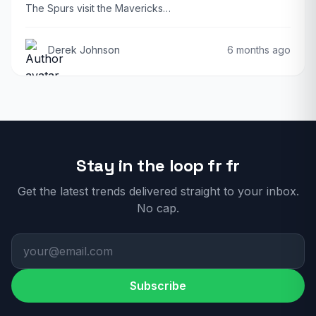
The Spurs visit the Mavericks…
Derek Johnson
6 months ago
Stay in the loop fr fr
Get the latest trends delivered straight to your inbox.
No cap.
Subscribe