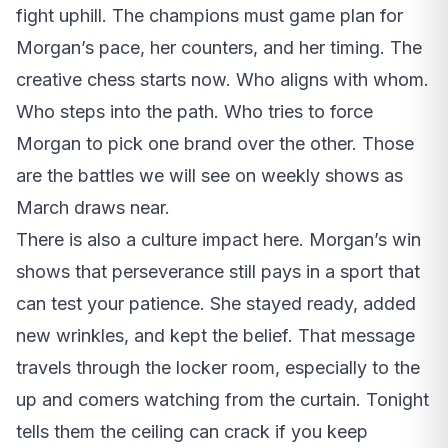
fight uphill. The champions must game plan for
Morgan’s pace, her counters, and her timing. The
creative chess starts now. Who aligns with whom.
Who steps into the path. Who tries to force
Morgan to pick one brand over the other. Those
are the battles we will see on weekly shows as
March draws near.
There is also a culture impact here. Morgan’s win
shows that perseverance still pays in a sport that
can test your patience. She stayed ready, added
new wrinkles, and kept the belief. That message
travels through the locker room, especially to the
up and comers watching from the curtain. Tonight
tells them the ceiling can crack if you keep