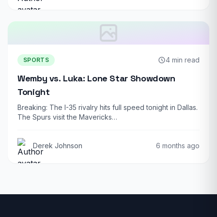
4 min read
SPORTS
Wemby vs. Luka: Lone Star Showdown
Tonight
Breaking: The I-35 rivalry hits full speed tonight in Dallas.
The Spurs visit the Mavericks…
Derek Johnson
6 months ago