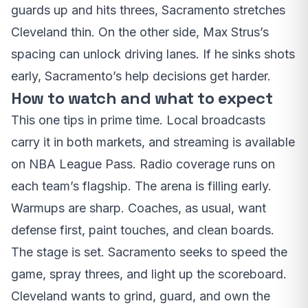
guards up and hits threes, Sacramento stretches
Cleveland thin. On the other side, Max Strus’s
spacing can unlock driving lanes. If he sinks shots
early, Sacramento’s help decisions get harder.
How to watch and what to expect
This one tips in prime time. Local broadcasts
carry it in both markets, and streaming is available
on NBA League Pass. Radio coverage runs on
each team’s flagship. The arena is filling early.
Warmups are sharp. Coaches, as usual, want
defense first, paint touches, and clean boards.
The stage is set. Sacramento seeks to speed the
game, spray threes, and light up the scoreboard.
Cleveland wants to grind, guard, and own the