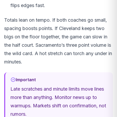
flips edges fast.
Totals lean on tempo. If both coaches go small,
spacing boosts points. If Cleveland keeps two
bigs on the floor together, the game can slow in
the half court. Sacramento’s three point volume is
the wild card. A hot stretch can torch any under in
minutes.
Important
Late scratches and minute limits move lines
more than anything. Monitor news up to
warmups. Markets shift on confirmation, not
rumors.