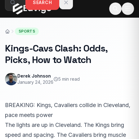
SEARCH
Skip to content
SPORTS
Kings-Cavs Clash: Odds,
Picks, How to Watch
Derek Johnson
5 min read
January 24, 2026
BREAKING: Kings, Cavaliers collide in Cleveland,
pace meets power
The lights are up in Cleveland. The Kings bring
speed and spacing. The Cavaliers bring muscle