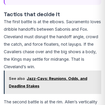
Tactics that decide it
The first battle is at the elbows. Sacramento loves
dribble handoffs between Sabonis and Fox.
Cleveland must disrupt the handoff angle, crowd
the catch, and force floaters, not layups. If the
Cavaliers chase over and the big shows a body,
the Kings may settle for midrange. That is
Cleveland’s win.
See also
Jazz-Cavs: Reunions, Odds, and
Deadline Stakes
The second battle is at the rim. Allen’s verticality