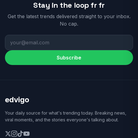
Stay in the loop fr fr
Get the latest trends delivered straight to your inbox.
No cap.
Subscribe
edvigo
Your daily source for what's trending today. Breaking news,
viral moments, and the stories everyone's talking about.