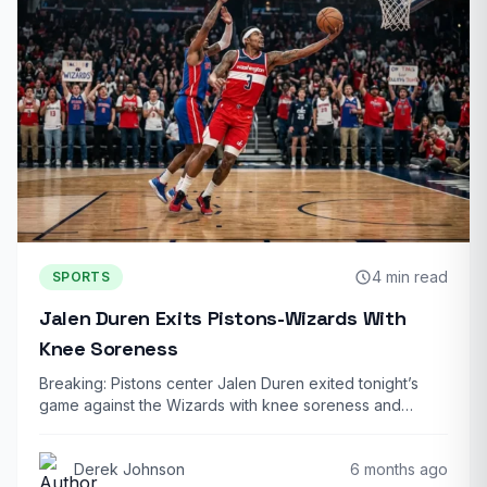
4 min read
SPORTS
Jalen Duren Exits Pistons-Wizards With
Knee Soreness
Breaking: Pistons center Jalen Duren exited tonight’s
game against the Wizards with knee soreness and…
Derek Johnson
6 months ago