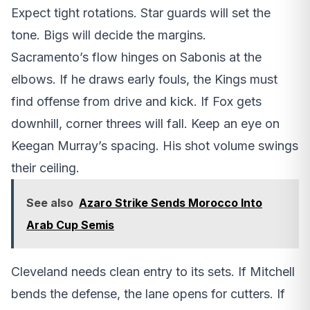
Expect tight rotations. Star guards will set the
tone. Bigs will decide the margins.
Sacramento’s flow hinges on Sabonis at the
elbows. If he draws early fouls, the Kings must
find offense from drive and kick. If Fox gets
downhill, corner threes will fall. Keep an eye on
Keegan Murray’s spacing. His shot volume swings
their ceiling.
See also
Azaro Strike Sends Morocco Into
Arab Cup Semis
Cleveland needs clean entry to its sets. If Mitchell
bends the defense, the lane opens for cutters. If