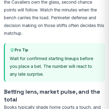
the Cavaliers own the glass, second chance
points will follow. Watch the minutes when the
bench carries the load. Perimeter defense and
decision making on those shifts often decides this
matchup.
Pro Tip
Wait for confirmed starting lineups before
you place a bet. The number will react to
any late surprise.
Betting lens, market pulse, and the
total
Books typically shade home courts a touch, and