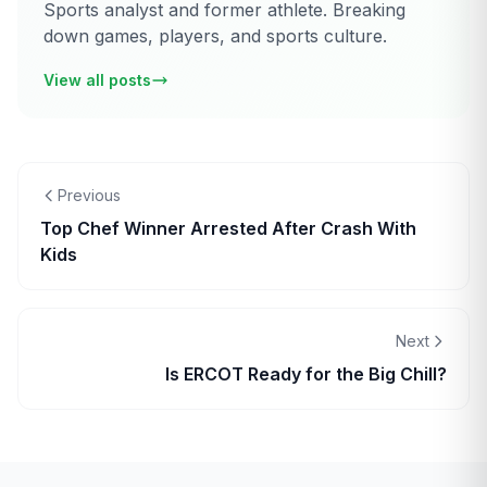
Sports analyst and former athlete. Breaking
down games, players, and sports culture.
View all posts
Previous
Top Chef Winner Arrested After Crash With
Kids
Next
Is ERCOT Ready for the Big Chill?