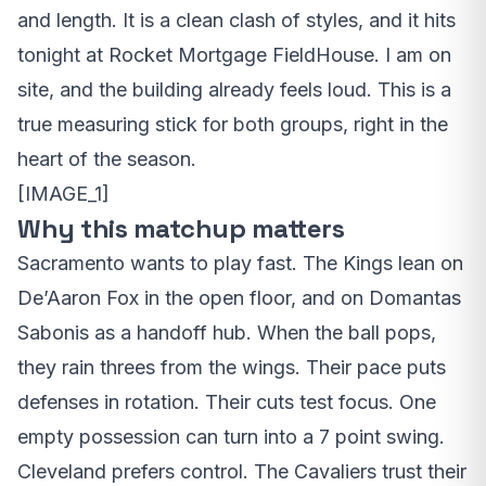
and length. It is a clean clash of styles, and it hits
tonight at Rocket Mortgage FieldHouse. I am on
site, and the building already feels loud. This is a
true measuring stick for both groups, right in the
heart of the season.
[IMAGE_1]
Why this matchup matters
Sacramento wants to play fast. The Kings lean on
De’Aaron Fox in the open floor, and on Domantas
Sabonis as a handoff hub. When the ball pops,
they rain threes from the wings. Their pace puts
defenses in rotation. Their cuts test focus. One
empty possession can turn into a 7 point swing.
Cleveland prefers control. The Cavaliers trust their