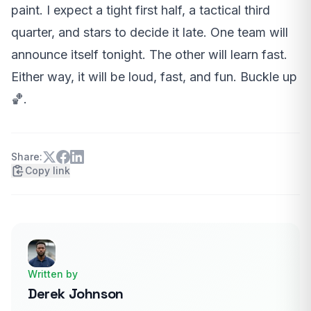
paint. I expect a tight first half, a tactical third
quarter, and stars to decide it late. One team will
announce itself tonight. The other will learn fast.
Either way, it will be loud, fast, and fun. Buckle up
🏀.
Share:
Copy link
Written by
Derek Johnson