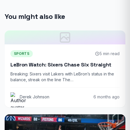
You might also like
5 min read
SPORTS
LeBron Watch: Sixers Chase Six Straight
Breaking: Sixers visit Lakers with LeBron’s status in the
balance, streak on the line The…
Derek Johnson
6 months ago