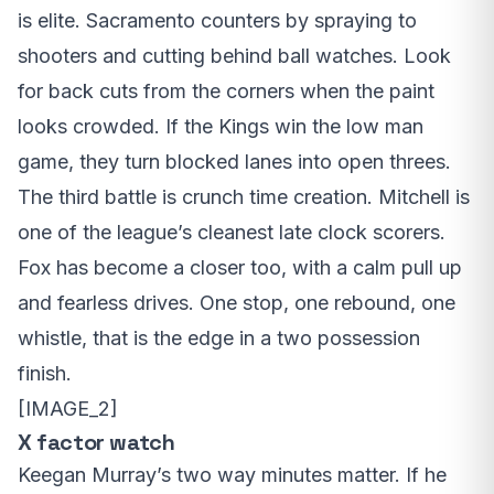
is elite. Sacramento counters by spraying to
shooters and cutting behind ball watches. Look
for back cuts from the corners when the paint
looks crowded. If the Kings win the low man
game, they turn blocked lanes into open threes.
The third battle is crunch time creation. Mitchell is
one of the league’s cleanest late clock scorers.
Fox has become a closer too, with a calm pull up
and fearless drives. One stop, one rebound, one
whistle, that is the edge in a two possession
finish.
[IMAGE_2]
X factor watch
Keegan Murray’s two way minutes matter. If he