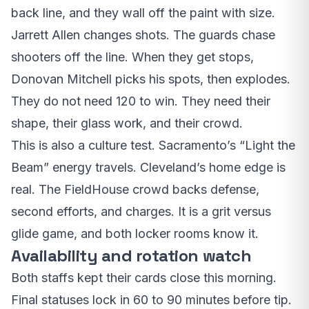
back line, and they wall off the paint with size.
Jarrett Allen changes shots. The guards chase
shooters off the line. When they get stops,
Donovan Mitchell picks his spots, then explodes.
They do not need 120 to win. They need their
shape, their glass work, and their crowd.
This is also a culture test. Sacramento’s “Light the
Beam” energy travels. Cleveland’s home edge is
real. The FieldHouse crowd backs defense,
second efforts, and charges. It is a grit versus
glide game, and both locker rooms know it.
Availability and rotation watch
Both staffs kept their cards close this morning.
Final statuses lock in 60 to 90 minutes before tip.