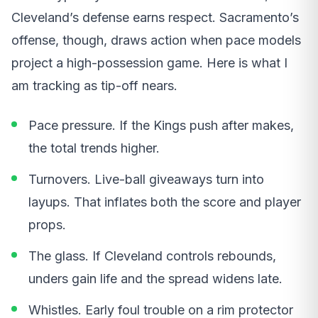
Cleveland’s defense earns respect. Sacramento’s
offense, though, draws action when pace models
project a high-possession game. Here is what I
am tracking as tip-off nears.
Pace pressure. If the Kings push after makes,
the total trends higher.
Turnovers. Live-ball giveaways turn into
layups. That inflates both the score and player
props.
The glass. If Cleveland controls rebounds,
unders gain life and the spread widens late.
Whistles. Early foul trouble on a rim protector