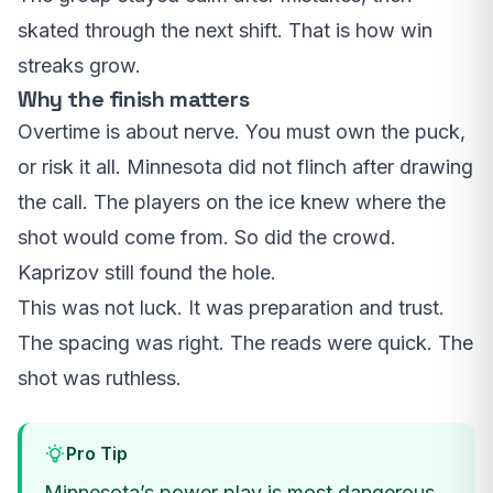
skated through the next shift. That is how win
streaks grow.
Why the finish matters
Overtime is about nerve. You must own the puck,
or risk it all. Minnesota did not flinch after drawing
the call. The players on the ice knew where the
shot would come from. So did the crowd.
Kaprizov still found the hole.
This was not luck. It was preparation and trust.
The spacing was right. The reads were quick. The
shot was ruthless.
Pro Tip
Minnesota’s power play is most dangerous