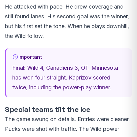
He attacked with pace. He drew coverage and
still found lanes. His second goal was the winner,
but his first set the tone. When he plays downhill,
the Wild follow.
Important
Final: Wild 4, Canadiens 3, OT. Minnesota
has won four straight. Kaprizov scored
twice, including the power-play winner.
Special teams tilt the ice
The game swung on details. Entries were cleaner.
Pucks were shot with traffic. The Wild power