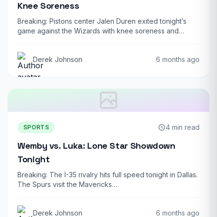
Knee Soreness
Breaking: Pistons center Jalen Duren exited tonight’s
game against the Wizards with knee soreness and…
Derek Johnson
6 months ago
4 min read
SPORTS
Wemby vs. Luka: Lone Star Showdown
Tonight
Breaking: The I-35 rivalry hits full speed tonight in Dallas.
The Spurs visit the Mavericks…
Derek Johnson
6 months ago