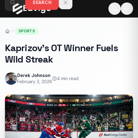
SEARCH
Skip to content
SPORTS
Kaprizov’s OT Winner Fuels
Wild Streak
Derek Johnson
4 min read
February 3, 2026