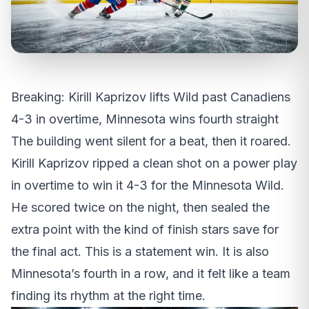
Breaking: Kirill Kaprizov lifts Wild past Canadiens
4-3 in overtime, Minnesota wins fourth straight
The building went silent for a beat, then it roared.
Kirill Kaprizov ripped a clean shot on a power play
in overtime to win it 4-3 for the Minnesota Wild.
He scored twice on the night, then sealed the
extra point with the kind of finish stars save for
the final act. This is a statement win. It is also
Minnesota’s fourth in a row, and it felt like a team
finding its rhythm at the right time.