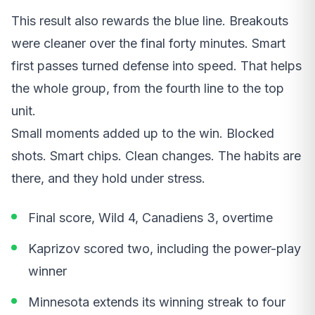
This result also rewards the blue line. Breakouts
were cleaner over the final forty minutes. Smart
first passes turned defense into speed. That helps
the whole group, from the fourth line to the top
unit.
Small moments added up to the win. Blocked
shots. Smart chips. Clean changes. The habits are
there, and they hold under stress.
Final score, Wild 4, Canadiens 3, overtime
Kaprizov scored two, including the power-play
winner
Minnesota extends its winning streak to four