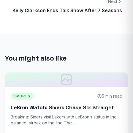
Next
Kelly Clarkson Ends Talk Show After 7 Seasons
You might also like
5 min read
SPORTS
LeBron Watch: Sixers Chase Six Straight
Breaking: Sixers visit Lakers with LeBron’s status in the
balance, streak on the line The…