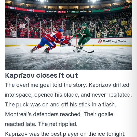
Kaprizov closes it out
The overtime goal told the story. Kaprizov drifted
into space, opened his blade, and never hesitated.
The puck was on and off his stick in a flash.
Montreal’s defenders reached. Their goalie
reacted late. The net rippled.
Kaprizov was the best player on the ice tonight.