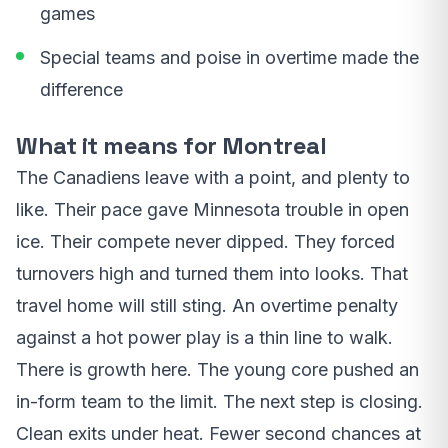
games
Special teams and poise in overtime made the
difference
What it means for Montreal
The Canadiens leave with a point, and plenty to
like. Their pace gave Minnesota trouble in open
ice. Their compete never dipped. They forced
turnovers high and turned them into looks. That
travel home will still sting. An overtime penalty
against a hot power play is a thin line to walk.
There is growth here. The young core pushed an
in-form team to the limit. The next step is closing.
Clean exits under heat. Fewer second chances at