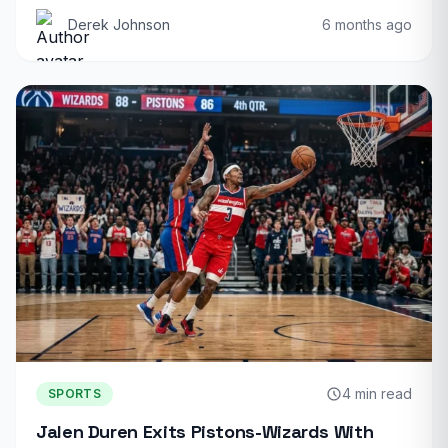
Derek Johnson
6 months ago
4 min read
SPORTS
Jalen Duren Exits Pistons-Wizards With