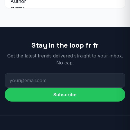
Stay in the loop fr fr
Get the latest trends delivered straight to your inbox.
No cap.
Subscribe