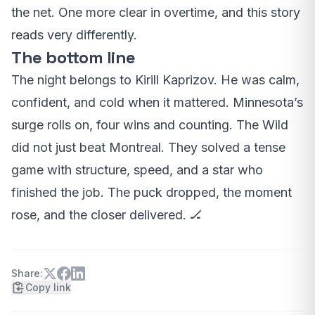
the net. One more clear in overtime, and this story
reads very differently.
The bottom line
The night belongs to Kirill Kaprizov. He was calm,
confident, and cold when it mattered. Minnesota’s
surge rolls on, four wins and counting. The Wild
did not just beat Montreal. They solved a tense
game with structure, speed, and a star who
finished the job. The puck dropped, the moment
rose, and the closer delivered. 🏒
Share:
Copy link