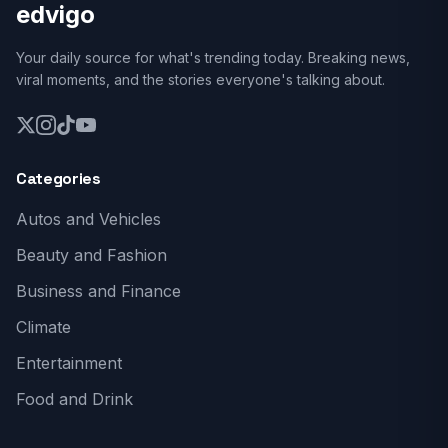
edvigo
Your daily source for what's trending today. Breaking news,
viral moments, and the stories everyone's talking about.
Categories
Autos and Vehicles
Beauty and Fashion
Business and Finance
Climate
Entertainment
Food and Drink