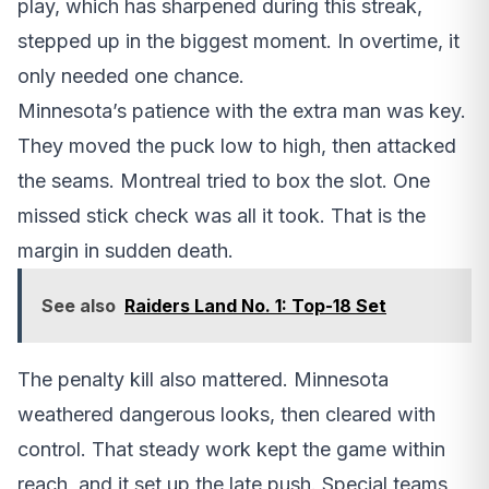
play, which has sharpened during this streak,
stepped up in the biggest moment. In overtime, it
only needed one chance.
Minnesota’s patience with the extra man was key.
They moved the puck low to high, then attacked
the seams. Montreal tried to box the slot. One
missed stick check was all it took. That is the
margin in sudden death.
See also
Raiders Land No. 1: Top-18 Set
The penalty kill also mattered. Minnesota
weathered dangerous looks, then cleared with
control. That steady work kept the game within
reach, and it set up the late push. Special teams