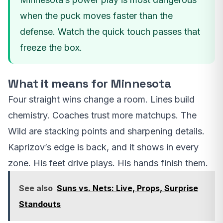
when the puck moves faster than the
defense. Watch the quick touch passes that
freeze the box.
What it means for Minnesota
Four straight wins change a room. Lines build
chemistry. Coaches trust more matchups. The
Wild are stacking points and sharpening details.
Kaprizov’s edge is back, and it shows in every
zone. His feet drive plays. His hands finish them.
See also
Suns vs. Nets: Live, Props, Surprise
Standouts