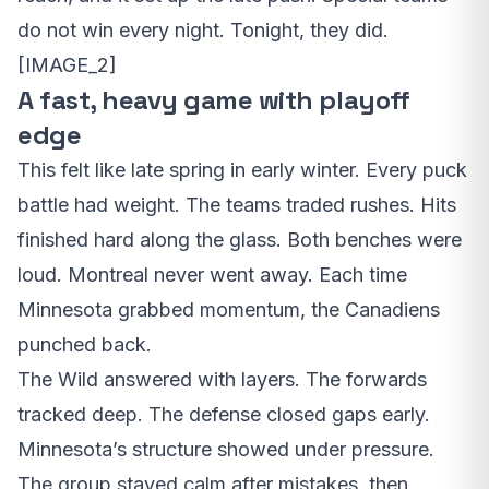
do not win every night. Tonight, they did.
[IMAGE_2]
A fast, heavy game with playoff
edge
This felt like late spring in early winter. Every puck
battle had weight. The teams traded rushes. Hits
finished hard along the glass. Both benches were
loud. Montreal never went away. Each time
Minnesota grabbed momentum, the Canadiens
punched back.
The Wild answered with layers. The forwards
tracked deep. The defense closed gaps early.
Minnesota’s structure showed under pressure.
The group stayed calm after mistakes, then