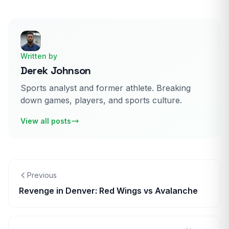
Written by
Derek Johnson
Sports analyst and former athlete. Breaking
down games, players, and sports culture.
View all posts
Previous
Revenge in Denver: Red Wings vs Avalanche