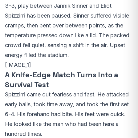
3-3, play between Jannik Sinner and Eliot
Spizzirri has been paused. Sinner suffered visible
cramps, then bent over between points, as the
temperature pressed down like a lid. The packed
crowd fell quiet, sensing a shift in the air. Upset
energy filled the stadium.
[IMAGE_1]
A Knife-Edge Match Turns Into a
Survival Test
Spizzirri came out fearless and fast. He attacked
early balls, took time away, and took the first set
6-4. His forehand had bite. His feet were quick.
He looked like the man who had been here a
hundred times.