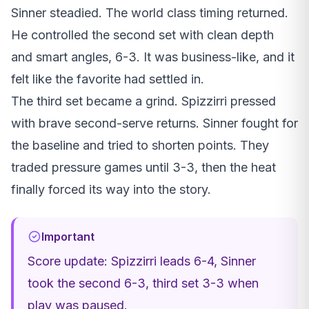
Sinner steadied. The world class timing returned.
He controlled the second set with clean depth
and smart angles, 6-3. It was business-like, and it
felt like the favorite had settled in.
The third set became a grind. Spizzirri pressed
with brave second-serve returns. Sinner fought for
the baseline and tried to shorten points. They
traded pressure games until 3-3, then the heat
finally forced its way into the story.
Important
Score update: Spizzirri leads 6-4, Sinner
took the second 6-3, third set 3-3 when
play was paused.