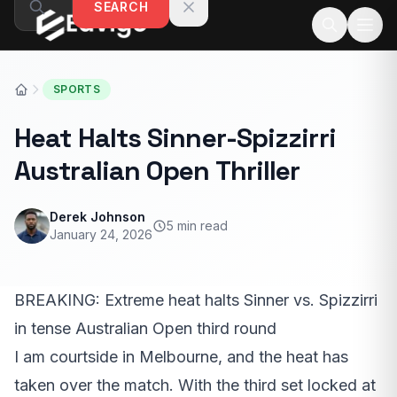
SEARCH
Skip to content
SPORTS
Heat Halts Sinner-Spizzirri
Australian Open Thriller
Derek Johnson
5 min read
January 24, 2026
BREAKING: Extreme heat halts Sinner vs. Spizzirri
in tense Australian Open third round
I am courtside in Melbourne, and the heat has
taken over the match. With the third set locked at