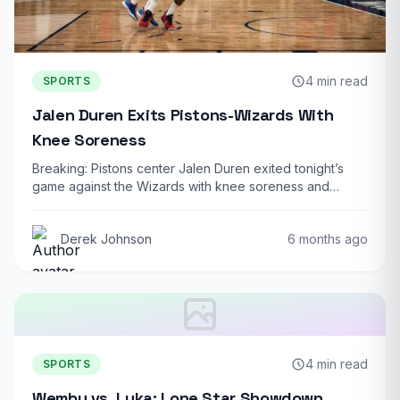
4 min read
SPORTS
Jalen Duren Exits Pistons-Wizards With
Knee Soreness
Breaking: Pistons center Jalen Duren exited tonight’s
game against the Wizards with knee soreness and…
Derek Johnson
6 months ago
4 min read
SPORTS
Wemby vs. Luka: Lone Star Showdown