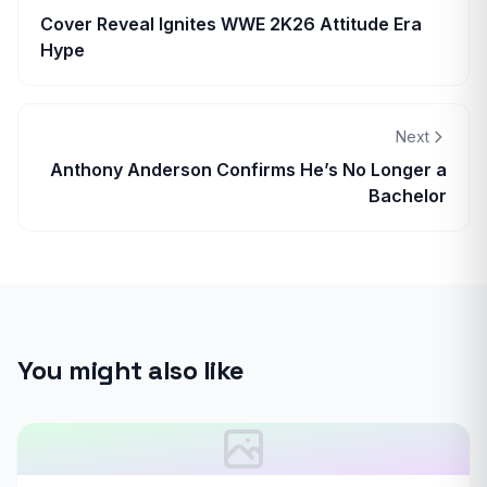
Cover Reveal Ignites WWE 2K26 Attitude Era
Hype
Next
Anthony Anderson Confirms He’s No Longer a
Bachelor
You might also like