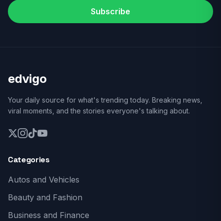
Subscribe
edvigo
Your daily source for what's trending today. Breaking news,
viral moments, and the stories everyone's talking about.
Categories
Autos and Vehicles
Beauty and Fashion
Business and Finance