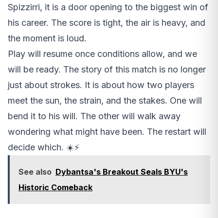
Spizzirri, it is a door opening to the biggest win of
his career. The score is tight, the air is heavy, and
the moment is loud.
Play will resume once conditions allow, and we
will be ready. The story of this match is no longer
just about strokes. It is about how two players
meet the sun, the strain, and the stakes. One will
bend it to his will. The other will walk away
wondering what might have been. The restart will
decide which. ☀️⚡
See also
Dybantsa's Breakout Seals BYU's
Historic Comeback