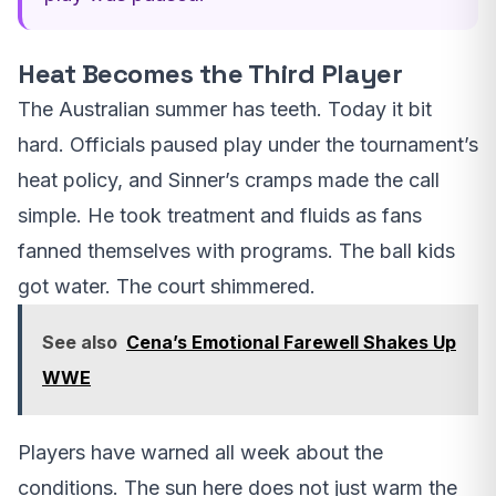
Heat Becomes the Third Player
The Australian summer has teeth. Today it bit
hard. Officials paused play under the tournament’s
heat policy, and Sinner’s cramps made the call
simple. He took treatment and fluids as fans
fanned themselves with programs. The ball kids
got water. The court shimmered.
See also
Cena’s Emotional Farewell Shakes Up
WWE
Players have warned all week about the
conditions. The sun here does not just warm the