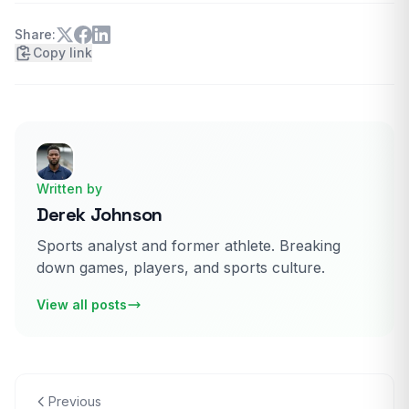
Share:
Copy link
Written by
Derek Johnson
Sports analyst and former athlete. Breaking
down games, players, and sports culture.
View all posts
Previous