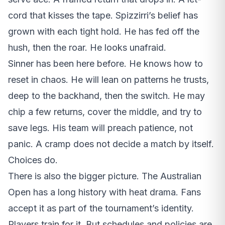
cord that kisses the tape. Spizzirri’s belief has
grown with each tight hold. He has fed off the
hush, then the roar. He looks unafraid.
Sinner has been here before. He knows how to
reset in chaos. He will lean on patterns he trusts,
deep to the backhand, then the switch. He may
chip a few returns, cover the middle, and try to
save legs. His team will preach patience, not
panic. A cramp does not decide a match by itself.
Choices do.
There is also the bigger picture. The Australian
Open has a long history with heat drama. Fans
accept it as part of the tournament’s identity.
Players train for it. But schedules and policies are