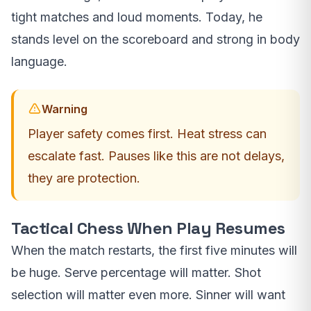
tight matches and loud moments. Today, he
stands level on the scoreboard and strong in body
language.
Warning
Player safety comes first. Heat stress can
escalate fast. Pauses like this are not delays,
they are protection.
Tactical Chess When Play Resumes
When the match restarts, the first five minutes will
be huge. Serve percentage will matter. Shot
selection will matter even more. Sinner will want