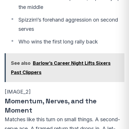
the middle
Spizzirri’s forehand aggression on second
serves
Who wins the first long rally back
See also
Barlow’s Career Night Lifts Sixers
Past Clippers
[IMAGE_2]
Momentum, Nerves, and the
Moment
Matches like this turn on small things. A second-
serve ace. A framed return that drops in. A let-