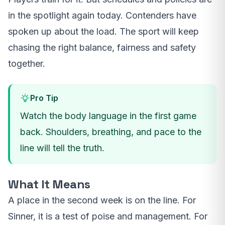
in the spotlight again today. Contenders have
spoken up about the load. The sport will keep
chasing the right balance, fairness and safety
together.
Pro Tip
Watch the body language in the first game
back. Shoulders, breathing, and pace to the
line will tell the truth.
What It Means
A place in the second week is on the line. For
Sinner, it is a test of poise and management. For