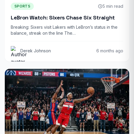
5 min read
SPORTS
LeBron Watch: Sixers Chase Six Straight
Breaking: Sixers visit Lakers with LeBron’s status in the
balance, streak on the line The…
Derek Johnson
6 months ago