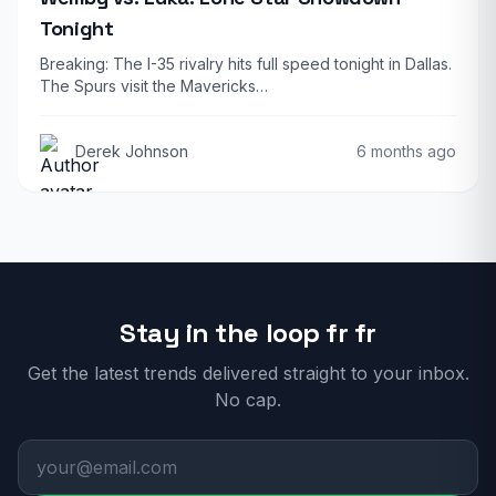
Tonight
Breaking: The I-35 rivalry hits full speed tonight in Dallas.
The Spurs visit the Mavericks…
Derek Johnson
6 months ago
Stay in the loop fr fr
Get the latest trends delivered straight to your inbox.
No cap.