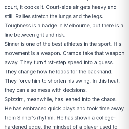
court, it cooks it. Court-side air gets heavy and
still. Rallies stretch the lungs and the legs.
Toughness is a badge in Melbourne, but there is a
line between grit and risk.
Sinner is one of the best athletes in the sport. His
movement is a weapon. Cramps take that weapon
away. They turn first-step speed into a guess.
They change how he loads for the backhand.
They force him to shorten his swing. In this heat,
they can also mess with decisions.
Spizzirri, meanwhile, has leaned into the chaos.
He has embraced quick plays and took time away
from Sinner’s rhythm. He has shown a college-
hardened edge, the mindset of a player used to