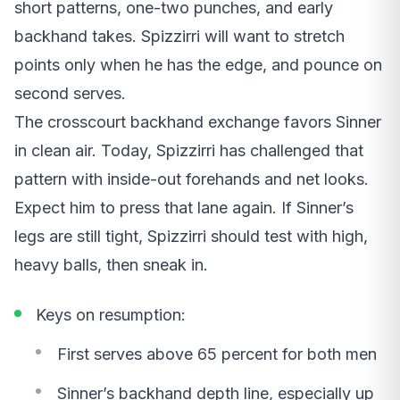
short patterns, one-two punches, and early
backhand takes. Spizzirri will want to stretch
points only when he has the edge, and pounce on
second serves.
The crosscourt backhand exchange favors Sinner
in clean air. Today, Spizzirri has challenged that
pattern with inside-out forehands and net looks.
Expect him to press that lane again. If Sinner’s
legs are still tight, Spizzirri should test with high,
heavy balls, then sneak in.
Keys on resumption:
First serves above 65 percent for both men
Sinner’s backhand depth line, especially up