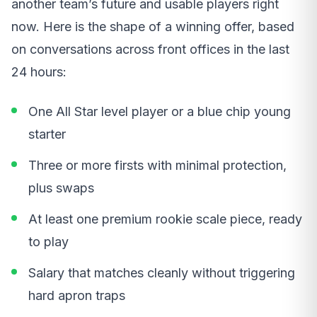
another team’s future and usable players right
now. Here is the shape of a winning offer, based
on conversations across front offices in the last
24 hours:
One All Star level player or a blue chip young
starter
Three or more firsts with minimal protection,
plus swaps
At least one premium rookie scale piece, ready
to play
Salary that matches cleanly without triggering
hard apron traps