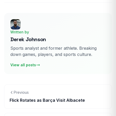
Written by
Derek Johnson
Sports analyst and former athlete. Breaking
down games, players, and sports culture.
View all posts
Previous
Flick Rotates as Barça Visit Albacete