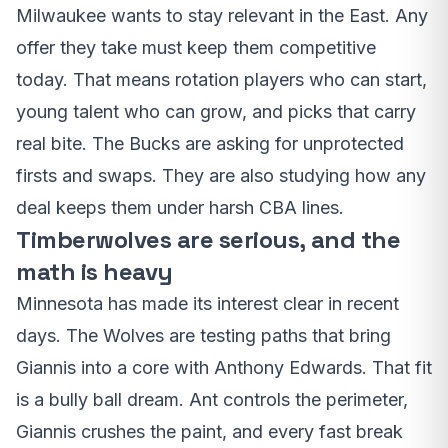
Milwaukee wants to stay relevant in the East. Any
offer they take must keep them competitive
today. That means rotation players who can start,
young talent who can grow, and picks that carry
real bite. The Bucks are asking for unprotected
firsts and swaps. They are also studying how any
deal keeps them under harsh CBA lines.
Timberwolves are serious, and the
math is heavy
Minnesota has made its interest clear in recent
days. The Wolves are testing paths that bring
Giannis into a core with Anthony Edwards. That fit
is a bully ball dream. Ant controls the perimeter,
Giannis crushes the paint, and every fast break