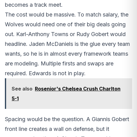
becomes a track meet.
The cost would be massive. To match salary, the
Wolves would need one of their big deals going
out. Karl-Anthony Towns or Rudy Gobert would
headline. Jaden McDaniels is the glue every team
wants, so he is in almost every framework teams
are modeling. Multiple firsts and swaps are
required. Edwards is not in play.
See also
Rosenior's Chelsea Crush Charlton
5-1
Spacing would be the question. A Giannis Gobert
front line creates a wall on defense, but it