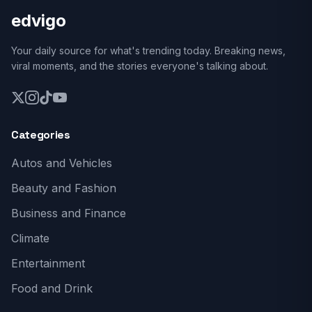
edvigo
Your daily source for what's trending today. Breaking news,
viral moments, and the stories everyone's talking about.
Categories
Autos and Vehicles
Beauty and Fashion
Business and Finance
Climate
Entertainment
Food and Drink