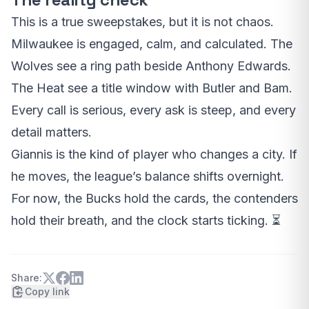
This is a true sweepstakes, but it is not chaos.
Milwaukee is engaged, calm, and calculated. The
Wolves see a ring path beside Anthony Edwards.
The Heat see a title window with Butler and Bam.
Every call is serious, every ask is steep, and every
detail matters.
Giannis is the kind of player who changes a city. If
he moves, the league’s balance shifts overnight.
For now, the Bucks hold the cards, the contenders
hold their breath, and the clock starts ticking. ⏳
Share:
Copy link