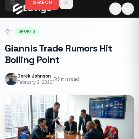
SEARCH
Skip to content
SPORTS
Giannis Trade Rumors Hit
Boiling Point
Derek Johnson
5 min read
February 3, 2026