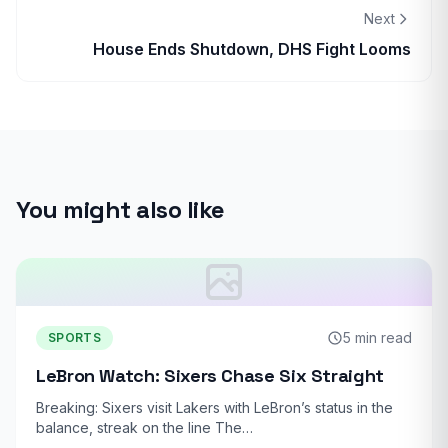
Next
House Ends Shutdown, DHS Fight Looms
You might also like
5 min read
SPORTS
LeBron Watch: Sixers Chase Six Straight
Breaking: Sixers visit Lakers with LeBron’s status in the
balance, streak on the line The…