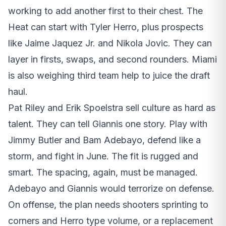
working to add another first to their chest. The
Heat can start with Tyler Herro, plus prospects
like Jaime Jaquez Jr. and Nikola Jovic. They can
layer in firsts, swaps, and second rounders. Miami
is also weighing third team help to juice the draft
haul.
Pat Riley and Erik Spoelstra sell culture as hard as
talent. They can tell Giannis one story. Play with
Jimmy Butler and Bam Adebayo, defend like a
storm, and fight in June. The fit is rugged and
smart. The spacing, again, must be managed.
Adebayo and Giannis would terrorize on defense.
On offense, the plan needs shooters sprinting to
corners and Herro type volume, or a replacement