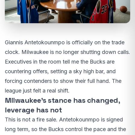
Giannis Antetokounmpo is officially on the trade
clock. Milwaukee is no longer shutting down calls.
Executives in the room tell me the Bucks are
countering offers, setting a sky high bar, and
forcing contenders to show their full hand. The
league just felt a real shift.
Milwaukee’s stance has changed,
leverage has not
This is not a fire sale. Antetokounmpo is signed
long term, so the Bucks control the pace and the