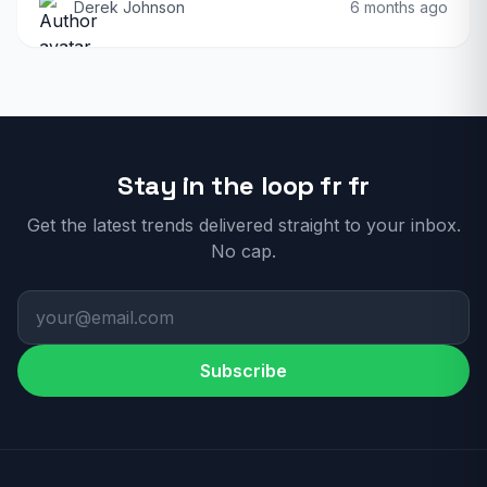
Derek Johnson
6 months ago
Stay in the loop fr fr
Get the latest trends delivered straight to your inbox.
No cap.
Subscribe