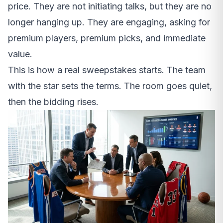
price. They are not initiating talks, but they are no
longer hanging up. They are engaging, asking for
premium players, premium picks, and immediate
value.
This is how a real sweepstakes starts. The team
with the star sets the terms. The room goes quiet,
then the bidding rises.