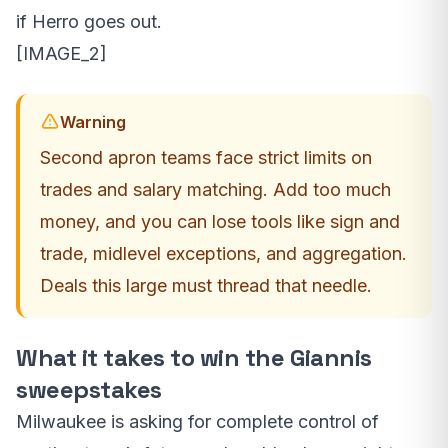
if Herro goes out.
[IMAGE_2]
Warning
Second apron teams face strict limits on
trades and salary matching. Add too much
money, and you can lose tools like sign and
trade, midlevel exceptions, and aggregation.
Deals this large must thread that needle.
What it takes to win the Giannis
sweepstakes
Milwaukee is asking for complete control of