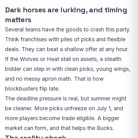
Dark horses are lurking, and timing
matters
Several teams have the goods to crash this party.
Think franchises with piles of picks and flexible
deals. They can beat a shallow offer at any hour.
If the Wolves or Heat stall on assets, a stealth
bidder can step in with clean picks, young wings,
and no messy apron math. That is how
blockbusters flip late.
The deadline pressure is real, but summer might
be cleaner. More picks unfreeze on July 1, and
more players become trade eligible. A bigger
market can form, and that helps the Bucks.
The reality check