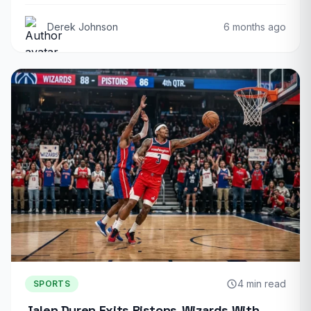
Derek Johnson
6 months ago
4 min read
SPORTS
Jalen Duren Exits Pistons-Wizards With