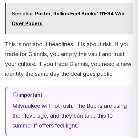
See also
Porter, Rollins Fuel Bucks' 111-94 Win
Over Pacers
This is not about headlines. It is about risk. If you
trade for Giannis, you empty the vault and trust
your culture. If you trade Giannis, you need a new
identity the same day the deal goes public.
Important
Milwaukee will not rush. The Bucks are using
their leverage, and they can take this to
summer if offers feel light.