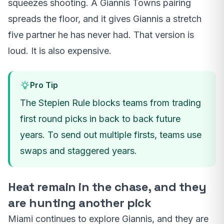
squeezes shooting. A Giannis Towns pairing
spreads the floor, and it gives Giannis a stretch
five partner he has never had. That version is
loud. It is also expensive.
Pro Tip
The Stepien Rule blocks teams from trading
first round picks in back to back future
years. To send out multiple firsts, teams use
swaps and staggered years.
Heat remain in the chase, and they
are hunting another pick
Miami continues to explore Giannis, and they are