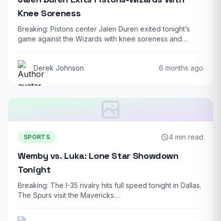
Knee Soreness
Breaking: Pistons center Jalen Duren exited tonight’s
game against the Wizards with knee soreness and…
Derek Johnson
6 months ago
4 min read
SPORTS
Wemby vs. Luka: Lone Star Showdown
Tonight
Breaking: The I-35 rivalry hits full speed tonight in Dallas.
The Spurs visit the Mavericks…