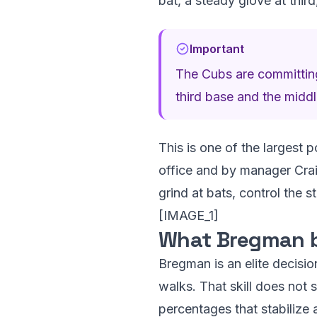
bat, a steady glove at thir
Important
The Cubs are committing
third base and the middl
This is one of the largest p
office and by manager Craig
grind at bats, control the s
[IMAGE_1]
What Bregman b
Bregman is an elite decisio
walks. That skill does not s
percentages that stabilize a