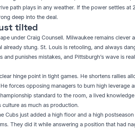
e drive path plays in any weather. If the power settles at
rong deep into the deal.
ust tilted
cape under Craig Counsell. Milwaukee remains clever a
val already stung. St. Louis is retooling, and always da
s and punishes mistakes, and Pittsburgh’s wave is real
lear hinge point in tight games. He shortens rallies a
e. He forces opposing managers to burn high leverage ar
championship standard to the room, a lived knowledge 
s culture as much as production.
he Cubs just added a high floor and a high postseason c
rms. They did it while answering a position that had n