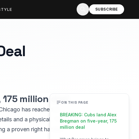
STYLE
SUBSCRIBE
Deal
175 million deal
ON THIS PAGE
m Chicago has reached an
BREAKING: Cubs land Alex
tails and a physical. The
Bregman on five-year, 175
million deal
ing a proven right handed