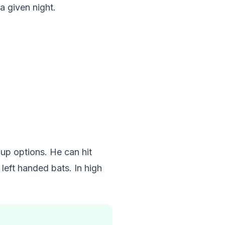
a given night.
up options. He can hit
left handed bats. In high