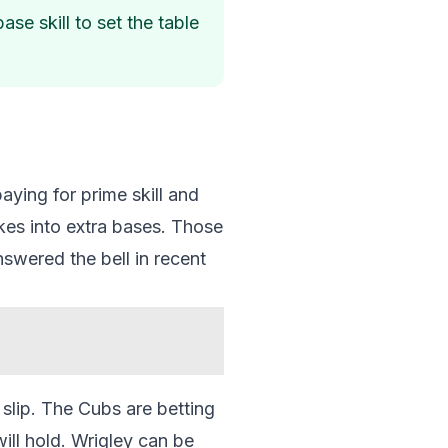
se skill to set the table
aying for prime skill and
kes into extra bases. Those
nswered the bell in recent
slip. The Cubs are betting
ill hold. Wrigley can be