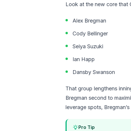
Look at the new core that C
Alex Bregman
Cody Bellinger
Seiya Suzuki
Ian Happ
Dansby Swanson
That group lengthens innin
Bregman second to maximize
leverage spots, Bregman’s 
Pro Tip