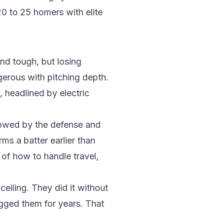
 20 to 25 homers with elite
nd tough, but losing
ngerous with pitching depth.
, headlined by electric
llowed by the defense and
ms a batter earlier than
of how to handle travel,
eiling. They did it without
agged them for years. That