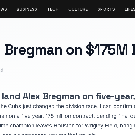
EWS
BUSINESS
TECH
CULTURE
SPORTS
LIFE
 Bregman on $175M 
ad
land Alex Bregman on five-year, 
he Cubs just changed the division race. I can confir
 on a five year, 175 million contract, pending final de
time champion leaves Houston for Wrigley Field, bring