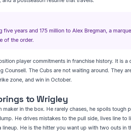
d, and a postseason resume that travels.
 five years and 175 million to Alex Bregman, a marq
e of the order.
osition player commitments in franchise history. It is a
 Counsell. The Cubs are not waiting around. They are b
trike zone, and win in October.
rings to Wrigley
n maker in the box. He rarely chases, he spoils tough 
lump. He drives mistakes to the pull side, lives line to
 lineup. He is the hitter you want up with two outs in t