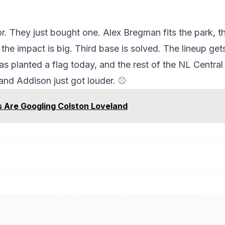
 They just bought one. Alex Bregman fits the park, t
he impact is big. Third base is solved. The lineup gets
 planted a flag today, and the rest of the NL Central wi
 and Addison just got louder. ⚾
 Are Googling Colston Loveland