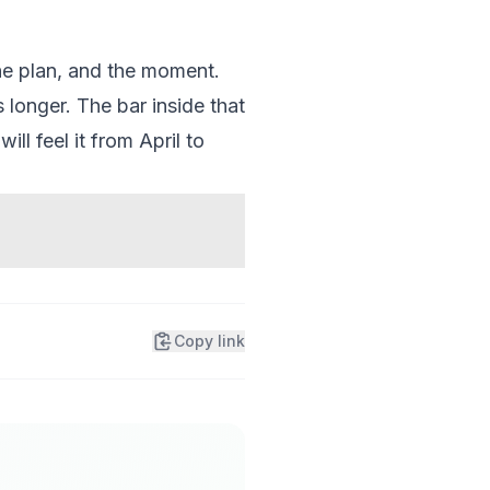
he plan, and the moment.
 longer. The bar inside that
ll feel it from April to
Copy link