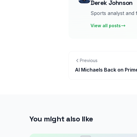
Derek Johnson
Sports analyst and 
View all posts
Previous
Al Michaels Back on Prim
You might also like