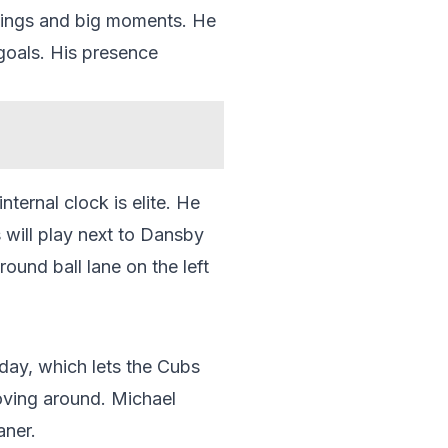
swings and big moments. He
goals. His presence
nternal clock is elite. He
s will play next to Dansby
ound ball lane on the left
day, which lets the Cubs
oving around. Michael
aner.