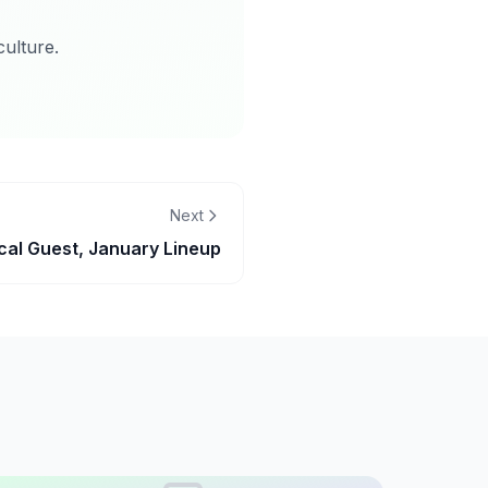
ulture.
Next
cal Guest, January Lineup