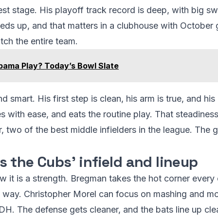
est stage. His playoff track record is deep, with big 
ds up, and that matters in a clubhouse with October 
ch the entire team.
ama Play? Today’s Bowl Slate
smart. His first step is clean, his arm is true, and his i
es with ease, and eats the routine play. That steadines
wo of the best middle infielders in the league. The gr
 the Cubs’ infield and lineup
 it is a strength. Bregman takes the hot corner every 
ht way. Christopher Morel can focus on mashing and m
r DH. The defense gets cleaner, and the bats line up cle