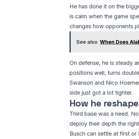
He has done it on the bigg
is calm when the game spee
changes how opponents pit
See also
When Does Alab
On defense, he is steady and 
positions well, turns doubl
Swanson and Nico Hoerner, t
side just got a lot tighter.
How he reshapes
Third base was a need. Now
deploy their depth the rig
Busch can settle at first o