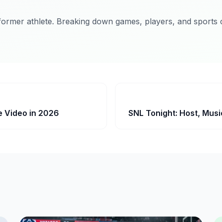
former athlete. Breaking down games, players, and sports c
e Video in 2026
SNL Tonight: Host, Musi