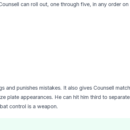
ounsell can roll out, one through five, in any order on 
gs and punishes mistakes. It also gives Counsell match
 plate appearances. He can hit him third to separate 
bat control is a weapon.