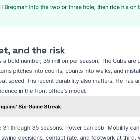
 Bregman into the two or three hole, then ride his on ba
et, and the risk
is a bold number, 35 million per season. The Cubs are p
urns pitches into counts, counts into walks, and mista
 bat speed. His recent durability also matters. He has a
dence in the front office’s model.
enguins’ Six-Game Streak
ge 31 through 35 seasons. Power can ebb. Mobility can 
swing decisions, contact rate, and footwork at third, w