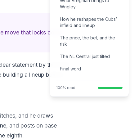
What Bregman brings to
Wrigley
How he reshapes the Cubs’
infield and lineup
uee move that locks down
The price, the bet, and the
risk
The NL Central just tilted
 clear statement by the front
Final word
uilding a lineup built to
100% read
pitches, and he draws
 line, and posts on base
he eighth.