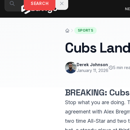
Skip to content
SEARCH
N
SPORTS
Cubs Land
Derek Johnson
5 min re
January 11, 2026
BREAKING: Cubs 
Stop what you are doing. T
agreement with Alex Bregman
two time All-Star and two 