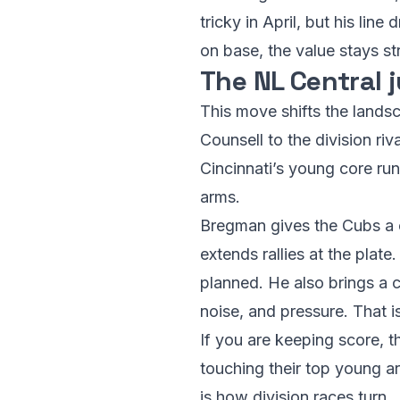
tricky in April, but his lin
on base, the value stays st
The NL Central j
This move shifts the lands
Counsell to the division ri
Cincinnati’s young core run
arms.
Bregman gives the Cubs a c
extends rallies at the plat
planned. He also brings a 
noise, and pressure. That i
If you are keeping score, t
touching their top young a
is how division races turn.