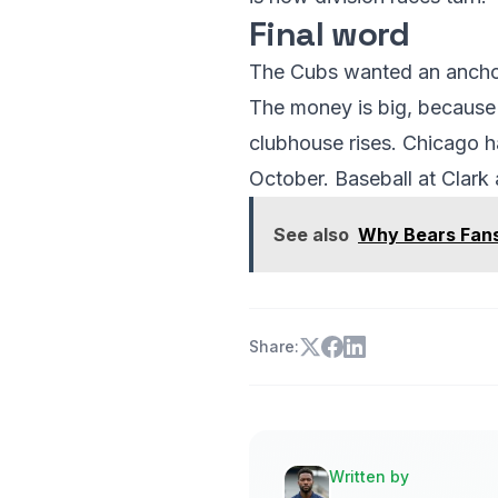
Final word
The Cubs wanted an anchor.
The money is big, because t
clubhouse rises. Chicago has
October. Baseball at Clark
See also
Why Bears Fans
Share:
Written by