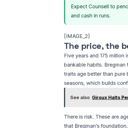
Expect Counsell to pencil
and cash in runs.
[IMAGE_2]
The price, the b
Five years and 175 million 
bankable habits. Bregman t
traits age better than pure
seasons, which builds confi
See also
Giroux Halts P
There is risk. These are a
that Bregman’s foundation, 