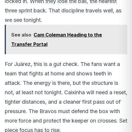
locked in. When they lose the ball, the nearest
three sprint back. That discipline travels well, as
we see tonight.
See also
Cam Coleman Heading to the
Transfer Portal
For Juárez, this is a gut check. The fans want a
team that fights at home and shows teeth in
attack. The energy is there, but the structure is
not, at least not tonight. Caixinha will need a reset,
tighter distances, and a cleaner first pass out of
pressure. The Bravos must defend the box with
more force and protect the keeper on crosses. Set
piece focus has to rise.