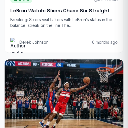
LeBron Watch: Sixers Chase Six Straight
Breaking: Sixers visit Lakers with LeBron’s status in the
balance, streak on the line The…
Derek Johnson
6 months ago