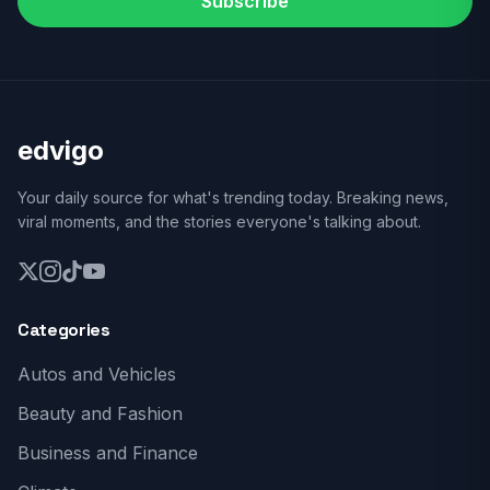
Subscribe
edvigo
Your daily source for what's trending today. Breaking news,
viral moments, and the stories everyone's talking about.
Categories
Autos and Vehicles
Beauty and Fashion
Business and Finance