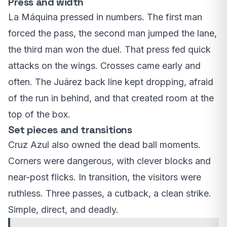
Press and width
La Máquina pressed in numbers. The first man
forced the pass, the second man jumped the lane,
the third man won the duel. That press fed quick
attacks on the wings. Crosses came early and
often. The Juárez back line kept dropping, afraid
of the run in behind, and that created room at the
top of the box.
Set pieces and transitions
Cruz Azul also owned the dead ball moments.
Corners were dangerous, with clever blocks and
near-post flicks. In transition, the visitors were
ruthless. Three passes, a cutback, a clean strike.
Simple, direct, and deadly.