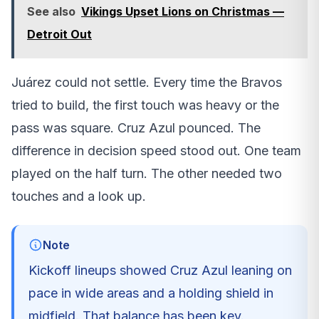
See also
Vikings Upset Lions on Christmas —
Detroit Out
Juárez could not settle. Every time the Bravos
tried to build, the first touch was heavy or the
pass was square. Cruz Azul pounced. The
difference in decision speed stood out. One team
played on the half turn. The other needed two
touches and a look up.
Note
Kickoff lineups showed Cruz Azul leaning on
pace in wide areas and a holding shield in
midfield. That balance has been key.