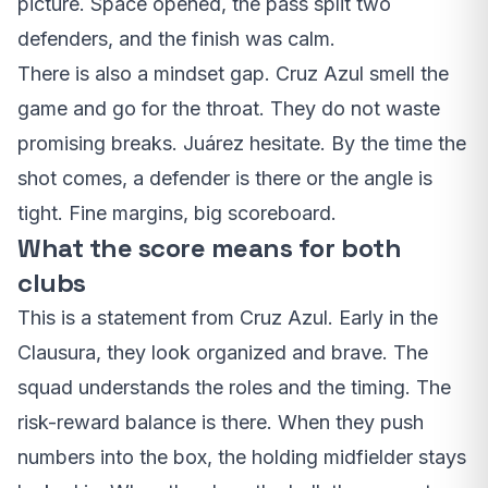
picture. Space opened, the pass split two
defenders, and the finish was calm.
There is also a mindset gap. Cruz Azul smell the
game and go for the throat. They do not waste
promising breaks. Juárez hesitate. By the time the
shot comes, a defender is there or the angle is
tight. Fine margins, big scoreboard.
What the score means for both
clubs
This is a statement from Cruz Azul. Early in the
Clausura, they look organized and brave. The
squad understands the roles and the timing. The
risk-reward balance is there. When they push
numbers into the box, the holding midfielder stays