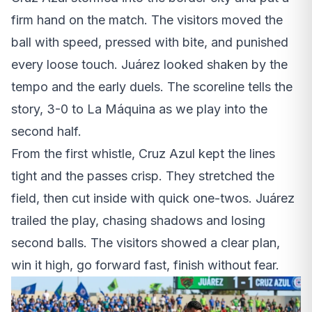
firm hand on the match. The visitors moved the
ball with speed, pressed with bite, and punished
every loose touch. Juárez looked shaken by the
tempo and the early duels. The scoreline tells the
story, 3-0 to La Máquina as we play into the
second half.
From the first whistle, Cruz Azul kept the lines
tight and the passes crisp. They stretched the
field, then cut inside with quick one-twos. Juárez
trailed the play, chasing shadows and losing
second balls. The visitors showed a clear plan,
win it high, go forward fast, finish without fear.