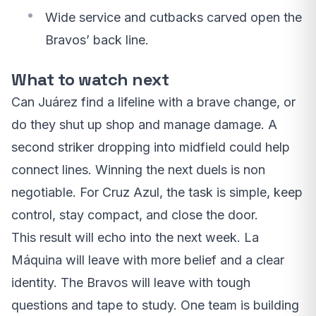
Wide service and cutbacks carved open the
Bravos’ back line.
What to watch next
Can Juárez find a lifeline with a brave change, or
do they shut up shop and manage damage. A
second striker dropping into midfield could help
connect lines. Winning the next duels is non
negotiable. For Cruz Azul, the task is simple, keep
control, stay compact, and close the door.
This result will echo into the next week. La
Máquina will leave with more belief and a clear
identity. The Bravos will leave with tough
questions and tape to study. One team is building