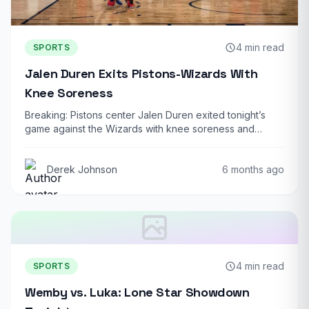
4 min read
SPORTS
Jalen Duren Exits Pistons-Wizards With
Knee Soreness
Breaking: Pistons center Jalen Duren exited tonight’s
game against the Wizards with knee soreness and…
Derek Johnson
6 months ago
4 min read
SPORTS
Wemby vs. Luka: Lone Star Showdown