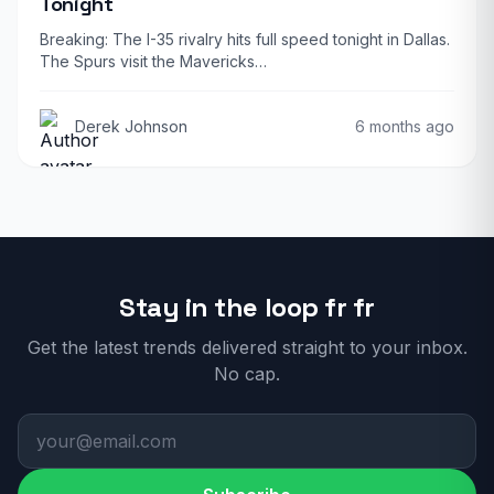
Tonight
Breaking: The I-35 rivalry hits full speed tonight in Dallas.
The Spurs visit the Mavericks…
Derek Johnson
6 months ago
Stay in the loop fr fr
Get the latest trends delivered straight to your inbox.
No cap.