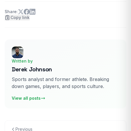
Share:
Copy link
Written by
Derek Johnson
Sports analyst and former athlete. Breaking
down games, players, and sports culture.
View all posts
Previous