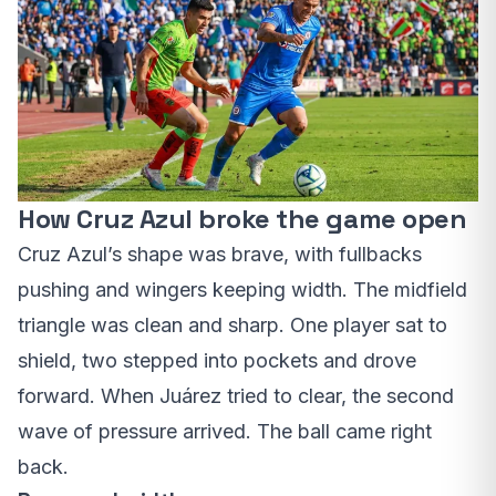
How Cruz Azul broke the game open
Cruz Azul’s shape was brave, with fullbacks
pushing and wingers keeping width. The midfield
triangle was clean and sharp. One player sat to
shield, two stepped into pockets and drove
forward. When Juárez tried to clear, the second
wave of pressure arrived. The ball came right
back.