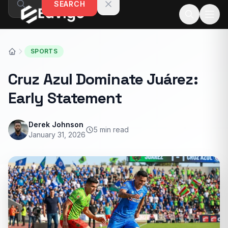
SEARCH
Skip to content
SPORTS
Cruz Azul Dominate Juárez:
Early Statement
Derek Johnson
5 min read
January 31, 2026