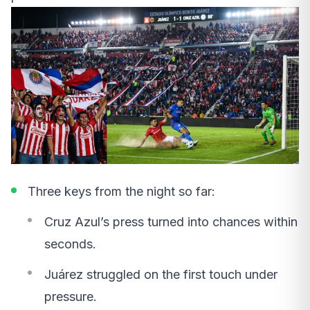
Three keys from the night so far:
Cruz Azul’s press turned into chances within
seconds.
Juárez struggled on the first touch under
pressure.