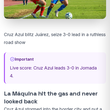
Cruz Azul blitz Juárez, seize 3-0 lead in a ruthless
road show
Important
Live score: Cruz Azul leads 3-0 in Jornada
4.
La Máquina hit the gas and never
looked back
Cruz Azul stormed into the border city and put a