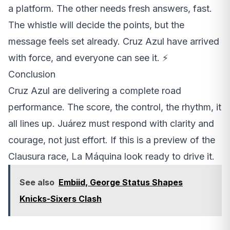
a platform. The other needs fresh answers, fast.
The whistle will decide the points, but the
message feels set already. Cruz Azul have arrived
with force, and everyone can see it. ⚡️
Conclusion
Cruz Azul are delivering a complete road
performance. The score, the control, the rhythm, it
all lines up. Juárez must respond with clarity and
courage, not just effort. If this is a preview of the
Clausura race, La Máquina look ready to drive it.
See also
Embiid, George Status Shapes
Knicks-Sixers Clash