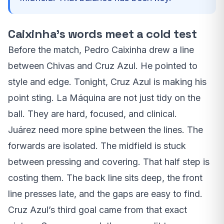
Caixinha’s words meet a cold test
Before the match, Pedro Caixinha drew a line
between Chivas and Cruz Azul. He pointed to
style and edge. Tonight, Cruz Azul is making his
point sting. La Máquina are not just tidy on the
ball. They are hard, focused, and clinical.
Juárez need more spine between the lines. The
forwards are isolated. The midfield is stuck
between pressing and covering. That half step is
costing them. The back line sits deep, the front
line presses late, and the gaps are easy to find.
Cruz Azul’s third goal came from that exact