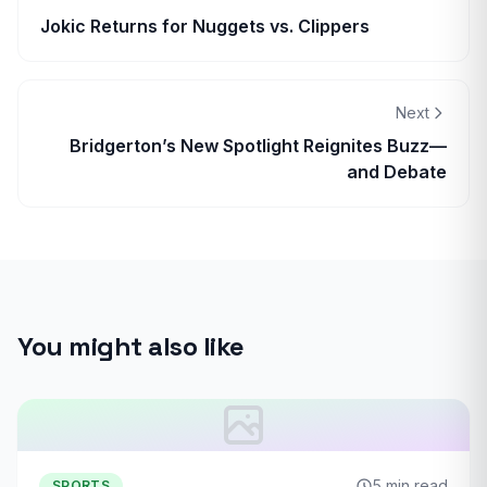
Jokic Returns for Nuggets vs. Clippers
Next
Bridgerton’s New Spotlight Reignites Buzz—
and Debate
You might also like
5 min read
SPORTS