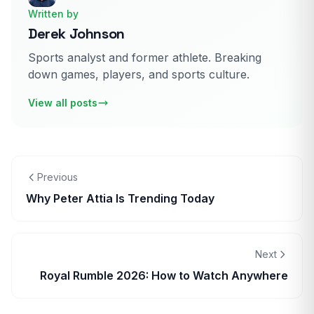
Written by
Derek Johnson
Sports analyst and former athlete. Breaking
down games, players, and sports culture.
View all posts
Previous
Why Peter Attia Is Trending Today
Next
Royal Rumble 2026: How to Watch Anywhere