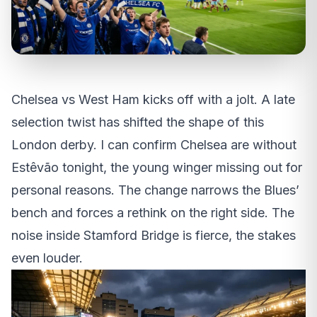
Chelsea vs West Ham kicks off with a jolt. A late
selection twist has shifted the shape of this
London derby. I can confirm Chelsea are without
Estêvão tonight, the young winger missing out for
personal reasons. The change narrows the Blues’
bench and forces a rethink on the right side. The
noise inside Stamford Bridge is fierce, the stakes
even louder.