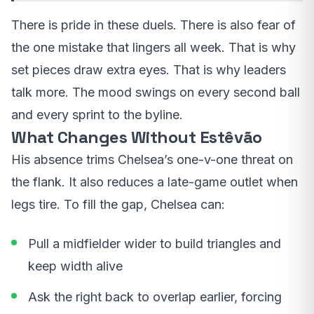
There is pride in these duels. There is also fear of
the one mistake that lingers all week. That is why
set pieces draw extra eyes. That is why leaders
talk more. The mood swings on every second ball
and every sprint to the byline.
What Changes Without Estêvão
His absence trims Chelsea’s one-v-one threat on
the flank. It also reduces a late-game outlet when
legs tire. To fill the gap, Chelsea can:
Pull a midfielder wider to build triangles and
keep width alive
Ask the right back to overlap earlier, forcing