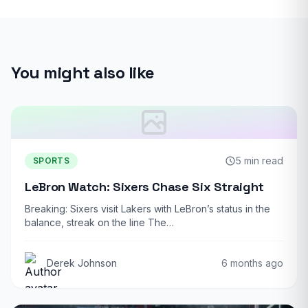
You might also like
5 min read
SPORTS
LeBron Watch: Sixers Chase Six Straight
Breaking: Sixers visit Lakers with LeBron’s status in the
balance, streak on the line The…
Derek Johnson
6 months ago