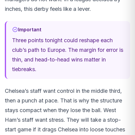
inches, this derby feels like a lever.
Important
Three points tonight could reshape each
club’s path to Europe. The margin for error is
thin, and head-to-head wins matter in
tiebreaks.
Chelsea’s staff want control in the middle third,
then a punch at pace. That is why the structure
stays compact when they lose the ball. West
Ham’s staff want stress. They will take a stop-
start game if it drags Chelsea into loose touches