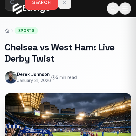
SEARCH
Skip to content
SPORTS
Chelsea vs West Ham: Live
Derby Twist
Derek Johnson
5 min read
January 31, 2026