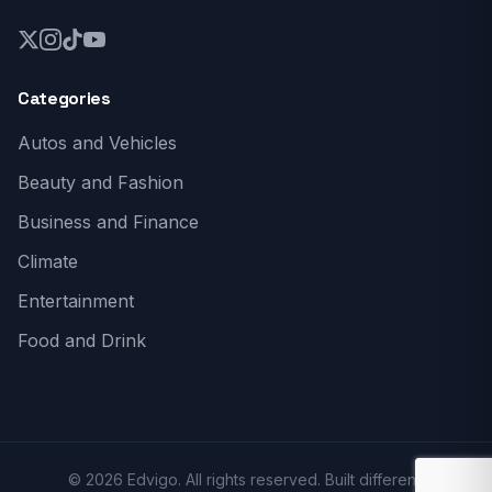
Categories
Autos and Vehicles
Beauty and Fashion
Business and Finance
Climate
Entertainment
Food and Drink
© 2026 Edvigo. All rights reserved. Built different.