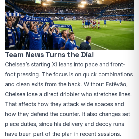
Team News Turns the Dial
Chelsea’s starting XI leans into pace and front-
foot pressing. The focus is on quick combinations
and clean exits from the back. Without Estêvão,
Chelsea lose a direct dribbler who stretches lines.
That affects how they attack wide spaces and
how they defend the counter. It also changes set
piece duties, since his delivery and decoy runs
have been part of the plan in recent sessions.