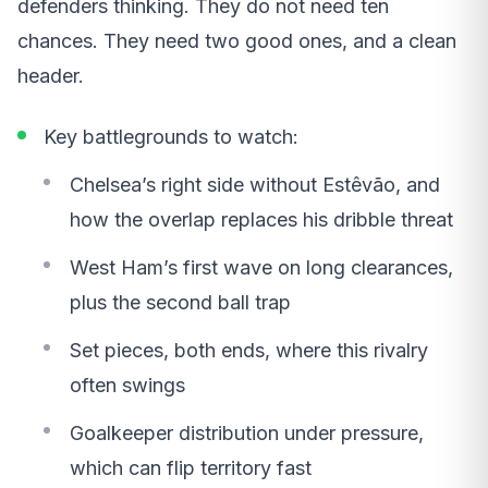
defenders thinking. They do not need ten
chances. They need two good ones, and a clean
header.
Key battlegrounds to watch:
Chelsea’s right side without Estêvão, and
how the overlap replaces his dribble threat
West Ham’s first wave on long clearances,
plus the second ball trap
Set pieces, both ends, where this rivalry
often swings
Goalkeeper distribution under pressure,
which can flip territory fast