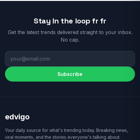
Stay in the loop fr fr
Get the latest trends delivered straight to your inbox.
No cap.
Subscribe
edvigo
Your daily source for what's trending today. Breaking news,
viral moments, and the stories everyone's talking about.