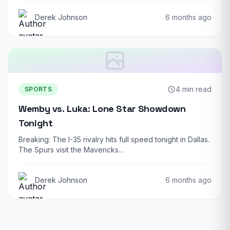
Derek Johnson
6 months ago
4 min read
SPORTS
Wemby vs. Luka: Lone Star Showdown
Tonight
Breaking: The I-35 rivalry hits full speed tonight in Dallas.
The Spurs visit the Mavericks…
Derek Johnson
6 months ago