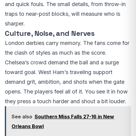
and quick fouls. The small details, from throw-in
traps to near-post blocks, will measure who is
sharper.
Culture, Noise, and Nerves
London derbies carry memory. The fans come for
the clash of styles as much as the score.
Chelsea’s crowd demand the ball and a surge
toward goal. West Ham’s traveling support
demand grit, ambition, and shots when the gate
opens. The players feel all of it. You see it in how
they press a touch harder and shout a bit louder.
See also
Southern Miss Falls 27-16 in New
Orleans Bowl