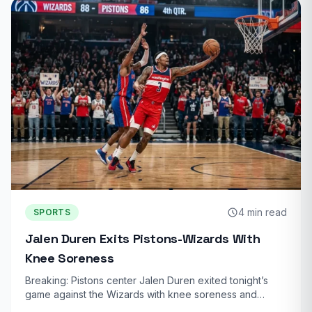
4 min read
SPORTS
Jalen Duren Exits Pistons-Wizards With
Knee Soreness
Breaking: Pistons center Jalen Duren exited tonight’s
game against the Wizards with knee soreness and…