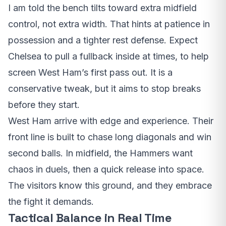
I am told the bench tilts toward extra midfield
control, not extra width. That hints at patience in
possession and a tighter rest defense. Expect
Chelsea to pull a fullback inside at times, to help
screen West Ham’s first pass out. It is a
conservative tweak, but it aims to stop breaks
before they start.
West Ham arrive with edge and experience. Their
front line is built to chase long diagonals and win
second balls. In midfield, the Hammers want
chaos in duels, then a quick release into space.
The visitors know this ground, and they embrace
the fight it demands.
Tactical Balance in Real Time