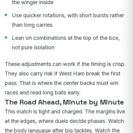
the winger inside
Use quicker rotations, with short bursts rather
than long carries
Lean on combinations at the top of the box,
not pure isolation
These adjustments can work if the timing is crisp.
They also carry risk if West Ham break the first
pass. That is where the center backs must win
races and read long balls early.
The Road Ahead, Minute by Minute
This match is tight and charged. The margins live
at the edges, where duels decide phases. Watch
the body language after big tackles. Watch the