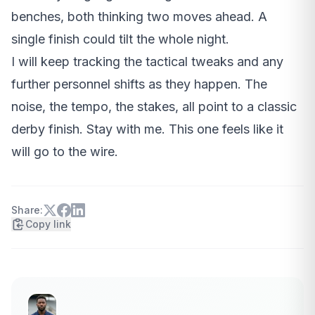
benches, both thinking two moves ahead. A
single finish could tilt the whole night.
I will keep tracking the tactical tweaks and any
further personnel shifts as they happen. The
noise, the tempo, the stakes, all point to a classic
derby finish. Stay with me. This one feels like it
will go to the wire.
Share:
Copy link