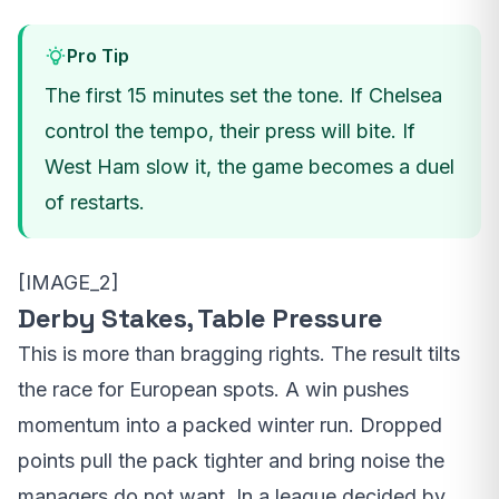
Pro Tip
The first 15 minutes set the tone. If Chelsea
control the tempo, their press will bite. If
West Ham slow it, the game becomes a duel
of restarts.
[IMAGE_2]
Derby Stakes, Table Pressure
This is more than bragging rights. The result tilts
the race for European spots. A win pushes
momentum into a packed winter run. Dropped
points pull the pack tighter and bring noise the
managers do not want. In a league decided by