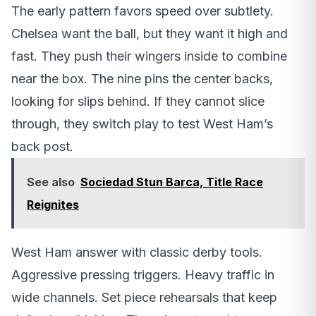
The early pattern favors speed over subtlety.
Chelsea want the ball, but they want it high and
fast. They push their wingers inside to combine
near the box. The nine pins the center backs,
looking for slips behind. If they cannot slice
through, they switch play to test West Ham’s
back post.
See also
Sociedad Stun Barca, Title Race
Reignites
West Ham answer with classic derby tools.
Aggressive pressing triggers. Heavy traffic in
wide channels. Set piece rehearsals that keep