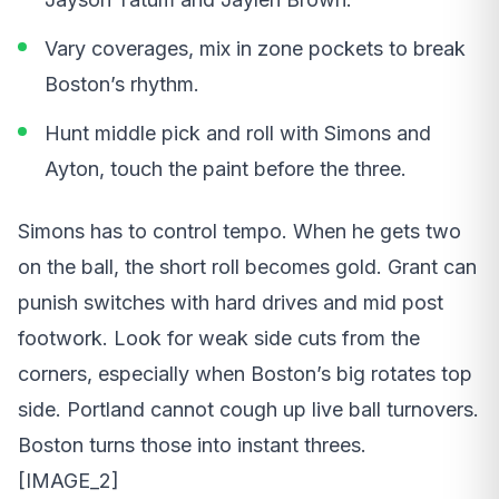
Vary coverages, mix in zone pockets to break
Boston’s rhythm.
Hunt middle pick and roll with Simons and
Ayton, touch the paint before the three.
Simons has to control tempo. When he gets two
on the ball, the short roll becomes gold. Grant can
punish switches with hard drives and mid post
footwork. Look for weak side cuts from the
corners, especially when Boston’s big rotates top
side. Portland cannot cough up live ball turnovers.
Boston turns those into instant threes.
[IMAGE_2]