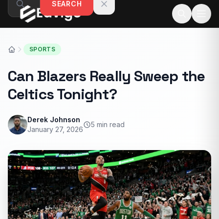
SEARCH
Skip to content
SPORTS
Can Blazers Really Sweep the
Celtics Tonight?
Derek Johnson
5 min read
January 27, 2026