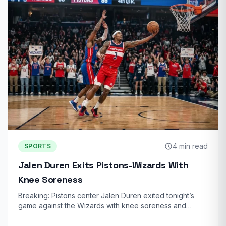
4 min read
SPORTS
Jalen Duren Exits Pistons-Wizards With
Knee Soreness
Breaking: Pistons center Jalen Duren exited tonight’s
game against the Wizards with knee soreness and…