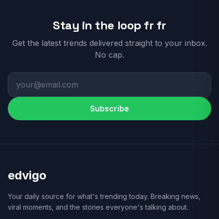
Stay in the loop fr fr
Get the latest trends delivered straight to your inbox.
No cap.
Subscribe
edvigo
Your daily source for what's trending today. Breaking news,
viral moments, and the stories everyone's talking about.