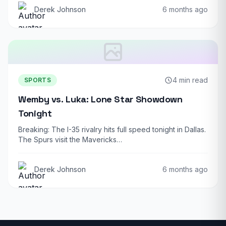
Derek Johnson
6 months ago
4 min read
SPORTS
Wemby vs. Luka: Lone Star Showdown
Tonight
Breaking: The I-35 rivalry hits full speed tonight in Dallas.
The Spurs visit the Mavericks…
Derek Johnson
6 months ago