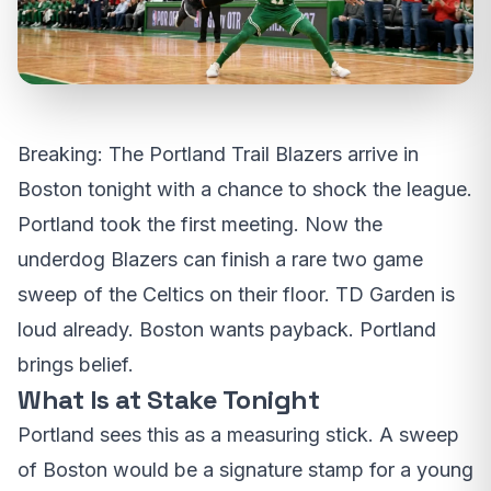
Breaking: The Portland Trail Blazers arrive in
Boston tonight with a chance to shock the league.
Portland took the first meeting. Now the
underdog Blazers can finish a rare two game
sweep of the Celtics on their floor. TD Garden is
loud already. Boston wants payback. Portland
brings belief.
What Is at Stake Tonight
Portland sees this as a measuring stick. A sweep
of Boston would be a signature stamp for a young