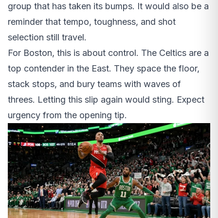
group that has taken its bumps. It would also be a
reminder that tempo, toughness, and shot
selection still travel.
For Boston, this is about control. The Celtics are a
top contender in the East. They space the floor,
stack stops, and bury teams with waves of
threes. Letting this slip again would sting. Expect
urgency from the opening tip.