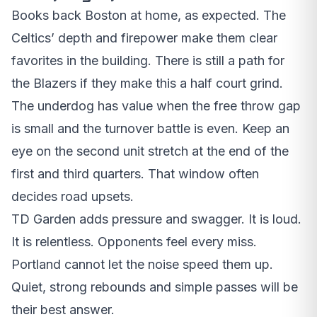
Books back Boston at home, as expected. The
Celtics’ depth and firepower make them clear
favorites in the building. There is still a path for
the Blazers if they make this a half court grind.
The underdog has value when the free throw gap
is small and the turnover battle is even. Keep an
eye on the second unit stretch at the end of the
first and third quarters. That window often
decides road upsets.
TD Garden adds pressure and swagger. It is loud.
It is relentless. Opponents feel every miss.
Portland cannot let the noise speed them up.
Quiet, strong rebounds and simple passes will be
their best answer.