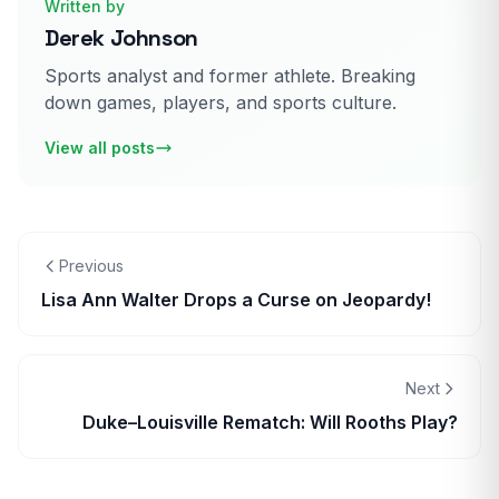
Written by
Derek Johnson
Sports analyst and former athlete. Breaking
down games, players, and sports culture.
View all posts
Previous
Lisa Ann Walter Drops a Curse on Jeopardy!
Next
Duke–Louisville Rematch: Will Rooths Play?