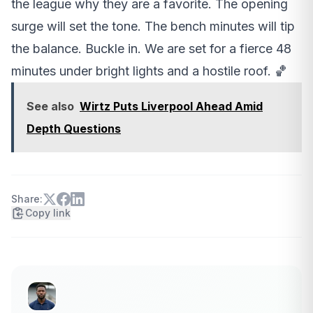
the league why they are a favorite. The opening
surge will set the tone. The bench minutes will tip
the balance. Buckle in. We are set for a fierce 48
minutes under bright lights and a hostile roof. 🏀
See also
Wirtz Puts Liverpool Ahead Amid
Depth Questions
Share:
Copy link