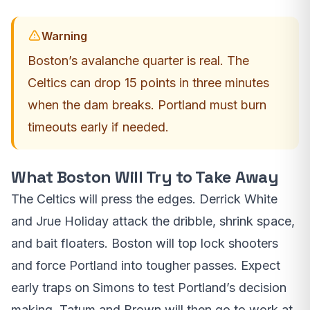
Warning
Boston’s avalanche quarter is real. The
Celtics can drop 15 points in three minutes
when the dam breaks. Portland must burn
timeouts early if needed.
What Boston Will Try to Take Away
The Celtics will press the edges. Derrick White
and Jrue Holiday attack the dribble, shrink space,
and bait floaters. Boston will top lock shooters
and force Portland into tougher passes. Expect
early traps on Simons to test Portland’s decision
making. Tatum and Brown will then go to work at