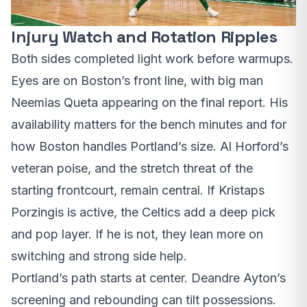
Injury Watch and Rotation Ripples
Both sides completed light work before warmups.
Eyes are on Boston’s front line, with big man
Neemias Queta appearing on the final report. His
availability matters for the bench minutes and for
how Boston handles Portland’s size. Al Horford’s
veteran poise, and the stretch threat of the
starting frontcourt, remain central. If Kristaps
Porzingis is active, the Celtics add a deep pick
and pop layer. If he is not, they lean more on
switching and strong side help.
Portland’s path starts at center. Deandre Ayton’s
screening and rebounding can tilt possessions.