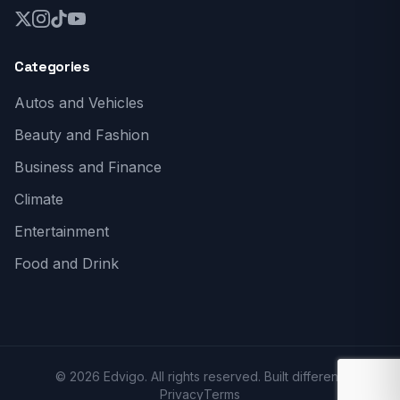
Categories
Autos and Vehicles
Beauty and Fashion
Business and Finance
Climate
Entertainment
Food and Drink
© 2026 Edvigo. All rights reserved. Built different.
Privacy
Terms