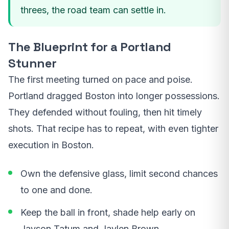
threes, the road team can settle in.
The Blueprint for a Portland
Stunner
The first meeting turned on pace and poise.
Portland dragged Boston into longer possessions.
They defended without fouling, then hit timely
shots. That recipe has to repeat, with even tighter
execution in Boston.
Own the defensive glass, limit second chances
to one and done.
Keep the ball in front, shade help early on
Jayson Tatum and Jaylen Brown.