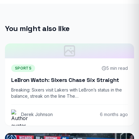
You might also like
5 min read
SPORTS
LeBron Watch: Sixers Chase Six Straight
Breaking: Sixers visit Lakers with LeBron’s status in the
balance, streak on the line The…
Derek Johnson
6 months ago