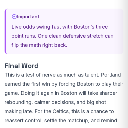
Important
Live odds swing fast with Boston’s three
point runs. One clean defensive stretch can
flip the math right back.
Final Word
This is a test of nerve as much as talent. Portland
earned the first win by forcing Boston to play their
game. Doing it again in Boston will take sharper
rebounding, calmer decisions, and big shot
making late. For the Celtics, this is a chance to
reassert control, settle the matchup, and remind