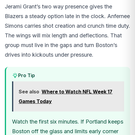
Jerami Grant’s two way presence gives the
Blazers a steady option late in the clock. Anfernee
Simons carries shot creation and crunch time duty.
The wings will mix length and deflections. That
group must live in the gaps and turn Boston’s
drives into kickouts under pressure.
Pro Tip
See also
Where to Watch NFL Week 17
Games Today
Watch the first six minutes. If Portland keeps
Boston off the glass and limits early corner