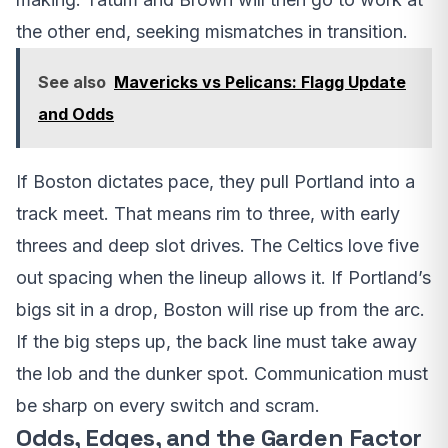
the other end, seeking mismatches in transition.
See also
Mavericks vs Pelicans: Flagg Update
and Odds
If Boston dictates pace, they pull Portland into a
track meet. That means rim to three, with early
threes and deep slot drives. The Celtics love five
out spacing when the lineup allows it. If Portland’s
bigs sit in a drop, Boston will rise up from the arc.
If the big steps up, the back line must take away
the lob and the dunker spot. Communication must
be sharp on every switch and scram.
Odds, Edges, and the Garden Factor