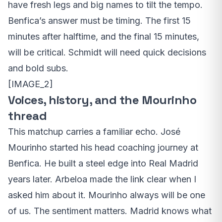
have fresh legs and big names to tilt the tempo.
Benfica’s answer must be timing. The first 15
minutes after halftime, and the final 15 minutes,
will be critical. Schmidt will need quick decisions
and bold subs.
[IMAGE_2]
Voices, history, and the Mourinho
thread
This matchup carries a familiar echo. José
Mourinho started his head coaching journey at
Benfica. He built a steel edge into Real Madrid
years later. Arbeloa made the link clear when I
asked him about it. Mourinho always will be one
of us. The sentiment matters. Madrid knows what