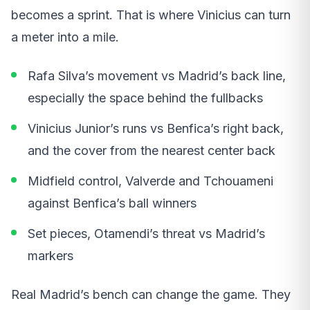
becomes a sprint. That is where Vinicius can turn
a meter into a mile.
Rafa Silva’s movement vs Madrid’s back line,
especially the space behind the fullbacks
Vinicius Junior’s runs vs Benfica’s right back,
and the cover from the nearest center back
Midfield control, Valverde and Tchouameni
against Benfica’s ball winners
Set pieces, Otamendi’s threat vs Madrid’s
markers
Real Madrid’s bench can change the game. They