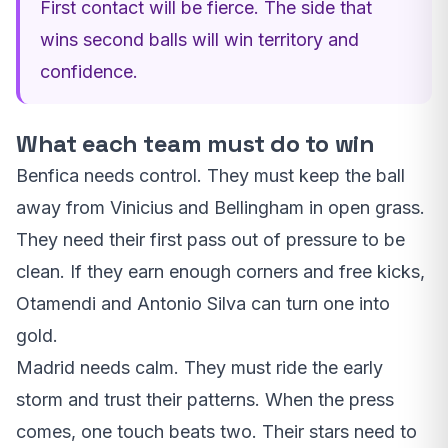
First contact will be fierce. The side that
wins second balls will win territory and
confidence.
What each team must do to win
Benfica needs control. They must keep the ball
away from Vinicius and Bellingham in open grass.
They need their first pass out of pressure to be
clean. If they earn enough corners and free kicks,
Otamendi and Antonio Silva can turn one into
gold.
Madrid needs calm. They must ride the early
storm and trust their patterns. When the press
comes, one touch beats two. Their stars need to