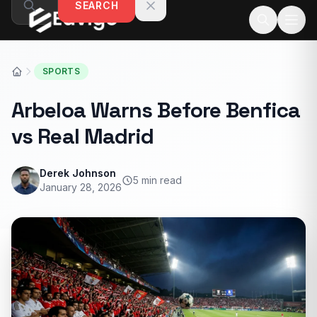
SEARCH
Skip to content
SPORTS
Arbeloa Warns Before Benfica
vs Real Madrid
Derek Johnson
5 min read
January 28, 2026