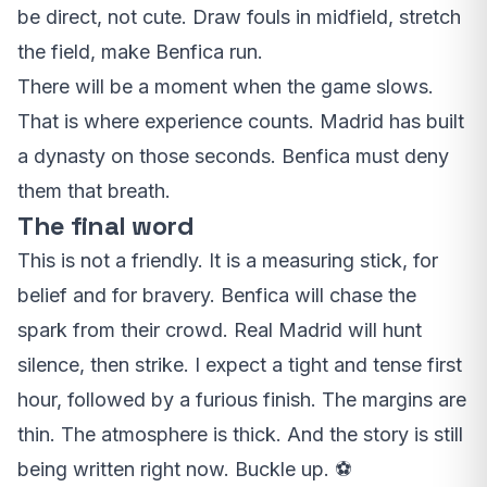
be direct, not cute. Draw fouls in midfield, stretch
the field, make Benfica run.
There will be a moment when the game slows.
That is where experience counts. Madrid has built
a dynasty on those seconds. Benfica must deny
them that breath.
The final word
This is not a friendly. It is a measuring stick, for
belief and for bravery. Benfica will chase the
spark from their crowd. Real Madrid will hunt
silence, then strike. I expect a tight and tense first
hour, followed by a furious finish. The margins are
thin. The atmosphere is thick. And the story is still
being written right now. Buckle up. ⚽