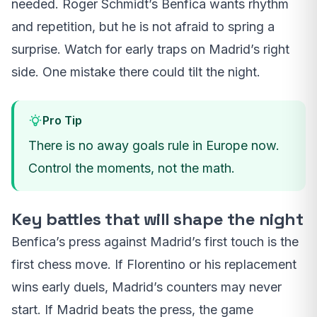
needed. Roger Schmidt’s Benfica wants rhythm
and repetition, but he is not afraid to spring a
surprise. Watch for early traps on Madrid’s right
side. One mistake there could tilt the night.
Pro Tip
There is no away goals rule in Europe now.
Control the moments, not the math.
Key battles that will shape the night
Benfica’s press against Madrid’s first touch is the
first chess move. If Florentino or his replacement
wins early duels, Madrid’s counters may never
start. If Madrid beats the press, the game