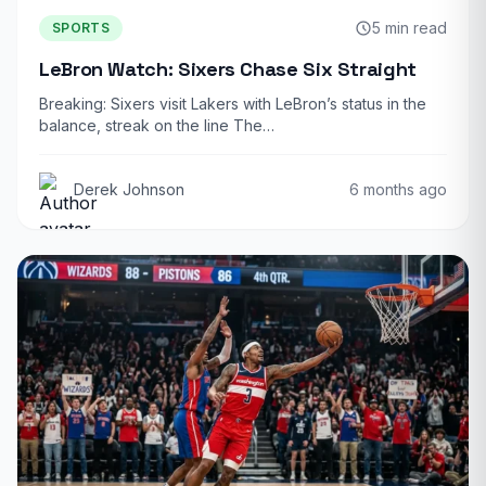
5 min read
SPORTS
LeBron Watch: Sixers Chase Six Straight
Breaking: Sixers visit Lakers with LeBron’s status in the
balance, streak on the line The…
Derek Johnson
6 months ago