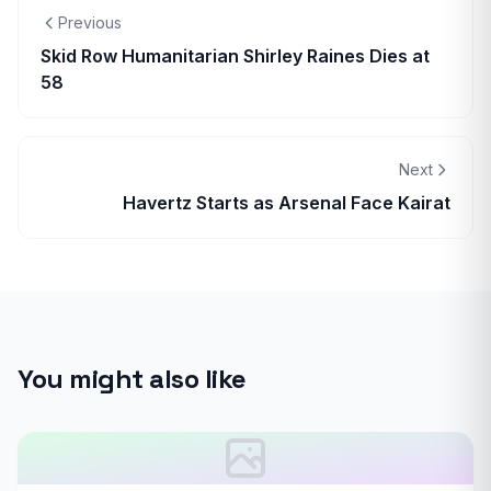
Previous
Skid Row Humanitarian Shirley Raines Dies at
58
Next
Havertz Starts as Arsenal Face Kairat
You might also like