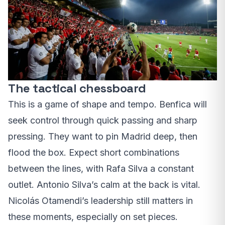
The tactical chessboard
This is a game of shape and tempo. Benfica will
seek control through quick passing and sharp
pressing. They want to pin Madrid deep, then
flood the box. Expect short combinations
between the lines, with Rafa Silva a constant
outlet. Antonio Silva’s calm at the back is vital.
Nicolás Otamendi’s leadership still matters in
these moments, especially on set pieces.