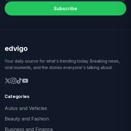
Subscribe
edvigo
Your daily source for what's trending today. Breaking news,
viral moments, and the stories everyone's talking about.
Categories
Autos and Vehicles
Beauty and Fashion
Business and Finance