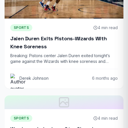
4 min read
SPORTS
Jalen Duren Exits Pistons-Wizards With
Knee Soreness
Breaking: Pistons center Jalen Duren exited tonight’s
game against the Wizards with knee soreness and…
Derek Johnson
6 months ago
4 min read
SPORTS