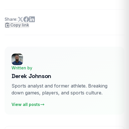
Share:
Copy link
Written by
Derek Johnson
Sports analyst and former athlete. Breaking
down games, players, and sports culture.
View all posts