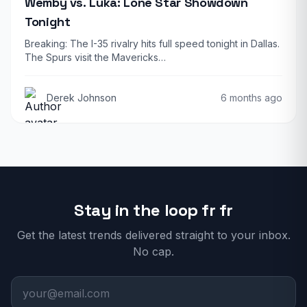
Wemby vs. Luka: Lone Star Showdown
Tonight
Breaking: The I-35 rivalry hits full speed tonight in Dallas.
The Spurs visit the Mavericks…
Derek Johnson
6 months ago
Stay in the loop fr fr
Get the latest trends delivered straight to your inbox.
No cap.