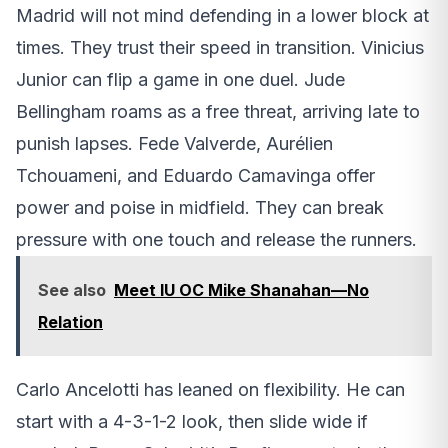
Madrid will not mind defending in a lower block at
times. They trust their speed in transition. Vinicius
Junior can flip a game in one duel. Jude
Bellingham roams as a free threat, arriving late to
punish lapses. Fede Valverde, Aurélien
Tchouameni, and Eduardo Camavinga offer
power and poise in midfield. They can break
pressure with one touch and release the runners.
See also
Meet IU OC Mike Shanahan—No
Relation
Carlo Ancelotti has leaned on flexibility. He can
start with a 4-3-1-2 look, then slide wide if