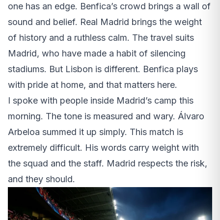
one has an edge. Benfica’s crowd brings a wall of
sound and belief. Real Madrid brings the weight
of history and a ruthless calm. The travel suits
Madrid, who have made a habit of silencing
stadiums. But Lisbon is different. Benfica plays
with pride at home, and that matters here.
I spoke with people inside Madrid’s camp this
morning. The tone is measured and wary. Álvaro
Arbeloa summed it up simply. This match is
extremely difficult. His words carry weight with
the squad and the staff. Madrid respects the risk,
and they should.