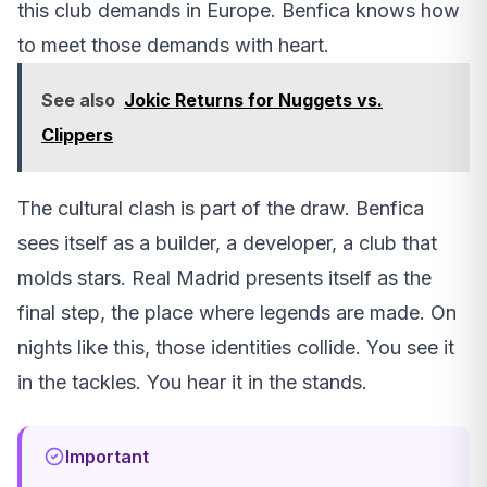
this club demands in Europe. Benfica knows how
to meet those demands with heart.
See also
Jokic Returns for Nuggets vs.
Clippers
The cultural clash is part of the draw. Benfica
sees itself as a builder, a developer, a club that
molds stars. Real Madrid presents itself as the
final step, the place where legends are made. On
nights like this, those identities collide. You see it
in the tackles. You hear it in the stands.
Important