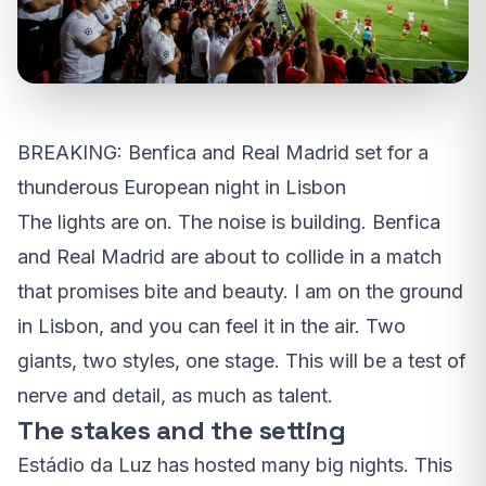
BREAKING: Benfica and Real Madrid set for a
thunderous European night in Lisbon
The lights are on. The noise is building. Benfica
and Real Madrid are about to collide in a match
that promises bite and beauty. I am on the ground
in Lisbon, and you can feel it in the air. Two
giants, two styles, one stage. This will be a test of
nerve and detail, as much as talent.
The stakes and the setting
Estádio da Luz has hosted many big nights. This