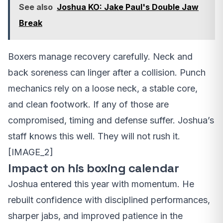
See also
Joshua KO: Jake Paul's Double Jaw
Break
Boxers manage recovery carefully. Neck and
back soreness can linger after a collision. Punch
mechanics rely on a loose neck, a stable core,
and clean footwork. If any of those are
compromised, timing and defense suffer. Joshua’s
staff knows this well. They will not rush it.
[IMAGE_2]
Impact on his boxing calendar
Joshua entered this year with momentum. He
rebuilt confidence with disciplined performances,
sharper jabs, and improved patience in the