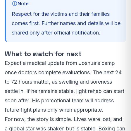
Note
Respect for the victims and their families
comes first. Further names and details will be
shared only after official notification.
What to watch for next
Expect a medical update from Joshua’s camp
once doctors complete evaluations. The next 24
to 72 hours matter, as swelling and soreness
settle in. If he remains stable, light rehab can start
soon after. His promotional team will address
future fight plans only when appropriate.
For now, the story is simple. Lives were lost, and
a global star was shaken but is stable. Boxing can