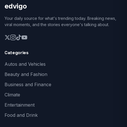
edvigo
Your daily source for what's trending today. Breaking news,
viral moments, and the stories everyone's talking about.
Categories
Autos and Vehicles
Beauty and Fashion
Business and Finance
Climate
Entertainment
Food and Drink