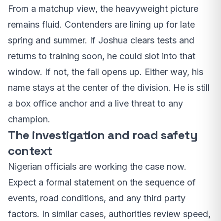
From a matchup view, the heavyweight picture
remains fluid. Contenders are lining up for late
spring and summer. If Joshua clears tests and
returns to training soon, he could slot into that
window. If not, the fall opens up. Either way, his
name stays at the center of the division. He is still
a box office anchor and a live threat to any
champion.
The investigation and road safety
context
Nigerian officials are working the case now.
Expect a formal statement on the sequence of
events, road conditions, and any third party
factors. In similar cases, authorities review speed,