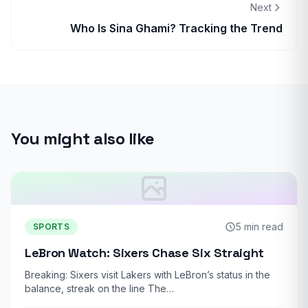
Next
Who Is Sina Ghami? Tracking the Trend
You might also like
5 min read
SPORTS
LeBron Watch: Sixers Chase Six Straight
Breaking: Sixers visit Lakers with LeBron’s status in the
balance, streak on the line The…