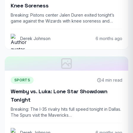
Knee Soreness
Breaking: Pistons center Jalen Duren exited tonight’s
game against the Wizards with knee soreness and…
Derek Johnson
6 months ago
4 min read
SPORTS
Wemby vs. Luka: Lone Star Showdown
Tonight
Breaking: The I-35 rivalry hits full speed tonight in Dallas.
The Spurs visit the Mavericks…
Derek Johnson
6 months ago