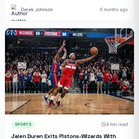
Derek Johnson
6 months ago
4 min read
SPORTS
Jalen Duren Exits Pistons-Wizards With