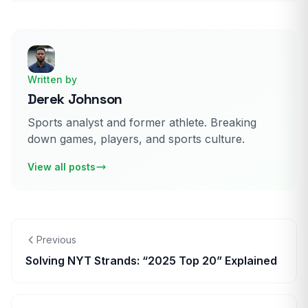
Written by
Derek Johnson
Sports analyst and former athlete. Breaking
down games, players, and sports culture.
View all posts
Previous
Solving NYT Strands: “2025 Top 20” Explained