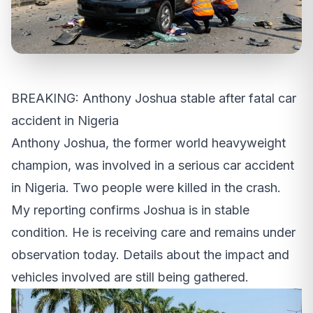
BREAKING: Anthony Joshua stable after fatal car
accident in Nigeria
Anthony Joshua, the former world heavyweight
champion, was involved in a serious car accident
in Nigeria. Two people were killed in the crash.
My reporting confirms Joshua is in stable
condition. He is receiving care and remains under
observation today. Details about the impact and
vehicles involved are still being gathered.