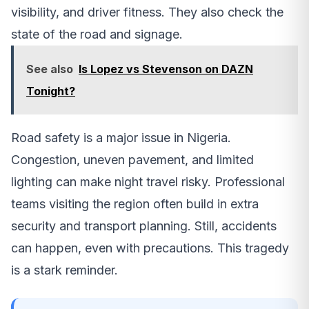
visibility, and driver fitness. They also check the
state of the road and signage.
See also
Is Lopez vs Stevenson on DAZN
Tonight?
Road safety is a major issue in Nigeria.
Congestion, uneven pavement, and limited
lighting can make night travel risky. Professional
teams visiting the region often build in extra
security and transport planning. Still, accidents
can happen, even with precautions. This tragedy
is a stark reminder.