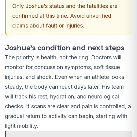
Only Joshua’s status and the fatalities are
confirmed at this time. Avoid unverified
claims about fault or injuries.
Joshua’s condition and next steps
The priority is health, not the ring. Doctors will
monitor for concussion symptoms, soft tissue
injuries, and shock. Even when an athlete looks
steady, the body can react days later. His team
will track his rest, hydration, and neurological
checks. If scans are clear and pain is controlled, a
gradual return to activity can begin, starting with
light mobility.