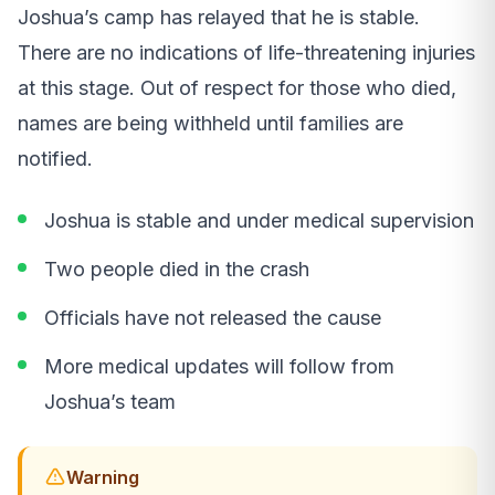
Joshua’s camp has relayed that he is stable.
There are no indications of life-threatening injuries
at this stage. Out of respect for those who died,
names are being withheld until families are
notified.
Joshua is stable and under medical supervision
Two people died in the crash
Officials have not released the cause
More medical updates will follow from
Joshua’s team
Warning