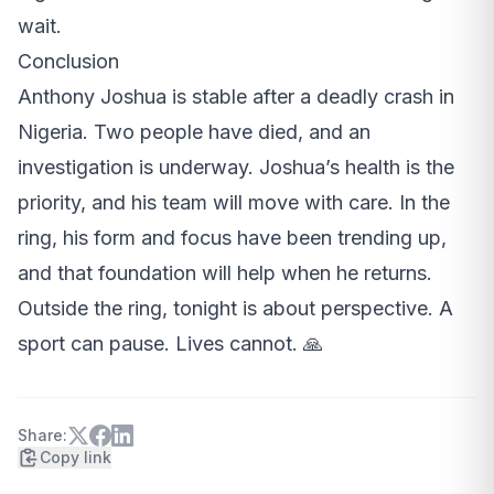
wait.
Conclusion
Anthony Joshua is stable after a deadly crash in
Nigeria. Two people have died, and an
investigation is underway. Joshua’s health is the
priority, and his team will move with care. In the
ring, his form and focus have been trending up,
and that foundation will help when he returns.
Outside the ring, tonight is about perspective. A
sport can pause. Lives cannot. 🙏
Share:
Copy link