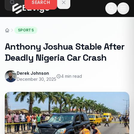
SEARCH
Skip to content
SPORTS
Anthony Joshua Stable After
Deadly Nigeria Car Crash
Derek Johnson
4 min read
December 30, 2025