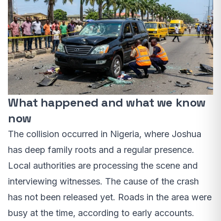
What happened and what we know
now
The collision occurred in Nigeria, where Joshua
has deep family roots and a regular presence.
Local authorities are processing the scene and
interviewing witnesses. The cause of the crash
has not been released yet. Roads in the area were
busy at the time, according to early accounts.