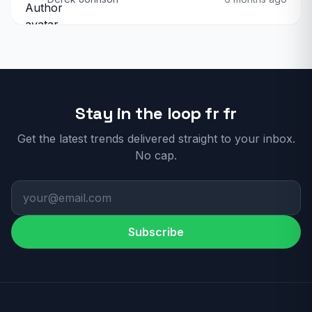
Stay in the loop fr fr
Get the latest trends delivered straight to your inbox.
No cap.
Subscribe