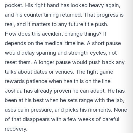
pocket. His right hand has looked heavy again,
and his counter timing returned. That progress is
real, and it matters to any future title push.
How does this accident change things? It
depends on the medical timeline. A short pause
would delay sparring and strength cycles, not
reset them. A longer pause would push back any
talks about dates or venues. The fight game
rewards patience when health is on the line.
Joshua has already proven he can adapt. He has
been at his best when he sets range with the jab,
uses calm pressure, and picks his moments. None
of that disappears with a few weeks of careful
recovery.