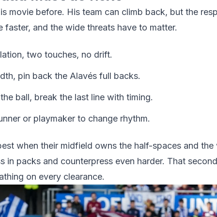
his movie before. His team can climb back, but the re
 faster, and the wide threats have to matter.
ation, two touches, no drift.
idth, pin back the Alavés full backs.
e ball, break the last line with timing.
 runner or playmaker to change rhythm.
 best when their midfield owns the half-spaces and the
s in packs and counterpress even harder. That second 
eathing on every clearance.