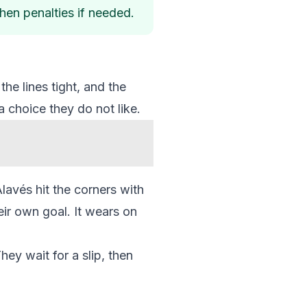
 then penalties if needed.
he lines tight, and the
a choice they do not like.
lavés hit the corners with
ir own goal. It wears on
hey wait for a slip, then