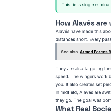
This tie is single elimina
How Alavés are 
Alavés have made this about
distances short. Every pass
See also
Armed Forces B
They are also targeting the
speed. The wingers work bo
you. It also creates set pie
In midfield, Alavés are swit
they go. The goal was bor
What Real Soci