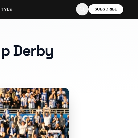
STYLE
SUBSCRIBE
up Derby