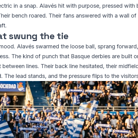
ctric in a snap. Alavés hit with purpose, pressed with b
 Their bench roared. Their fans answered with a wall o
ft.
t swung the tie
ood. Alavés swarmed the loose ball, sprang forward, 
less. The kind of punch that Basque derbies are built o
etween lines. Their back line hesitated, their midfield
 The lead stands, and the pressure flips to the visitors