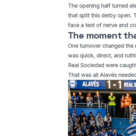
The opening half turned ele
that split this derby open.
face a test of nerve and cra
The moment tha
One turnover changed the m
was quick, direct, and ruth
Real Sociedad were caught b
That was all Alavés needed.