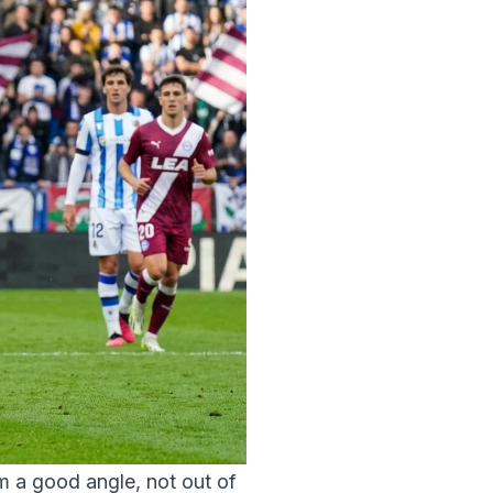
m a good angle, not out of