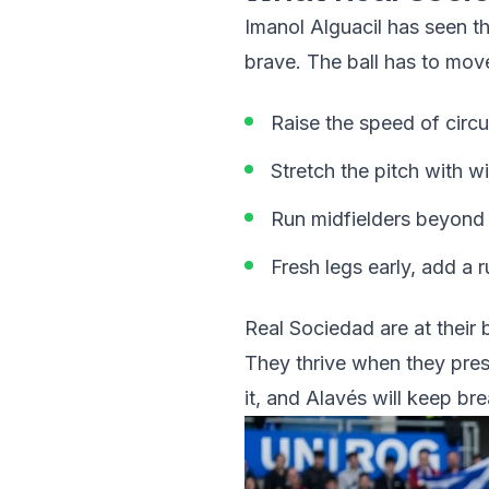
Imanol Alguacil has seen t
brave. The ball has to move
Raise the speed of circul
Stretch the pitch with w
Run midfielders beyond th
Fresh legs early, add a
Real Sociedad are at their
They thrive when they pres
it, and Alavés will keep br