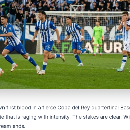
n first blood in a fierce Copa del Rey quarterfinal Ba
 tie that is raging with intensity. The stakes are clear. W
dream ends.