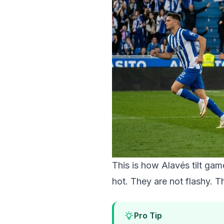
This is how Alavés tilt ga
hot. They are not flashy. T
Pro Tip