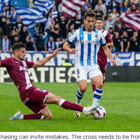
hasing can invite mistakes. The cross needs to be fro