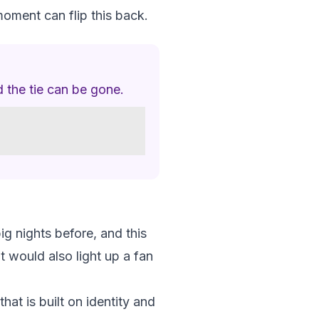
moment can flip this back.
 the tie can be gone.
ig nights before, and this
It would also light up a fan
at is built on identity and