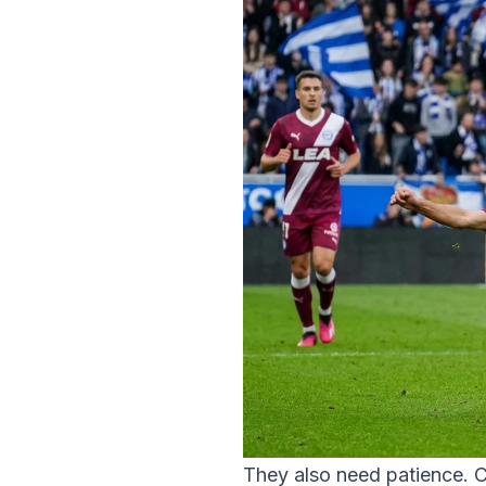
They also need patience. C