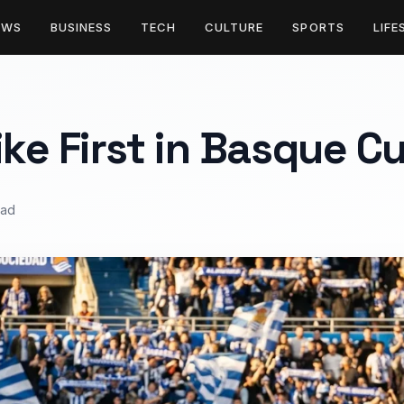
EWS
BUSINESS
TECH
CULTURE
SPORTS
LIFE
ike First in Basque C
ead