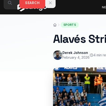
Skip to content
SEARCH
N
SPORTS
Alavés Str
Derek Johnson
4 min r
February 4, 2026