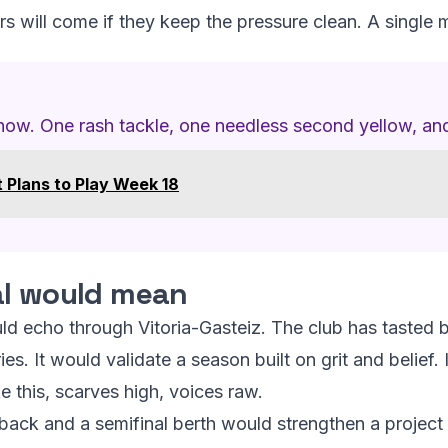
s will come if they keep the pressure clean. A single 
 now. One rash tackle, one needless second yellow, and
 Plans to Play Week 18
al would mean
ld echo through Vitoria-Gasteiz. The club has tasted b
s. It would validate a season built on grit and belief. 
ike this, scarves high, voices raw.
ck and a semifinal berth would strengthen a project th