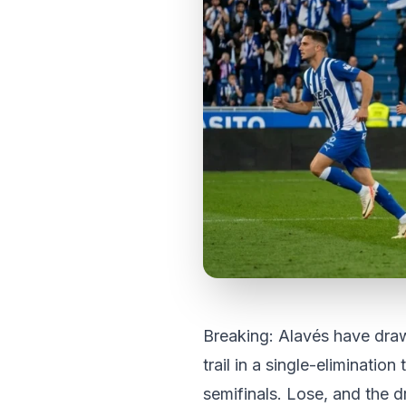
Breaking: Alavés have draw
trail in a single-elimination
semifinals. Lose, and the 