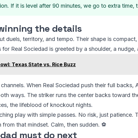
tion. If it is level after 90 minutes, we go to extra time,
winning the details
 duels, territory, and tempo. Their shape is compact, t
 for Real Sociedad is greeted by a shoulder, a nudge, 
owl: Texas State vs. Rice Buzz
 channels. When Real Sociedad push their full backs, A
th ways. The striker runs the center backs toward the
ces, the lifeblood of knockout nights.
ching play with simple passes. No risk, just patience. T
n from that mindset. Calm, then sudden. ⚽
edad must do next