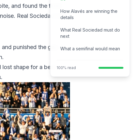
ite, and found the finish
How Alavés are winning the
f noise. Real Sociedad now
details
What Real Sociedad must do
next
and punished the gap. It
What a semifinal would mean
n.
 lost shape for a beat.
100% read
.