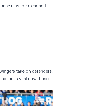
sponse must be clear and
 wingers take on defenders.
action is vital now. Lose