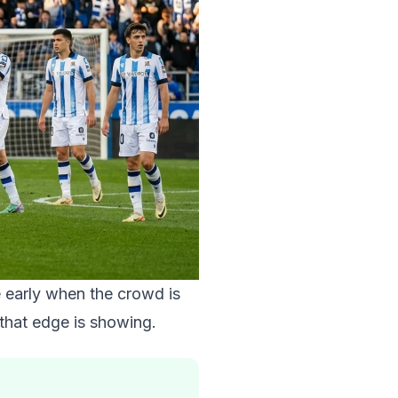
e early when the crowd is
 that edge is showing.