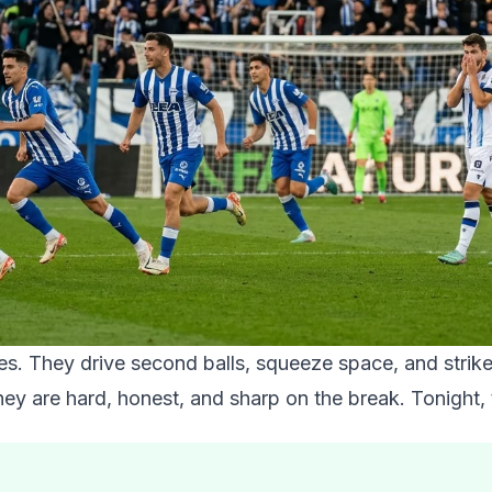
mes. They drive second balls, squeeze space, and strik
hey are hard, honest, and sharp on the break. Tonight,