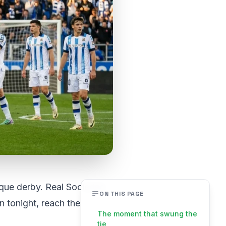
sque derby. Real Sociedad
ON THIS PAGE
in tonight, reach the
The moment that swung the
tie