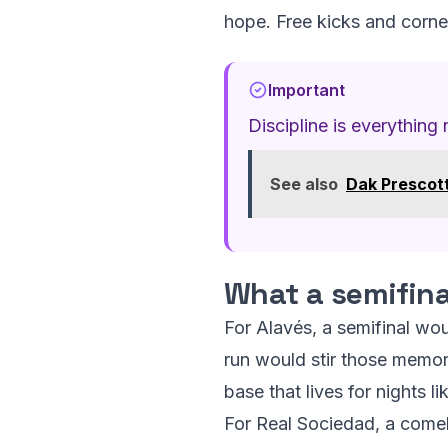
hope. Free kicks and corner
Important
Discipline is everything
See also
Dak Prescott
What a semifin
For Alavés, a semifinal wou
run would stir those memorie
base that lives for nights l
For Real Sociedad, a comeba