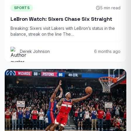
5 min read
SPORTS
LeBron Watch: Sixers Chase Six Straight
Breaking: Sixers visit Lakers with LeBron’s status in the
balance, streak on the line The…
Derek Johnson
6 months ago