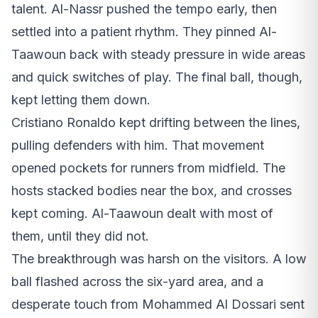
talent. Al-Nassr pushed the tempo early, then
settled into a patient rhythm. They pinned Al-
Taawoun back with steady pressure in wide areas
and quick switches of play. The final ball, though,
kept letting them down.
Cristiano Ronaldo kept drifting between the lines,
pulling defenders with him. That movement
opened pockets for runners from midfield. The
hosts stacked bodies near the box, and crosses
kept coming. Al-Taawoun dealt with most of
them, until they did not.
The breakthrough was harsh on the visitors. A low
ball flashed across the six-yard area, and a
desperate touch from Mohammed Al Dossari sent