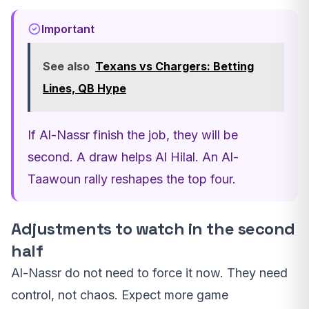
Important
See also
Texans vs Chargers: Betting
Lines, QB Hype
If Al-Nassr finish the job, they will be
second. A draw helps Al Hilal. An Al-
Taawoun rally reshapes the top four.
Adjustments to watch in the second
half
Al-Nassr do not need to force it now. They need
control, not chaos. Expect more game