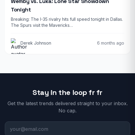
Wemby vs. Luka: Lone Star Showdown
Tonight
Breaking: The I-35 rivalry hits full speed tonight in Dallas.
The Spurs visit the Mavericks…
Derek Johnson
6 months ago
Stay in the loop fr fr
Get the latest trends delivered straight to your inbox.
No cap.