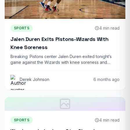
4 min read
SPORTS
Jalen Duren Exits Pistons-Wizards With
Knee Soreness
Breaking: Pistons center Jalen Duren exited tonight’s
game against the Wizards with knee soreness and…
Derek Johnson
6 months ago
4 min read
SPORTS