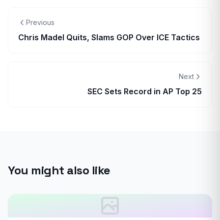
Previous
Chris Madel Quits, Slams GOP Over ICE Tactics
Next
SEC Sets Record in AP Top 25
You might also like