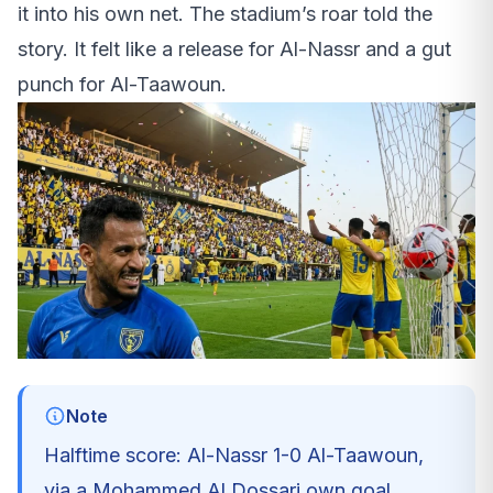
it into his own net. The stadium’s roar told the
story. It felt like a release for Al-Nassr and a gut
punch for Al-Taawoun.
Note
Halftime score: Al-Nassr 1-0 Al-Taawoun,
via a Mohammed Al Dossari own goal.