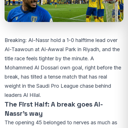
Breaking: Al-Nassr hold a 1-0 halftime lead over
Al-Taawoun at Al-Awwal Park in Riyadh, and the
title race feels tighter by the minute. A
Mohammed Al Dossari own goal, right before the
break, has tilted a tense match that has real
weight in the Saudi Pro League chase behind
leaders Al Hilal.
The First Half: A break goes Al-
Nassr’s way
The opening 45 belonged to nerves as much as