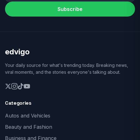
Subscribe
edvigo
Your daily source for what's trending today. Breaking news,
viral moments, and the stories everyone's talking about.
Categories
Autos and Vehicles
Beauty and Fashion
Business and Finance