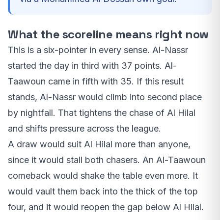
What the scoreline means right now
This is a six-pointer in every sense. Al-Nassr
started the day in third with 37 points. Al-
Taawoun came in fifth with 35. If this result
stands, Al-Nassr would climb into second place
by nightfall. That tightens the chase of Al Hilal
and shifts pressure across the league.
A draw would suit Al Hilal more than anyone,
since it would stall both chasers. An Al-Taawoun
comeback would shake the table even more. It
would vault them back into the thick of the top
four, and it would reopen the gap below Al Hilal.