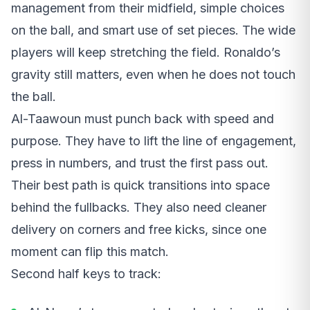
management from their midfield, simple choices
on the ball, and smart use of set pieces. The wide
players will keep stretching the field. Ronaldo’s
gravity still matters, even when he does not touch
the ball.
Al-Taawoun must punch back with speed and
purpose. They have to lift the line of engagement,
press in numbers, and trust the first pass out.
Their best path is quick transitions into space
behind the fullbacks. They also need cleaner
delivery on corners and free kicks, since one
moment can flip this match.
Second half keys to track: