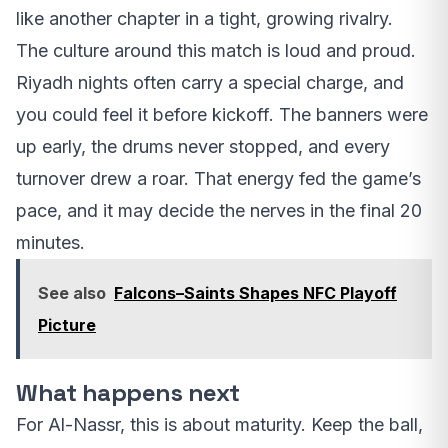
like another chapter in a tight, growing rivalry.
The culture around this match is loud and proud.
Riyadh nights often carry a special charge, and
you could feel it before kickoff. The banners were
up early, the drums never stopped, and every
turnover drew a roar. That energy fed the game’s
pace, and it may decide the nerves in the final 20
minutes.
See also
Falcons–Saints Shapes NFC Playoff
Picture
What happens next
For Al-Nassr, this is about maturity. Keep the ball,