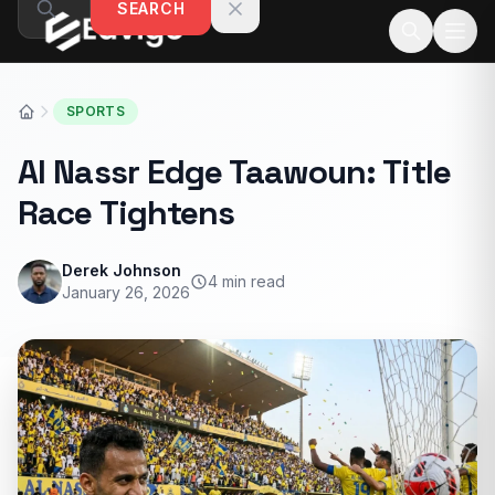
SEARCH
Skip to content
SPORTS
Al Nassr Edge Taawoun: Title
Race Tightens
Derek Johnson
4 min read
January 26, 2026