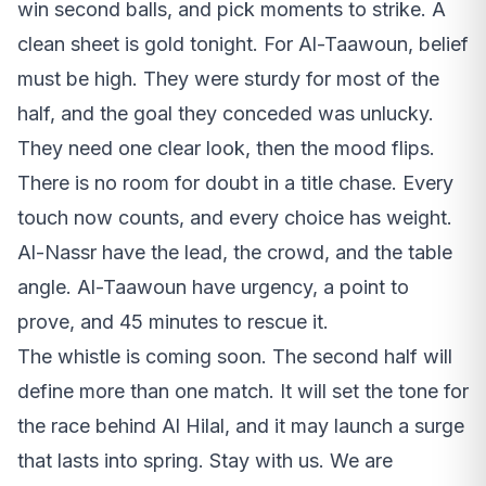
win second balls, and pick moments to strike. A
clean sheet is gold tonight. For Al-Taawoun, belief
must be high. They were sturdy for most of the
half, and the goal they conceded was unlucky.
They need one clear look, then the mood flips.
There is no room for doubt in a title chase. Every
touch now counts, and every choice has weight.
Al-Nassr have the lead, the crowd, and the table
angle. Al-Taawoun have urgency, a point to
prove, and 45 minutes to rescue it.
The whistle is coming soon. The second half will
define more than one match. It will set the tone for
the race behind Al Hilal, and it may launch a surge
that lasts into spring. Stay with us. We are