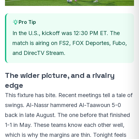
Pro Tip
In the U.S., kickoff was 12:30 PM ET. The
match is airing on FS2, FOX Deportes, Fubo,
and DirecTV Stream.
The wider picture, and a rivalry
edge
This fixture has bite. Recent meetings tell a tale of
swings. Al-Nassr hammered Al-Taawoun 5-0
back in late August. The one before that finished
1-1 in May. These teams know each other well,
which is why the margins are thin. Tonight feels