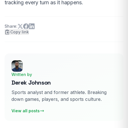
tracking every turn as it happens.
Share:
Copy link
Written by
Derek Johnson
Sports analyst and former athlete. Breaking
down games, players, and sports culture.
View all posts