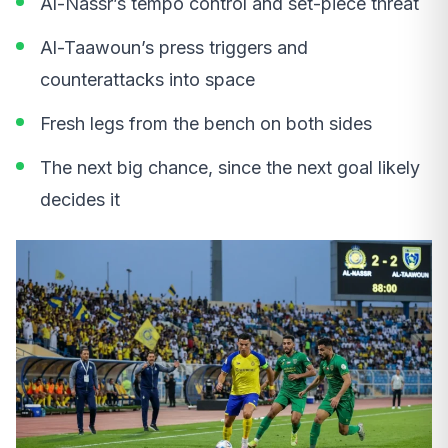
Al-Nassr’s tempo control and set-piece threat
Al-Taawoun’s press triggers and
counterattacks into space
Fresh legs from the bench on both sides
The next big chance, since the next goal likely
decides it