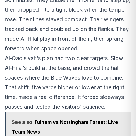
then dropped into a tight block when the tempo
rose. Their lines stayed compact. Their wingers
tracked back and doubled up on the flanks. They
made Al‑Hilal play in front of them, then sprang
forward when space opened.
Al‑Qadisiyah’s plan had two clear targets. Slow
Al‑Hilal’s build at the base, and crowd the half
spaces where the Blue Waves love to combine.
That shift, five yards higher or lower at the right
time, made a real difference. It forced sideways
passes and tested the visitors’ patience.
See also
Fulham vs Nottingham Forest: Live
Team News