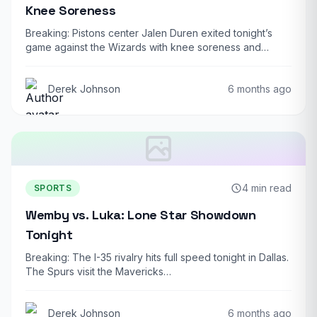
Knee Soreness
Breaking: Pistons center Jalen Duren exited tonight’s
game against the Wizards with knee soreness and…
Derek Johnson
6 months ago
4 min read
SPORTS
Wemby vs. Luka: Lone Star Showdown
Tonight
Breaking: The I-35 rivalry hits full speed tonight in Dallas.
The Spurs visit the Mavericks…
Derek Johnson
6 months ago