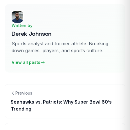
Written by
Derek Johnson
Sports analyst and former athlete. Breaking
down games, players, and sports culture.
View all posts
Previous
Seahawks vs. Patriots: Why Super Bowl 60’s
Trending