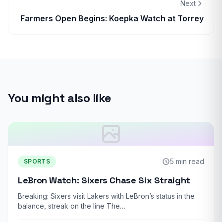
Next
Farmers Open Begins: Koepka Watch at Torrey
You might also like
5 min read
SPORTS
LeBron Watch: Sixers Chase Six Straight
Breaking: Sixers visit Lakers with LeBron’s status in the
balance, streak on the line The…