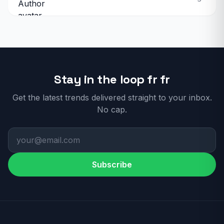
Stay in the loop fr fr
Get the latest trends delivered straight to your inbox.
No cap.
Subscribe