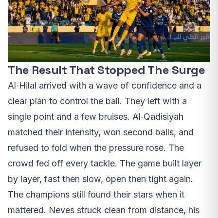
The Result That Stopped The Surge
Al‑Hilal arrived with a wave of confidence and a
clear plan to control the ball. They left with a
single point and a few bruises. Al‑Qadisiyah
matched their intensity, won second balls, and
refused to fold when the pressure rose. The
crowd fed off every tackle. The game built layer
by layer, fast then slow, open then tight again.
The champions still found their stars when it
mattered. Neves struck clean from distance, his