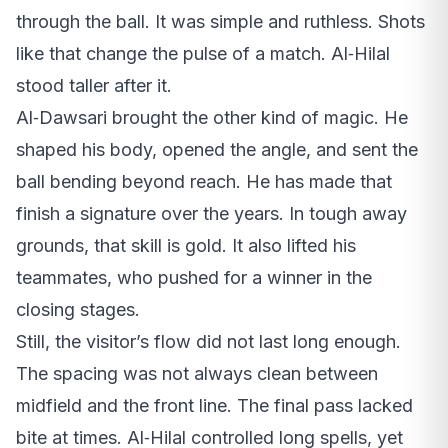
through the ball. It was simple and ruthless. Shots
like that change the pulse of a match. Al‑Hilal
stood taller after it.
Al‑Dawsari brought the other kind of magic. He
shaped his body, opened the angle, and sent the
ball bending beyond reach. He has made that
finish a signature over the years. In tough away
grounds, that skill is gold. It also lifted his
teammates, who pushed for a winner in the
closing stages.
Still, the visitor’s flow did not last long enough.
The spacing was not always clean between
midfield and the front line. The final pass lacked
bite at times. Al‑Hilal controlled long spells, yet