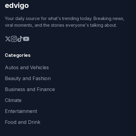
edvigo
Your daily source for what's trending today. Breaking news,
viral moments, and the stories everyone's talking about.
Categories
Autos and Vehicles
Beauty and Fashion
Business and Finance
Climate
Entertainment
Food and Drink