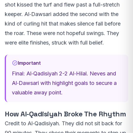
shot kissed the turf and flew past a full-stretch
keeper. Al‑Dawsari added the second with the
kind of curling hit that makes silence fall before
the roar. These were not hopeful swings. They
were elite finishes, struck with full belief.
Important
Final: Al‑Qadisiyah 2-2 Al‑Hilal. Neves and
Al‑Dawsari with highlight goals to secure a
valuable away point.
How Al‑Qadisiyah Broke The Rhythm
Credit to Al‑Qadisiyah. They did not sit back for
90 minutes. They chose their moments to step up,