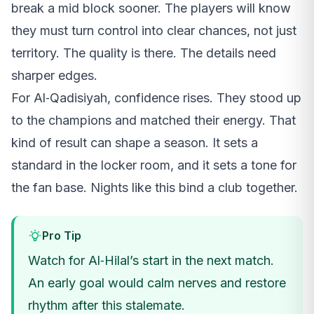
break a mid block sooner. The players will know
they must turn control into clear chances, not just
territory. The quality is there. The details need
sharper edges.
For Al‑Qadisiyah, confidence rises. They stood up
to the champions and matched their energy. That
kind of result can shape a season. It sets a
standard in the locker room, and it sets a tone for
the fan base. Nights like this bind a club together.
Pro Tip
Watch for Al‑Hilal’s start in the next match.
An early goal would calm nerves and restore
rhythm after this stalemate.