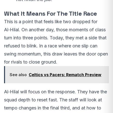
What It Means For The Title Race
This is a point that feels like two dropped for
Al‑Hilal. On another day, those moments of class
turn into three points. Today, they met a side that
refused to blink. In a race where one slip can
swing momentum, this draw leaves the door open
for rivals to close ground.
See also
Celtics vs Pacers: Rematch Preview
Al‑Hilal will focus on the response. They have the
squad depth to reset fast. The staff will look at
tempo changes in the final third, and at how to