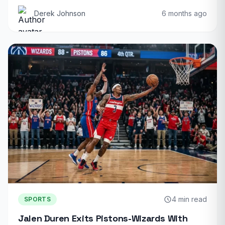
Derek Johnson
6 months ago
4 min read
SPORTS
Jalen Duren Exits Pistons-Wizards With