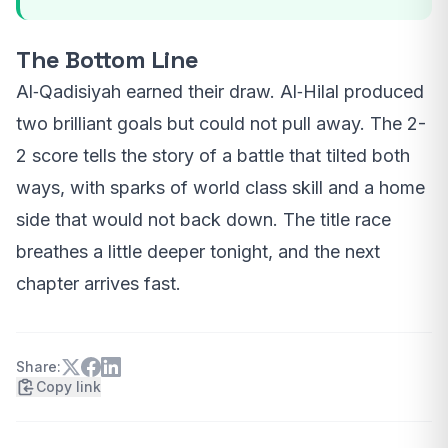
The Bottom Line
Al‑Qadisiyah earned their draw. Al‑Hilal produced
two brilliant goals but could not pull away. The 2-
2 score tells the story of a battle that tilted both
ways, with sparks of world class skill and a home
side that would not back down. The title race
breathes a little deeper tonight, and the next
chapter arrives fast.
Share:
Copy link