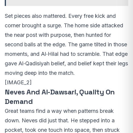
Set pieces also mattered. Every free kick and
corner brought a surge. The home side attacked
the near post with purpose, then hunted for
second balls at the edge. The game tilted in those
moments, and Al‑Hilal had to scramble. That edge
gave Al‑Qadisiyah belief, and belief kept their legs
moving deep into the match.
[IMAGE_2]
Neves And Al‑Dawsari, Quality On
Demand
Great teams find a way when patterns break
down. Neves did just that. He stepped into a
pocket, took one touch into space, then struck