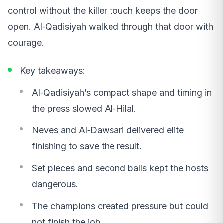
control without the killer touch keeps the door
open. Al‑Qadisiyah walked through that door with
courage.
Key takeaways:
Al‑Qadisiyah’s compact shape and timing in
the press slowed Al‑Hilal.
Neves and Al‑Dawsari delivered elite
finishing to save the result.
Set pieces and second balls kept the hosts
dangerous.
The champions created pressure but could
not finish the job.