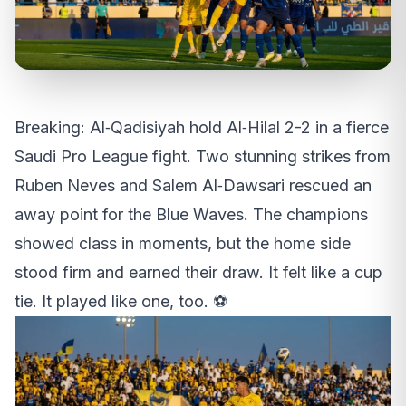
Breaking: Al‑Qadisiyah hold Al‑Hilal 2-2 in a fierce
Saudi Pro League fight. Two stunning strikes from
Ruben Neves and Salem Al‑Dawsari rescued an
away point for the Blue Waves. The champions
showed class in moments, but the home side
stood firm and earned their draw. It felt like a cup
tie. It played like one, too. ⚽