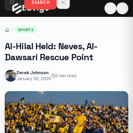
SEARCH
Skip to content
SPORTS
Al-Hilal Held: Neves, Al-
Dawsari Rescue Point
Derek Johnson
5 min read
January 29, 2026