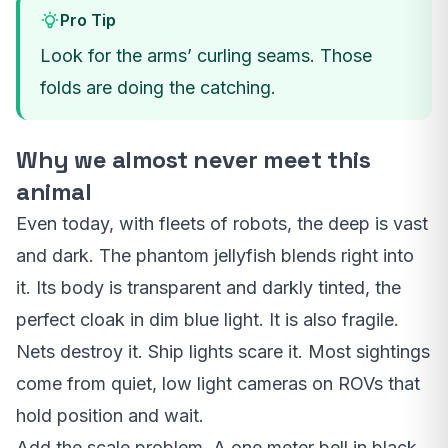
Pro Tip
Look for the arms’ curling seams. Those
folds are doing the catching.
Why we almost never meet this
animal
Even today, with fleets of robots, the deep is vast
and dark. The phantom jellyfish blends right into
it. Its body is transparent and darkly tinted, the
perfect cloak in dim blue light. It is also fragile.
Nets destroy it. Ship lights scare it. Most sightings
come from quiet, low light cameras on ROVs that
hold position and wait.
Add the scale problem. A one meter bell in black