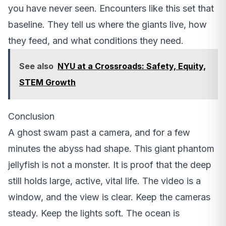
you have never seen. Encounters like this set that
baseline. They tell us where the giants live, how
they feed, and what conditions they need.
See also
NYU at a Crossroads: Safety, Equity,
STEM Growth
Conclusion
A ghost swam past a camera, and for a few
minutes the abyss had shape. This giant phantom
jellyfish is not a monster. It is proof that the deep
still holds large, active, vital life. The video is a
window, and the view is clear. Keep the cameras
steady. Keep the lights soft. The ocean is