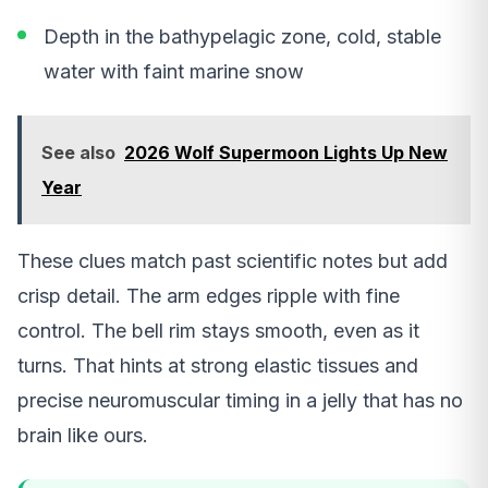
Depth in the bathypelagic zone, cold, stable
water with faint marine snow
See also
2026 Wolf Supermoon Lights Up New
Year
These clues match past scientific notes but add
crisp detail. The arm edges ripple with fine
control. The bell rim stays smooth, even as it
turns. That hints at strong elastic tissues and
precise neuromuscular timing in a jelly that has no
brain like ours.