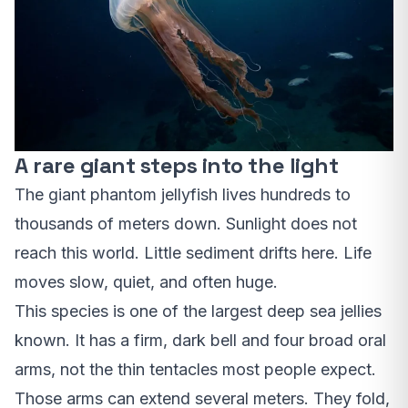
A rare giant steps into the light
The giant phantom jellyfish lives hundreds to
thousands of meters down. Sunlight does not
reach this world. Little sediment drifts here. Life
moves slow, quiet, and often huge.
This species is one of the largest deep sea jellies
known. It has a firm, dark bell and four broad oral
arms, not the thin tentacles most people expect.
Those arms can extend several meters. They fold,