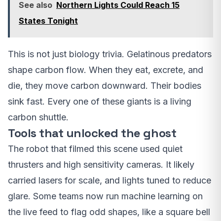
See also
Northern Lights Could Reach 15
States Tonight
This is not just biology trivia. Gelatinous predators
shape carbon flow. When they eat, excrete, and
die, they move carbon downward. Their bodies
sink fast. Every one of these giants is a living
carbon shuttle.
Tools that unlocked the ghost
The robot that filmed this scene used quiet
thrusters and high sensitivity cameras. It likely
carried lasers for scale, and lights tuned to reduce
glare. Some teams now run machine learning on
the live feed to flag odd shapes, like a square bell