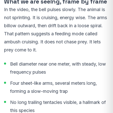
What we are seeing, frame by frame
In the video, the bell pulses slowly. The animal is
not sprinting. It is cruising, energy wise. The arms
billow outward, then drift back in a loose spiral.
That pattern suggests a feeding mode called
ambush cruising. It does not chase prey. It lets
prey come to it.
Bell diameter near one meter, with steady, low
frequency pulses
Four sheet-like arms, several meters long,
forming a slow-moving trap
No long trailing tentacles visible, a hallmark of
this species