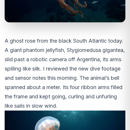
A ghost rose from the black South Atlantic today.
A giant phantom jellyfish, Stygiomedusa gigantea,
slid past a robotic camera off Argentina, its arms
spilling like silk. I reviewed the new dive footage
and sensor notes this morning. The animal’s bell
spanned about a meter. Its four ribbon arms filled
the frame and kept going, curling and unfurling
like sails in slow wind.