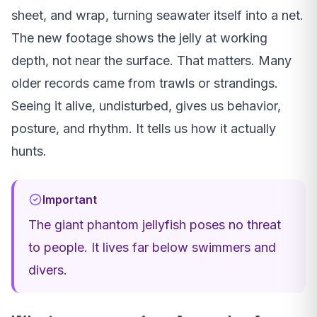
sheet, and wrap, turning seawater itself into a net.
The new footage shows the jelly at working
depth, not near the surface. That matters. Many
older records came from trawls or strandings.
Seeing it alive, undisturbed, gives us behavior,
posture, and rhythm. It tells us how it actually
hunts.
Important
The giant phantom jellyfish poses no threat
to people. It lives far below swimmers and
divers.