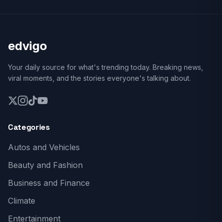
edvigo
Your daily source for what's trending today. Breaking news,
viral moments, and the stories everyone's talking about.
Categories
Autos and Vehicles
Beauty and Fashion
Business and Finance
Climate
Entertainment