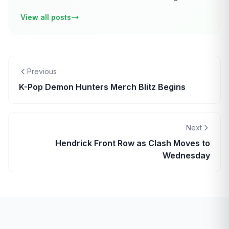
View all posts
Previous
K-Pop Demon Hunters Merch Blitz Begins
Next
Hendrick Front Row as Clash Moves to
Wednesday