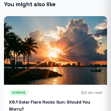
You might also like
4 min read
SCIENCE
X8.1 Solar Flare Rocks Sun: Should You
Worry?