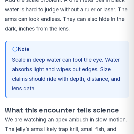
water is hard to judge without a ruler or laser. The
arms can look endless. They can also hide in the
dark, inches from the lens.
Note
Scale in deep water can fool the eye. Water
absorbs light and wipes out edges. Size
claims should ride with depth, distance, and
lens data.
What this encounter tells science
We are watching an apex ambush in slow motion.
The jelly’s arms likely trap krill, small fish, and