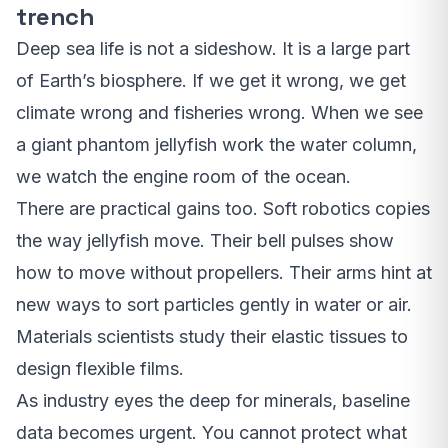
trench
Deep sea life is not a sideshow. It is a large part
of Earth’s biosphere. If we get it wrong, we get
climate wrong and fisheries wrong. When we see
a giant phantom jellyfish work the water column,
we watch the engine room of the ocean.
There are practical gains too. Soft robotics copies
the way jellyfish move. Their bell pulses show
how to move without propellers. Their arms hint at
new ways to sort particles gently in water or air.
Materials scientists study their elastic tissues to
design flexible films.
As industry eyes the deep for minerals, baseline
data becomes urgent. You cannot protect what