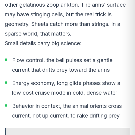
other gelatinous zooplankton. The arms’ surface
may have stinging cells, but the real trick is
geometry. Sheets catch more than strings. In a
sparse world, that matters.
Small details carry big science:
Flow control, the bell pulses set a gentle
current that drifts prey toward the arms
Energy economy, long glide phases show a
low cost cruise mode in cold, dense water
Behavior in context, the animal orients cross
current, not up current, to rake drifting prey