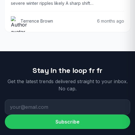
severe winter ripples likely A sharp shift…
Terrence Brown
6 months ago
Stay in the loop fr fr
Get the latest trends delivered straight to your inbox.
No cap.
Subscribe