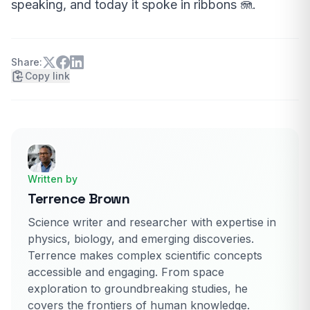
speaking, and today it spoke in ribbons 🪼.
Share:
Copy link
Written by
Terrence Brown
Science writer and researcher with expertise in
physics, biology, and emerging discoveries.
Terrence makes complex scientific concepts
accessible and engaging. From space
exploration to groundbreaking studies, he
covers the frontiers of human knowledge.