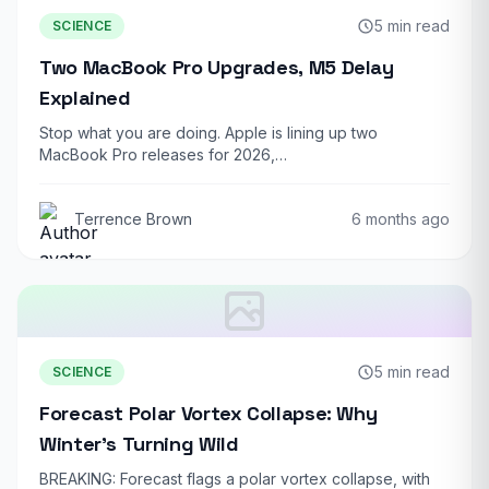
5 min read
SCIENCE
Two MacBook Pro Upgrades, M5 Delay
Explained
Stop what you are doing. Apple is lining up two
MacBook Pro releases for 2026,…
Terrence Brown
6 months ago
5 min read
SCIENCE
Forecast Polar Vortex Collapse: Why
Winter’s Turning Wild
BREAKING: Forecast flags a polar vortex collapse, with