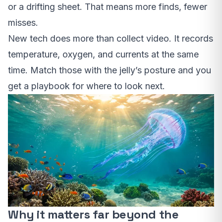
or a drifting sheet. That means more finds, fewer
misses.
New tech does more than collect video. It records
temperature, oxygen, and currents at the same
time. Match those with the jelly’s posture and you
get a playbook for where to look next.
Why it matters far beyond the