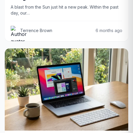
A blast from the Sun just hit a new peak. Within the past
day, our…
Terrence Brown
6 months ago