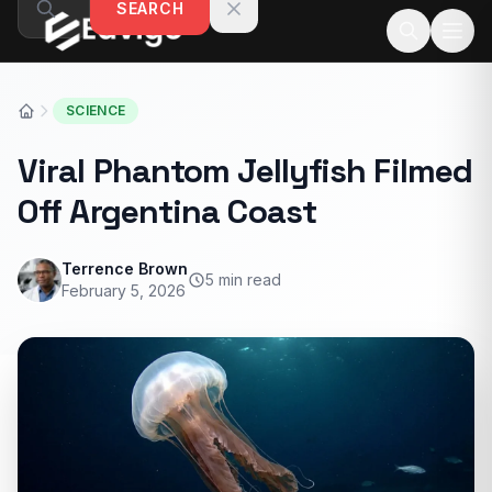
SEARCH
Skip to content
SCIENCE
Viral Phantom Jellyfish Filmed
Off Argentina Coast
Terrence Brown
5 min read
February 5, 2026