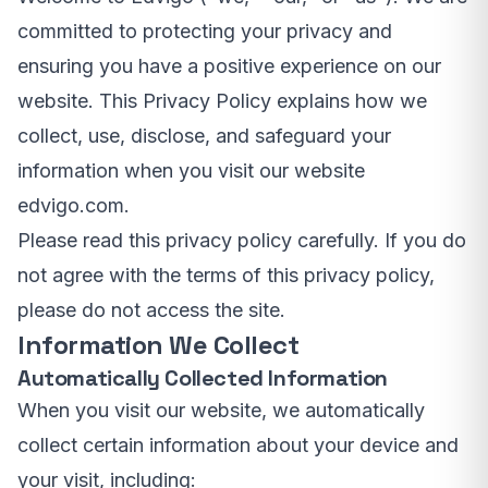
committed to protecting your privacy and
ensuring you have a positive experience on our
website. This Privacy Policy explains how we
collect, use, disclose, and safeguard your
information when you visit our website
edvigo.com.
Please read this privacy policy carefully. If you do
not agree with the terms of this privacy policy,
please do not access the site.
Information We Collect
Automatically Collected Information
When you visit our website, we automatically
collect certain information about your device and
your visit, including: