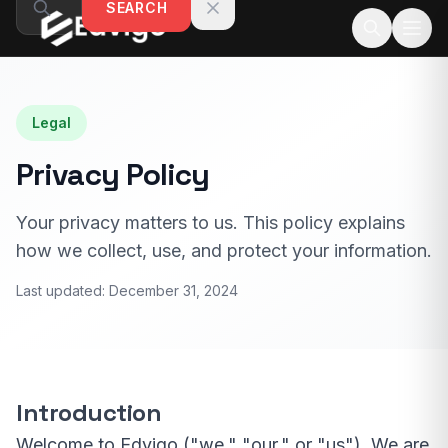
SEARCH
Skip to content
Legal
Privacy Policy
Your privacy matters to us. This policy explains
how we collect, use, and protect your information.
Last updated:
December 31, 2024
Introduction
Welcome to Edvigo ("we," "our," or "us"). We are