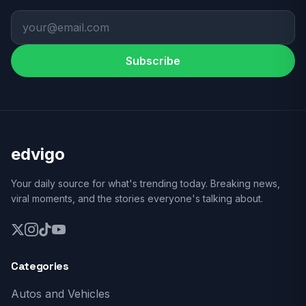
Subscribe
edvigo
Your daily source for what's trending today. Breaking news,
viral moments, and the stories everyone's talking about.
Categories
Autos and Vehicles