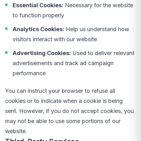
Essential Cookies:
Necessary for the website
to function properly
Analytics Cookies:
Help us understand how
visitors interact with our website
Advertising Cookies:
Used to deliver relevant
advertisements and track ad campaign
performance
You can instruct your browser to refuse all
cookies or to indicate when a cookie is being
sent. However, if you do not accept cookies, you
may not be able to use some portions of our
website.