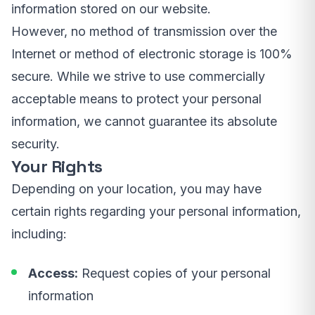
information stored on our website.
However, no method of transmission over the
Internet or method of electronic storage is 100%
secure. While we strive to use commercially
acceptable means to protect your personal
information, we cannot guarantee its absolute
security.
Your Rights
Depending on your location, you may have
certain rights regarding your personal information,
including:
Access:
Request copies of your personal
information