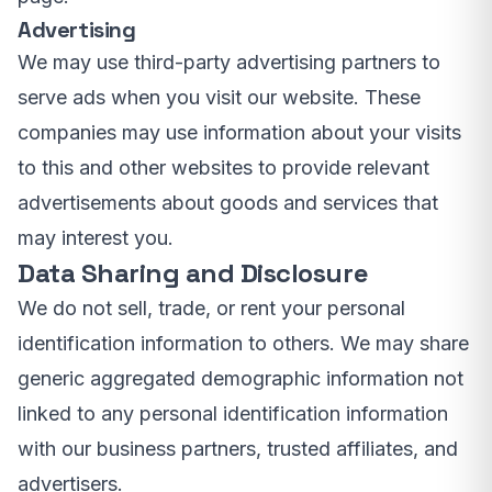
Advertising
We may use third-party advertising partners to
serve ads when you visit our website. These
companies may use information about your visits
to this and other websites to provide relevant
advertisements about goods and services that
may interest you.
Data Sharing and Disclosure
We do not sell, trade, or rent your personal
identification information to others. We may share
generic aggregated demographic information not
linked to any personal identification information
with our business partners, trusted affiliates, and
advertisers.