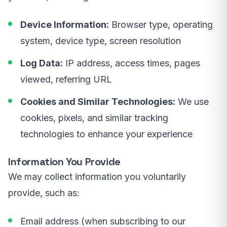
Device Information:
Browser type, operating
system, device type, screen resolution
Log Data:
IP address, access times, pages
viewed, referring URL
Cookies and Similar Technologies:
We use
cookies, pixels, and similar tracking
technologies to enhance your experience
Information You Provide
We may collect information you voluntarily
provide, such as:
Email address (when subscribing to our