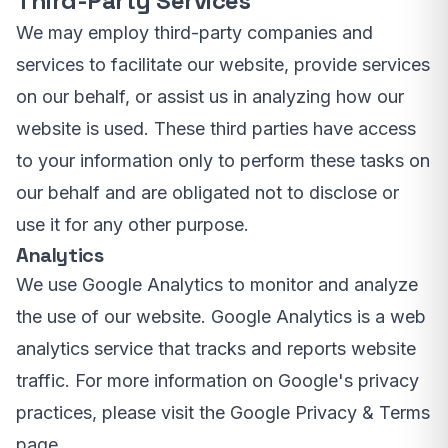
Third-Party Services
We may employ third-party companies and
services to facilitate our website, provide services
on our behalf, or assist us in analyzing how our
website is used. These third parties have access
to your information only to perform these tasks on
our behalf and are obligated not to disclose or
use it for any other purpose.
Analytics
We use Google Analytics to monitor and analyze
the use of our website. Google Analytics is a web
analytics service that tracks and reports website
traffic. For more information on Google's privacy
practices, please visit the Google Privacy & Terms
page.