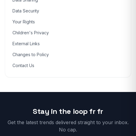
Data Security
Your Rights
Children's Privacy
External Links
Changes to Policy
Contact Us
Stay in the loop fr fr
Get the latest trends delivered straight to your inbox.
No cap.