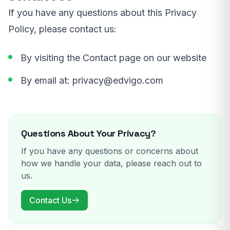
If you have any questions about this Privacy
Policy, please contact us:
By visiting the Contact page on our website
By email at:
privacy@edvigo.com
Questions About Your Privacy?
If you have any questions or concerns about
how we handle your data, please reach out to
us.
Contact Us