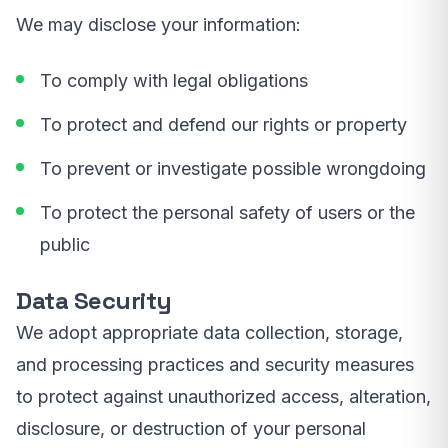
We may disclose your information:
To comply with legal obligations
To protect and defend our rights or property
To prevent or investigate possible wrongdoing
To protect the personal safety of users or the
public
Data Security
We adopt appropriate data collection, storage,
and processing practices and security measures
to protect against unauthorized access, alteration,
disclosure, or destruction of your personal