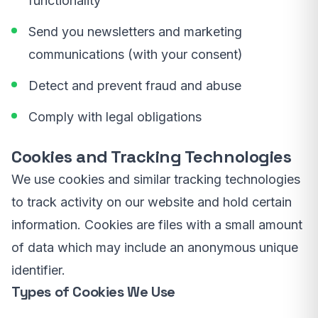
functionality
Send you newsletters and marketing
communications (with your consent)
Detect and prevent fraud and abuse
Comply with legal obligations
Cookies and Tracking Technologies
We use cookies and similar tracking technologies
to track activity on our website and hold certain
information. Cookies are files with a small amount
of data which may include an anonymous unique
identifier.
Types of Cookies We Use