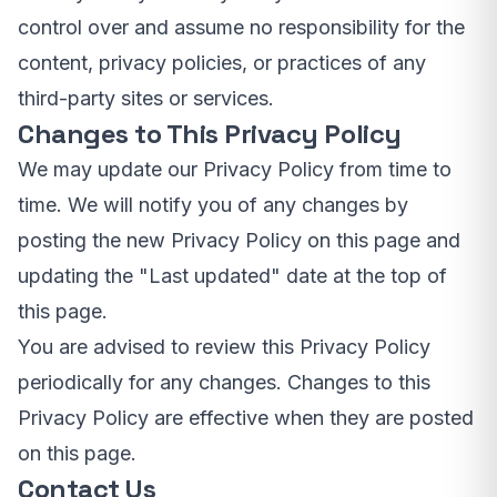
control over and assume no responsibility for the
content, privacy policies, or practices of any
third-party sites or services.
Changes to This Privacy Policy
We may update our Privacy Policy from time to
time. We will notify you of any changes by
posting the new Privacy Policy on this page and
updating the "Last updated" date at the top of
this page.
You are advised to review this Privacy Policy
periodically for any changes. Changes to this
Privacy Policy are effective when they are posted
on this page.
Contact Us