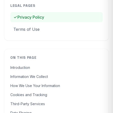
LEGAL PAGES
Privacy Policy
Terms of Use
ON THIS PAGE
Introduction
Information We Collect
How We Use Your Information
Cookies and Tracking
Third-Party Services
Data Sharing