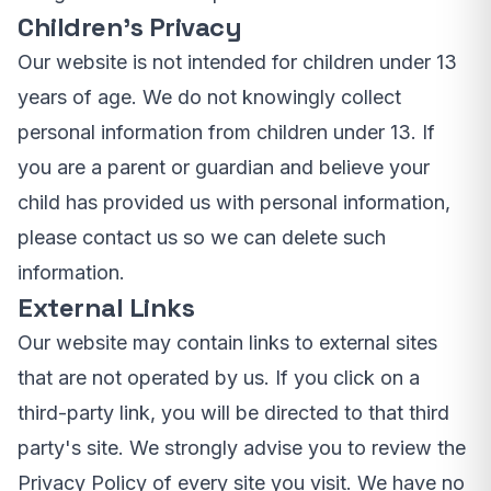
Children's Privacy
Our website is not intended for children under 13
years of age. We do not knowingly collect
personal information from children under 13. If
you are a parent or guardian and believe your
child has provided us with personal information,
please contact us so we can delete such
information.
External Links
Our website may contain links to external sites
that are not operated by us. If you click on a
third-party link, you will be directed to that third
party's site. We strongly advise you to review the
Privacy Policy of every site you visit. We have no