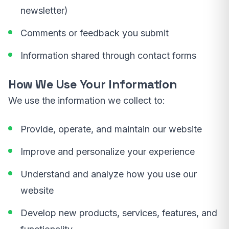
newsletter)
Comments or feedback you submit
Information shared through contact forms
How We Use Your Information
We use the information we collect to:
Provide, operate, and maintain our website
Improve and personalize your experience
Understand and analyze how you use our
website
Develop new products, services, features, and