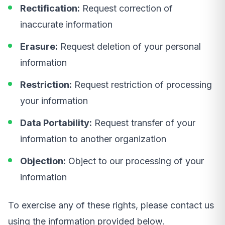
Rectification:
Request correction of
inaccurate information
Erasure:
Request deletion of your personal
information
Restriction:
Request restriction of processing
your information
Data Portability:
Request transfer of your
information to another organization
Objection:
Object to our processing of your
information
To exercise any of these rights, please contact us
using the information provided below.