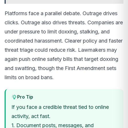
Platforms face a parallel debate. Outrage drives
clicks. Outrage also drives threats. Companies are
under pressure to limit doxxing, stalking, and
coordinated harassment. Clearer policy and faster
threat triage could reduce risk. Lawmakers may
again push online safety bills that target doxxing
and swatting, though the First Amendment sets
limits on broad bans.
Pro Tip
If you face a credible threat tied to online
activity, act fast.
1. Document posts, messages, and