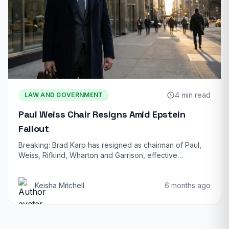
4 min read
LAW AND GOVERNMENT
Paul Weiss Chair Resigns Amid Epstein
Fallout
Breaking: Brad Karp has resigned as chairman of Paul,
Weiss, Rifkind, Wharton and Garrison, effective…
Keisha Mitchell
6 months ago