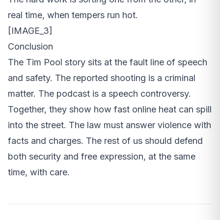
real time, when tempers run hot.
[IMAGE_3]
Conclusion
The Tim Pool story sits at the fault line of speech
and safety. The reported shooting is a criminal
matter. The podcast is a speech controversy.
Together, they show how fast online heat can spill
into the street. The law must answer violence with
facts and charges. The rest of us should defend
both security and free expression, at the same
time, with care.