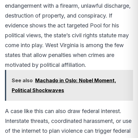
endangerment with a firearm, unlawful discharge,
destruction of property, and conspiracy. If
evidence shows the act targeted Pool for his
political views, the state’s civil rights statute may
come into play. West Virginia is among the few
states that allow penalties when crimes are
motivated by political affiliation.
See also
Machado in Oslo: Nobel Moment,
Political Shockwaves
A case like this can also draw federal interest.
Interstate threats, coordinated harassment, or use
of the internet to plan violence can trigger federal