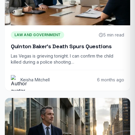
5 min read
LAW AND GOVERNMENT
Quinton Baker’s Death Spurs Questions
Las Vegas is grieving tonight. I can confirm the child
killed during a police shooting…
Keisha Mitchell
6 months ago