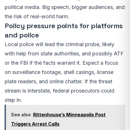
political media. Big speech, bigger audiences, and
the risk of real-world harm.
Policy pressure points for platforms
and police
Local police will lead the criminal probe, likely
with help from state authorities, and possibly ATF
or the FBI if the facts warrant it. Expect a focus
on surveillance footage, shell casings, license
plate readers, and online chatter. If the threat
stream is interstate, federal prosecutors could
step in.
See also
Rittenhouse’s Minneapolis Post
Triggers Arrest Calls