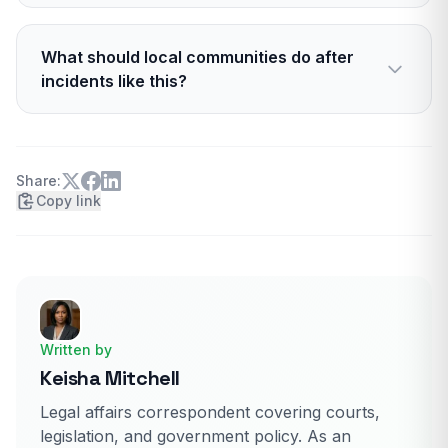
Platforms have broad immunity under Section
230 for user content. They can still moderate
What should local communities do after
and remove content, and they face policy
incidents like this?
pressure to act.
Support due process, avoid rumor, and share
tips with police. Communities can also push for
better lighting, cameras, and threat reporting
Share:
Copy link
lines.
Written by
Keisha Mitchell
Legal affairs correspondent covering courts,
legislation, and government policy. As an