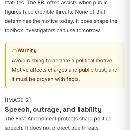
statutes. The FBI often assists when public
figures face credible threats. None of that
determines the motive today. It does shape the
toolbox investigators can use tomorrow.
Warning
Avoid rushing to declare a political motive.
Motive affects charges and public trust, and
it must be proven with facts.
[IMAGE_2]
Speech, outrage, and liability
The First Amendment protects sharp political
speech. It does not protect true threats,