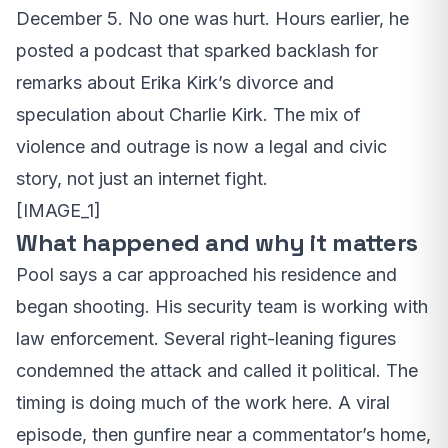
December 5. No one was hurt. Hours earlier, he
posted a podcast that sparked backlash for
remarks about Erika Kirk’s divorce and
speculation about Charlie Kirk. The mix of
violence and outrage is now a legal and civic
story, not just an internet fight.
[IMAGE_1]
What happened and why it matters
Pool says a car approached his residence and
began shooting. His security team is working with
law enforcement. Several right-leaning figures
condemned the attack and called it political. The
timing is doing much of the work here. A viral
episode, then gunfire near a commentator’s home,