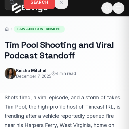
SEARCH
Skip to content
LAW AND GOVERNMENT
Tim Pool Shooting and Viral
Podcast Standoff
Keisha Mitchell
4 min read
December 7, 2025
Shots fired, a viral episode, and a storm of takes.
Tim Pool, the high-profile host of Timcast IRL, is
trending after a vehicle reportedly opened fire
near his Harpers Ferry, West Virginia, home on