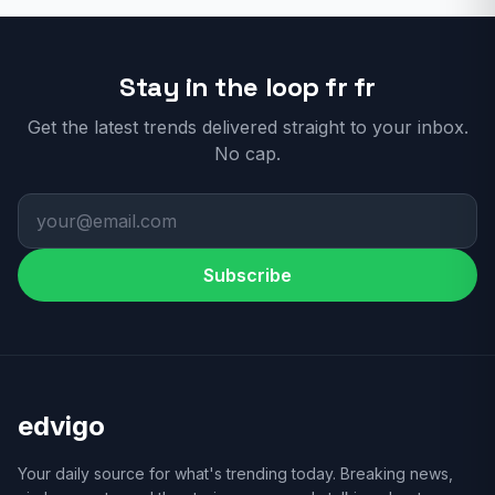
Stay in the loop fr fr
Get the latest trends delivered straight to your inbox.
No cap.
Subscribe
edvigo
Your daily source for what's trending today. Breaking news,