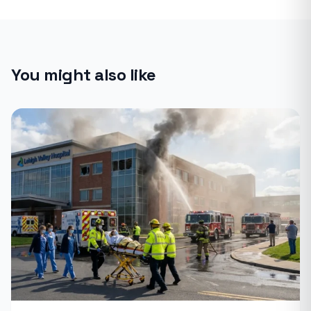
You might also like