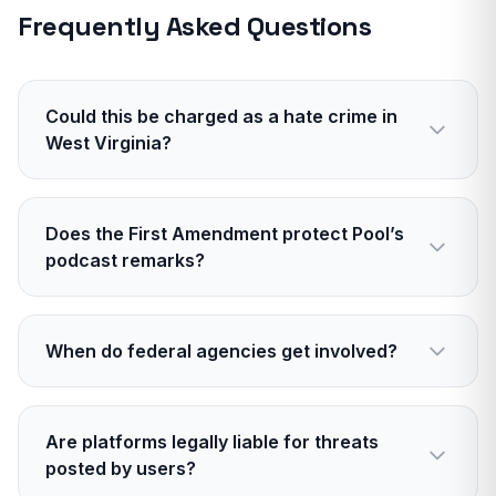
Frequently Asked Questions
Could this be charged as a hate crime in
West Virginia?
If evidence shows the attack targeted Pool for
his political affiliation, state civil rights
Does the First Amendment protect Pool’s
enhancements may apply. Prosecutors must
podcast remarks?
prove motive.
In general, yes. The First Amendment protects
opinions and even offensive speech. It does not
When do federal agencies get involved?
protect true threats or defamation presented as
fact.
If there are interstate threats, organized
harassment across state lines, or federal
Are platforms legally liable for threats
firearms issues, the FBI or ATF may assist or
posted by users?
lead.