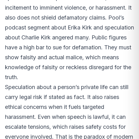
incitement to imminent violence, or harassment. It
also does not shield defamatory claims. Pool’s
podcast segment about Erika Kirk and speculation
about Charlie Kirk angered many. Public figures
have a high bar to sue for defamation. They must
show falsity and actual malice, which means
knowledge of falsity or reckless disregard for the
truth.
Speculation about a person’s private life can still
carry legal risk if stated as fact. It also raises
ethical concerns when it fuels targeted
harassment. Even when speech is lawful, it can
escalate tensions, which raises safety costs for
everyone involved. That is the paradox of modern