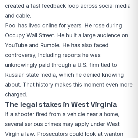
created a fast feedback loop across social media
and cable.
Pool has lived online for years. He rose during
Occupy Wall Street. He built a large audience on
YouTube and Rumble. He has also faced
controversy, including reports he was
unknowingly paid through a U.S. firm tied to
Russian state media, which he denied knowing
about. That history makes this moment even more
charged.
The legal stakes in West Virginia
If a shooter fired from a vehicle near a home,
several serious crimes may apply under West
Virginia law. Prosecutors could look at wanton