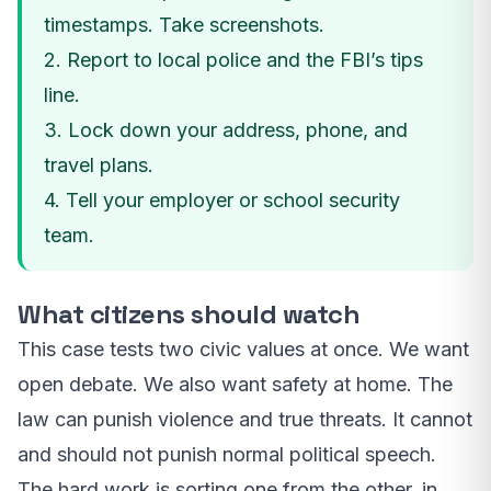
timestamps. Take screenshots.
2. Report to local police and the FBI’s tips
line.
3. Lock down your address, phone, and
travel plans.
4. Tell your employer or school security
team.
What citizens should watch
This case tests two civic values at once. We want
open debate. We also want safety at home. The
law can punish violence and true threats. It cannot
and should not punish normal political speech.
The hard work is sorting one from the other, in