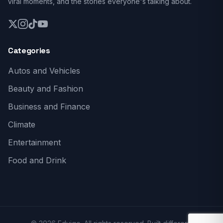
viral moments, and the stories everyone's talking about.
Categories
Autos and Vehicles
Beauty and Fashion
Business and Finance
Climate
Entertainment
Food and Drink