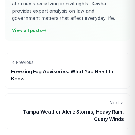
attorney specializing in civil rights, Keisha
provides expert analysis on law and
government matters that affect everyday life.
View all posts
Previous
Freezing Fog Advisories: What You Need to
Know
Next
Tampa Weather Alert: Storms, Heavy Rain,
Gusty Winds