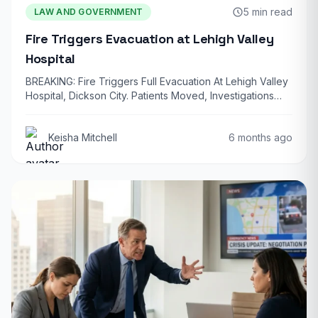
5 min read
LAW AND GOVERNMENT
Fire Triggers Evacuation at Lehigh Valley
Hospital
BREAKING: Fire Triggers Full Evacuation At Lehigh Valley
Hospital, Dickson City. Patients Moved, Investigations
Underway…
Keisha Mitchell
6 months ago