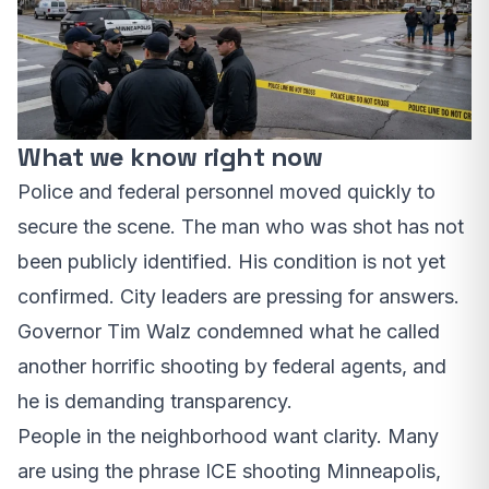
What we know right now
Police and federal personnel moved quickly to
secure the scene. The man who was shot has not
been publicly identified. His condition is not yet
confirmed. City leaders are pressing for answers.
Governor Tim Walz condemned what he called
another horrific shooting by federal agents, and
he is demanding transparency.
People in the neighborhood want clarity. Many
are using the phrase ICE shooting Minneapolis,