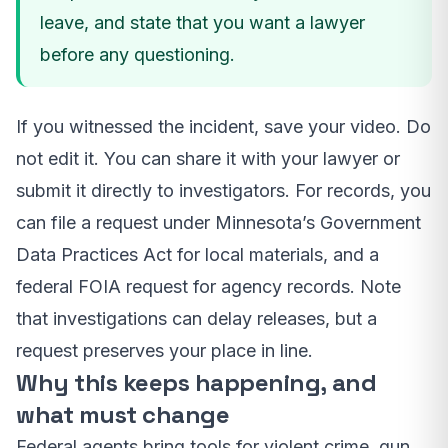
leave, and state that you want a lawyer
before any questioning.
If you witnessed the incident, save your video. Do
not edit it. You can share it with your lawyer or
submit it directly to investigators. For records, you
can file a request under Minnesota’s Government
Data Practices Act for local materials, and a
federal FOIA request for agency records. Note
that investigations can delay releases, but a
request preserves your place in line.
Why this keeps happening, and
what must change
Federal agents bring tools for violent crime, gun