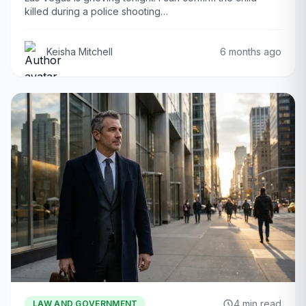
killed during a police shooting…
Keisha Mitchell
6 months ago
4 min read
LAW AND GOVERNMENT