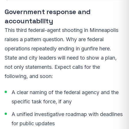
Government response and
accountability
This third federal-agent shooting in Minneapolis
raises a pattern question. Why are federal
operations repeatedly ending in gunfire here.
State and city leaders will need to show a plan,
not only statements. Expect calls for the
following, and soon:
A clear naming of the federal agency and the
specific task force, if any
A unified investigative roadmap with deadlines
for public updates