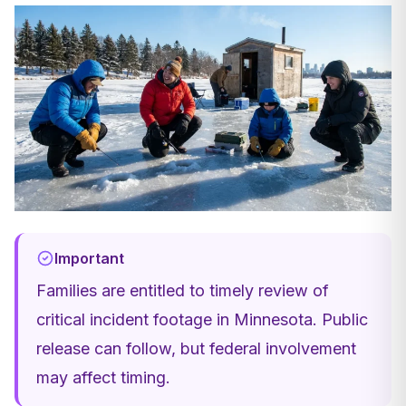
Important
Families are entitled to timely review of
critical incident footage in Minnesota. Public
release can follow, but federal involvement
may affect timing.