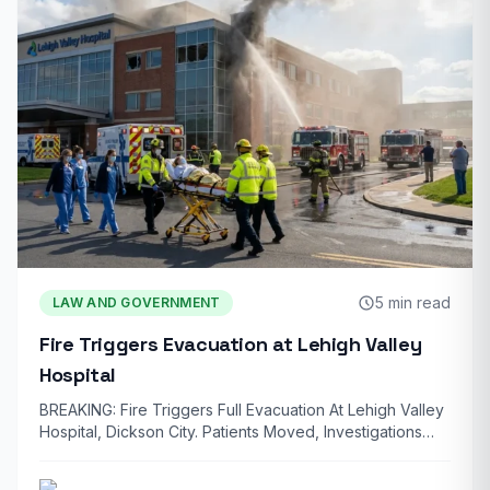
5 min read
LAW AND GOVERNMENT
Fire Triggers Evacuation at Lehigh Valley
Hospital
BREAKING: Fire Triggers Full Evacuation At Lehigh Valley
Hospital, Dickson City. Patients Moved, Investigations
Underway…