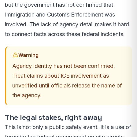
but the government has not confirmed that
Immigration and Customs Enforcement was
involved. The lack of agency detail makes it hard
to connect facts across these federal incidents.
Warning
Agency identity has not been confirmed.
Treat claims about ICE involvement as
unverified until officials release the name of
the agency.
The legal stakes, right away
This is not only a public safety event. It is a use of
force by the federal government on city streets.