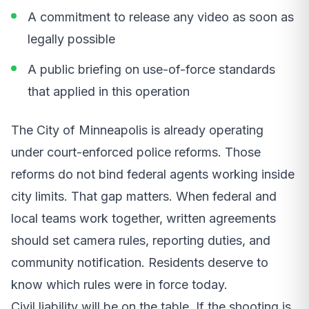
A commitment to release any video as soon as
legally possible
A public briefing on use-of-force standards
that applied in this operation
The City of Minneapolis is already operating
under court-enforced police reforms. Those
reforms do not bind federal agents working inside
city limits. That gap matters. When federal and
local teams work together, written agreements
should set camera rules, reporting duties, and
community notification. Residents deserve to
know which rules were in force today.
Civil liability will be on the table. If the shooting is