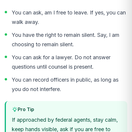
You can ask, am I free to leave. If yes, you can
walk away.
You have the right to remain silent. Say, I am
choosing to remain silent.
You can ask for a lawyer. Do not answer
questions until counsel is present.
You can record officers in public, as long as
you do not interfere.
Pro Tip
If approached by federal agents, stay calm,
keep hands visible, ask if you are free to