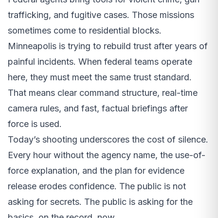
trafficking, and fugitive cases. Those missions
sometimes come to residential blocks.
Minneapolis is trying to rebuild trust after years of
painful incidents. When federal teams operate
here, they must meet the same trust standard.
That means clear command structure, real-time
camera rules, and fast, factual briefings after
force is used.
Today’s shooting underscores the cost of silence.
Every hour without the agency name, the use-of-
force explanation, and the plan for evidence
release erodes confidence. The public is not
asking for secrets. The public is asking for the
basics, on the record, now.