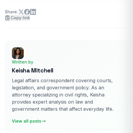
Share:
Copy link
Written by
Keisha Mitchell
Legal affairs correspondent covering courts,
legislation, and government policy. As an
attorney specializing in civil rights, Keisha
provides expert analysis on law and
government matters that affect everyday life.
View all posts