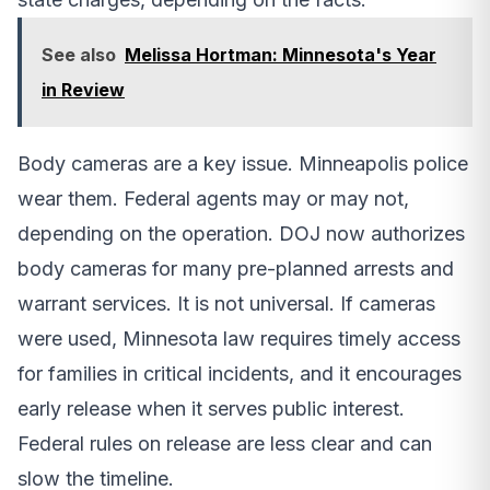
See also
Melissa Hortman: Minnesota's Year
in Review
Body cameras are a key issue. Minneapolis police
wear them. Federal agents may or may not,
depending on the operation. DOJ now authorizes
body cameras for many pre-planned arrests and
warrant services. It is not universal. If cameras
were used, Minnesota law requires timely access
for families in critical incidents, and it encourages
early release when it serves public interest.
Federal rules on release are less clear and can
slow the timeline.