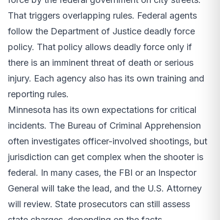
That triggers overlapping rules. Federal agents
follow the Department of Justice deadly force
policy. That policy allows deadly force only if
there is an imminent threat of death or serious
injury. Each agency also has its own training and
reporting rules.
Minnesota has its own expectations for critical
incidents. The Bureau of Criminal Apprehension
often investigates officer-involved shootings, but
jurisdiction can get complex when the shooter is
federal. In many cases, the FBI or an Inspector
General will take the lead, and the U.S. Attorney
will review. State prosecutors can still assess
state charges, depending on the facts.