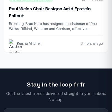
Paul Weiss Chair Resigns Amid Epstein
Fallout
Breaking: Brad Karp has resigned as chairman of Paul,
Weiss, Rifkind, Wharton and Garrison, effective…
Keisha Mitchell
6 months ago
Stay in the loop fr fr
Get the latest trends delivered straight to your inbox.
No cap.