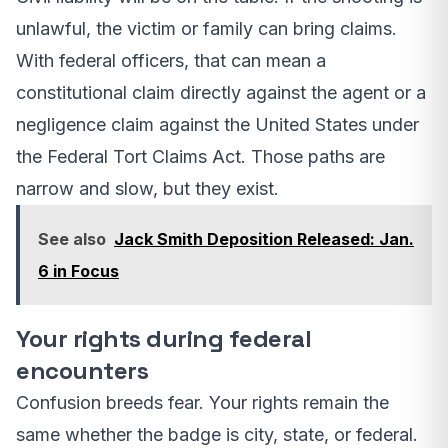
unlawful, the victim or family can bring claims.
With federal officers, that can mean a
constitutional claim directly against the agent or a
negligence claim against the United States under
the Federal Tort Claims Act. Those paths are
narrow and slow, but they exist.
See also
Jack Smith Deposition Released: Jan.
6 in Focus
Your rights during federal
encounters
Confusion breeds fear. Your rights remain the
same whether the badge is city, state, or federal.