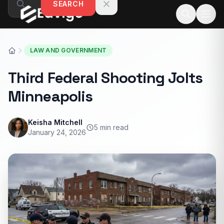
SEARCH
Skip to content
LAW AND GOVERNMENT
Third Federal Shooting Jolts
Minneapolis
Keisha Mitchell
5 min read
January 24, 2026