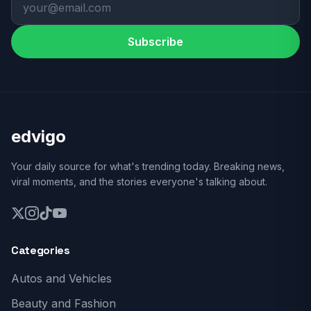
Subscribe
edvigo
Your daily source for what's trending today. Breaking news,
viral moments, and the stories everyone's talking about.
Categories
Autos and Vehicles
Beauty and Fashion