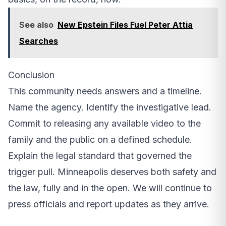
See also
New Epstein Files Fuel Peter Attia
Searches
Conclusion
This community needs answers and a timeline.
Name the agency. Identify the investigative lead.
Commit to releasing any available video to the
family and the public on a defined schedule.
Explain the legal standard that governed the
trigger pull. Minneapolis deserves both safety and
the law, fully and in the open. We will continue to
press officials and report updates as they arrive.