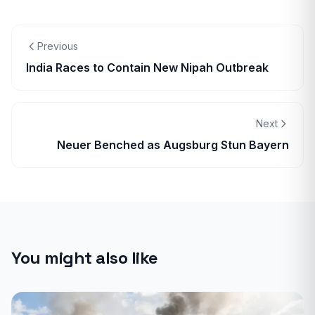
Previous
India Races to Contain New Nipah Outbreak
Next
Neuer Benched as Augsburg Stun Bayern
You might also like