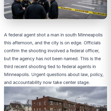
A federal agent shot a man in south Minneapolis
this afternoon, and the city is on edge. Officials
confirm the shooting involved a federal officer,
but the agency has not been named. This is the
third recent shooting tied to federal agents in
Minneapolis. Urgent questions about law, policy,
and accountability now take center stage.