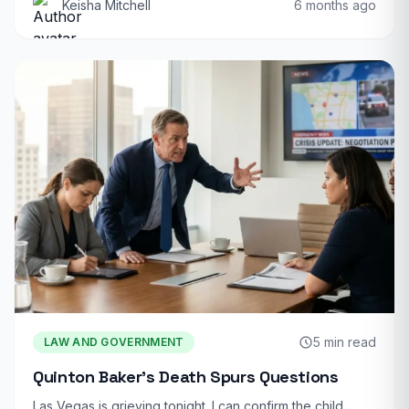
Keisha Mitchell
6 months ago
5 min read
LAW AND GOVERNMENT
Quinton Baker’s Death Spurs Questions
Las Vegas is grieving tonight. I can confirm the child