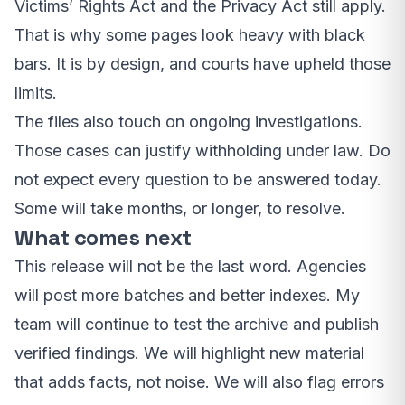
Victims’ Rights Act and the Privacy Act still apply.
That is why some pages look heavy with black
bars. It is by design, and courts have upheld those
limits.
The files also touch on ongoing investigations.
Those cases can justify withholding under law. Do
not expect every question to be answered today.
Some will take months, or longer, to resolve.
What comes next
This release will not be the last word. Agencies
will post more batches and better indexes. My
team will continue to test the archive and publish
verified findings. We will highlight new material
that adds facts, not noise. We will also flag errors