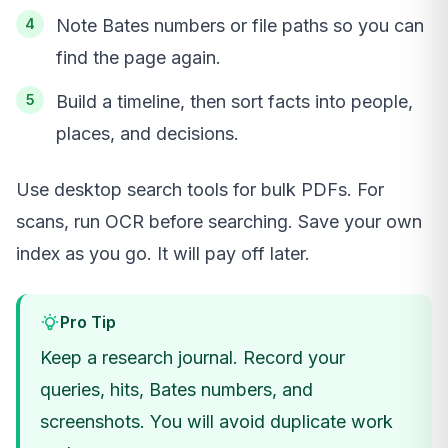
Note Bates numbers or file paths so you can
find the page again.
Build a timeline, then sort facts into people,
places, and decisions.
Use desktop search tools for bulk PDFs. For
scans, run OCR before searching. Save your own
index as you go. It will pay off later.
Pro Tip
Keep a research journal. Record your
queries, hits, Bates numbers, and
screenshots. You will avoid duplicate work