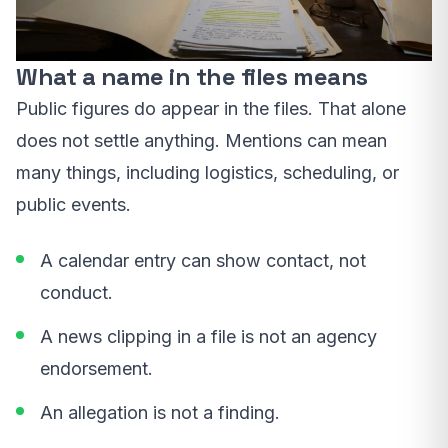
What a name in the files means
Public figures do appear in the files. That alone
does not settle anything. Mentions can mean
many things, including logistics, scheduling, or
public events.
A calendar entry can show contact, not
conduct.
A news clipping in a file is not an agency
endorsement.
An allegation is not a finding.