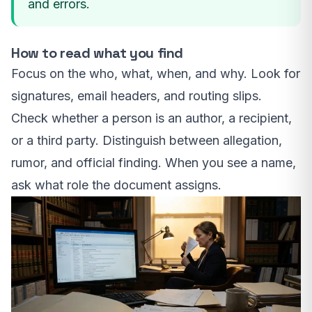
and errors.
How to read what you find
Focus on the who, what, when, and why. Look for
signatures, email headers, and routing slips.
Check whether a person is an author, a recipient,
or a third party. Distinguish between allegation,
rumor, and official finding. When you see a name,
ask what role the document assigns.