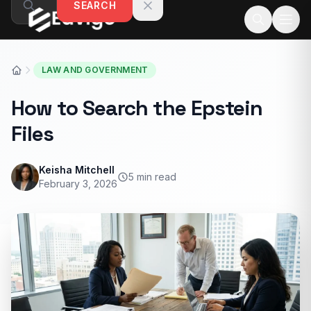
SEARCH
Skip to content
LAW AND GOVERNMENT
How to Search the Epstein
Files
Keisha Mitchell
5 min read
February 3, 2026