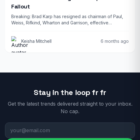
Fallout
Breaking: Brad Karp has resigned as chairman of Paul,
Weiss, Rifkind, Wharton and Garrison, effective…
Keisha Mitchell
6 months ago
Stay in the loop fr fr
Get the latest trends delivered straight to your inbox.
No cap.