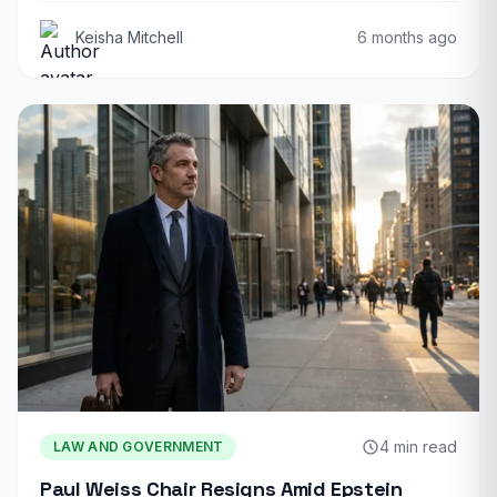
Keisha Mitchell
6 months ago
4 min read
LAW AND GOVERNMENT
Paul Weiss Chair Resigns Amid Epstein