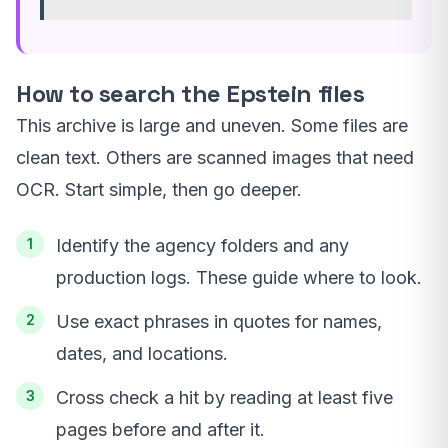
How to search the Epstein files
This archive is large and uneven. Some files are
clean text. Others are scanned images that need
OCR. Start simple, then go deeper.
Identify the agency folders and any
production logs. These guide where to look.
Use exact phrases in quotes for names,
dates, and locations.
Cross check a hit by reading at least five
pages before and after it.