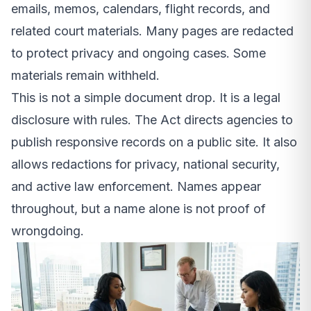
emails, memos, calendars, flight records, and
related court materials. Many pages are redacted
to protect privacy and ongoing cases. Some
materials remain withheld.
This is not a simple document drop. It is a legal
disclosure with rules. The Act directs agencies to
publish responsive records on a public site. It also
allows redactions for privacy, national security,
and active law enforcement. Names appear
throughout, but a name alone is not proof of
wrongdoing.