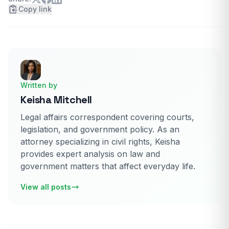
Copy link
Written by
Keisha Mitchell
Legal affairs correspondent covering courts,
legislation, and government policy. As an
attorney specializing in civil rights, Keisha
provides expert analysis on law and
government matters that affect everyday life.
View all posts