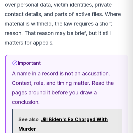
over personal data, victim identities, private
contact details, and parts of active files. Where
material is withheld, the law requires a short
reason. That reason may be brief, but it still
matters for appeals.
Important
A name in a record is not an accusation.
Context, role, and timing matter. Read the
pages around it before you draw a
conclusion.
See also
Jill Biden's Ex Charged With
Murder