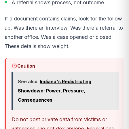
A referral shows process, not outcome.
If a document contains claims, look for the follow
up. Was there an interview. Was there a referral to
another office. Was a case opened or closed.
These details show weight.
Caution
See also
Indiana's Redistricting
Showdown: Power, Pressure,
Consequences
Do not post private data from victims or
witnesses. Do not dox anyone. Federal and