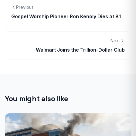
Previous
Gospel Worship Pioneer Ron Kenoly Dies at 81
Next
Walmart Joins the Trillion-Dollar Club
You might also like