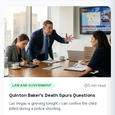
5 min read
LAW AND GOVERNMENT
Quinton Baker’s Death Spurs Questions
Las Vegas is grieving tonight. I can confirm the child
killed during a police shooting…