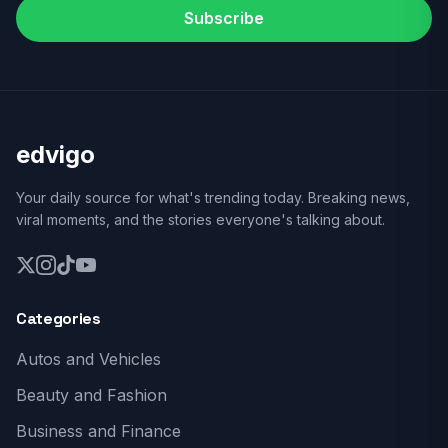
Subscribe
edvigo
Your daily source for what's trending today. Breaking news,
viral moments, and the stories everyone's talking about.
Categories
Autos and Vehicles
Beauty and Fashion
Business and Finance