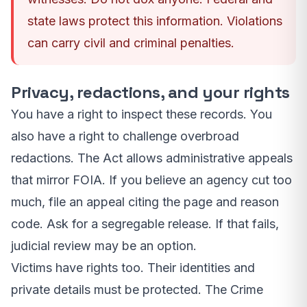
state laws protect this information. Violations
can carry civil and criminal penalties.
Privacy, redactions, and your rights
You have a right to inspect these records. You
also have a right to challenge overbroad
redactions. The Act allows administrative appeals
that mirror FOIA. If you believe an agency cut too
much, file an appeal citing the page and reason
code. Ask for a segregable release. If that fails,
judicial review may be an option.
Victims have rights too. Their identities and
private details must be protected. The Crime