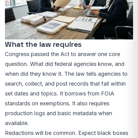
What the law requires
Congress passed the Act to answer one core
question. What did federal agencies know, and
when did they know it. The law tells agencies to
search, collect, and post records that fall within
set dates and topics. It borrows from FOIA
standards on exemptions. It also requires
production logs and basic metadata when
available.
Redactions will be common. Expect black boxes