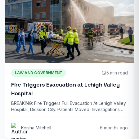
5 min read
LAW AND GOVERNMENT
Fire Triggers Evacuation at Lehigh Valley
Hospital
BREAKING: Fire Triggers Full Evacuation At Lehigh Valley
Hospital, Dickson City. Patients Moved, Investigations
Underway…
Keisha Mitchell
6 months ago