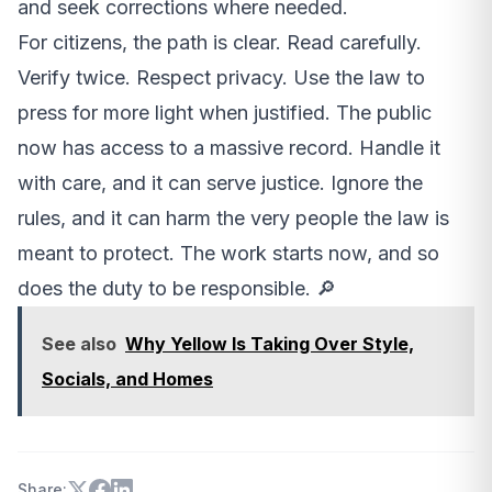
and seek corrections where needed.
For citizens, the path is clear. Read carefully.
Verify twice. Respect privacy. Use the law to
press for more light when justified. The public
now has access to a massive record. Handle it
with care, and it can serve justice. Ignore the
rules, and it can harm the very people the law is
meant to protect. The work starts now, and so
does the duty to be responsible. 🔎
See also
Why Yellow Is Taking Over Style,
Socials, and Homes
Share: