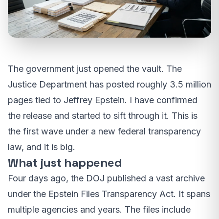
The government just opened the vault. The
Justice Department has posted roughly 3.5 million
pages tied to Jeffrey Epstein. I have confirmed
the release and started to sift through it. This is
the first wave under a new federal transparency
law, and it is big.
What just happened
Four days ago, the DOJ published a vast archive
under the Epstein Files Transparency Act. It spans
multiple agencies and years. The files include