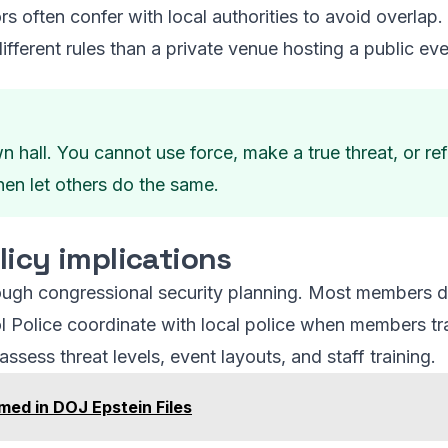
rs often confer with local authorities to avoid overla
ifferent rules than a private venue hosting a public eve
n hall. You cannot use force, make a true threat, or re
hen let others do the same.
licy implications
hrough congressional security planning. Most members do
ol Police coordinate with local police when members tr
eassess threat levels, event layouts, and staff training.
ed in DOJ Epstein Files