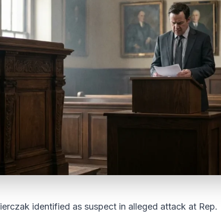
zak identified as suspect in alleged attack at Rep. 