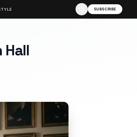
STYLE
SUBSCRIBE
 Hall