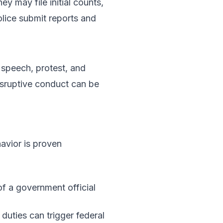
ey may file initial counts,
lice submit reports and
 speech, protest, and
Disruptive conduct can be
havior is proven
of a government official
 duties can trigger federal