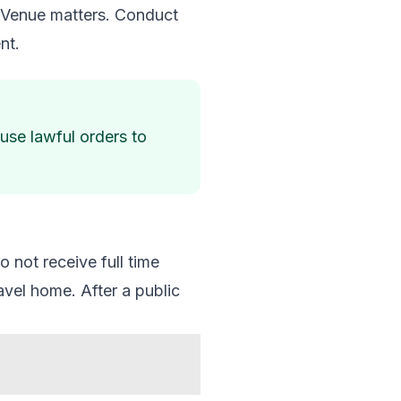
p. Venue matters. Conduct
nt.
fuse lawful orders to
 not receive full time
avel home. After a public