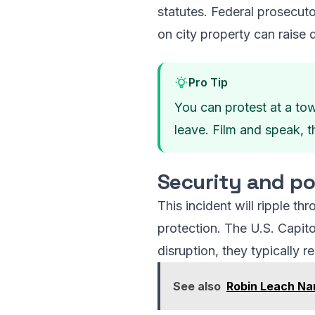
statutes. Federal prosecuto
on city property can raise d
Pro Tip
You can protest at a tow
leave. Film and speak, t
Security and po
This incident will ripple t
protection. The U.S. Capit
disruption, they typically r
See also
Robin Leach Nam