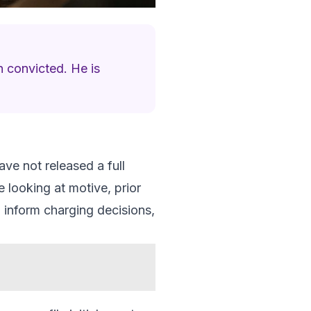
n convicted. He is
ve not released a full
e looking at motive, prior
 inform charging decisions,