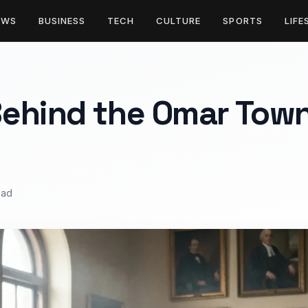
EWS
BUSINESS
TECH
CULTURE
SPORTS
LIFE
ehind the Omar Town
ead