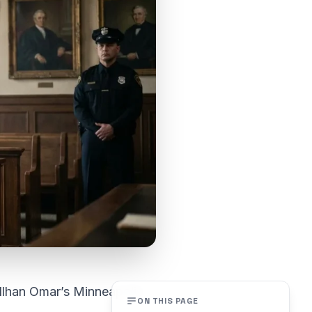
Ilhan Omar’s Minneapolis
ON THIS PAGE