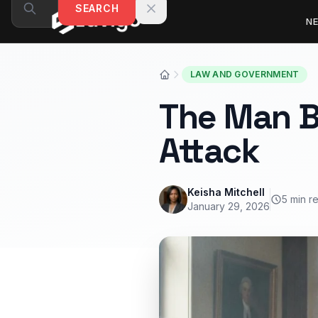
Skip to content
SEARCH
N
LAW AND GOVERNMENT
The Man B
Attack
Keisha Mitchell
5 min r
January 29, 2026