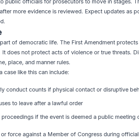
o public officials for prosecutors to move in stages. Th
 after more evidence is reviewed. Expect updates as po
d.
e
 part of democratic life. The First Amendment protects
. It does not protect acts of violence or true threats. 
me, place, and manner rules.
a case like this can include:
rly conduct counts if physical contact or disruptive be
uses to leave after a lawful order
al proceedings if the event is deemed a public meeting 
ts or force against a Member of Congress during official