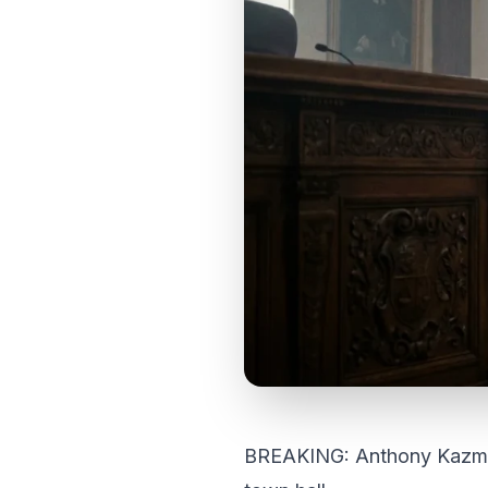
BREAKING: Anthony Kazmierc