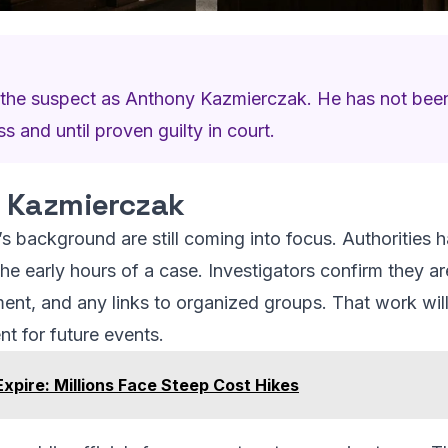
ed the suspect as Anthony Kazmierczak. He has not bee
 and until proven guilty in court.
 Kazmierczak
 background are still coming into focus. Authorities ha
 the early hours of a case. Investigators confirm they ar
ent, and any links to organized groups. That work will
nt for future events.
xpire: Millions Face Steep Cost Hikes