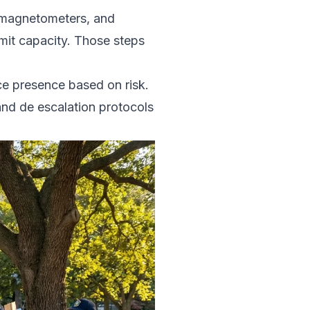
, magnetometers, and
mit capacity. Those steps
ice presence based on risk.
and de escalation protocols