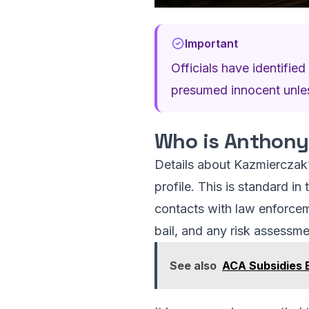
Important
Officials have identifi
presumed innocent unless
Who is Anthony
Details about Kazmierczak’s
profile. This is standard in
contacts with law enforcem
bail, and any risk assessme
See also
ACA Subsidies E