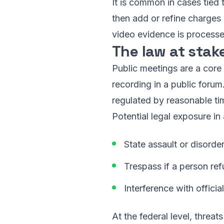
It is common in cases tied t
then add or refine charges
video evidence is processe
The law at stak
Public meetings are a core
recording in a public forum
regulated by reasonable ti
Potential legal exposure in 
State assault or disorde
Trespass if a person ref
Interference with offici
At the federal level, threa