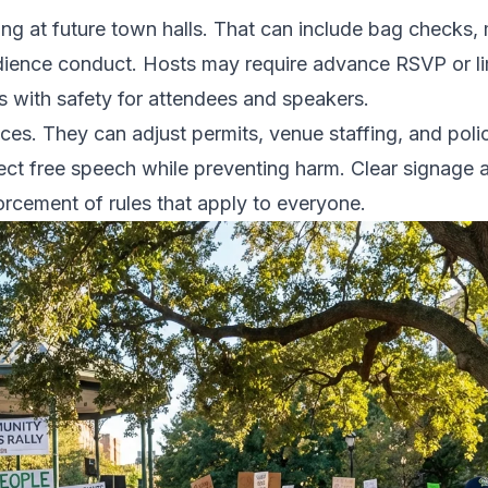
ing at future town halls. That can include bag checks
udience conduct. Hosts may require advance RSVP or li
 with safety for attendees and speakers.
oices. They can adjust permits, venue staffing, and pol
ct free speech while preventing harm. Clear signage 
forcement of rules that apply to everyone.