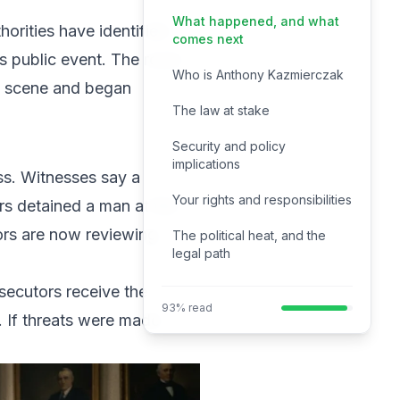
What happened, and what
horities have identified
comes next
s public event. The room
Who is Anthony Kazmierczak
he scene and began
The law at stake
Security and policy
implications
ss. Witnesses say a
Your rights and responsibilities
rs detained a man at the
ors are now reviewing
The political heat, and the
legal path
ecutors receive the
93% read
e. If threats were made