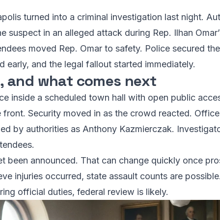
olis turned into a criminal investigation last night. Aut
 suspect in an alleged attack during Rep. Ilhan Omar’
ttendees moved Rep. Omar to safety. Police secured t
 early, and the legal fallout started immediately.
 and what comes next
ce inside a scheduled town hall with open public acce
 front. Security moved in as the crowd reacted. Office
fied by authorities as Anthony Kazmierczak. Investigat
ttendees.
et been announced. That can change quickly once pros
ieve injuries occurred, state assault counts are possibl
ing official duties, federal review is likely.