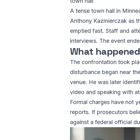
town hall
A tense town hall in Minneap
Anthony Kazmierczak as the
emptied fast. Staff and a
interviews. The event ended
What happened,
The confrontation took pla
disturbance began near the
venue. He was later identi
video and speaking with a
Formal charges have not y
reports. If prosecutors bel
against a federal official dur