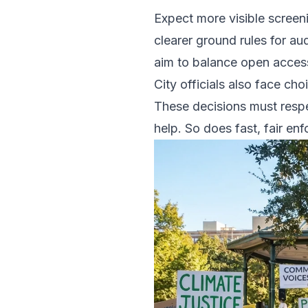
Expect more visible screen
clearer ground rules for a
aim to balance open access
City officials also face ch
These decisions must respe
help. So does fast, fair en