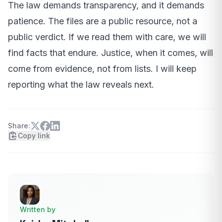
The law demands transparency, and it demands
patience. The files are a public resource, not a
public verdict. If we read them with care, we will
find facts that endure. Justice, when it comes, will
come from evidence, not from lists. I will keep
reporting what the law reveals next.
Share:
Copy link
Written by