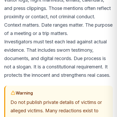
and press clippings. Those mentions often reflect
proximity or contact, not criminal conduct.
Context matters. Date ranges matter. The purpose
of a meeting or a trip matters.
Investigators must test each lead against actual
evidence. That includes sworn testimony,
documents, and digital records. Due process is
not a slogan. It is a constitutional requirement. It
protects the innocent and strengthens real cases.
Warning
Do not publish private details of victims or
alleged victims. Many redactions exist to