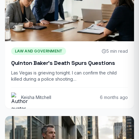
5 min read
LAW AND GOVERNMENT
Quinton Baker’s Death Spurs Questions
Las Vegas is grieving tonight. I can confirm the child
killed during a police shooting…
Keisha Mitchell
6 months ago