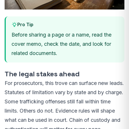
Pro Tip
Before sharing a page or a name, read the
cover memo, check the date, and look for
related documents.
The legal stakes ahead
For prosecutors, this trove can surface new leads.
Statutes of limitation vary by state and by charge.
Some trafficking offenses still fall within time
limits. Others do not. Evidence rules will shape
what can be used in court. Chain of custody and