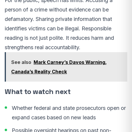
For the public, speech has limits. Accusing a
person of a crime without evidence can be
defamatory. Sharing private information that
identifies victims can be illegal. Responsible
reading is not just polite. It reduces harm and
strengthens real accountability.
See also
Mark Carney’s Davos Warning,
Canada’s Reality Check
What to watch next
Whether federal and state prosecutors open or
expand cases based on new leads
Possible oversight hearings on past non-