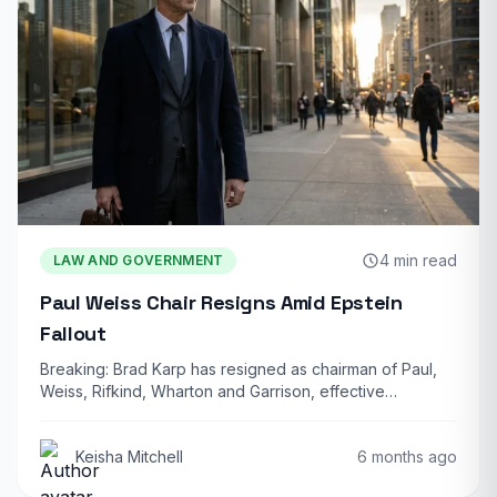
4 min read
LAW AND GOVERNMENT
Paul Weiss Chair Resigns Amid Epstein
Fallout
Breaking: Brad Karp has resigned as chairman of Paul,
Weiss, Rifkind, Wharton and Garrison, effective…
Keisha Mitchell
6 months ago