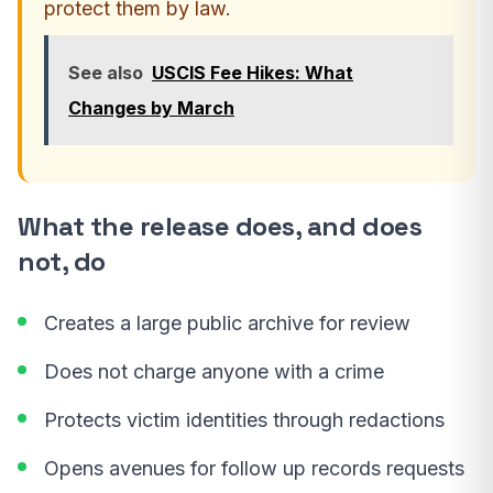
protect them by law.
See also
USCIS Fee Hikes: What
Changes by March
What the release does, and does
not, do
Creates a large public archive for review
Does not charge anyone with a crime
Protects victim identities through redactions
Opens avenues for follow up records requests