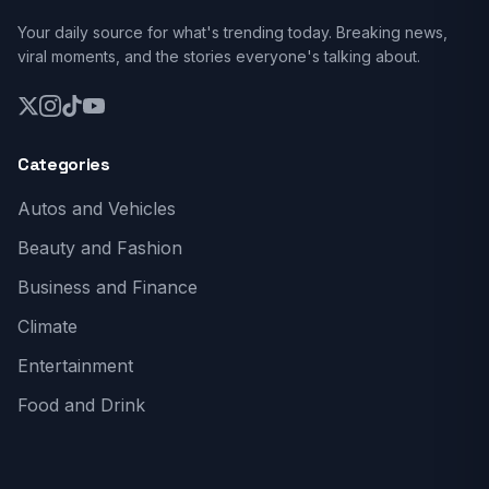
Your daily source for what's trending today. Breaking news,
viral moments, and the stories everyone's talking about.
Categories
Autos and Vehicles
Beauty and Fashion
Business and Finance
Climate
Entertainment
Food and Drink