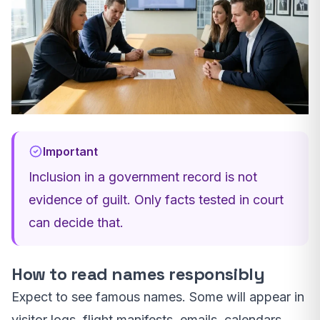
Important
Inclusion in a government record is not
evidence of guilt. Only facts tested in court
can decide that.
How to read names responsibly
Expect to see famous names. Some will appear in
visitor logs, flight manifests, emails, calendars,