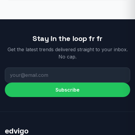
Stay in the loop fr fr
Get the latest trends delivered straight to your inbox.
No cap.
Subscribe
edvigo