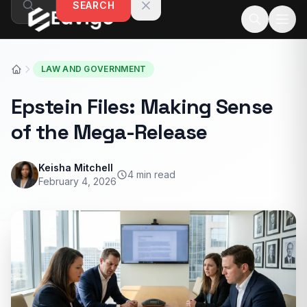
SEARCH
Skip to content
LAW AND GOVERNMENT
Epstein Files: Making Sense
of the Mega-Release
Keisha Mitchell
4 min read
February 4, 2026