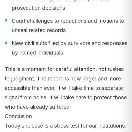
prosecution decisions
Court challenges to redactions and motions to
unseal related records
New civil suits filed by survivors and responses
by named individuals
This is a moment for careful attention, not rushes
to judgment. The record is now larger and more
accessible than ever. It will take time to separate
signal from noise. It will take care to protect those
who have already suffered.
Conclusion
Today’s release is a stress test for our institutions.