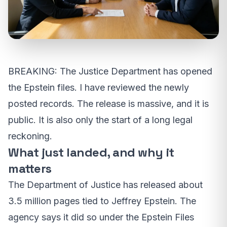
BREAKING: The Justice Department has opened
the Epstein files. I have reviewed the newly
posted records. The release is massive, and it is
public. It is also only the start of a long legal
reckoning.
What just landed, and why it
matters
The Department of Justice has released about
3.5 million pages tied to Jeffrey Epstein. The
agency says it did so under the Epstein Files