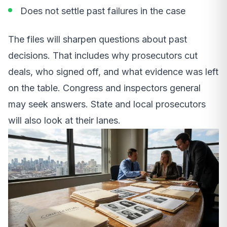
Does not settle past failures in the case
The files will sharpen questions about past
decisions. That includes why prosecutors cut
deals, who signed off, and what evidence was left
on the table. Congress and inspectors general
may seek answers. State and local prosecutors
will also look at their lanes.