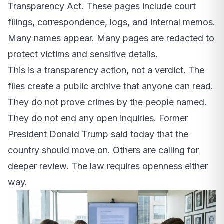
Transparency Act. These pages include court
filings, correspondence, logs, and internal memos.
Many names appear. Many pages are redacted to
protect victims and sensitive details.
This is a transparency action, not a verdict. The
files create a public archive that anyone can read.
They do not prove crimes by the people named.
They do not end any open inquiries. Former
President Donald Trump said today that the
country should move on. Others are calling for
deeper review. The law requires openness either
way.