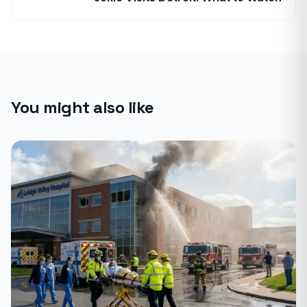
You might also like