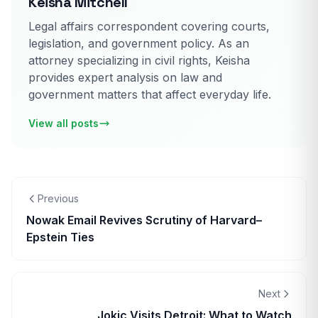
Keisha Mitchell
Legal affairs correspondent covering courts,
legislation, and government policy. As an
attorney specializing in civil rights, Keisha
provides expert analysis on law and
government matters that affect everyday life.
View all posts
Previous
Nowak Email Revives Scrutiny of Harvard–
Epstein Ties
Next
Jokic Visits Detroit: What to Watch