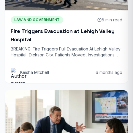
5 min read
LAW AND GOVERNMENT
Fire Triggers Evacuation at Lehigh Valley
Hospital
BREAKING: Fire Triggers Full Evacuation At Lehigh Valley
Hospital, Dickson City. Patients Moved, Investigations
Underway…
Keisha Mitchell
6 months ago