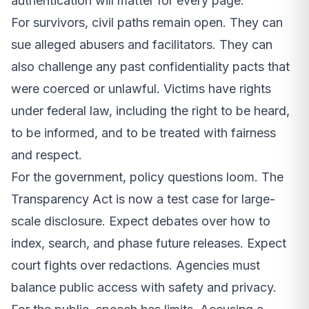
authentication will matter for every page.
For survivors, civil paths remain open. They can
sue alleged abusers and facilitators. They can
also challenge any past confidentiality pacts that
were coerced or unlawful. Victims have rights
under federal law, including the right to be heard,
to be informed, and to be treated with fairness
and respect.
For the government, policy questions loom. The
Transparency Act is now a test case for large-
scale disclosure. Expect debates over how to
index, search, and phase future releases. Expect
court fights over redactions. Agencies must
balance public access with safety and privacy.