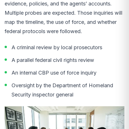
evidence, policies, and the agents’ accounts.
Multiple probes are expected. Those inquiries will
map the timeline, the use of force, and whether
federal protocols were followed.
A criminal review by local prosecutors
A parallel federal civil rights review
An internal CBP use of force inquiry
Oversight by the Department of Homeland
Security inspector general