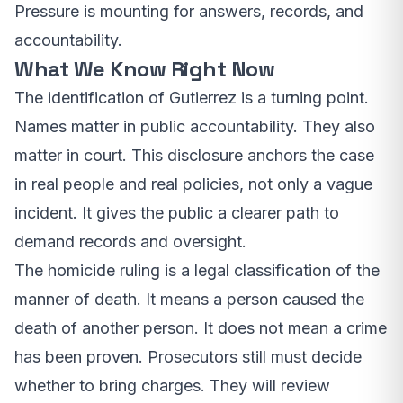
Pressure is mounting for answers, records, and
accountability.
What We Know Right Now
The identification of Gutierrez is a turning point.
Names matter in public accountability. They also
matter in court. This disclosure anchors the case
in real people and real policies, not only a vague
incident. It gives the public a clearer path to
demand records and oversight.
The homicide ruling is a legal classification of the
manner of death. It means a person caused the
death of another person. It does not mean a crime
has been proven. Prosecutors still must decide
whether to bring charges. They will review