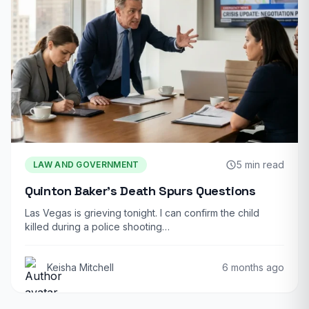
5 min read
LAW AND GOVERNMENT
Quinton Baker’s Death Spurs Questions
Las Vegas is grieving tonight. I can confirm the child
killed during a police shooting…
Keisha Mitchell
6 months ago