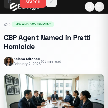
SEARCH
Skip to content
LAW AND GOVERNMENT
CBP Agent Named in Pretti
Homicide
Keisha Mitchell
5 min read
February 2, 2026