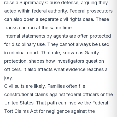
raise a Supremacy Clause defense, arguing they
acted within federal authority. Federal prosecutors
can also open a separate civil rights case. These
tracks can run at the same time.
Internal statements by agents are often protected
for disciplinary use. They cannot always be used
in criminal court. That rule, known as Garrity
protection, shapes how investigators question
officers. It also affects what evidence reaches a
jury.
Civil suits are likely. Families often file
constitutional claims against federal officers or the
United States. That path can involve the Federal
Tort Claims Act for negligence against the