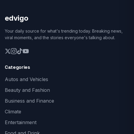
edvigo
Your daily source for what's trending today. Breaking news,
viral moments, and the stories everyone's talking about.
Categories
Autos and Vehicles
Beauty and Fashion
Business and Finance
Climate
Entertainment
Food and Drink