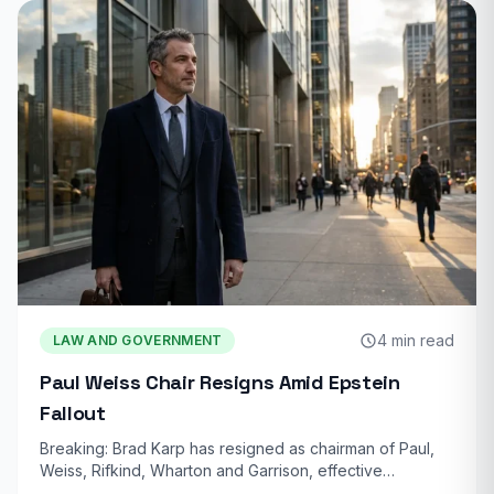
4 min read
LAW AND GOVERNMENT
Paul Weiss Chair Resigns Amid Epstein
Fallout
Breaking: Brad Karp has resigned as chairman of Paul,
Weiss, Rifkind, Wharton and Garrison, effective…