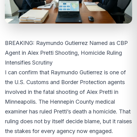
BREAKING: Raymundo Gutierrez Named as CBP
Agent in Alex Pretti Shooting, Homicide Ruling
Intensifies Scrutiny
I can confirm that Raymundo Gutierrez is one of
the U.S. Customs and Border Protection agents
involved in the fatal shooting of Alex Pretti in
Minneapolis. The Hennepin County medical
examiner has ruled Pretti’s death a homicide. That
ruling does not by itself decide blame, but it raises
the stakes for every agency now engaged.