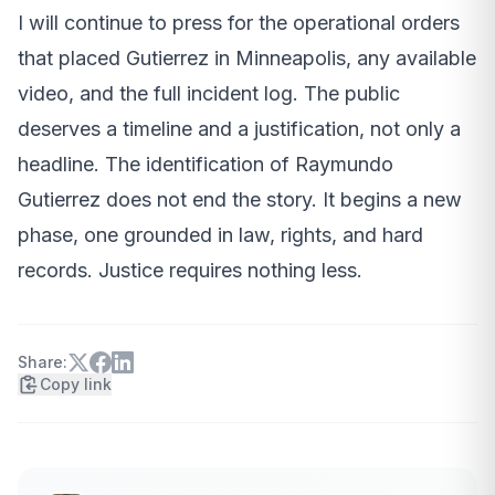
I will continue to press for the operational orders
that placed Gutierrez in Minneapolis, any available
video, and the full incident log. The public
deserves a timeline and a justification, not only a
headline. The identification of Raymundo
Gutierrez does not end the story. It begins a new
phase, one grounded in law, rights, and hard
records. Justice requires nothing less.
Share:
Copy link