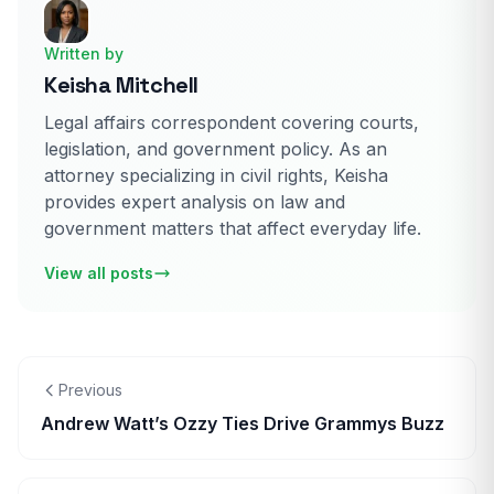
Written by
Keisha Mitchell
Legal affairs correspondent covering courts,
legislation, and government policy. As an
attorney specializing in civil rights, Keisha
provides expert analysis on law and
government matters that affect everyday life.
View all posts
Previous
Andrew Watt’s Ozzy Ties Drive Grammys Buzz