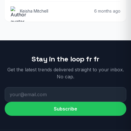
Keisha Mitchell
6 months ago
Stay in the loop fr fr
Get the latest trends delivered straight to your inbox.
No cap.
Subscribe