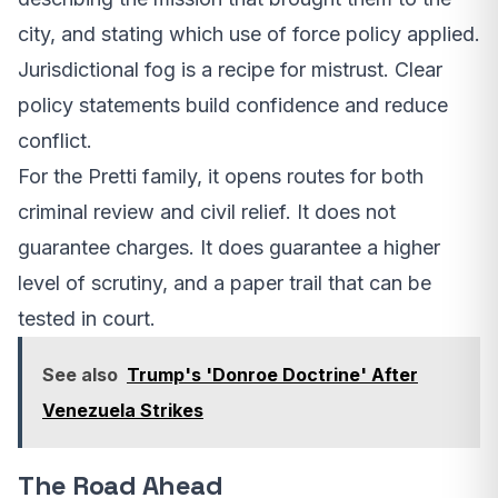
city, and stating which use of force policy applied.
Jurisdictional fog is a recipe for mistrust. Clear
policy statements build confidence and reduce
conflict.
For the Pretti family, it opens routes for both
criminal review and civil relief. It does not
guarantee charges. It does guarantee a higher
level of scrutiny, and a paper trail that can be
tested in court.
See also
Trump's 'Donroe Doctrine' After
Venezuela Strikes
The Road Ahead