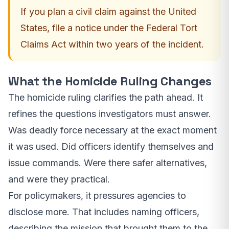
If you plan a civil claim against the United
States, file a notice under the Federal Tort
Claims Act within two years of the incident.
What the Homicide Ruling Changes
The homicide ruling clarifies the path ahead. It
refines the questions investigators must answer.
Was deadly force necessary at the exact moment
it was used. Did officers identify themselves and
issue commands. Were there safer alternatives,
and were they practical.
For policymakers, it pressures agencies to
disclose more. That includes naming officers,
describing the mission that brought them to the