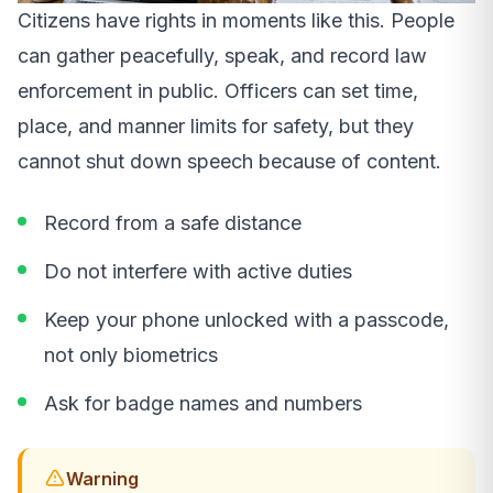
Citizens have rights in moments like this. People
can gather peacefully, speak, and record law
enforcement in public. Officers can set time,
place, and manner limits for safety, but they
cannot shut down speech because of content.
Record from a safe distance
Do not interfere with active duties
Keep your phone unlocked with a passcode,
not only biometrics
Ask for badge names and numbers
Warning