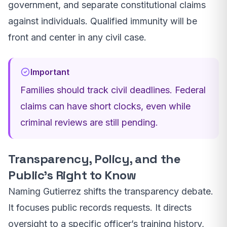
government, and separate constitutional claims
against individuals. Qualified immunity will be
front and center in any civil case.
Important
Families should track civil deadlines. Federal
claims can have short clocks, even while
criminal reviews are still pending.
Transparency, Policy, and the
Public’s Right to Know
Naming Gutierrez shifts the transparency debate.
It focuses public records requests. It directs
oversight to a specific officer’s training history,