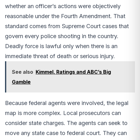
whether an officer’s actions were objectively
reasonable under the Fourth Amendment. That
standard comes from Supreme Court cases that
govern every police shooting in the country.
Deadly force is lawful only when there is an
immediate threat of death or serious injury.
See also
Kimmel, Ratings and ABC’s Big
Gamble
Because federal agents were involved, the legal
map is more complex. Local prosecutors can
consider state charges. The agents can seek to
move any state case to federal court. They can