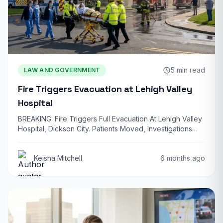
5 min read
LAW AND GOVERNMENT
Fire Triggers Evacuation at Lehigh Valley
Hospital
BREAKING: Fire Triggers Full Evacuation At Lehigh Valley
Hospital, Dickson City. Patients Moved, Investigations
Underway…
Keisha Mitchell
6 months ago