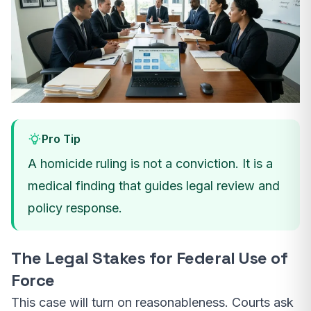
Pro Tip
A homicide ruling is not a conviction. It is a
medical finding that guides legal review and
policy response.
The Legal Stakes for Federal Use of
Force
This case will turn on reasonableness. Courts ask