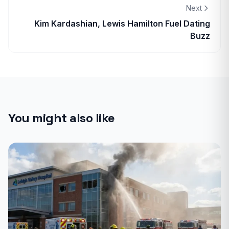
Next
Kim Kardashian, Lewis Hamilton Fuel Dating
Buzz
You might also like