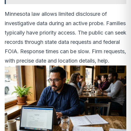
Minnesota law allows limited disclosure of
investigative data during an active probe. Families
typically have priority access. The public can seek
records through state data requests and federal
FOIA. Response times can be slow. Firm requests,
with precise date and location details, help.