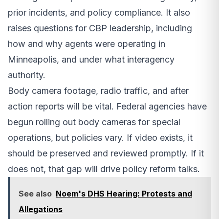
prior incidents, and policy compliance. It also
raises questions for CBP leadership, including
how and why agents were operating in
Minneapolis, and under what interagency
authority.
Body camera footage, radio traffic, and after
action reports will be vital. Federal agencies have
begun rolling out body cameras for special
operations, but policies vary. If video exists, it
should be preserved and reviewed promptly. If it
does not, that gap will drive policy reform talks.
See also
Noem's DHS Hearing: Protests and
Allegations